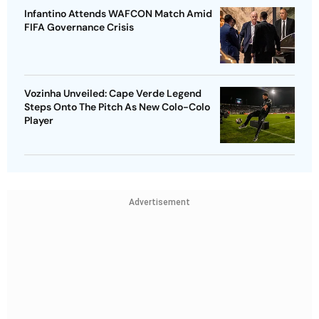
Infantino Attends WAFCON Match Amid
FIFA Governance Crisis
Vozinha Unveiled: Cape Verde Legend
Steps Onto The Pitch As New Colo-Colo
Player
Advertisement