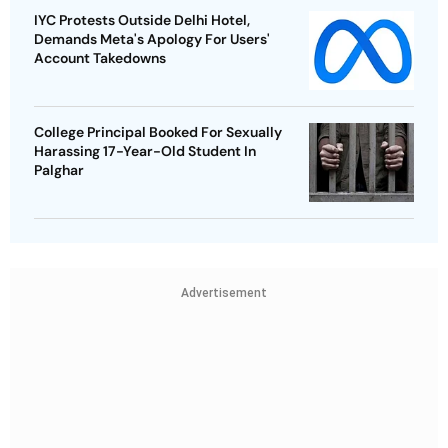
IYC Protests Outside Delhi Hotel,
Demands Meta's Apology For Users'
Account Takedowns
College Principal Booked For Sexually
Harassing 17-Year-Old Student In
Palghar
Advertisement