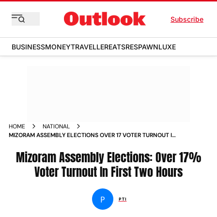
Subscribe
BUSINESS
MONEY
TRAVELLER
EATS
RESPAWN
LUXE
HOME
NATIONAL
MIZORAM ASSEMBLY ELECTIONS OVER 17 VOTER TURNOUT IN
FIRST TWO HOURS NEWS
Mizoram Assembly Elections: Over 17%
Voter Turnout In First Two Hours
P
PTI