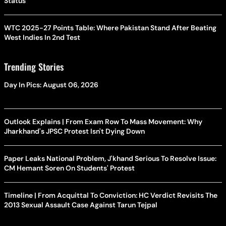
Status
WTC 2025-27 Points Table: Where Pakistan Stand After Beating
West Indies In 2nd Test
Trending Stories
Day In Pics: August 06, 2026
Outlook Explains | From Exam Row To Mass Movement: Why
Jharkhand's JPSC Protest Isn't Dying Down
Paper Leaks National Problem, J'khand Serious To Resolve Issue:
CM Hemant Soren On Students' Protest
Timeline | From Acquittal To Conviction: HC Verdict Revisits The
2013 Sexual Assault Case Against Tarun Tejpal