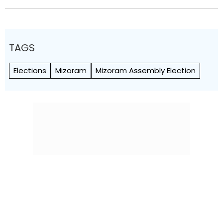
TAGS
Elections
Mizoram
Mizoram Assembly Election