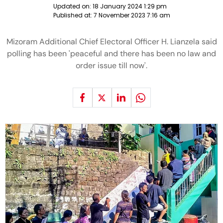
Updated on:
18 January 2024 1:29 pm
Published at:
7 November 2023 7:16 am
Mizoram Additional Chief Electoral Officer H. Lianzela said
polling has been 'peaceful and there has been no law and
order issue till now'.