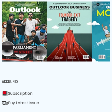
ACCOUNTS
Subscription
Buy Latest Issue