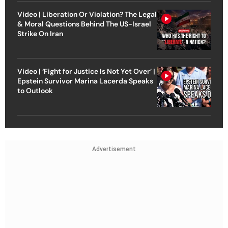
Video | Liberation Or Violation? The Legal
& Moral Questions Behind The US-Israel
Strike On Iran
Video | ‘Fight for Justice Is Not Yet Over’ |
Epstein Survivor Marina Lacerda Speaks
to Outlook
Advertisement