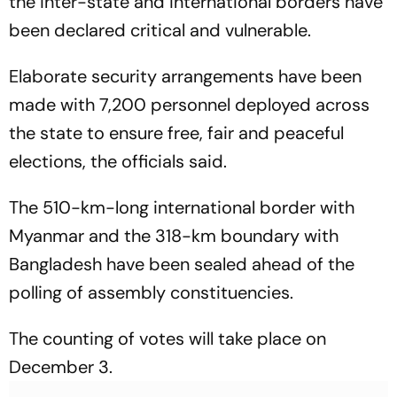
the inter-state and international borders have
been declared critical and vulnerable.
Elaborate security arrangements have been
made with 7,200 personnel deployed across
the state to ensure free, fair and peaceful
elections, the officials said.
The 510-km-long international border with
Myanmar and the 318-km boundary with
Bangladesh have been sealed ahead of the
polling of assembly constituencies.
The counting of votes will take place on
December 3.