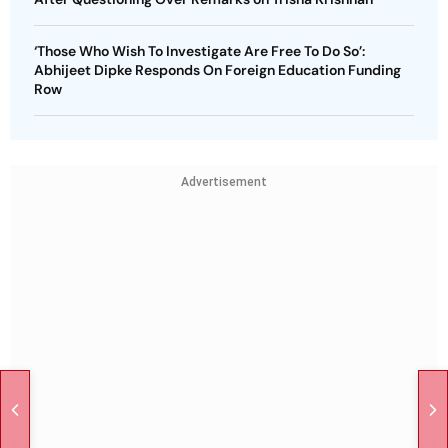
‘Those Who Wish To Investigate Are Free To Do So’:
Abhijeet Dipke Responds On Foreign Education Funding
Row
Advertisement