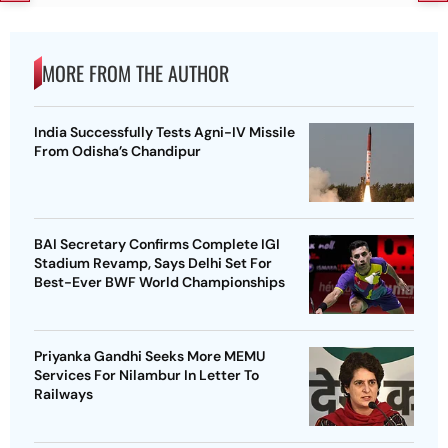
MORE FROM THE AUTHOR
India Successfully Tests Agni-IV Missile
From Odisha’s Chandipur
BAI Secretary Confirms Complete IGI
Stadium Revamp, Says Delhi Set For
Best-Ever BWF World Championships
Priyanka Gandhi Seeks More MEMU
Services For Nilambur In Letter To
Railways