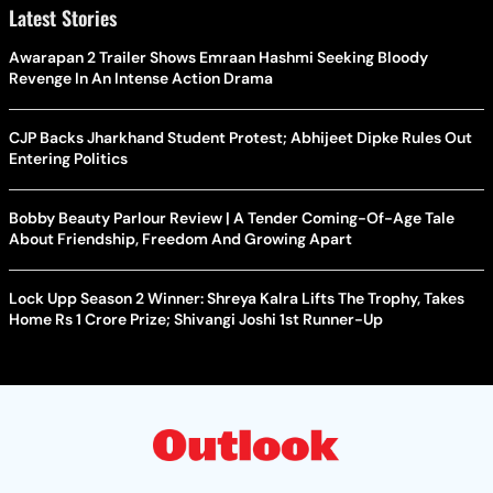
Latest Stories
Awarapan 2 Trailer Shows Emraan Hashmi Seeking Bloody
Revenge In An Intense Action Drama
CJP Backs Jharkhand Student Protest; Abhijeet Dipke Rules Out
Entering Politics
Bobby Beauty Parlour Review | A Tender Coming-Of-Age Tale
About Friendship, Freedom And Growing Apart
Lock Upp Season 2 Winner: Shreya Kalra Lifts The Trophy, Takes
Home Rs 1 Crore Prize; Shivangi Joshi 1st Runner-Up