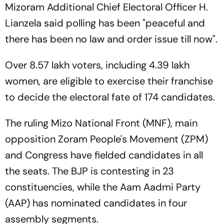
Mizoram Additional Chief Electoral Officer H.
Lianzela said polling has been "peaceful and
there has been no law and order issue till now".
Over 8.57 lakh voters, including 4.39 lakh
women, are eligible to exercise their franchise
to decide the electoral fate of 174 candidates.
The ruling Mizo National Front (MNF), main
opposition Zoram People's Movement (ZPM)
and Congress have fielded candidates in all
the seats. The BJP is contesting in 23
constituencies, while the Aam Aadmi Party
(AAP) has nominated candidates in four
assembly segments.