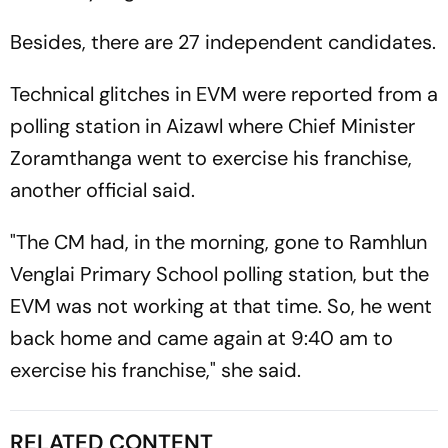
Besides, there are 27 independent candidates.
Technical glitches in EVM were reported from a
polling station in Aizawl where Chief Minister
Zoramthanga went to exercise his franchise,
another official said.
"The CM had, in the morning, gone to Ramhlun
Venglai Primary School polling station, but the
EVM was not working at that time. So, he went
back home and came again at 9:40 am to
exercise his franchise," she said.
RELATED CONTENT