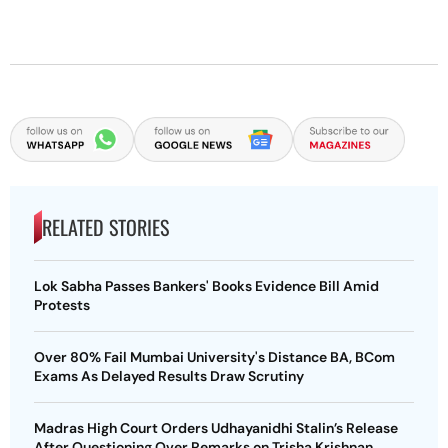
RELATED STORIES
Lok Sabha Passes Bankers' Books Evidence Bill Amid
Protests
Over 80% Fail Mumbai University's Distance BA, BCom
Exams As Delayed Results Draw Scrutiny
Madras High Court Orders Udhayanidhi Stalin’s Release
After Questioning Over Remarks on Trisha Krishnan