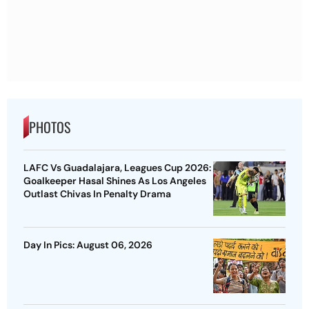
PHOTOS
LAFC Vs Guadalajara, Leagues Cup 2026:
Goalkeeper Hasal Shines As Los Angeles
Outlast Chivas In Penalty Drama
Day In Pics: August 06, 2026