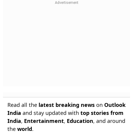
Read all the
latest breaking news
on
Outlook
India
and stay updated with
top stories from
India
,
Entertainment
,
Education
, and around
the
world
.