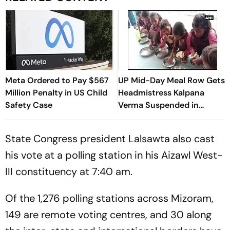
Meta Ordered to Pay $567
UP Mid-Day Meal Row Gets
Million Penalty in US Child
Headmistress Kalpana
Safety Case
Verma Suspended in
Sitapur
State Congress president Lalsawta also cast
his vote at a polling station in his Aizawl West-
III constituency at 7:40 am.
Of the 1,276 polling stations across Mizoram,
149 are remote voting centres, and 30 along