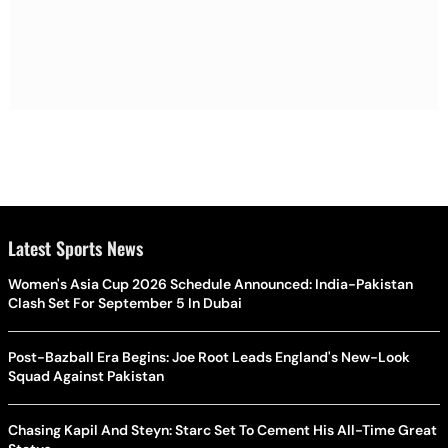
Latest Sports News
Women's Asia Cup 2026 Schedule Announced: India-Pakistan
Clash Set For September 5 In Dubai
Post-Bazball Era Begins: Joe Root Leads England's New-Look
Squad Against Pakistan
Chasing Kapil And Steyn: Starc Set To Cement His All-Time Great