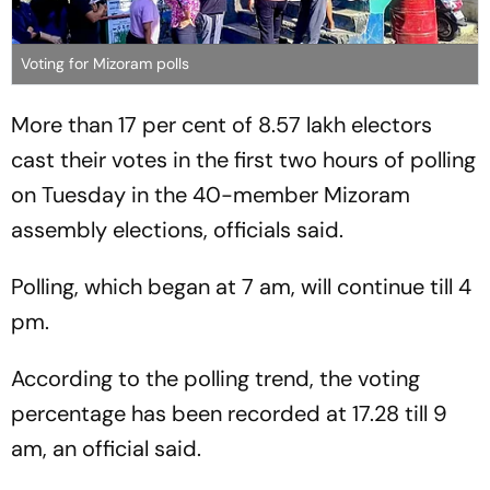
Voting for Mizoram polls
More than 17 per cent of 8.57 lakh electors
cast their votes in the first two hours of polling
on Tuesday in the 40-member Mizoram
assembly elections, officials said.
Polling, which began at 7 am, will continue till 4
pm.
According to the polling trend, the voting
percentage has been recorded at 17.28 till 9
am, an official said.