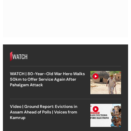
WATCH
WATCH | 80-Year-Old War Hero Walks
50km to Offer Service Again After
Pahalgam Attack
Video | Ground Report: Evictions in
Assam Ahead of Polls | Voices from
Kamrup