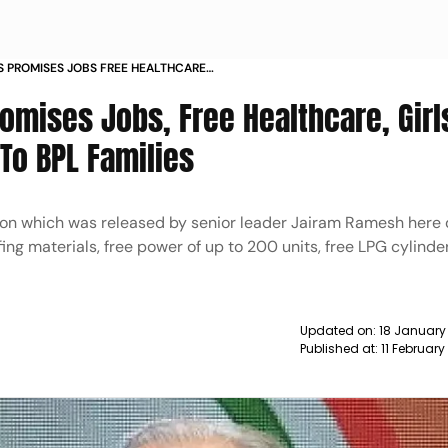
 PROMISES JOBS FREE HEALTHCARE
COST GAS TO BPL FAMILIES NEWS
mises Jobs, Free Healthcare, Girl
To BPL Families
ction which was released by senior leader Jairam Ramesh here 
ing materials, free power of up to 200 units, free LPG cylinde
Updated on:
18 January
Published at:
11 Februar