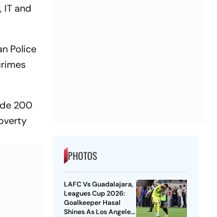
, IT and
an Police
crimes
vide 200
overty
PHOTOS
LAFC Vs Guadalajara,
Leagues Cup 2026:
Goalkeeper Hasal
Shines As Los Angeles