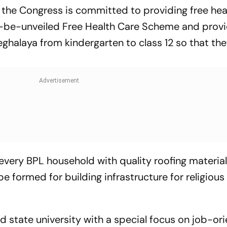
 the Congress is committed to providing free hea
to-be-unveiled Free Health Care Scheme and provi
Meghalaya from kindergarten to class 12 so that th
 every BPL household with quality roofing materia
e formed for building infrastructure for religious
ed state university with a special focus on job-or