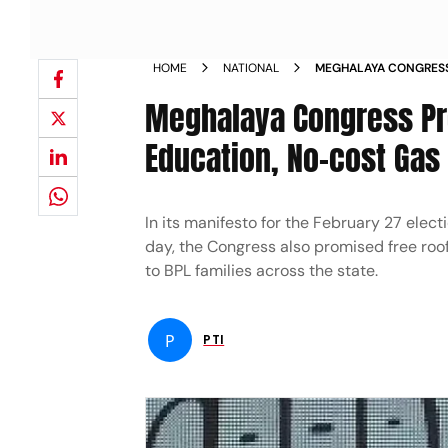
HOME
NATIONAL
MEGHALAYA CONGRESS
GIRLS EDUCATION NO 
Meghalaya Congress Pro
Education, No-cost Gas 
In its manifesto for the February 27 ele
day, the Congress also promised free roof
to BPL families across the state.
P
PTI