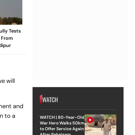
ully Tests
e From
dipur
e will
WATCH
pment and
n to a
WATCH | 80-Year-Old
War Hero Walks 50km
to Offer Service Again
After Pahalgam