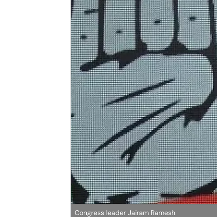
Congress leader Jairam Ramesh