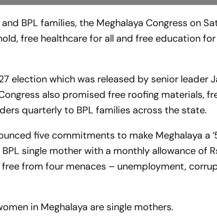
s and BPL families, the Meghalaya Congress on S
, free healthcare for all and free education for a
 27 election which was released by senior leader 
Congress also promised free roofing materials, f
nders quarterly to BPL families across the state.
nounced five commitments to make Meghalaya a ‘5
 BPL single mother with a monthly allowance of R
e free from four menaces – unemployment, corrup
women in Meghalaya are single mothers.