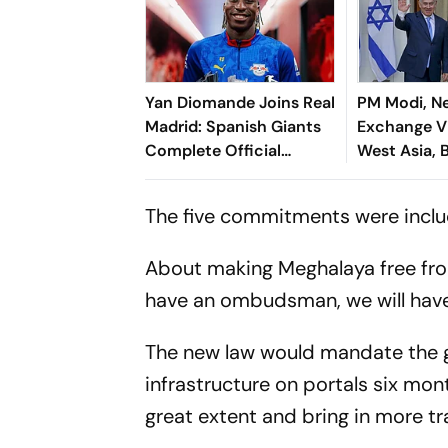
Yan Diomande Joins Real
PM Modi, N
Madrid: Spanish Giants
Exchange V
Complete Official
West Asia, B
Transfer
Cooperatio
The five commitments were includ
About making Meghalaya free from
have an ombudsman, we will have
The new law would mandate the g
infrastructure on portals six mont
great extent and bring in more t