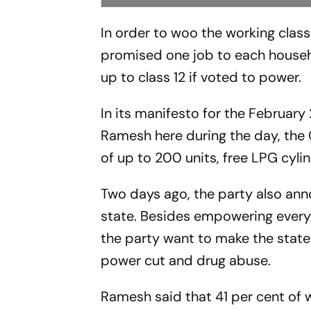
In order to woo the working clas
promised one job to each household
up to class 12 if voted to power.
In its manifesto for the February
Ramesh here during the day, the 
of up to 200 units, free LPG cyli
Two days ago, the party also an
state. Besides empowering every
the party want to make the stat
power cut and drug abuse.
Ramesh said that 41 per cent of 