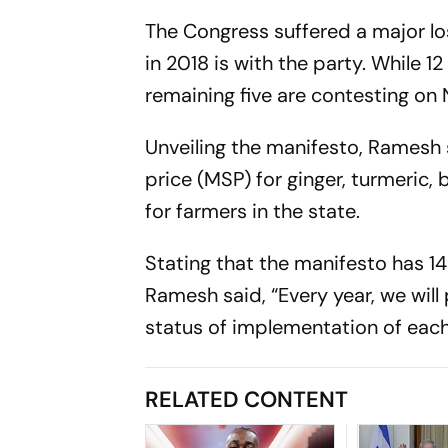
The Congress suffered a major lo
in 2018 is with the party. While 1
remaining five are contesting on
Unveiling the manifesto, Ramesh
price (MSP) for ginger, turmeric,
for farmers in the state.
Stating that the manifesto has 14 
Ramesh said, “Every year, we will
status of implementation of eac
RELATED CONTENT