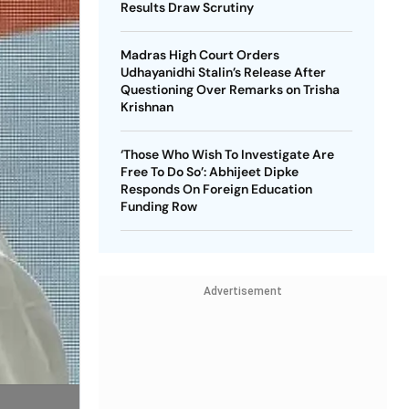
Results Draw Scrutiny
Madras High Court Orders
Udhayanidhi Stalin’s Release After
Questioning Over Remarks on Trisha
Krishnan
‘Those Who Wish To Investigate Are
Free To Do So’: Abhijeet Dipke
Responds On Foreign Education
Funding Row
Advertisement