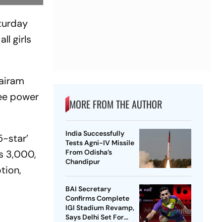
aturday
ll girls
Jairam
ree power
MORE FROM THE AUTHOR
India Successfully
-star’
Tests Agni-IV Missile
s 3,000,
From Odisha’s
Chandipur
tion,
BAI Secretary
Confirms Complete
IGI Stadium Revamp,
Says Delhi Set For