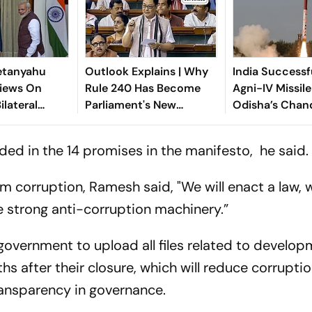
etanyahu
Outlook Explains | Why
India Successf
iews On
Rule 240 Has Become
Agni-IV Missil
ilateral
Parliament's New
Odisha’s Chan
n
Political Battleground
ed in the 14 promises in the manifesto, he said.
 corruption, Ramesh said, "We will enact a law, w
 strong anti-corruption machinery.”
overnment to upload all files related to develo
hs after their closure, which will reduce corruptio
ransparency in governance.