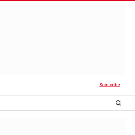
Subscribe