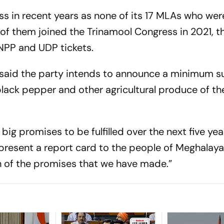
ss in recent years as none of its 17 MLAs who wer
2 of them joined the Trinamool Congress in 2021, t
 NPP and UDP tickets.
 said the party intends to announce a minimum 
 black pepper and other agricultural produce of th
big promises to be fulfilled over the next five yea
 present a report card to the people of Meghalaya
h of the promises that we have made.”