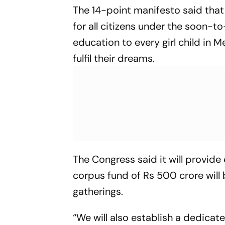
The 14-point manifesto said that
for all citizens under the soon-
education to every girl child in 
fulfil their dreams.
The Congress said it will provide
corpus fund of Rs 500 crore will b
gatherings.
“We will also establish a dedicat