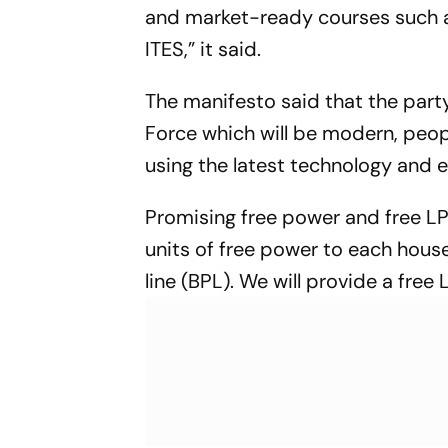
and market-ready courses such as
ITES,” it said.
The manifesto said that the part
Force which will be modern, peo
using the latest technology and 
Promising free power and free LPG
units of free power to each hou
line (BPL). We will provide a free