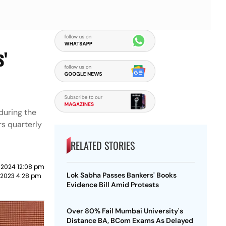
s'
during the
rs quarterly
RELATED STORIES
 2024 12:08 pm
Lok Sabha Passes Bankers' Books
y 2023 4:28 pm
Evidence Bill Amid Protests
Over 80% Fail Mumbai University's
Distance BA, BCom Exams As Delayed