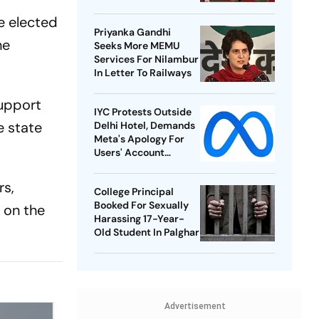
Best-Ever BWF World
e elected
Championships
Priyanka Gandhi
he
Seeks More MEMU
Services For Nilambur
In Letter To Railways
support
IYC Protests Outside
e state
Delhi Hotel, Demands
Meta's Apology For
Users' Account
Takedowns
rs,
College Principal
Booked For Sexually
 on the
Harassing 17-Year-
Old Student In Palghar
Advertisement