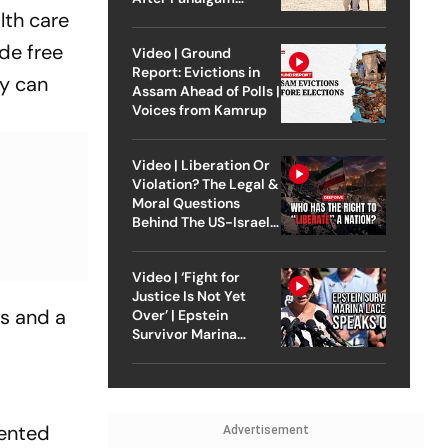
lth care
Attack
de free
Video | Ground
Report: Evictions in
ey can
Assam Ahead of Polls |
Voices from Kamrup
Video | Liberation Or
Violation? The Legal &
Moral Questions
Behind The US-Israel
Strike On Iran
Video | ‘Fight for
Justice Is Not Yet
ls and a
Over’ | Epstein
Survivor Marina
Lacerda Speaks to
Outlook
iented
Advertisement