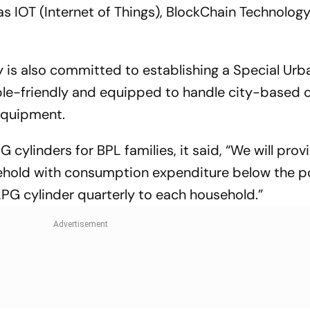
 IOT (Internet of Things), BlockChain Technology
y is also committed to establishing a Special Urb
ple-friendly and equipped to handle city-based 
equipment.
 cylinders for BPL families, it said, “We will pro
sehold with consumption expenditure below the p
 LPG cylinder quarterly to each household.”