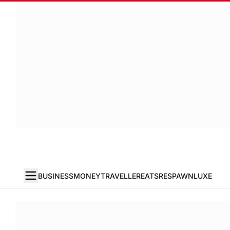
BUSINESS
MONEY
TRAVELLER
EATS
RESPAWN
LUXE