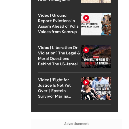
Attack
Video | Ground
Report: Evictions in
Assam Ahead of Polls |
Voices from Kamrup
Video | Liberation Or
Violation? The Legal &
Moral Questions
Behind The US-Israel
Strike On Iran
Video | ‘Fight for
Justice Is Not Yet
Over’ | Epstein
Survivor Marina
Lacerda Speaks to
Outlook
Advertisement