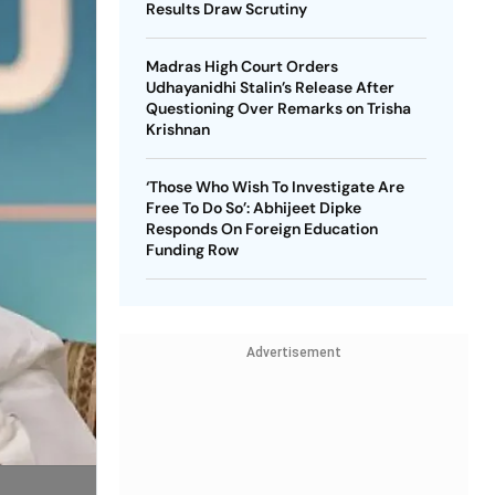
Results Draw Scrutiny
Madras High Court Orders
Udhayanidhi Stalin’s Release After
Questioning Over Remarks on Trisha
Krishnan
‘Those Who Wish To Investigate Are
Free To Do So’: Abhijeet Dipke
Responds On Foreign Education
Funding Row
Advertisement