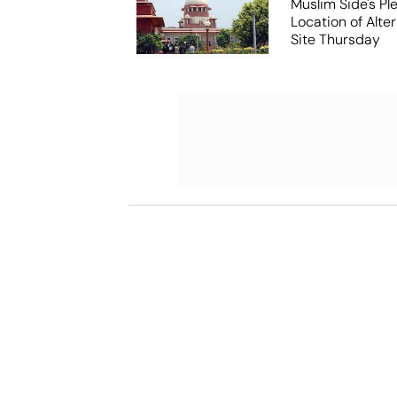
Muslim Side's Pl
Location of Alt
Site Thursday