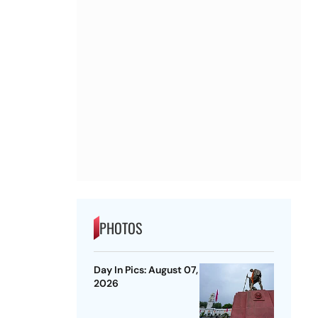
PHOTOS
Day In Pics: August 07,
2026