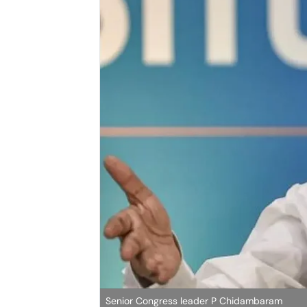
Senior Congress leader P Chidambaram