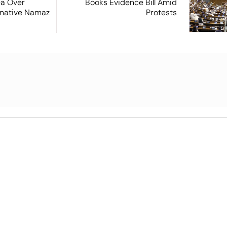
ea Over
Books Evidence Bill Amid
ernative Namaz
Protests