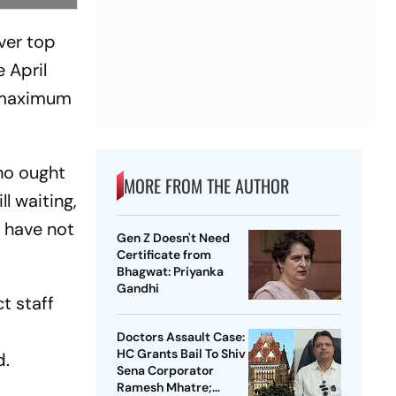
ver top
 April
, maximum
who ought
MORE FROM THE AUTHOR
ll waiting,
f have not
Gen Z Doesn't Need
Certificate from
Bhagwat: Priyanka
Gandhi
t staff
Doctors Assault Case:
HC Grants Bail To Shiv
d.
Sena Corporator
Ramesh Mhatre;