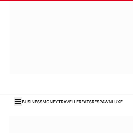
BUSINESS
MONEY
TRAVELLER
EATS
RESPAWN
LUXE