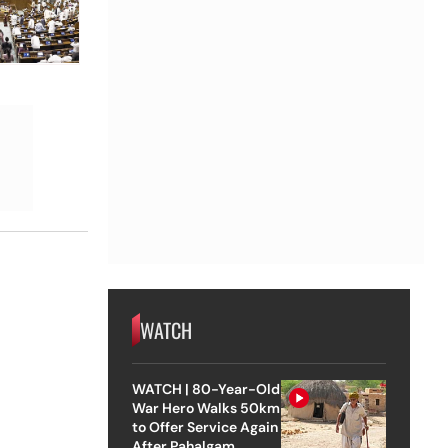
WATCH
WATCH | 80-Year-Old
War Hero Walks 50km
to Offer Service Again
After Pahalgam