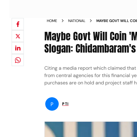
HOME
NATIONAL
MAYBE GOVT WILL CO
RESEARCH SLOGAN CHI
Maybe Govt Will Coin 
NOT GETTING FUNDS 
Slogan: Chidambaram's D
Citing a media report which claimed that 
from central agencies for this financial ye
purchases are on hold and project staff 
P
PTI