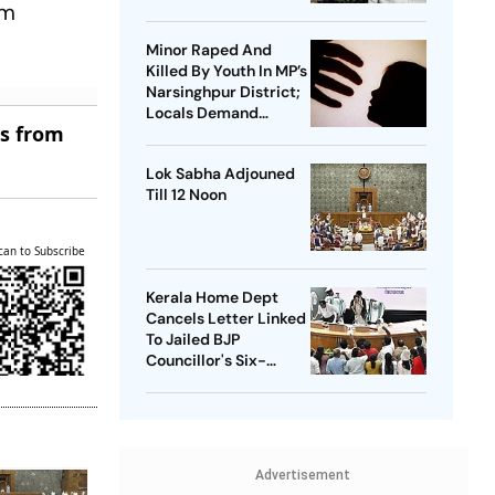
um
Orders Time-Bound
Trial
Minor Raped And
Killed By Youth In MP’s
Narsinghpur District;
Locals Demand
es from
Bulldozer Action
Lok Sabha Adjouned
Till 12 Noon
can to Subscribe
Kerala Home Dept
Cancels Letter Linked
To Jailed BJP
Councillor's Six-
Month Leave Plea
Advertisement