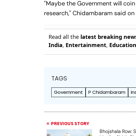
"Maybe the Government will coi
research," Chidambaram said on 
Read all the
latest breaking new
India
,
Entertainment
,
Educatio
TAGS
Government
P Chidambaram
In
PREVIOUS STORY
Bhojshala Row: 