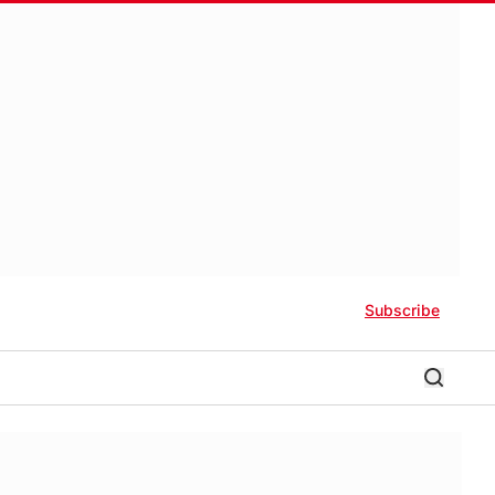
Subscribe