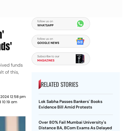
h'
nds'
eived funds
t of this,
RELATED STORIES
 2024 12:58 pm
Lok Sabha Passes Bankers' Books
3 10:19 am
Evidence Bill Amid Protests
Over 80% Fail Mumbai University's
Distance BA, BCom Exams As Delayed