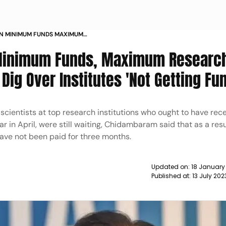
IN MINIMUM FUNDS MAXIMUM
DAMBARAM S DIG OVER INSTITUTES
'Minimum Funds, Maximum Researc
NEWS
ig Over Institutes 'Not Getting Fu
scientists at top research institutions who ought to have rec
ar in April, were still waiting, Chidambaram said that as a resul
have not been paid for three months.
Updated on:
18 January
Published at:
13 July 202