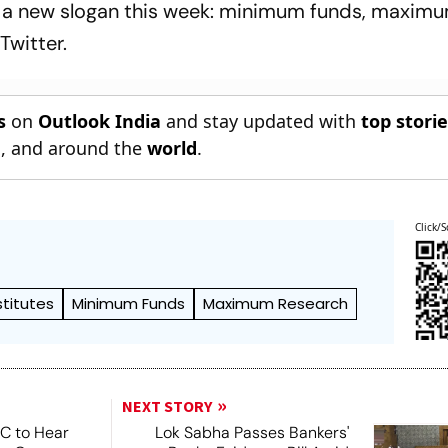
n a new slogan this week: minimum funds, maxim
Twitter.
s
on
Outlook India
and stay updated with
top stori
n
, and around the
world
.
Click/S
stitutes
Minimum Funds
Maximum Research
NEXT STORY
SC to Hear
Lok Sabha Passes Bankers'