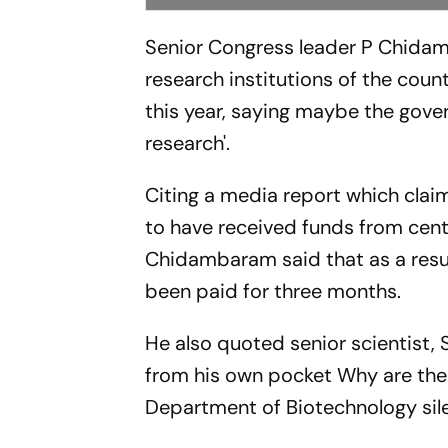
Senior Congress leader P Chidam
research institutions of the coun
this year, saying maybe the gov
research'.
Citing a media report which claim
to have received funds from central
Chidambaram said that as a resul
been paid for three months.
He also quoted senior scientist, S
from his own pocket Why are th
Department of Biotechnology sile