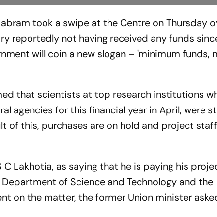
abram took a swipe at the Centre on Thursday o
try reportedly not having received any funds since
ernment will coin a new slogan – 'minimum funds
ed that scientists at top research institutions 
 agencies for this financial year in April, were sti
t of this, purchases are on hold and project staf
 C Lakhotia, as saying that he is paying his projec
e Department of Science and Technology and the
nt on the matter, the former Union minister aske