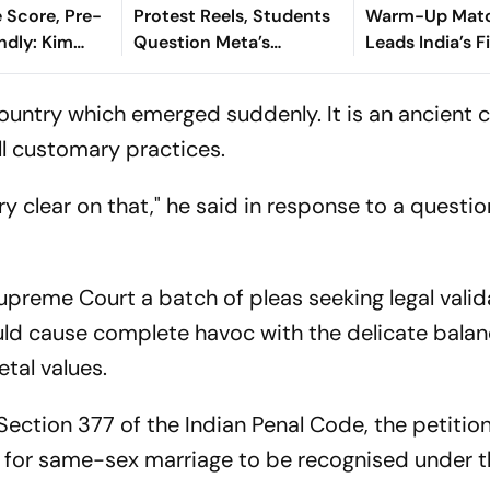
 Score, Pre-
Protest Reels, Students
Warm-Up Matc
ndly: Kim
Question Meta’s
Leads India’s 
oal Separates
Content Moderation
As Sri Lanka Fi
t Half-Time
Policy
On 363/8
a country which emerged suddenly. It is an ancient 
all customary practices.
ery clear on that," he said in response to a questi
preme Court a batch of pleas seeking legal valid
uld cause complete havoc with the delicate balan
tal values.
Section 377 of the Indian Penal Code, the petitio
t for same-sex marriage to be recognised under t