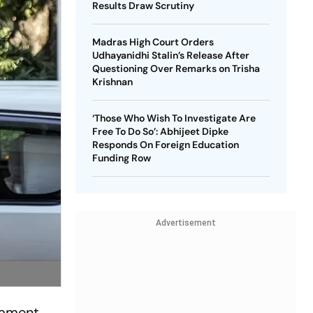
Results Draw Scrutiny
Madras High Court Orders
Udhayanidhi Stalin’s Release After
Questioning Over Remarks on Trisha
Krishnan
‘Those Who Wish To Investigate Are
Free To Do So’: Abhijeet Dipke
Responds On Foreign Education
Funding Row
Advertisement
liament