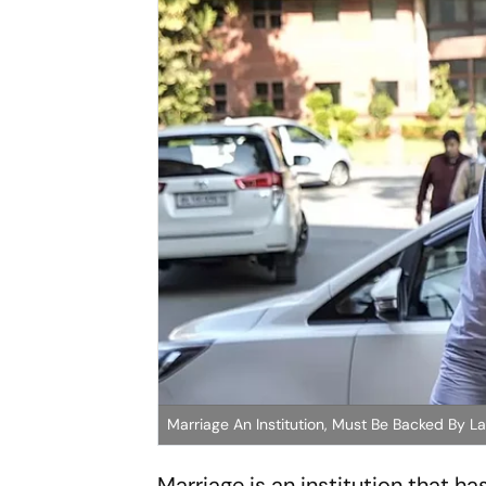
Marriage An Institution, Must Be Backed By Law
Marriage is an institution that h