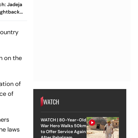
h: Jadeja
Fightback
nish Day 1
country
on on the
ation of
ce of
WATCH
ners
WATCH | 80-Year-Old
War Hero Walks 50km
he laws
to Offer Service Again
After Pahalgam