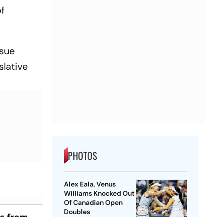
of
ssue
slative
PHOTOS
Alex Eala, Venus
Williams Knocked Out
Of Canadian Open
Doubles
es from