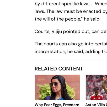
by different specific laws ... Whe
laws. The law must be enacted by 
the will of the people," he said.
Courts, Rijiju pointed out, can de
The courts can also go into certa
interpretation, he said, adding th
RELATED CONTENT
Why Fear Eggs, Freedom
Aston Villa