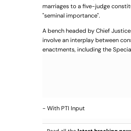
marriages to a five-judge constit
"seminal importance".
A bench headed by Chief Justice
involve an interplay between cons
enactments, including the Special
- With PTI Input
Read all the
latest breaking new