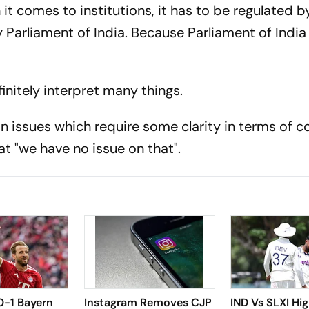
n it comes to institutions, it has to be regulated b
Parliament of India. Because Parliament of India 
finitely interpret many things.
in issues which require some clarity in terms of c
at "we have no issue on that".
 0-1 Bayern
Instagram Removes CJP
IND Vs SLXI Hig