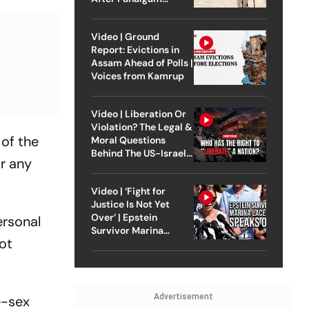
Attack
Video | Ground
Report: Evictions in
Assam Ahead of Polls |
Voices from Kamrup
Video | Liberation Or
Violation? The Legal &
 of the
Moral Questions
Behind The US-Israel
r any
Strike On Iran
Video | ‘Fight for
Justice Is Not Yet
Over’ | Epstein
ersonal
Survivor Marina
ot
Lacerda Speaks to
Outlook
Advertisement
e-sex