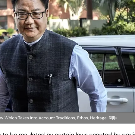
 Which Takes Into Account Traditions, Ethos, Heritage: Rijiju
as to be regulated by certain laws enacted by par