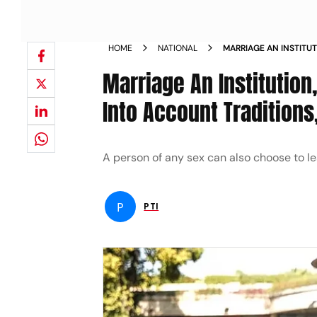
HOME
NATIONAL
MARRIAGE AN INSTITU
TAKES INTO ACCOUNT T
Marriage An Institutio
NEWS
Into Account Traditions,
A person of any sex can also choose to lea
P
PTI