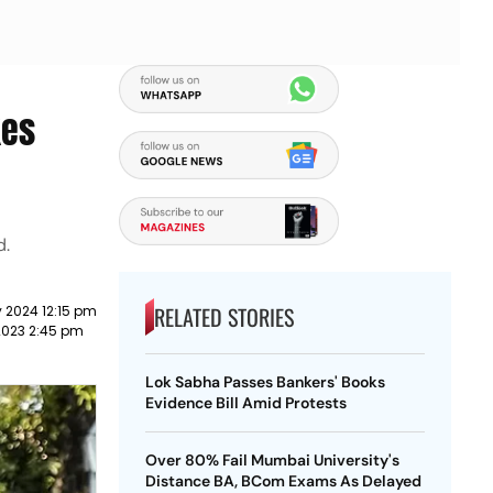
kes
d.
RELATED STORIES
 2024 12:15 pm
2023 2:45 pm
Lok Sabha Passes Bankers' Books
Evidence Bill Amid Protests
Over 80% Fail Mumbai University's
Distance BA, BCom Exams As Delayed