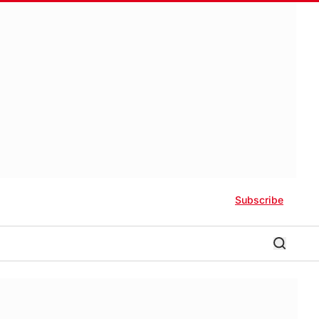
Subscribe