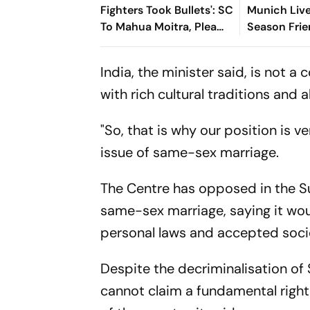
Fighters Took Bullets': SC
Munich Live
To Mahua Moitra, Plea
Season Frie
Withdrawn
Min-jae's G
The Sides A
India, the minister said, is not 
with rich cultural traditions and 
"So, that is why our position is v
issue of same-sex marriage.
The Centre has opposed in the Su
same-sex marriage, saying it wo
personal laws and accepted socie
Despite the decriminalisation of 
cannot claim a fundamental righ