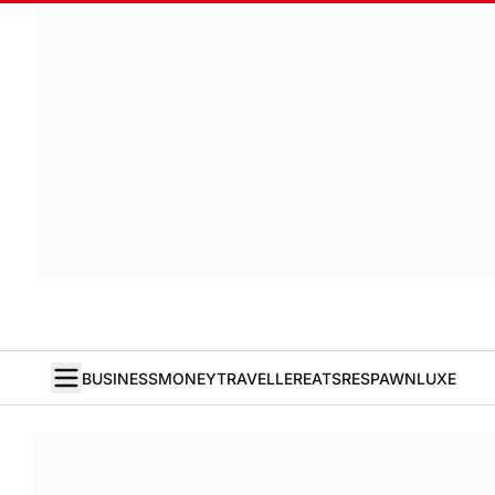
BUSINESS
MONEY
TRAVELLER
EATS
RESPAWN
LUXE