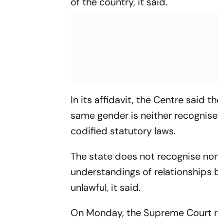
of the country, it said.
In its affidavit, the Centre said 
same gender is neither recognise
codified statutory laws.
The state does not recognise non
understandings of relationships 
unlawful, it said.
On Monday, the Supreme Court ref