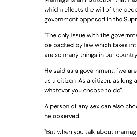
which reflects the will of the peo
government opposed in the Supre
"The only issue with the governmen
be backed by law which takes into
are so many things in our country
He said as a government, "we ar
as a citizen. As a citizen, as long
whatever you choose to do".
A person of any sex can also choos
he observed.
"But when you talk about marriage,