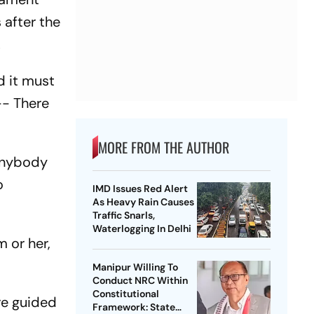
 after the
.
d it must
-- There
MORE FROM THE AUTHOR
 anybody
o
IMD Issues Red Alert
As Heavy Rain Causes
Traffic Snarls,
Waterlogging In Delhi
m or her,
Manipur Willing To
Conduct NRC Within
Constitutional
are guided
Framework: State