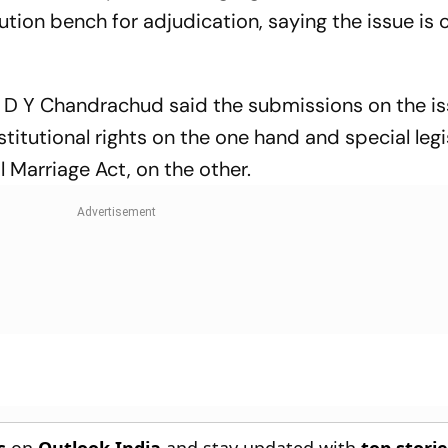
ution bench for adjudication, saying the issue is 
 D Y Chandrachud said the submissions on the i
titutional rights on the one hand and special legi
 Marriage Act, on the other.
s
on
Outlook India
and stay updated with
top stori