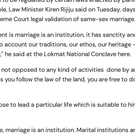
ple, Law Minister Kiren Rijiju said on Tuesday, days
me Court legal validation of same-sex marriage
t is marriage is an institution, it has sanctity an
 account our traditions, our ethos, our heritage 
," he said at the Lokmat National Conclave here.
e not opposed to any kind of activities done by
 as you follow the law of the land, you are free to d
e to lead a particular life which is suitable to hi
 marriage is an institution. Marital institutions 