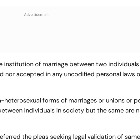
the institution of marriage between two individuals
d nor accepted in any uncodified personal laws o
-heterosexual forms of marriages or unions or p
between individuals in society but the same are n
erred the pleas seeking legal validation of sam