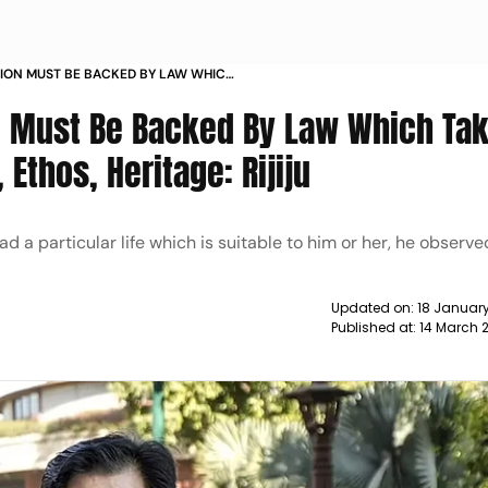
TION MUST BE BACKED BY LAW WHICH
RADITIONS ETHOS HERITAGE RIJIJU
n, Must Be Backed By Law Which Ta
 Ethos, Heritage: Rijiju
d a particular life which is suitable to him or her, he observe
Updated on:
18 January
Published at:
14 March 