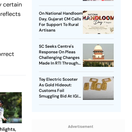
Home Minister
y certain
reflects
On National Handloom
Day, Gujarat CM Calls
For Support To Rural
Artisans
SC Seeks Centre's
Response On Pleas
orrect
Challenging Changes
Made In RTI Through
Data Protection Law
Toy Electric Scooter
As Gold Hideout:
Customs Foil
Smuggling Bid At IGI
Airport
Advertisement
hlights,