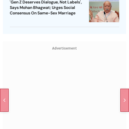
'Gen Z Deserves Dialogue, Not Labels',
Says Mohan Bhagwat; Urges Social
Consensus On Same-Sex Marriage
Advertisement