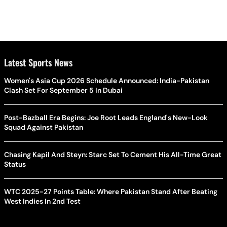
Latest Sports News
Women's Asia Cup 2026 Schedule Announced: India-Pakistan
Clash Set For September 5 In Dubai
Post-Bazball Era Begins: Joe Root Leads England's New-Look
Squad Against Pakistan
Chasing Kapil And Steyn: Starc Set To Cement His All-Time Great
Status
WTC 2025-27 Points Table: Where Pakistan Stand After Beating
West Indies In 2nd Test