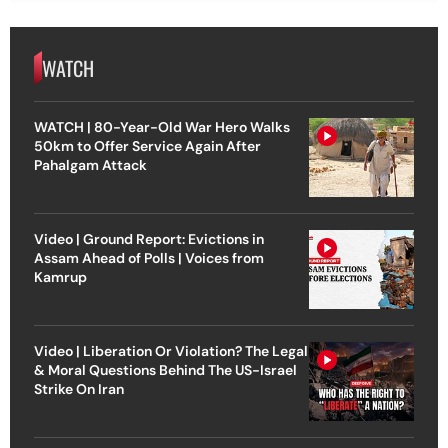
WATCH
WATCH | 80-Year-Old War Hero Walks
50km to Offer Service Again After
Pahalgam Attack
Video | Ground Report: Evictions in
Assam Ahead of Polls | Voices from
Kamrup
Video | Liberation Or Violation? The Legal
& Moral Questions Behind The US-Israel
Strike On Iran