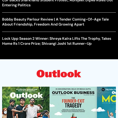
CJP Backs Jharkhand Student Protest; Abhijeet Dipke Rules Out
Entering Politics
Bobby Beauty Parlour Review | A Tender Coming-Of-Age Tale
About Friendship, Freedom And Growing Apart
Lock Upp Season 2 Winner: Shreya Kalra Lifts The Trophy, Takes
Home Rs 1 Crore Prize; Shivangi Joshi 1st Runner-Up