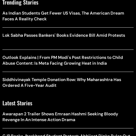
Trending Stories
As Indian Students Get Fewer US Visas, The American Dream
Faces A Reality Check
Lok Sabha Passes Bankers' Books Evidence Bill Amid Protests
Outlook Explains | From PM Modi's Post Restrictions to Child
Abuse Content: Is Meta Facing Growing Heat in India
Siddhivinayak Temple Donation Row: Why Maharashtra Has
Ordered A Five-Year Audit
Latest Stories
Awarapan 2 Trailer Shows Emraan Hashmi Seeking Bloody
Revenge In An Intense Action Drama