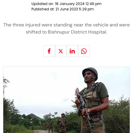
Updated on:
18 January 2024 12:46 pm
Published at:
21 June 2023 5:29 pm
The three injured were standing near the vehicle and were
shifted to Bishnupur District Hospital.