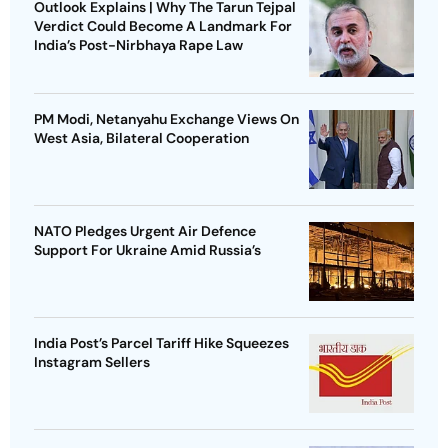
Outlook Explains | Why The Tarun Tejpal
Verdict Could Become A Landmark For
India’s Post-Nirbhaya Rape Law
PM Modi, Netanyahu Exchange Views On
West Asia, Bilateral Cooperation
NATO Pledges Urgent Air Defence
Support For Ukraine Amid Russia’s
India Post’s Parcel Tariff Hike Squeezes
Instagram Sellers