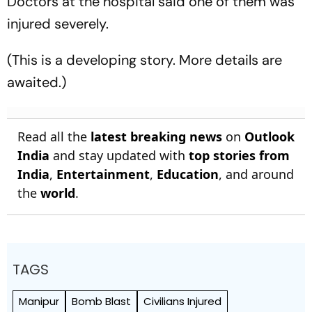
Doctors at the hospital said one of them was
injured severely.
(This is a developing story. More details are
awaited.)
Read all the
latest breaking news
on
Outlook
India
and stay updated with
top stories from
India
,
Entertainment
,
Education
, and around
the
world
.
TAGS
Manipur
Bomb Blast
Civilians Injured