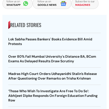
RELATED STORIES
Lok Sabha Passes Bankers' Books Evidence Bill Amid
Protests
Over 80% Fail Mumbai University's Distance BA, BCom
Exams As Delayed Results Draw Scrutiny
Madras High Court Orders Udhayanidhi Stalin’s Release
After Questioning Over Remarks on Trisha Krishnan
‘Those Who Wish To Investigate Are Free To Do So’:
Abhijeet Dipke Responds On Foreign Education Funding
Row