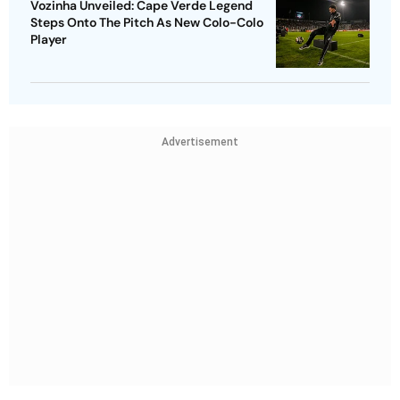
Vozinha Unveiled: Cape Verde Legend
Steps Onto The Pitch As New Colo-Colo
Player
Advertisement