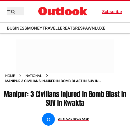
Subscribe
BUSINESS
MONEY
TRAVELLER
EATS
RESPAWN
LUXE
HOME
NATIONAL
MANIPUR 3 CIVILIANS INJURED IN BOMB BLAST IN SUV IN
KWAKTA NEWS
Manipur: 3 Civilians Injured In Bomb Blast In
SUV In Kwakta
O
OUTLOOK NEWS DESK