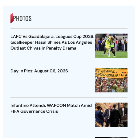
PHOTOS
LAFC Vs Guadalajara, Leagues Cup 2026:
Goalkeeper Hasal Shines As Los Angeles
Outlast Chivas In Penalty Drama
Day In Pics: August 06, 2026
Infantino Attends WAFCON Match Amid
FIFA Governance Crisis