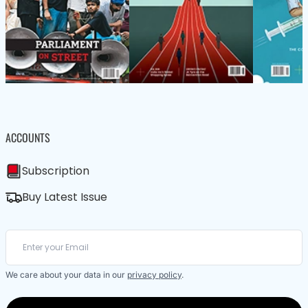
ACCOUNTS
Subscription
Buy Latest Issue
We care about your data in our
privacy policy
.