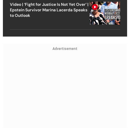
Video | ‘Fight for Justice Is Not Yet Over’ |
Epstein Survivor Marina Lacerda Speaks
to Outlook
Advertisement