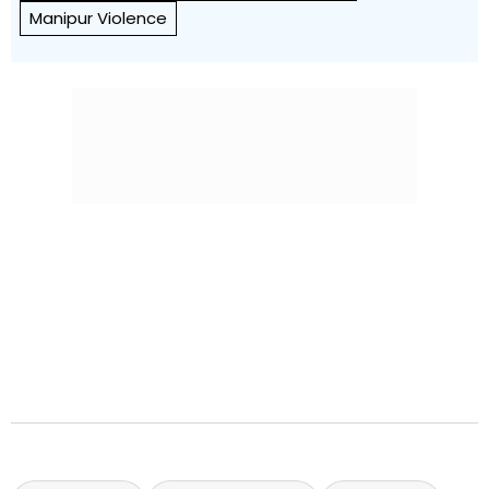
Manipur Violence