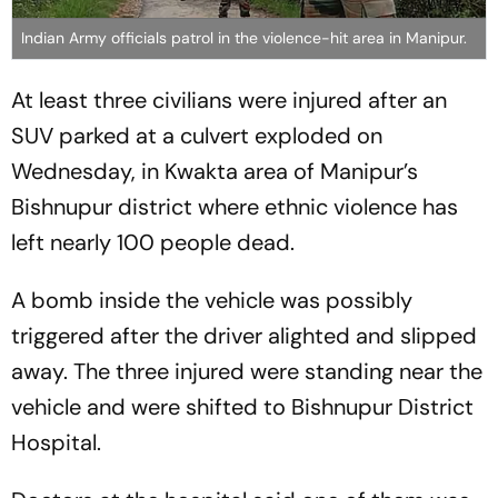
Indian Army officials patrol in the violence-hit area in Manipur.
At least three civilians were injured after an
SUV parked at a culvert exploded on
Wednesday, in Kwakta area of Manipur’s
Bishnupur district where ethnic violence has
left nearly 100 people dead.
A bomb inside the vehicle was possibly
triggered after the driver alighted and slipped
away. The three injured were standing near the
vehicle and were shifted to Bishnupur District
Hospital.