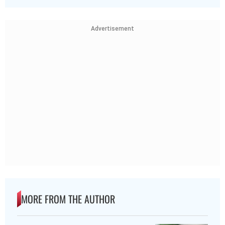
Advertisement
MORE FROM THE AUTHOR