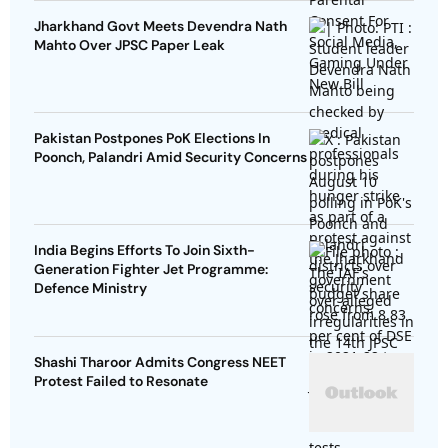
Jharkhand Govt Meets Devendra Nath
Mahto Over JPSC Paper Leak
Pakistan Postpones PoK Elections In
Poonch, Palandri Amid Security Concerns
India Begins Efforts To Join Sixth-
Generation Fighter Jet Programme:
Defence Ministry
Shashi Tharoor Admits Congress NEET
Protest Failed to Resonate