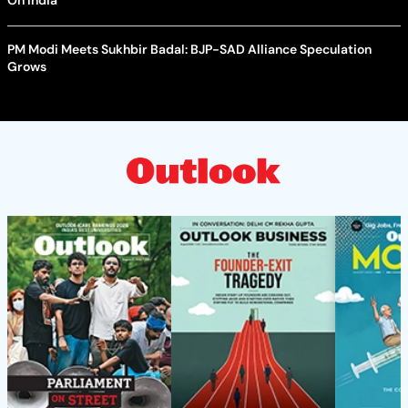
PM Modi Meets Sukhbir Badal: BJP-SAD Alliance Speculation
Grows