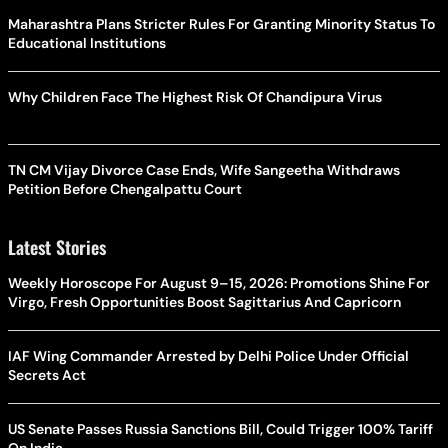
Maharashtra Plans Stricter Rules For Granting Minority Status To
Educational Institutions
Why Children Face The Highest Risk Of Chandipura Virus
TN CM Vijay Divorce Case Ends, Wife Sangeetha Withdraws
Petition Before Chengalpattu Court
Latest Stories
Weekly Horoscope For August 9–15, 2026: Promotions Shine For
Virgo, Fresh Opportunities Boost Sagittarius And Capricorn
IAF Wing Commander Arrested by Delhi Police Under Official
Secrets Act
US Senate Passes Russia Sanctions Bill, Could Trigger 100% Tariff
On India