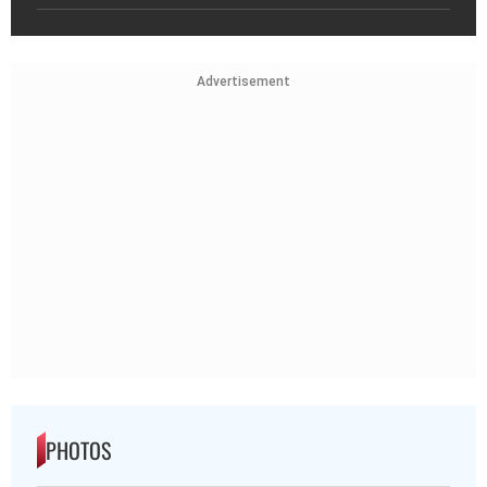
Advertisement
PHOTOS