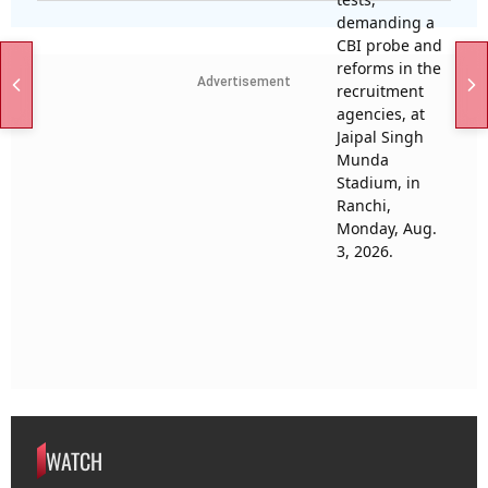
Advertisement
WATCH