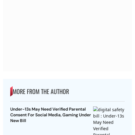
MORE FROM THE AUTHOR
Under-13s May Need Verified Parental
Consent For Social Media, Gaming Under
New Bill