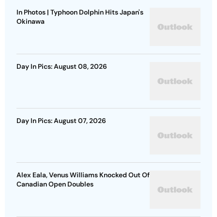
In Photos | Typhoon Dolphin Hits Japan's
Okinawa
Day In Pics: August 08, 2026
Day In Pics: August 07, 2026
Alex Eala, Venus Williams Knocked Out Of
Canadian Open Doubles