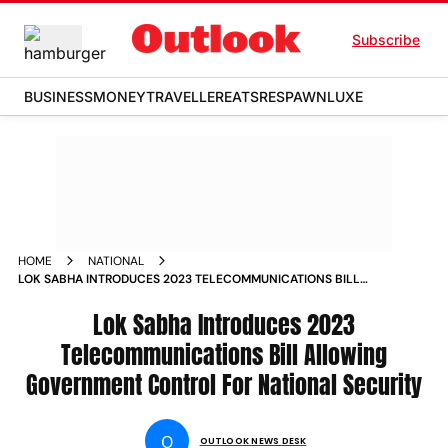
Subscribe
BUSINESS
MONEY
TRAVELLER
EATS
RESPAWN
LUXE
HOME
NATIONAL
LOK SABHA INTRODUCES 2023 TELECOMMUNICATIONS BILL
ALLOWING GOVERNMENT CONTROL FOR NATIONAL
SECURITY NEWS
Lok Sabha Introduces 2023
Telecommunications Bill Allowing
Government Control For National Security
O
OUTLOOK NEWS DESK