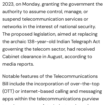
2023, on Monday, granting the government the
authority to assume control, manage, or
suspend telecommunication services or
networks in the interest of national security.
The proposed legislation, aimed at replacing
the archaic 138-year-old Indian Telegraph Act
governing the telecom sector, had received
Cabinet clearance in August, according to
media reports.
Notable features of the Telecommunications
Bill include the incorporation of over-the-top
(OTT) or internet-based calling and messaging
apps within the telecommunications purview