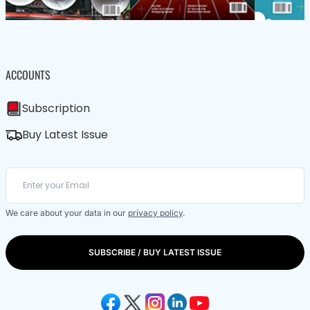
ACCOUNTS
Subscription
Buy Latest Issue
We care about your data in our
privacy policy
.
SUBSCRIBE / BUY LATEST ISSUE