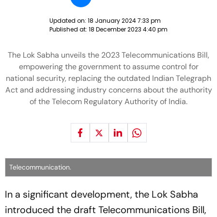
Updated on:
18 January 2024 7:33 pm
Published at:
18 December 2023 4:40 pm
The Lok Sabha unveils the 2023 Telecommunications Bill,
empowering the government to assume control for
national security, replacing the outdated Indian Telegraph
Act and addressing industry concerns about the authority
of the Telecom Regulatory Authority of India.
Telecommunication.
In a significant development, the Lok Sabha
introduced the draft Telecommunications Bill,