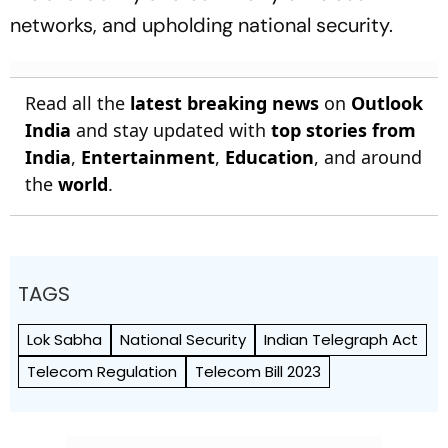
networks, and upholding national security.
Read all the
latest breaking news
on
Outlook
India
and stay updated with
top stories from
India
,
Entertainment
,
Education
, and around
the
world
.
TAGS
Lok Sabha
National Security
Indian Telegraph Act
Telecom Regulation
Telecom Bill 2023