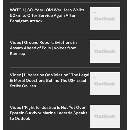
WATCH | 80-Year-Old War Hero Walks
50km to Offer Service Again After
Pahalgam Attack
Video | Ground Report: Evictions in
Assam Ahead of Polls | Voices from
Kamrup
Video | Liberation Or Violation? The Legal
& Moral Questions Behind The US-Israel
Strike On Iran
Video | ‘Fight for Justice Is Not Yet Over’ |
Epstein Survivor Marina Lacerda Speaks
to Outlook