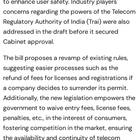
to enhance user safety. Industry players'
concerns regarding the powers of the Telecom
Regulatory Authority of India (Trai) were also
addressed in the draft before it secured
Cabinet approval.
The bill proposes a revamp of existing rules,
suggesting easier processes such as the
refund of fees for licenses and registrations if
a company decides to surrender its permit.
Additionally, the new legislation empowers the
government to waive entry fees, license fees,
penalties, etc., in the interest of consumers,
fostering competition in the market, ensuring
the availability and continuity of telecom