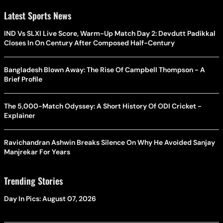
Latest Sports News
IND Vs SLXI Live Score, Warm-Up Match Day 2: Devdutt Padikkal
Closes In On Century After Composed Half-Century
Bangladesh Blown Away: The Rise Of Campbell Thompson - A
Brief Profile
The 5,000-Match Odyssey: A Short History Of ODI Cricket -
Explainer
Ravichandran Ashwin Breaks Silence On Why He Avoided Sanjay
Manjrekar For Years
Trending Stories
Day In Pics: August 07, 2026