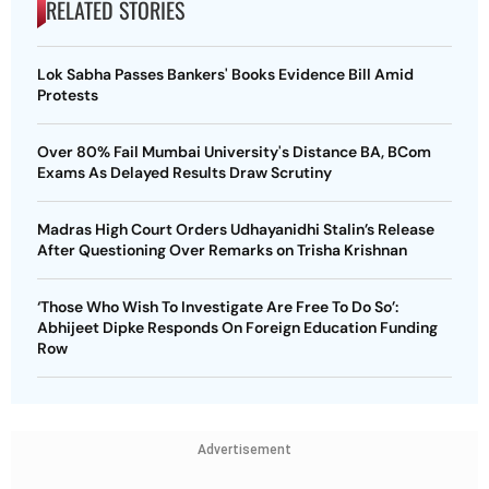
RELATED STORIES
Lok Sabha Passes Bankers' Books Evidence Bill Amid
Protests
Over 80% Fail Mumbai University's Distance BA, BCom
Exams As Delayed Results Draw Scrutiny
Madras High Court Orders Udhayanidhi Stalin’s Release
After Questioning Over Remarks on Trisha Krishnan
‘Those Who Wish To Investigate Are Free To Do So’:
Abhijeet Dipke Responds On Foreign Education Funding
Row
Advertisement