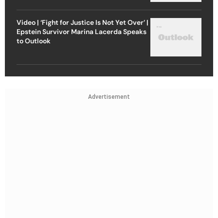
Video | ‘Fight for Justice Is Not Yet Over’ |
Epstein Survivor Marina Lacerda Speaks
to Outlook
Advertisement