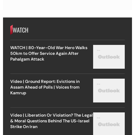
WATCH
WATCH | 80-Year-Old War Hero Walks
50km to Offer Service Again After
Pahalgam Attack
Video | Ground Report: Evictions in
Assam Ahead of Polls | Voices from
Kamrup
Video | Liberation Or Violation? The Legal
& Moral Questions Behind The US-Israel
Strike On Iran