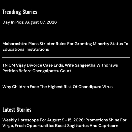
Trending Stories
Day In Pics: August 07, 2026
Maharashtra Plans Stricter Rules For Granting Minority Status To
Educational Institutions
TN CM Vijay Divorce Case Ends, Wife Sangeetha Withdraws
Petition Before Chengalpattu Court
Why Children Face The Highest Risk Of Chandipura Virus
Latest Stories
Weekly Horoscope For August 9–15, 2026: Promotions Shine For
Virgo, Fresh Opportunities Boost Sagittarius And Capricorn