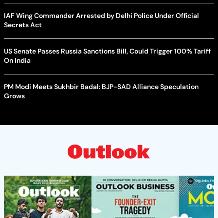
IAF Wing Commander Arrested by Delhi Police Under Official
Secrets Act
US Senate Passes Russia Sanctions Bill, Could Trigger 100% Tariff
On India
PM Modi Meets Sukhbir Badal: BJP-SAD Alliance Speculation
Grows