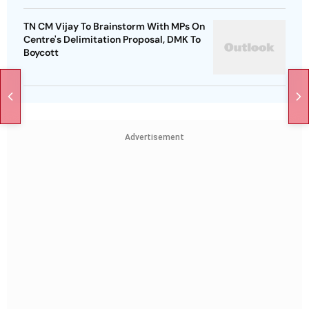
TN CM Vijay To Brainstorm With MPs On
Centre's Delimitation Proposal, DMK To
Boycott
Advertisement