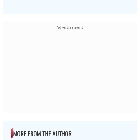
Advertisement
MORE FROM THE AUTHOR