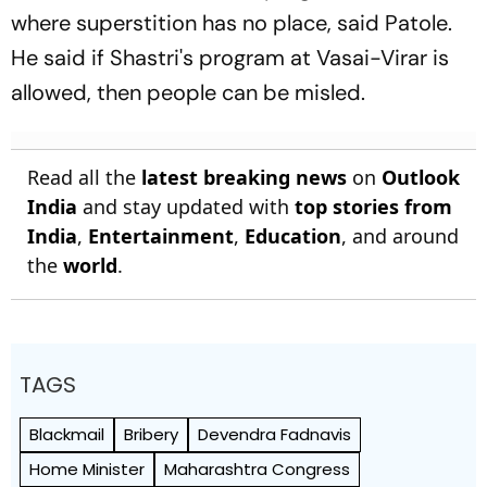
where superstition has no place, said Patole.
He said if Shastri's program at Vasai-Virar is
allowed, then people can be misled.
Read all the
latest breaking news
on
Outlook
India
and stay updated with
top stories from
India
,
Entertainment
,
Education
, and around
the
world
.
TAGS
Blackmail
Bribery
Devendra Fadnavis
Home Minister
Maharashtra Congress