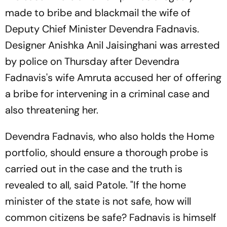
made to bribe and blackmail the wife of
Deputy Chief Minister Devendra Fadnavis.
Designer Anishka Anil Jaisinghani was arrested
by police on Thursday after Devendra
Fadnavis's wife Amruta accused her of offering
a bribe for intervening in a criminal case and
also threatening her.
Devendra Fadnavis, who also holds the Home
portfolio, should ensure a thorough probe is
carried out in the case and the truth is
revealed to all, said Patole. "If the home
minister of the state is not safe, how will
common citizens be safe? Fadnavis is himself