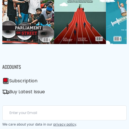
ACCOUNTS
Subscription
Buy Latest Issue
We care about your data in our
privacy policy
.