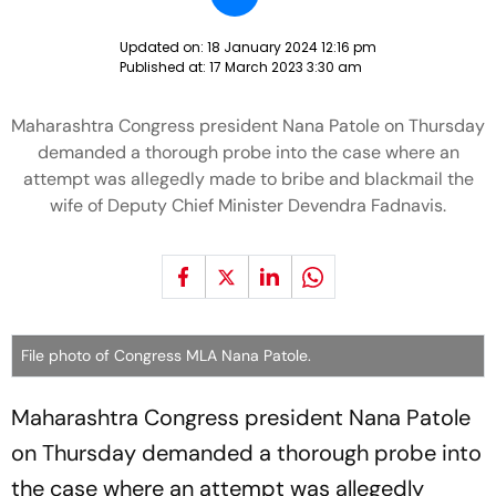
Updated on:
18 January 2024 12:16 pm
Published at:
17 March 2023 3:30 am
Maharashtra Congress president Nana Patole on Thursday
demanded a thorough probe into the case where an
attempt was allegedly made to bribe and blackmail the
wife of Deputy Chief Minister Devendra Fadnavis.
File photo of Congress MLA Nana Patole.
Maharashtra Congress president Nana Patole
on Thursday demanded a thorough probe into
the case where an attempt was allegedly