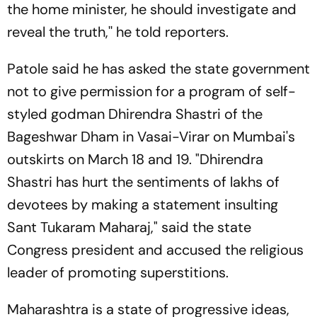
the home minister, he should investigate and
reveal the truth,'' he told reporters.
Patole said he has asked the state government
not to give permission for a program of self-
styled godman Dhirendra Shastri of the
Bageshwar Dham in Vasai-Virar on Mumbai's
outskirts on March 18 and 19. "Dhirendra
Shastri has hurt the sentiments of lakhs of
devotees by making a statement insulting
Sant Tukaram Maharaj," said the state
Congress president and accused the religious
leader of promoting superstitions.
Maharashtra is a state of progressive ideas,