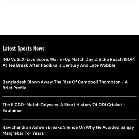
Latest Sports News
IND Vs SLXI Live Score, Warm-Up Match Day 2: India Reach 180/4
At Tea Break After Padikkal’s Century And Late Wobble
Bangladesh Blown Away: The Rise Of Campbell Thompson - A
Brief Profile
The 5,000-Match Odyssey: A Short History Of ODI Cricket -
Explainer
Ravichandran Ashwin Breaks Silence On Why He Avoided Sanjay
Manjrekar For Years