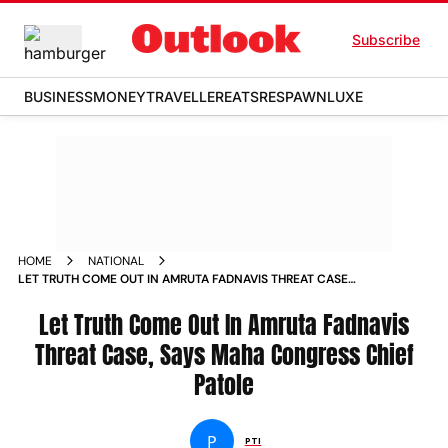
Subscribe
BUSINESS
MONEY
TRAVELLER
EATS
RESPAWN
LUXE
HOME
NATIONAL
LET TRUTH COME OUT IN AMRUTA FADNAVIS THREAT CASE
SAYS MAHA CONGRESS CHIEF PATOLE NEWS
Let Truth Come Out In Amruta Fadnavis
Threat Case, Says Maha Congress Chief
Patole
P
PTI