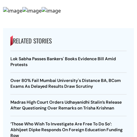
RELATED STORIES
Lok Sabha Passes Bankers' Books Evidence Bill Amid
Protests
Over 80% Fail Mumbai University's Distance BA, BCom
Exams As Delayed Results Draw Scrutiny
Madras High Court Orders Udhayanidhi Stalin’s Release
After Questioning Over Remarks on Trisha Krishnan
‘Those Who Wish To Investigate Are Free To Do So’:
Abhijeet Dipke Responds On Foreign Education Funding
Row