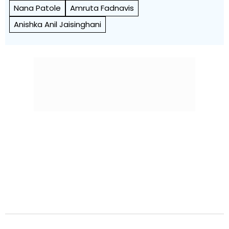
Nana Patole
Amruta Fadnavis
Anishka Anil Jaisinghani