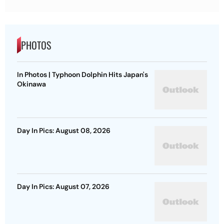
PHOTOS
In Photos | Typhoon Dolphin Hits Japan's
Okinawa
Day In Pics: August 08, 2026
Day In Pics: August 07, 2026