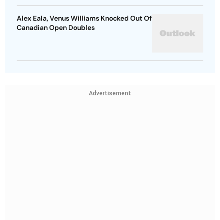
Alex Eala, Venus Williams Knocked Out Of
Canadian Open Doubles
Advertisement