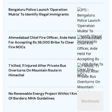
Bengaluru Police Launch ‘Operation
Mukta’ To Identify Illegal Immigrants
Ahmedabad Chief Fire Officer, Aide Held
For Accepting Rs 36,000 Bribe To Clear
Fire NOCs
7 killed, 11 Injured After Private Bus
Overturns On Mountain Route in
Himachal
No Renewable Energy Project Within 1 Km
Of Borders: MHA Guidelines