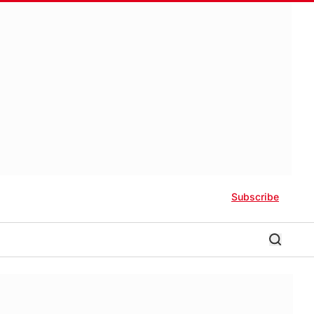
Subscribe