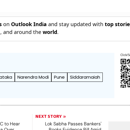
s
on
Outlook India
and stay updated with
top stori
n
, and around the
world
.
Click/S
ataka
Narendra Modi
Pune
Siddaramaiah
NEXT STORY
SC to Hear
Lok Sabha Passes Bankers'
ea Over
Books Evidence Bill Amid