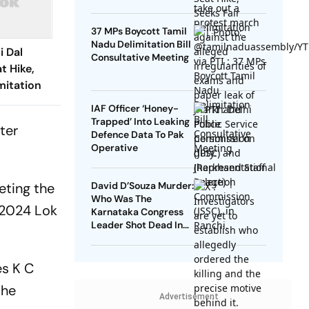
37 MPs Boycott Tamil
Nadu Delimitation Bill
i Dal
Consultative Meeting
t Hike,
mitation
IAF Officer ‘Honey-
Trapped’ Into Leaking
ter
Defence Data To Pak
Operative
eting the
David D’Souza Murder:
Who Was The
e 2024 Lok
Karnataka Congress
Leader Shot Dead In
Udupi?
es K C
the
Advertisement