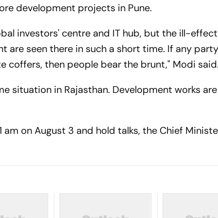
rore development projects in Pune.
bal investors' centre and IT hub, but the ill-effect
re seen there in such a short time. If any party,
ate coffers, then people bear the brunt," Modi said
e situation in Rajasthan. Development works are
 am on August 3 and hold talks, the Chief Minister