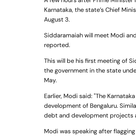
A few hours after Prime Minister
Karnataka, the state’s Chief Mini
August 3.
Siddaramaiah will meet Modi and 
reported.
This will be his first meeting of
the government in the state under
May.
Earlier, Modi said: "The Karnatak
development of Bengaluru. Similar
debt and development projects ar
Modi was speaking after flagging