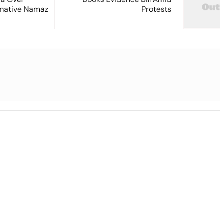
ernative Namaz
Protests