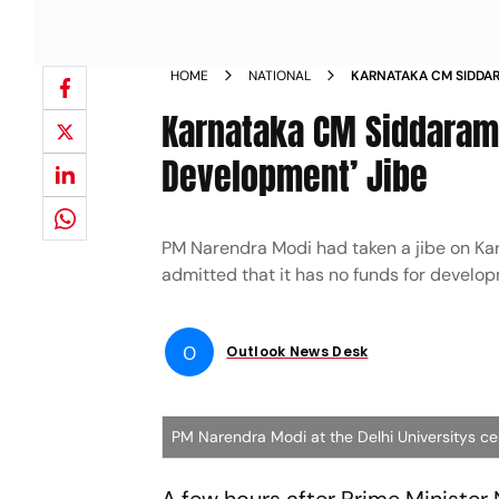
HOME
NATIONAL
KARNATAKA CM SIDDAR
LACK OF DEVELOPMEN
Karnataka CM Siddarami
Development’ Jibe
PM Narendra Modi had taken a jibe on Kar
admitted that it has no funds for develo
O
Outlook News Desk
PM Narendra Modi at the Delhi Universitys ce