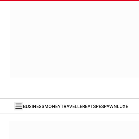
BUSINESS
MONEY
TRAVELLER
EATS
RESPAWN
LUXE