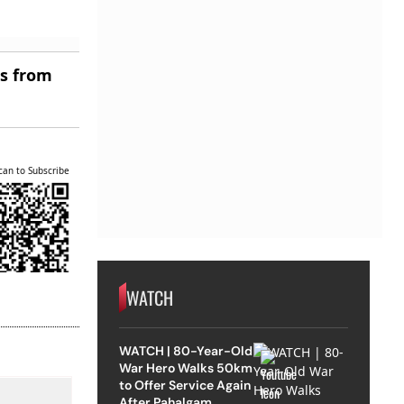
es from
can to Subscribe
WATCH
WATCH | 80-Year-Old
War Hero Walks 50km
to Offer Service Again
After Pahalgam