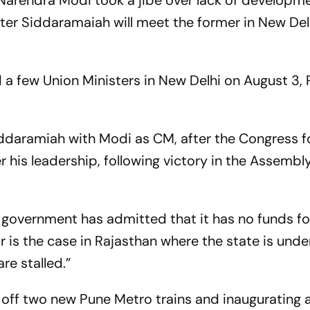
 Narendra Modi took a jibe over lack of developme
ster Siddaramaiah will meet the former in New Del
a few Union Ministers in New Delhi on August 3, 
 Siddaramiah with Modi as CM, after the Congress
 his leadership, following victory in the Assembly
a government has admitted that it has no funds fo
 is the case in Rajasthan where the state is unde
e stalled.”
 off two new Pune Metro trains and inaugurating 