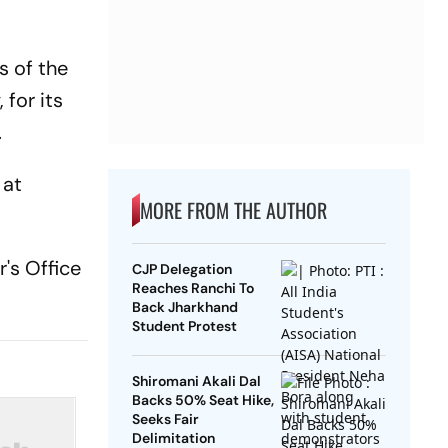
s of the
 for its
.
 at
MORE FROM THE AUTHOR
's Office
CJP Delegation
Reaches Ranchi To
Back Jharkhand
Student Protest
Shiromani Akali Dal
Backs 50% Seat Hike,
Seeks Fair
Delimitation