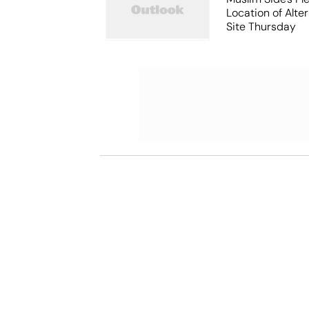
Location of Alt
Site Thursday