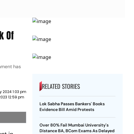
k Of
rnment has
RELATED STORIES
y 2024 1:03 pm
2023 12:59 pm
Lok Sabha Passes Bankers' Books
Evidence Bill Amid Protests
Over 80% Fail Mumbai University's
Distance BA, BCom Exams As Delayed