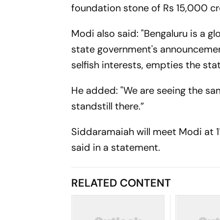
foundation stone of Rs 15,000 c
Modi also said: "Bengaluru is a glo
state government's announcement a
selfish interests, empties the st
He added: "We are seeing the sam
standstill there.”
Siddaramaiah will meet Modi at 11
said in a statement.
RELATED CONTENT