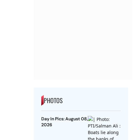
PHOTOS
Day In Pics: August 08,
2026