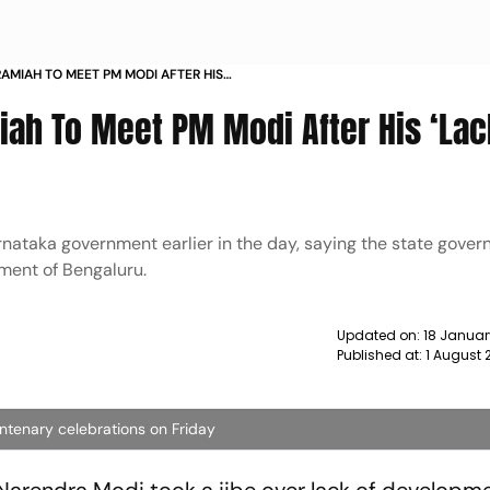
AMIAH TO MEET PM MODI AFTER HIS
T JIBE NEWS
ah To Meet PM Modi After His ‘Lac
nataka government earlier in the day, saying the state gove
pment of Bengaluru.
Updated on:
18 Januar
Published at:
1 August 
ntenary celebrations on Friday