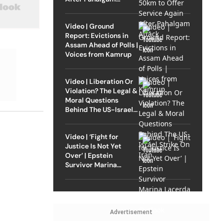
Attack
Video | Ground
Report: Evictions in
Assam Ahead of Polls |
Voices from Kamrup
Video | Liberation Or
Violation? The Legal &
Moral Questions
Behind The US-Israel
Strike On Iran
Video | ‘Fight for
Justice Is Not Yet
Over’ | Epstein
Survivor Marina
Lacerda Speaks to
Outlook
Advertisement