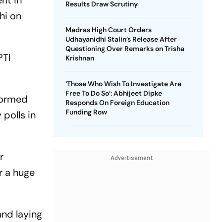
nt in
Results Draw Scrutiny
hi on
Madras High Court Orders
Udhayanidhi Stalin’s Release After
Questioning Over Remarks on Trisha
PTI
Krishnan
‘Those Who Wish To Investigate Are
Free To Do So’: Abhijeet Dipke
 formed
Responds On Foreign Education
Funding Row
 polls in
r
Advertisement
r a huge
and laying