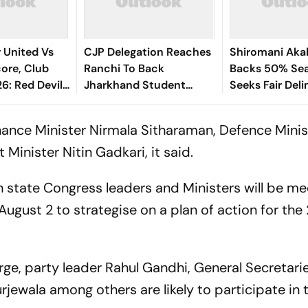
 United Vs
CJP Delegation Reaches
Shiromani Akal
ore, Club
Ranchi To Back
Backs 50% Sea
26: Red Devils
Jharkhand Student
Seeks Fair Deli
th French
Protest
 Ahead Of
nance Minister Nirmala Sitharaman, Defence Minis
n
Minister Nitin Gadkari, it said.
th state Congress leaders and Ministers will be me
August 2 to strategise on a plan of action for th
rge, party leader Rahul Gandhi, General Secretari
ewala among others are likely to participate in 