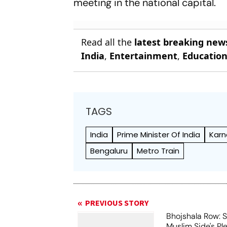
meeting in the national capital.
Read all the
latest breaking new
India
,
Entertainment
,
Educatio
TAGS
India
Prime Minister Of India
Karn
Bengaluru
Metro Train
PREVIOUS STORY
Bhojshala Row: 
Muslim Side's Pl