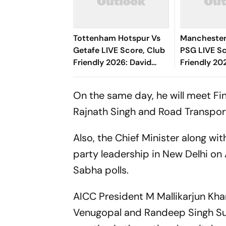
Tottenham Hotspur Vs
Manchester
Getafe LIVE Score, Club
PSG LIVE Sc
Friendly 2026: David
Friendly 20
Soria Denies Ben Davies'
Face Off Wi
Header
Champions
On the same day, he will meet Fi
New Seaso
Rajnath Singh and Road Transport 
Also, the Chief Minister along wi
party leadership in New Delhi on 
Sabha polls.
AICC President M Mallikarjun Kha
Venugopal and Randeep Singh Surj