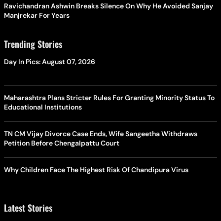
Ravichandran Ashwin Breaks Silence On Why He Avoided Sanjay
Manjrekar For Years
Trending Stories
Day In Pics: August 07, 2026
Maharashtra Plans Stricter Rules For Granting Minority Status To
Educational Institutions
TN CM Vijay Divorce Case Ends, Wife Sangeetha Withdraws
Petition Before Chengalpattu Court
Why Children Face The Highest Risk Of Chandipura Virus
Latest Stories