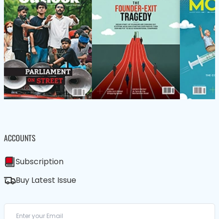
ACCOUNTS
Subscription
Buy Latest Issue