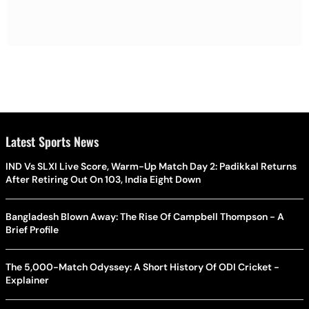
Latest Sports News
IND Vs SLXI Live Score, Warm-Up Match Day 2: Padikkal Returns
After Retiring Out On 103, India Eight Down
Bangladesh Blown Away: The Rise Of Campbell Thompson - A
Brief Profile
The 5,000-Match Odyssey: A Short History Of ODI Cricket -
Explainer