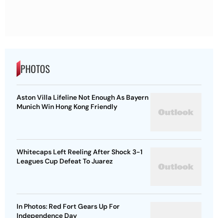
PHOTOS
Aston Villa Lifeline Not Enough As Bayern
Munich Win Hong Kong Friendly
Whitecaps Left Reeling After Shock 3-1
Leagues Cup Defeat To Juarez
In Photos: Red Fort Gears Up For
Independence Day