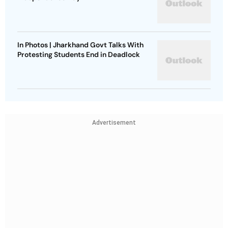
In Photos | Jharkhand Govt Talks With
Protesting Students End in Deadlock
Advertisement