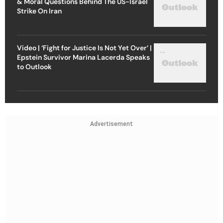
& Moral Questions Behind The US-Israel
Strike On Iran
Video | ‘Fight for Justice Is Not Yet Over’ |
Epstein Survivor Marina Lacerda Speaks
to Outlook
Advertisement