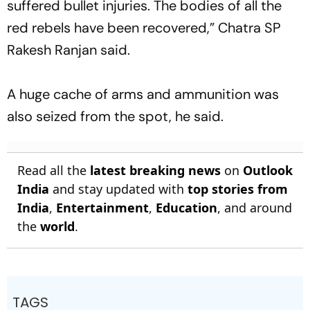
suffered bullet injuries. The bodies of all the
red rebels have been recovered,” Chatra SP
Rakesh Ranjan said.
A huge cache of arms and ammunition was
also seized from the spot, he said.
Read all the
latest breaking news
on
Outlook
India
and stay updated with
top stories from
India
,
Entertainment
,
Education
, and around
the
world
.
TAGS