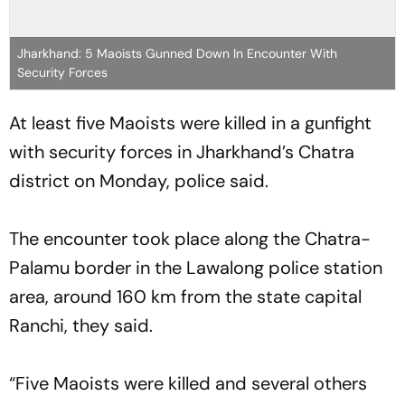
Jharkhand: 5 Maoists Gunned Down In Encounter With
Security Forces
At least five Maoists were killed in a gunfight
with security forces in Jharkhand’s Chatra
district on Monday, police said.
The encounter took place along the Chatra-
Palamu border in the Lawalong police station
area, around 160 km from the state capital
Ranchi, they said.
“Five Maoists were killed and several others