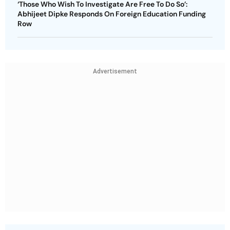
‘Those Who Wish To Investigate Are Free To Do So’:
Abhijeet Dipke Responds On Foreign Education Funding
Row
Advertisement