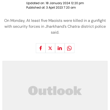
Updated on:
18 January 2024 12:20 pm
Published at:
3 April 2023 7:20 am
On Monday, At least five Maoists were killed in a gunfight
with security forces in Jharkhand’s Chatra district police
said.