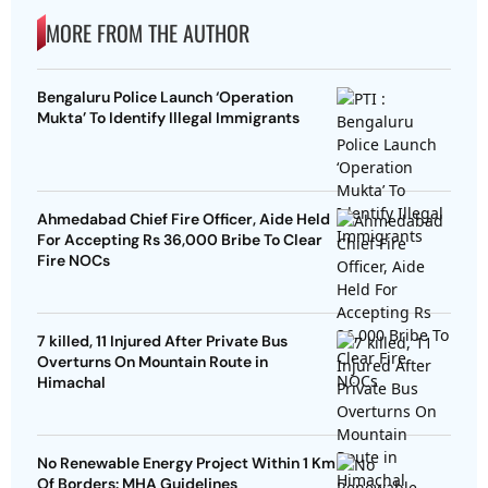
MORE FROM THE AUTHOR
Bengaluru Police Launch ‘Operation
Mukta’ To Identify Illegal Immigrants
Ahmedabad Chief Fire Officer, Aide Held
For Accepting Rs 36,000 Bribe To Clear
Fire NOCs
7 killed, 11 Injured After Private Bus
Overturns On Mountain Route in
Himachal
No Renewable Energy Project Within 1 Km
Of Borders: MHA Guidelines