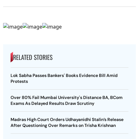
RELATED STORIES
Lok Sabha Passes Bankers' Books Evidence Bill Amid
Protests
Over 80% Fail Mumbai University's Distance BA, BCom
Exams As Delayed Results Draw Scrutiny
Madras High Court Orders Udhayanidhi Stalin’s Release
After Questioning Over Remarks on Trisha Krishnan