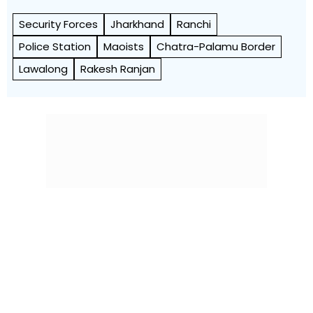
Security Forces
Jharkhand
Ranchi
Police Station
Maoists
Chatra-Palamu Border
Lawalong
Rakesh Ranjan