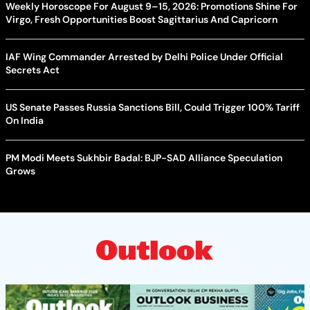
Weekly Horoscope For August 9–15, 2026: Promotions Shine For
Virgo, Fresh Opportunities Boost Sagittarius And Capricorn
IAF Wing Commander Arrested by Delhi Police Under Official
Secrets Act
US Senate Passes Russia Sanctions Bill, Could Trigger 100% Tariff
On India
PM Modi Meets Sukhbir Badal: BJP-SAD Alliance Speculation
Grows