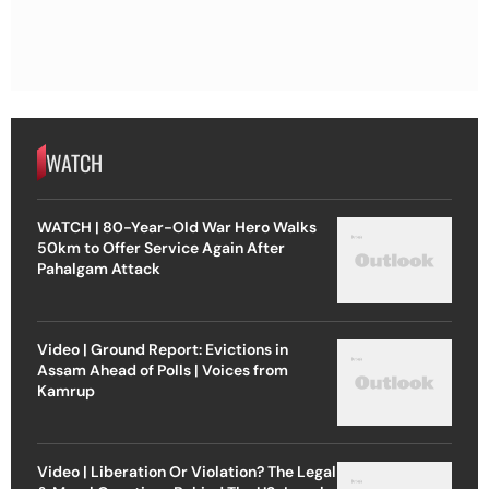
WATCH
WATCH | 80-Year-Old War Hero Walks
50km to Offer Service Again After
Pahalgam Attack
Video | Ground Report: Evictions in
Assam Ahead of Polls | Voices from
Kamrup
Video | Liberation Or Violation? The Legal