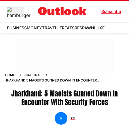
Subscribe
BUSINESS
MONEY
TRAVELLER
EATS
RESPAWN
LUXE
HOME
NATIONAL
JHARKHAND 5 MAOISTS GUNNED DOWN IN ENCOUNTER
WITH SECURITY FORCES NEWS
Jharkhand: 5 Maoists Gunned Down In
Encounter With Security Forces
P
PTI