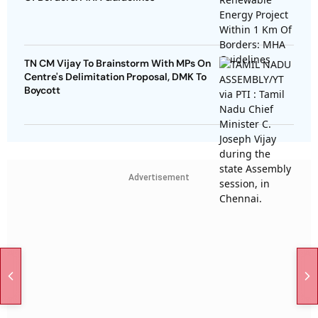
TN CM Vijay To Brainstorm With MPs On
Centre's Delimitation Proposal, DMK To
Boycott
Advertisement