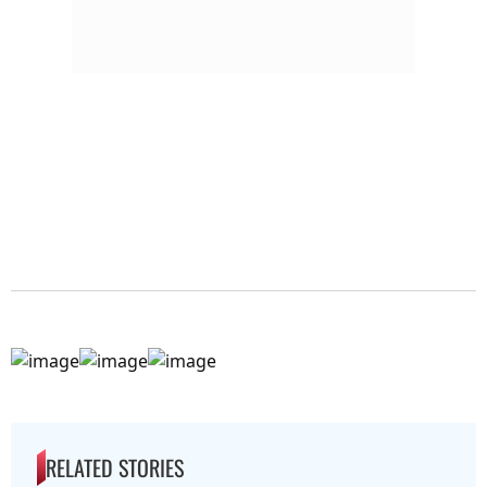
RELATED STORIES