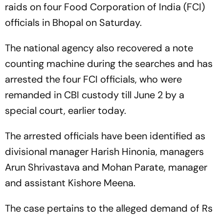
raids on four Food Corporation of India (FCI)
officials in Bhopal on Saturday.
The national agency also recovered a note
counting machine during the searches and has
arrested the four FCI officials, who were
remanded in CBI custody till June 2 by a
special court, earlier today.
The arrested officials have been identified as
divisional manager Harish Hinonia, managers
Arun Shrivastava and Mohan Parate, manager
and assistant Kishore Meena.
The case pertains to the alleged demand of Rs