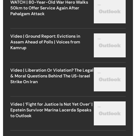
WATCH | 80-Year-Old War Hero Walks
50km to Offer Service Again After
Pahalgam Attack
Video | Ground Report: Evictions in
Assam Ahead of Polls | Voices from
Kamrup
Video | Liberation Or Violation? The Legal
& Moral Questions Behind The US-Israel
Strike On Iran
Video | ‘Fight for Justice Is Not Yet Over’ |
Epstein Survivor Marina Lacerda Speaks
to Outlook