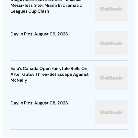
Messi-less Inter Miami In Dramatic
Leagues Cup Clash
Day In Pics: August 09, 2026
Eala’s Canada Open Fairytale Rolls On
After Gutsy Three-Set Escape Against
McNally
Day In Pics: August 08, 2026