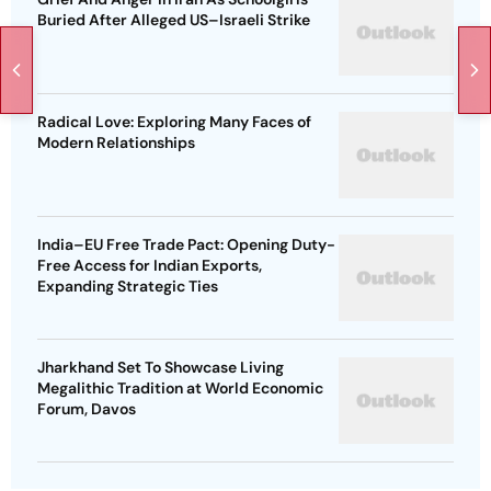
Buried After Alleged US–Israeli Strike
Radical Love: Exploring Many Faces of
Modern Relationships
India–EU Free Trade Pact: Opening Duty-
Free Access for Indian Exports,
Expanding Strategic Ties
Jharkhand Set To Showcase Living
Megalithic Tradition at World Economic
Forum, Davos