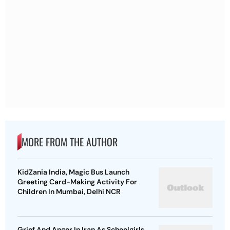
MORE FROM THE AUTHOR
KidZania India, Magic Bus Launch
Greeting Card-Making Activity For
Children In Mumbai, Delhi NCR
Grief And Anger In Iran As Schoolgirls