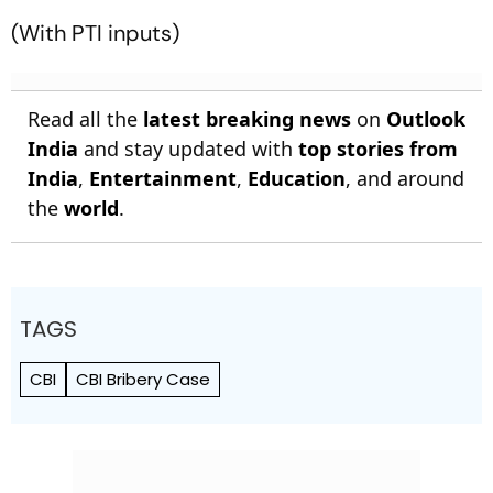
(With PTI inputs)
Read all the
latest breaking news
on
Outlook
India
and stay updated with
top stories from
India
,
Entertainment
,
Education
, and around
the
world
.
TAGS
CBI
CBI Bribery Case