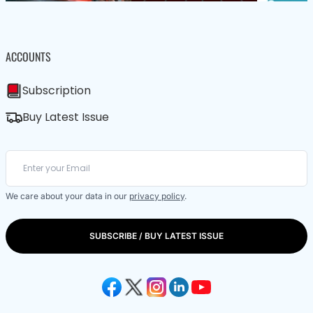
ACCOUNTS
Subscription
Buy Latest Issue
We care about your data in our
privacy policy
.
SUBSCRIBE / BUY LATEST ISSUE