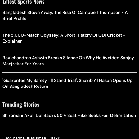
Latest Sports News
Bangladesh Blown Away: The Rise Of Campbell Thompson - A
Brief Profile
The 5,000-Match Odyssey: A Short History Of ODI Cricket -
Explainer
Ravichandran Ashwin Breaks Silence On Why He Avoided Sanjay
Manjrekar For Years
'Guarantee My Safety, I'll Stand Trial': Shakib Al Hasan Opens Up
On Bangladesh Return
Trending Stories
Shiromani Akali Dal Backs 50% Seat Hike, Seeks Fair Delimitation
Day In Pics: August 08, 2026