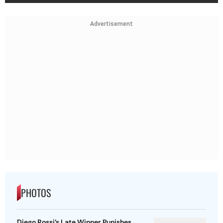
Advertisement
PHOTOS
Diego Rossi’s Late Winner Punishes