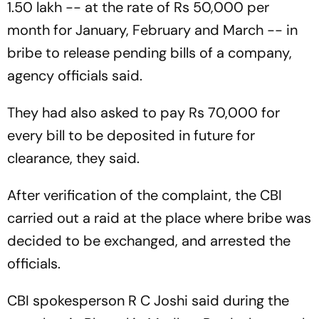
1.50 lakh -- at the rate of Rs 50,000 per
month for January, February and March -- in
bribe to release pending bills of a company,
agency officials said.
They had also asked to pay Rs 70,000 for
every bill to be deposited in future for
clearance, they said.
After verification of the complaint, the CBI
carried out a raid at the place where bribe was
decided to be exchanged, and arrested the
officials.
CBI spokesperson R C Joshi said during the