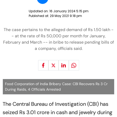
Updated on:
16 January 2024 5:15 pm
Published at:
29 May 2021 9:18 pm
The case pertains to the alleged demand of Rs 1.50 lakh -
- at the rate of Rs 50,000 per month for January,
February and March -- in bribe to release pending bills of
a company, officials said.
Food Corporation of India Bribery Case: CBI Recovers Rs 3 Cr
During Raids, 4 Officials Arrested
The Central Bureau of Investigation (CBI) has
seized Rs 3.01 crore in cash and jewelry during