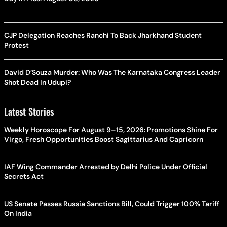
CJP Delegation Reaches Ranchi To Back Jharkhand Student
Protest
David D’Souza Murder: Who Was The Karnataka Congress Leader
Shot Dead In Udupi?
Latest Stories
Weekly Horoscope For August 9–15, 2026: Promotions Shine For
Virgo, Fresh Opportunities Boost Sagittarius And Capricorn
IAF Wing Commander Arrested by Delhi Police Under Official
Secrets Act
US Senate Passes Russia Sanctions Bill, Could Trigger 100% Tariff
On India