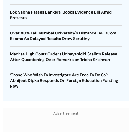
Lok Sabha Passes Bankers' Books Evidence Bill Amid
Protests
Over 80% Fail Mumbai University's Distance BA, BCom
Exams As Delayed Results Draw Scrutiny
Madras High Court Orders Udhayanidhi Stalin’s Release
After Questioning Over Remarks on Trisha Krishnan
‘Those Who Wish To Investigate Are Free To Do So’:
Abhijeet Dipke Responds On Foreign Education Funding
Row
Advertisement