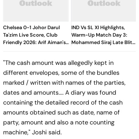
Chelsea 0-1 Johor Darul
IND Vs SL XI Highlights,
Ta'zim Live Score, Club
Warm-Up Match Day 3:
Friendly 2026: Arif Aiman's
Mohammed Siraj Late Blitz
Goal Keep Malaysian Side
Helps India Seal Six-Wicket
Ahead
Victory
"The cash amount was allegedly kept in
different envelopes, some of the bundles
marked / written with names of the parties,
dates and amounts.... A diary was found
containing the detailed record of the cash
amounts obtained such as date, name of
party, amount and also a note counting
machine," Joshi said.