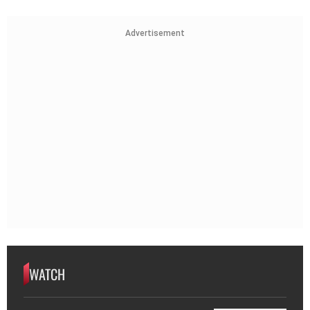
Advertisement
WATCH