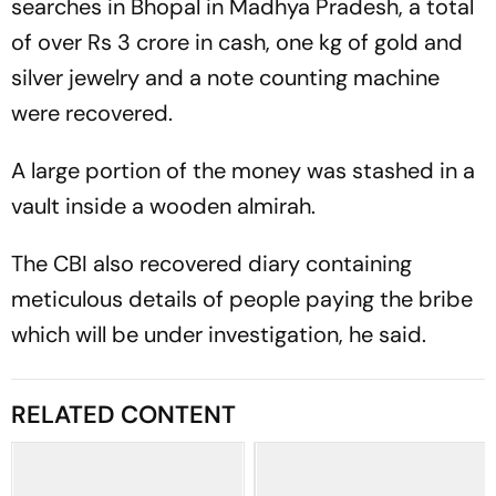
searches in Bhopal in Madhya Pradesh, a total
of over Rs 3 crore in cash, one kg of gold and
silver jewelry and a note counting machine
were recovered.
A large portion of the money was stashed in a
vault inside a wooden almirah.
The CBI also recovered diary containing
meticulous details of people paying the bribe
which will be under investigation, he said.
RELATED CONTENT