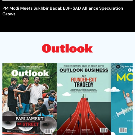
PM Modi Meets Sukhbir Badal: BJP-SAD Alliance Speculation
Grows