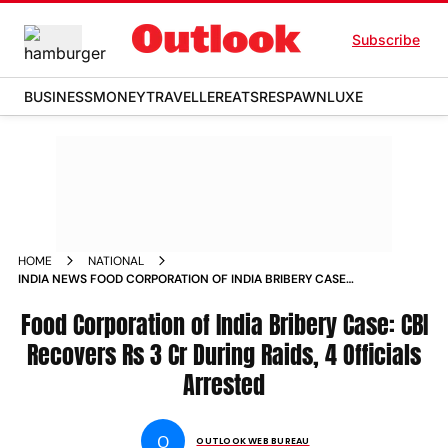
Subscribe
BUSINESS
MONEY
TRAVELLER
EATS
RESPAWN
LUXE
HOME
NATIONAL
INDIA NEWS FOOD CORPORATION OF INDIA BRIBERY CASE
CBI RECOVERS RS 3 CR DURING RAIDS 4 OFFICIALS ARRESTED
NEWS
Food Corporation of India Bribery Case: CBI
Recovers Rs 3 Cr During Raids, 4 Officials
Arrested
O
OUTLOOK WEB BUREAU