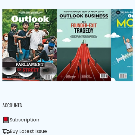
ACCOUNTS
Subscription
Buy Latest Issue