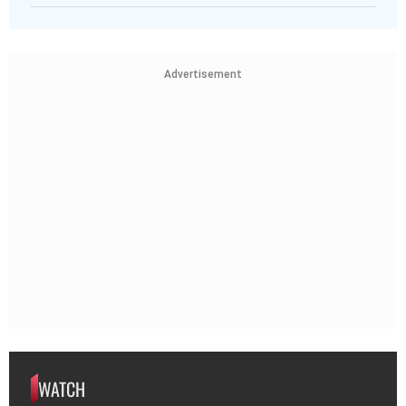
Advertisement
WATCH