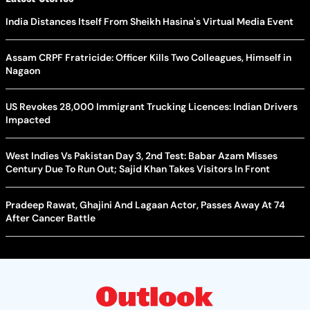
India Distances Itself From Sheikh Hasina's Virtual Media Event
Assam CRPF Fratricide: Officer Kills Two Colleagues, Himself in
Nagaon
US Revokes 28,000 Immigrant Trucking Licences: Indian Drivers
Impacted
West Indies Vs Pakistan Day 3, 2nd Test: Babar Azam Misses
Century Due To Run Out; Sajid Khan Takes Visitors In Front
Pradeep Rawat, Ghajini And Lagaan Actor, Passes Away At 74
After Cancer Battle