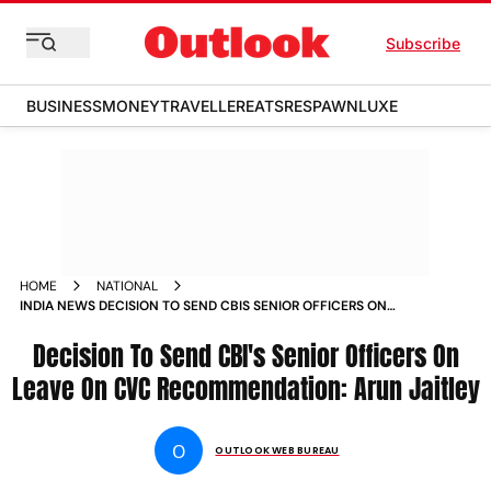
Subscribe
BUSINESS
MONEY
TRAVELLER
EATS
RESPAWN
LUXE
HOME
NATIONAL
INDIA NEWS DECISION TO SEND CBIS SENIOR OFFICERS ON
LEAVE ON CVC RECOMMENDATION ARUN JAITLEY NEWS
Decision To Send CBI's Senior Officers On
Leave On CVC Recommendation: Arun Jaitley
O
OUTLOOK WEB BUREAU