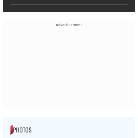
Advertisement
PHOTOS