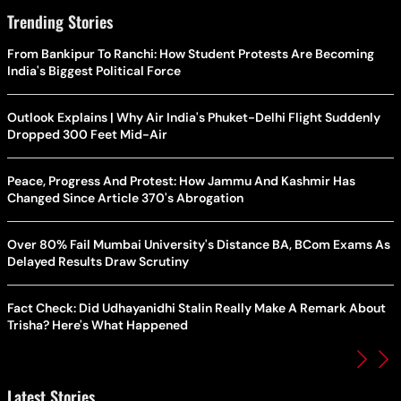
Trending Stories
From Bankipur To Ranchi: How Student Protests Are Becoming
India's Biggest Political Force
Outlook Explains | Why Air India's Phuket-Delhi Flight Suddenly
Dropped 300 Feet Mid-Air
Peace, Progress And Protest: How Jammu And Kashmir Has
Changed Since Article 370's Abrogation
Over 80% Fail Mumbai University's Distance BA, BCom Exams As
Delayed Results Draw Scrutiny
Fact Check: Did Udhayanidhi Stalin Really Make A Remark About
Trisha? Here's What Happened
Latest Stories