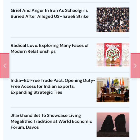
Grief And Anger In Iran As Schoolgirls
Buried After Alleged US–Israeli Strike
Radical Love: Exploring Many Faces of
Modern Relationships
India–EU Free Trade Pact: Opening Duty-
Free Access for Indian Exports,
Expanding Strategic Ties
Jharkhand Set To Showcase Living
Megalithic Tradition at World Economic
Forum, Davos