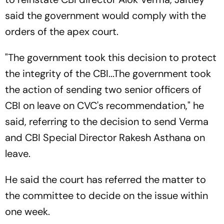
said the government would comply with the
orders of the apex court.
"The government took this decision to protect
the integrity of the CBI...The government took
the action of sending two senior officers of
CBI on leave on CVC's recommendation," he
said, referring to the decision to send Verma
and CBI Special Director Rakesh Asthana on
leave.
He said the court has referred the matter to
the committee to decide on the issue within
one week.