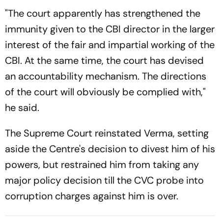
"The court apparently has strengthened the
immunity given to the CBI director in the larger
interest of the fair and impartial working of the
CBI. At the same time, the court has devised
an accountability mechanism. The directions
of the court will obviously be complied with,"
he said.
The Supreme Court reinstated Verma, setting
aside the Centre's decision to divest him of his
powers, but restrained him from taking any
major policy decision till the CVC probe into
corruption charges against him is over.