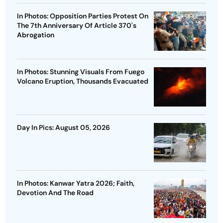
In Photos: Opposition Parties Protest On
The 7th Anniversary Of Article 370's
Abrogation
In Photos: Stunning Visuals From Fuego
Volcano Eruption, Thousands Evacuated
Day In Pics: August 05, 2026
In Photos: Kanwar Yatra 2026; Faith,
Devotion And The Road