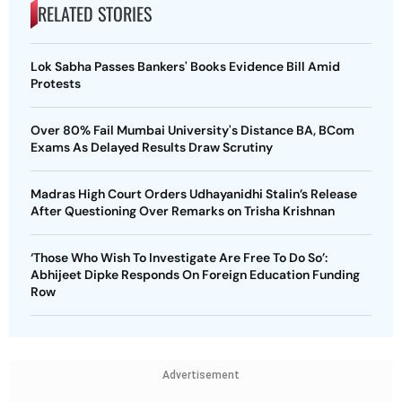
RELATED STORIES
Lok Sabha Passes Bankers' Books Evidence Bill Amid
Protests
Over 80% Fail Mumbai University's Distance BA, BCom
Exams As Delayed Results Draw Scrutiny
Madras High Court Orders Udhayanidhi Stalin’s Release
After Questioning Over Remarks on Trisha Krishnan
‘Those Who Wish To Investigate Are Free To Do So’:
Abhijeet Dipke Responds On Foreign Education Funding
Row
Advertisement