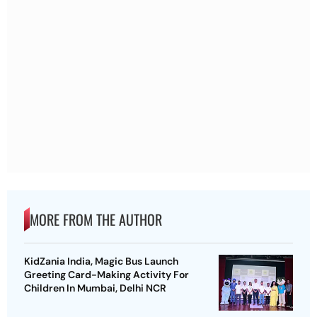
MORE FROM THE AUTHOR
KidZania India, Magic Bus Launch
Greeting Card-Making Activity For
Children In Mumbai, Delhi NCR