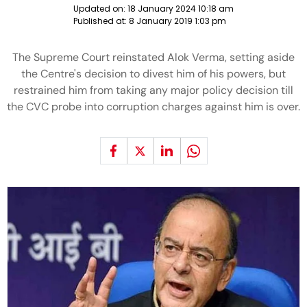
Updated on:
18 January 2024 10:18 am
Published at:
8 January 2019 1:03 pm
The Supreme Court reinstated Alok Verma, setting aside
the Centre's decision to divest him of his powers, but
restrained him from taking any major policy decision till
the CVC probe into corruption charges against him is over.