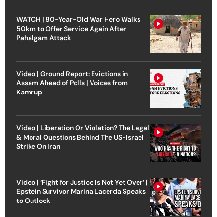
WATCH | 80-Year-Old War Hero Walks
50km to Offer Service Again After
Pahalgam Attack
Video | Ground Report: Evictions in
Assam Ahead of Polls | Voices from
Kamrup
Video | Liberation Or Violation? The Legal
& Moral Questions Behind The US-Israel
Strike On Iran
Video | ‘Fight for Justice Is Not Yet Over’ |
Epstein Survivor Marina Lacerda Speaks
to Outlook