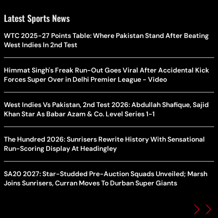
Latest Sports News
WTC 2025-27 Points Table: Where Pakistan Stand After Beating
West Indies In 2nd Test
Himmat Singh's Freak Run-Out Goes Viral After Accidental Kick
Forces Super Over in Delhi Premier League - Video
West Indies Vs Pakistan, 2nd Test 2026: Abdullah Shafique, Sajid
Khan Star As Babar Azam & Co. Level Series 1-1
The Hundred 2026: Sunrisers Rewrite History With Sensational
Run-Scoring Display At Headingley
SA20 2027: Star-Studded Pre-Auction Squads Unveiled; Marsh
Joins Sunrisers, Curran Moves To Durban Super Giants