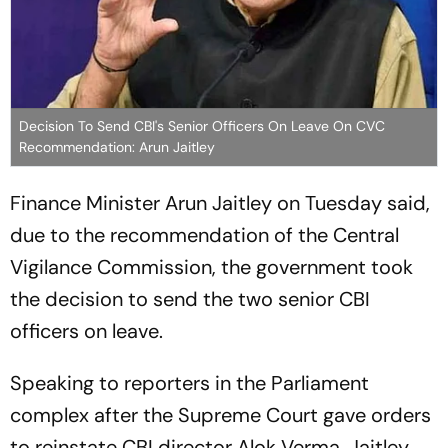
Decision To Send CBI's Senior Officers On Leave On CVC
Recommendation: Arun Jaitley
Finance Minister Arun Jaitley on Tuesday said,
due to the recommendation of the Central
Vigilance Commission, the government took
the decision to send the two senior CBI
officers on leave.
Speaking to reporters in the Parliament
complex after the Supreme Court gave orders
to reinstate CBI director Alok Verma, Jaitley