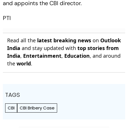
and appoints the CBI director.
PTI
Read all the
latest breaking news
on
Outlook
India
and stay updated with
top stories from
India
,
Entertainment
,
Education
, and around
the
world
.
TAGS
CBI
CBI Bribery Case