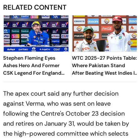
RELATED CONTENT
Stephen Fleming Eyes
WTC 2025-27 Points Table:
Ashes Hero And Former
Where Pakistan Stand
CSK Legend For England
After Beating West Indies In
Batting Coach Position -
2nd Test
Report
The apex court said any further decision
against Verma, who was sent on leave
following the Centre's October 23 decision
and retires on January 31, would be taken by
the high-powered committee which selects