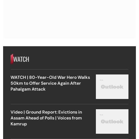
WATCH
WATCH | 80-Year-Old War Hero Walks
50km to Offer Service Again After
Pahalgam Attack
Video | Ground Report: Evictions in
Assam Ahead of Polls | Voices from
Kamrup