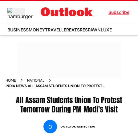
Subscribe
BUSINESS
MONEY
TRAVELLER
EATS
RESPAWN
LUXE
HOME
NATIONAL
INDIA NEWS ALL ASSAM STUDENTS UNION TO PROTEST
TOMORROW DURING PM MODIS VISIT NEWS
All Assam Students Union To Protest
Tomorrow During PM Modi's Visit
O
OUTLOOK WEB BUREAU