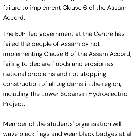
failure to implement Clause 6 of the Assam
Accord.
The BJP-led government at the Centre has
failed the people of Assam by not
implementing Clause 6 of the Assam Accord,
failing to declare floods and erosion as
national problems and not stopping
construction of all big dams in the region,
including the Lower Subansiri Hydroelectric
Project.
Member of the students' organisation will
wave black flags and wear black badges at all