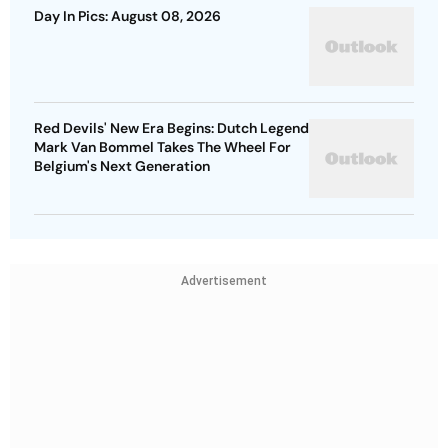
Day In Pics: August 08, 2026
Red Devils' New Era Begins: Dutch Legend
Mark Van Bommel Takes The Wheel For
Belgium's Next Generation
Advertisement