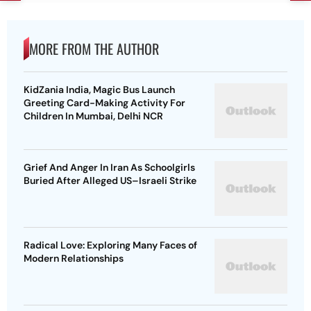
MORE FROM THE AUTHOR
KidZania India, Magic Bus Launch
Greeting Card-Making Activity For
Children In Mumbai, Delhi NCR
Grief And Anger In Iran As Schoolgirls
Buried After Alleged US–Israeli Strike
Radical Love: Exploring Many Faces of
Modern Relationships