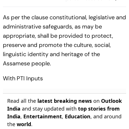
Deepfakes
As per the clause constitutional, legislative and
administrative safeguards, as may be
appropriate, shall be provided to protect,
preserve and promote the culture, social,
linguistic identity and heritage of the
Assamese people.
With PTI Inputs
Read all the
latest breaking news
on
Outlook
India
and stay updated with
top stories from
India
,
Entertainment
,
Education
, and around
the
world
.