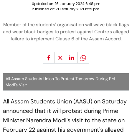
Updated on:
16 January 2024 6:48 pm
Published at:
21 February 2021 12:21 pm
Member of the students' organisation will wave black flags
and wear black badges to protest against Centre's alleged
failure to implement Clause 6 of the Assam Accord.
All Assam Students Union To Protest Tomorrow During PM
Modi's Visit
All Assam Students Union (AASU) on Saturday
announced that it will protest during Prime
Minister Narendra Modi's visit to the state on
February 22 against his government's alleged