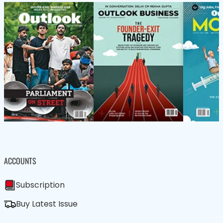
ACCOUNTS
Subscription
Buy Latest Issue