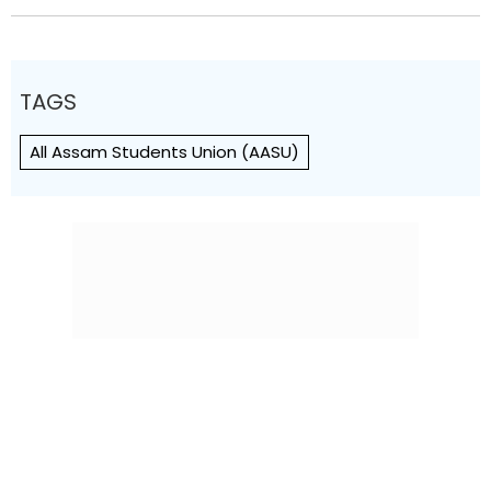
TAGS
All Assam Students Union (AASU)