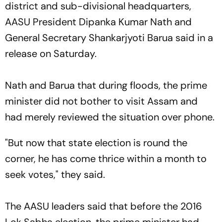
district and sub-divisional headquarters,
AASU President Dipanka Kumar Nath and
General Secretary Shankarjyoti Barua said in a
release on Saturday.
Nath and Barua that during floods, the prime
minister did not bother to visit Assam and
had merely reviewed the situation over phone.
"But now that state election is round the
corner, he has come thrice within a month to
seek votes," they said.
The AASU leaders said that before the 2016