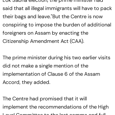
Lok Sabha election, the prime minister had
said that all illegal immigrants will have to pack
their bags and leave."But the Centre is now
conspiring to impose the burden of additional
foreigners on Assam by enacting the
Citizenship Amendment Act (CAA).
The prime minister during his two earlier visits
did not make a single mention of the
implementation of Clause 6 of the Assam
Accord, they added.
The Centre had promised that it will
implement the recommendations of the High