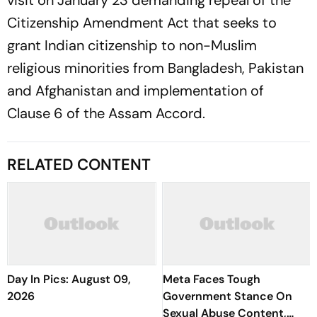
visit on January 23 demanding repeal of the
Citizenship Amendment Act that seeks to
grant Indian citizenship to non-Muslim
religious minorities from Bangladesh, Pakistan
and Afghanistan and implementation of
Clause 6 of the Assam Accord.
RELATED CONTENT
Day In Pics: August 09,
Meta Faces Tough
2026
Government Stance On
Sexual Abuse Content,