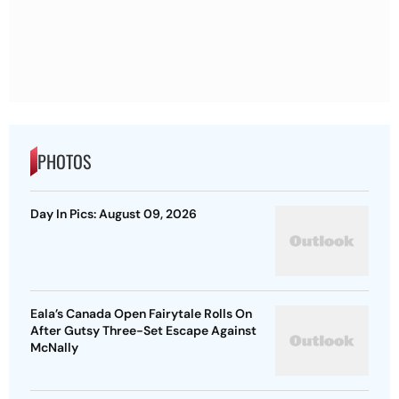
PHOTOS
Day In Pics: August 09, 2026
Eala’s Canada Open Fairytale Rolls On
After Gutsy Three-Set Escape Against
McNally