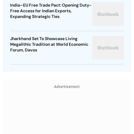
India–EU Free Trade Pact: Opening Duty-
Free Access for Indian Exports,
Expanding Strategic Ties
Jharkhand Set To Showcase Living
Megalithic Tradition at World Economic
Forum, Davos
Advertisement