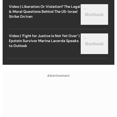
Video | Liberation Or Violation? The Legal
& Moral Questions Behind The US-Israel
Strike On Iran
Video | ‘Fight for Justice Is Not Yet Over’ |
Epstein Survivor Marina Lacerda Speaks
to Outlook
Advertisement