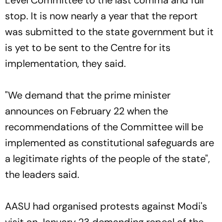
Level Committee to the last comma and full
stop. It is now nearly a year that the report
was submitted to the state government but it
is yet to be sent to the Centre for its
implementation, they said.
"We demand that the prime minister
announces on February 22 when the
recommendations of the Committee will be
implemented as constitutional safeguards are
a legitimate rights of the people of the state",
the leaders said.
AASU had organised protests against Modi's