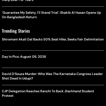
'Guarantee My Safety, I'll Stand Trial': Shakib Al Hasan Opens Up
On Bangladesh Return
Trending Stories
Shiromani Akali Dal Backs 50% Seat Hike, Seeks Fair Delimitation
Day In Pics: August 08, 2026
David D’Souza Murder: Who Was The Karnataka Congress Leader
Shot Dead In Udupi?
CJP Delegation Reaches Ranchi To Back Jharkhand Student
Protest