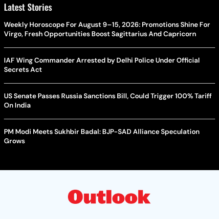
Latest Stories
Weekly Horoscope For August 9–15, 2026: Promotions Shine For
Virgo, Fresh Opportunities Boost Sagittarius And Capricorn
IAF Wing Commander Arrested by Delhi Police Under Official
Secrets Act
US Senate Passes Russia Sanctions Bill, Could Trigger 100% Tariff
On India
PM Modi Meets Sukhbir Badal: BJP-SAD Alliance Speculation
Grows