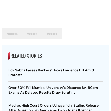
RELATED STORIES
Lok Sabha Passes Bankers' Books Evidence Bill Amid
Protests
Over 80% Fail Mumbai University's Distance BA, BCom
Exams As Delayed Results Draw Scrutiny
Madras High Court Orders Udhayanidhi Stalin’s Release
After Questioning Over Remarks on Trisha Krishnan