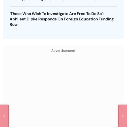
‘Those Who Wish To Investigate Are Free To Do So’:
Abhijeet Dipke Responds On Foreign Education Funding
Row
Advertisement