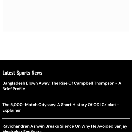
Latest Sports News
Bangladesh Blown Away: The Rise Of Campbell Thompson - A
Brief Profile
The 5,000-Match Odyssey: A Short History Of ODI Cricket -
Explainer
Ravichandran Ashwin Breaks Silence On Why He Avoided Sanjay
Manjrekar For Years