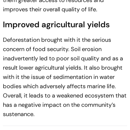
improves their overall quality of life.
Improved agricultural yields
Deforestation brought with it the serious
concern of food security. Soil erosion
inadvertently led to poor soil quality and as a
result lower agricultural yields. It also brought
with it the issue of sedimentation in water
bodies which adversely affects marine life.
Overall, it leads to a weakened ecosystem that
has a negative impact on the community’s
sustenance.