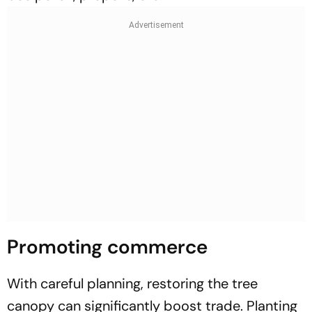
Promoting commerce
With careful planning, restoring the tree
canopy can significantly boost trade. Planting