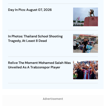
Day In Pics: August 07, 2026
In Photos: Thailand School Shooting
Tragedy, At Least 8 Dead
Relive The Moment Mohamed Salah Was
Unveiled As A Trabzonspor Player
Advertisement