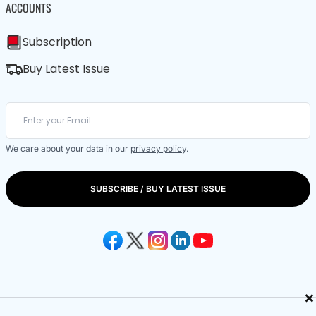
ACCOUNTS
Subscription
Buy Latest Issue
We care about your data in our
privacy policy
.
SUBSCRIBE / BUY LATEST ISSUE
×