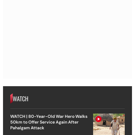
WATCH
WATCH | 80-Year-Old War Hero Walks
50km to Offer Service Again After
Pahalgam Attack