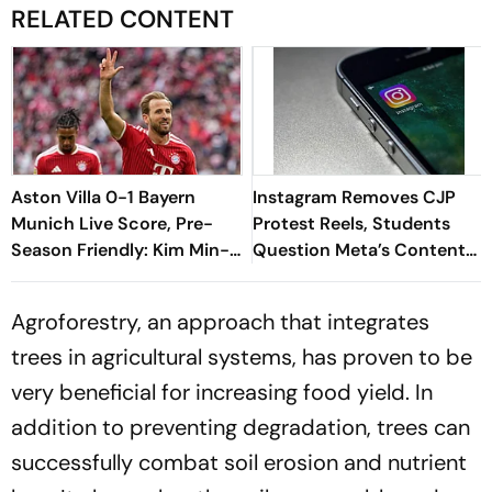
RELATED CONTENT
Aston Villa 0-1 Bayern
Instagram Removes CJP
Munich Live Score, Pre-
Protest Reels, Students
Season Friendly: Kim Min-
Question Meta’s Content
jae's Goal Separates The
Moderation Policy
Sides At Half-Time
Agroforestry, an approach that integrates
trees in agricultural systems, has proven to be
very beneficial for increasing food yield. In
addition to preventing degradation, trees can
successfully combat soil erosion and nutrient