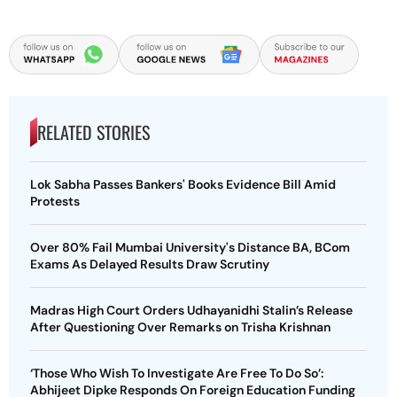
RELATED STORIES
Lok Sabha Passes Bankers' Books Evidence Bill Amid
Protests
Over 80% Fail Mumbai University's Distance BA, BCom
Exams As Delayed Results Draw Scrutiny
Madras High Court Orders Udhayanidhi Stalin’s Release
After Questioning Over Remarks on Trisha Krishnan
‘Those Who Wish To Investigate Are Free To Do So’:
Abhijeet Dipke Responds On Foreign Education Funding