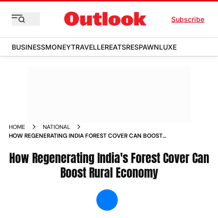
Subscribe
BUSINESS
MONEY
TRAVELLER
EATS
RESPAWN
LUXE
HOME
NATIONAL
HOW REGENERATING INDIA FOREST COVER CAN BOOST
RURAL ECONOMY NEWS
How Regenerating India's Forest Cover Can
Boost Rural Economy