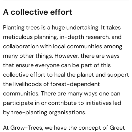
A collective effort
Planting trees is a huge undertaking. It takes
meticulous planning, in-depth research, and
collaboration with local communities among
many other things. However, there are ways
that ensure everyone can be part of this
collective effort to heal the planet and support
the livelihoods of forest-dependent
communities. There are many ways one can
participate in or contribute to initiatives led
by tree-planting organisations.
At Grow-Trees, we have the concept of Greet