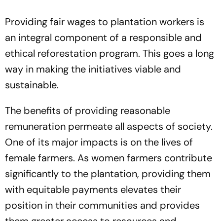
Providing fair wages to plantation workers is
an integral component of a responsible and
ethical reforestation program. This goes a long
way in making the initiatives viable and
sustainable.
The benefits of providing reasonable
remuneration permeate all aspects of society.
One of its major impacts is on the lives of
female farmers. As women farmers contribute
significantly to the plantation, providing them
with equitable payments elevates their
position in their communities and provides
them greater access to resources and