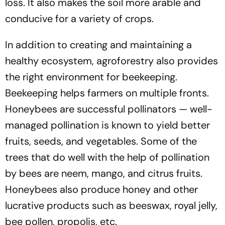
loss. It also makes the soil more arable and
conducive for a variety of crops.
In addition to creating and maintaining a
healthy ecosystem, agroforestry also provides
the right environment for beekeeping.
Beekeeping helps farmers on multiple fronts.
Honeybees are successful pollinators — well-
managed pollination is known to yield better
fruits, seeds, and vegetables. Some of the
trees that do well with the help of pollination
by bees are neem, mango, and citrus fruits.
Honeybees also produce honey and other
lucrative products such as beeswax, royal jelly,
bee pollen, propolis, etc.