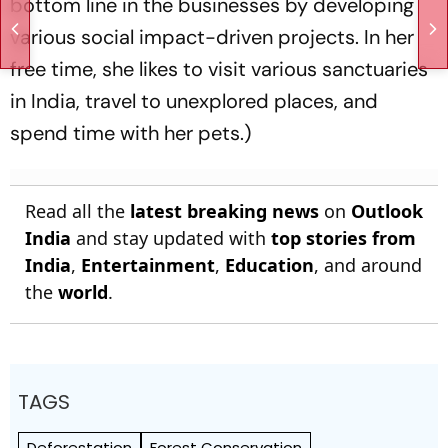
bottom line in the businesses by developing
various social impact-driven projects. In her
free time, she likes to visit various sanctuaries
in India, travel to unexplored places, and
spend time with her pets.)
Read all the
latest breaking news
on
Outlook
India
and stay updated with
top stories from
India
,
Entertainment
,
Education
, and around
the
world
.
TAGS
Deforestation
Forest Conservation