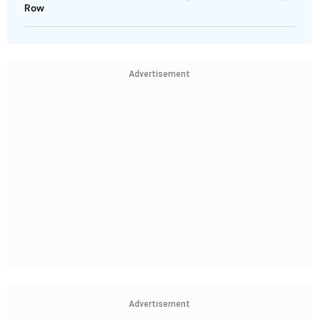
Row
Advertisement
Advertisement