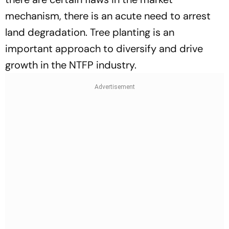
mechanism, there is an acute need to arrest
land degradation. Tree planting is an
important approach to diversify and drive
growth in the NTFP industry.