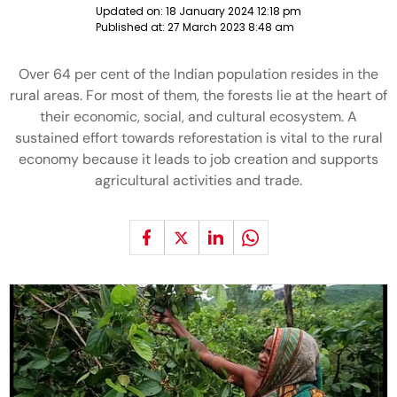
Updated on:
18 January 2024 12:18 pm
Published at:
27 March 2023 8:48 am
Over 64 per cent of the Indian population resides in the
rural areas. For most of them, the forests lie at the heart of
their economic, social, and cultural ecosystem. A
sustained effort towards reforestation is vital to the rural
economy because it leads to job creation and supports
agricultural activities and trade.