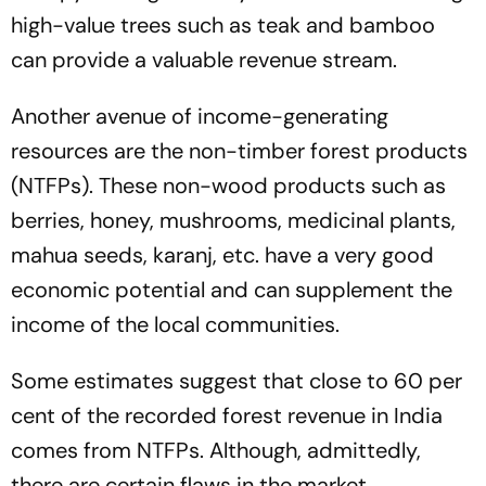
high-value trees such as teak and bamboo
can provide a valuable revenue stream.
Another avenue of income-generating
resources are the non-timber forest products
(NTFPs). These non-wood products such as
berries, honey, mushrooms, medicinal plants,
mahua seeds, karanj, etc. have a very good
economic potential and can supplement the
income of the local communities.
Some estimates suggest that close to 60 per
cent of the recorded forest revenue in India
comes from NTFPs. Although, admittedly,
there are certain flaws in the market