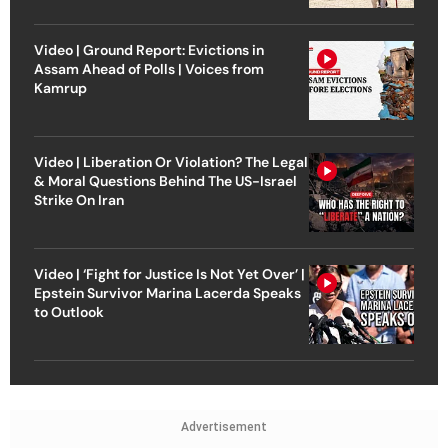
Video | Ground Report: Evictions in
Assam Ahead of Polls | Voices from
Kamrup
Video | Liberation Or Violation? The Legal
& Moral Questions Behind The US-Israel
Strike On Iran
Video | ‘Fight for Justice Is Not Yet Over’ |
Epstein Survivor Marina Lacerda Speaks
to Outlook
Advertisement