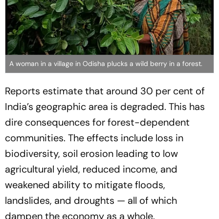
A woman in a village in Odisha plucks a wild berry in a forest.
Reports estimate that around 30 per cent of
India’s geographic area is degraded. This has
dire consequences for forest-dependent
communities. The effects include loss in
biodiversity, soil erosion leading to low
agricultural yield, reduced income, and
weakened ability to mitigate floods,
landslides, and droughts — all of which
dampen the economy as a whole.