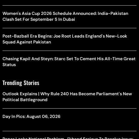
Women's Asia Cup 2026 Schedule Announced: India-Pakistan
Clash Set For September 5 In Dubai
Post-Bazball Era Begins: Joe Root Leads England's New-Look
Squad Against Pakistan
Chasing Kapil And Steyn: Starc Set To Cement His All-Time Great
Status
Trending Stories
Outlook Explains | Why Rule 240 Has Become Parliament's New
Political Battleground
Day In Pics: August 06, 2026