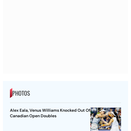
PHOTOS
Alex Eala, Venus Williams Knocked Out Of
Canadian Open Doubles