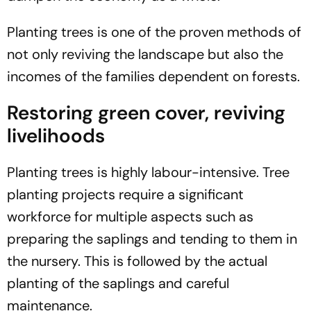
Planting trees is one of the proven methods of
not only reviving the landscape but also the
incomes of the families dependent on forests.
Restoring green cover, reviving
livelihoods
Planting trees is highly labour-intensive. Tree
planting projects require a significant
workforce for multiple aspects such as
preparing the saplings and tending to them in
the nursery. This is followed by the actual
planting of the saplings and careful
maintenance.