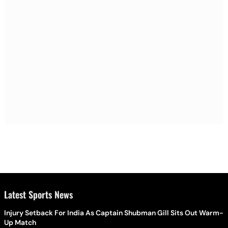
Latest Sports News
Injury Setback For India As Captain Shubman Gill Sits Out Warm-
Up Match