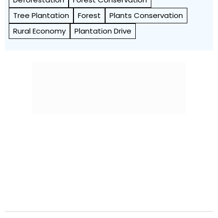
Tree Plantation
Forest
Plants Conservation
Rural Economy
Plantation Drive