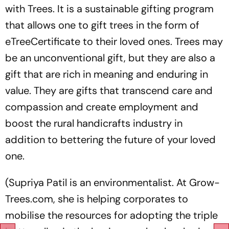
with Trees. It is a sustainable gifting program
that allows one to gift trees in the form of
eTreeCertificate to their loved ones. Trees may
be an unconventional gift, but they are also a
gift that are rich in meaning and enduring in
value. They are gifts that transcend care and
compassion and create employment and
boost the rural handicrafts industry in
addition to bettering the future of your loved
one.
(Supriya Patil is an environmentalist. At Grow-
Trees.com, she is helping corporates to
mobilise the resources for adopting the triple