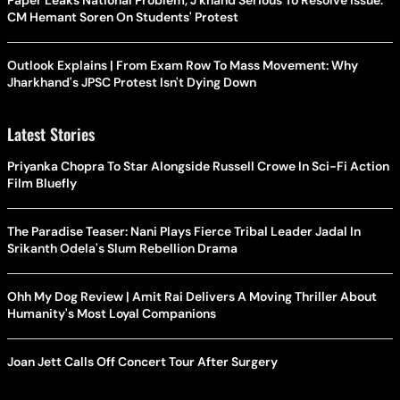
Paper Leaks National Problem, J'khand Serious To Resolve Issue:
CM Hemant Soren On Students' Protest
Outlook Explains | From Exam Row To Mass Movement: Why
Jharkhand's JPSC Protest Isn't Dying Down
Latest Stories
Priyanka Chopra To Star Alongside Russell Crowe In Sci-Fi Action
Film Bluefly
The Paradise Teaser: Nani Plays Fierce Tribal Leader Jadal In
Srikanth Odela's Slum Rebellion Drama
Ohh My Dog Review | Amit Rai Delivers A Moving Thriller About
Humanity's Most Loyal Companions
Joan Jett Calls Off Concert Tour After Surgery