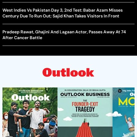
West Indies Vs Pakistan Day 3, 2nd Test: Babar Azam Misses
Century Due To Run Out; Sajid Khan Takes Visitors In Front
Pradeep Rawat, Ghajini And Lagaan Actor, Passes Away At 74
After Cancer Battle