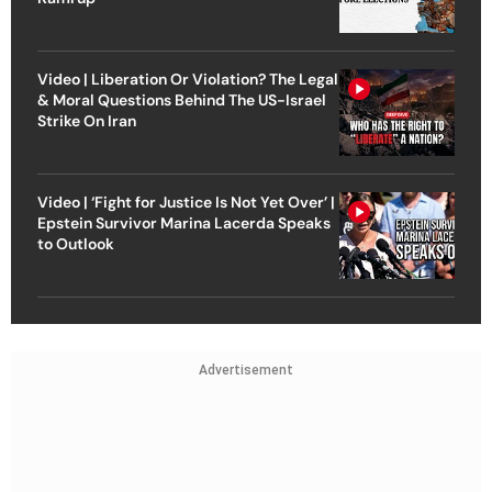
Video | Liberation Or Violation? The Legal
& Moral Questions Behind The US-Israel
Strike On Iran
Video | ‘Fight for Justice Is Not Yet Over’ |
Epstein Survivor Marina Lacerda Speaks
to Outlook
Advertisement