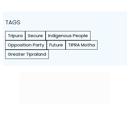
TAGS
Tripura
Secure
Indigenous People
Opposition Party
Future
TIPRA Motha
Greater Tipraland