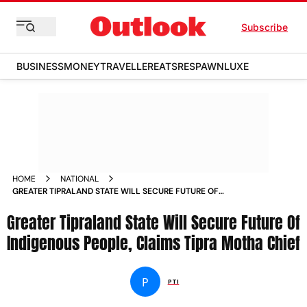
Subscribe
BUSINESS
MONEY
TRAVELLER
EATS
RESPAWN
LUXE
HOME
NATIONAL
GREATER TIPRALAND STATE WILL SECURE FUTURE OF
INDIGENOUS PEOPLE CLAIMS TIPRA MOTHA CHIEF NEWS
Greater Tipraland State Will Secure Future Of
Indigenous People, Claims Tipra Motha Chief
P
PTI