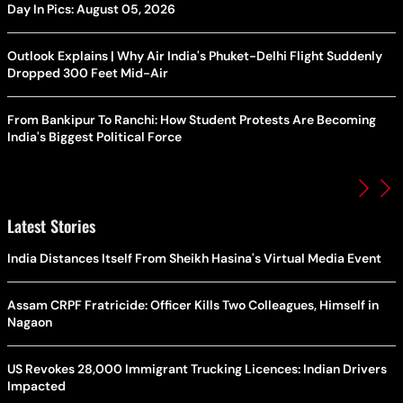
Day In Pics: August 05, 2026
Outlook Explains | Why Air India's Phuket-Delhi Flight Suddenly
Dropped 300 Feet Mid-Air
From Bankipur To Ranchi: How Student Protests Are Becoming
India's Biggest Political Force
Latest Stories
India Distances Itself From Sheikh Hasina's Virtual Media Event
Assam CRPF Fratricide: Officer Kills Two Colleagues, Himself in
Nagaon
US Revokes 28,000 Immigrant Trucking Licences: Indian Drivers
Impacted