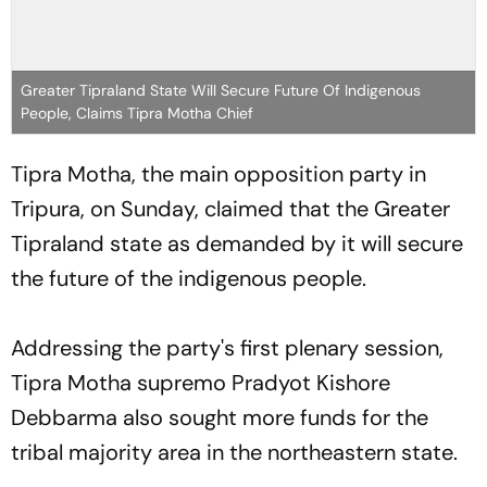
Greater Tipraland State Will Secure Future Of Indigenous
People, Claims Tipra Motha Chief
Tipra Motha, the main opposition party in
Tripura, on Sunday, claimed that the Greater
Tipraland state as demanded by it will secure
the future of the indigenous people.
Addressing the party's first plenary session,
Tipra Motha supremo Pradyot Kishore
Debbarma also sought more funds for the
tribal majority area in the northeastern state.