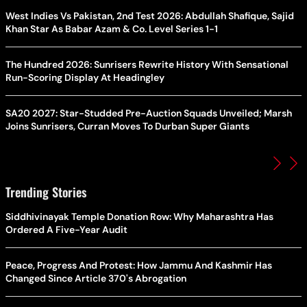
West Indies Vs Pakistan, 2nd Test 2026: Abdullah Shafique, Sajid
Khan Star As Babar Azam & Co. Level Series 1-1
The Hundred 2026: Sunrisers Rewrite History With Sensational
Run-Scoring Display At Headingley
SA20 2027: Star-Studded Pre-Auction Squads Unveiled; Marsh
Joins Sunrisers, Curran Moves To Durban Super Giants
Trending Stories
Siddhivinayak Temple Donation Row: Why Maharashtra Has
Ordered A Five-Year Audit
Peace, Progress And Protest: How Jammu And Kashmir Has
Changed Since Article 370's Abrogation