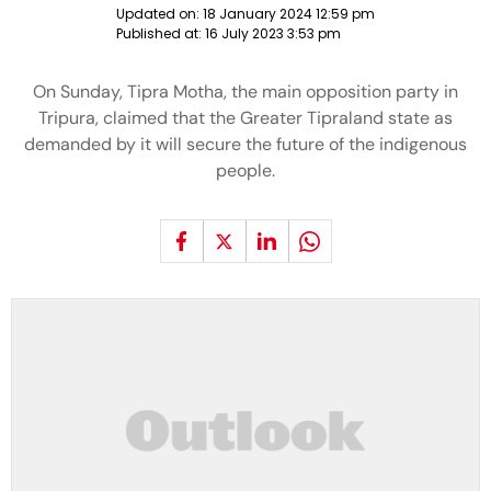
Updated on:
18 January 2024 12:59 pm
Published at:
16 July 2023 3:53 pm
On Sunday, Tipra Motha, the main opposition party in
Tripura, claimed that the Greater Tipraland state as
demanded by it will secure the future of the indigenous
people.