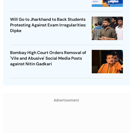
Will Go to Jharkhand to Back Students
Protesting Against Exam Irregularities:
Dipke
Bombay High Court Orders Removal of
'Vile and Abusive' Social Media Posts
against Nitin Gadkari
Advertisement