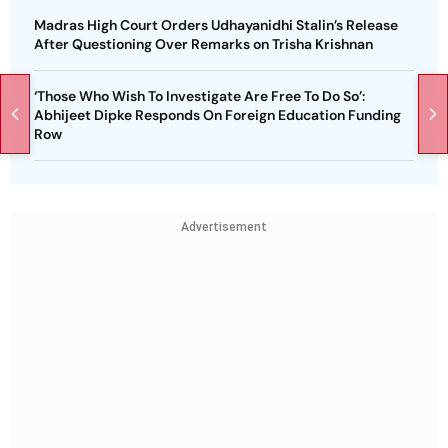
Madras High Court Orders Udhayanidhi Stalin’s Release
After Questioning Over Remarks on Trisha Krishnan
‘Those Who Wish To Investigate Are Free To Do So’:
Abhijeet Dipke Responds On Foreign Education Funding
Row
Advertisement