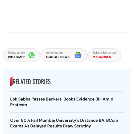
RELATED STORIES
Lok Sabha Passes Bankers' Books Evidence Bill Amid
Protests
Over 80% Fail Mumbai University's Distance BA, BCom
Exams As Delayed Results Draw Scrutiny