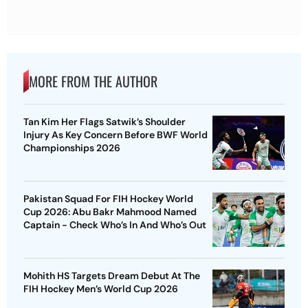
MORE FROM THE AUTHOR
Tan Kim Her Flags Satwik’s Shoulder
Injury As Key Concern Before BWF World
Championships 2026
Pakistan Squad For FIH Hockey World
Cup 2026: Abu Bakr Mahmood Named
Captain - Check Who’s In And Who’s Out
Mohith HS Targets Dream Debut At The
FIH Hockey Men’s World Cup 2026