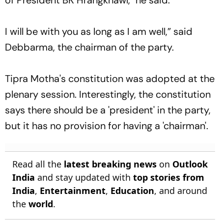
I will be with you as long as I am well,” said
Debbarma, the chairman of the party.
Tipra Motha's constitution was adopted at the
plenary session. Interestingly, the constitution
says there should be a 'president' in the party,
but it has no provision for having a 'chairman'.
Read all the
latest breaking news
on
Outlook
India
and stay updated with
top stories from
India
,
Entertainment
,
Education
, and around
the
world
.