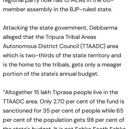
member assembly in the BJP-ruled state.
Attacking the state government, Debbarma
alleged that the Tripura Tribal Areas
Autonomous District Council (TTAADC) area
which is two-thirds of the state territory and
is the home to the tribals, gets only a meager
portion of the state's annual budget.
“Altogether 15 lakh Tiprasa people live in the
TTAADC area. Only 2.70 per cent of the fund is
sanctioned for 35 per cent of people while 65
per cent of the population gets 98 per cent of
the state's budget. It is not Sabka Saath Sabka