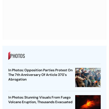
PHOTOS
In Photos: Opposition Parties Protest On
The 7th Anniversary Of Article 370's
Abrogation
In Photos: Stunning Visuals From Fuego
Volcano Eruption, Thousands Evacuated