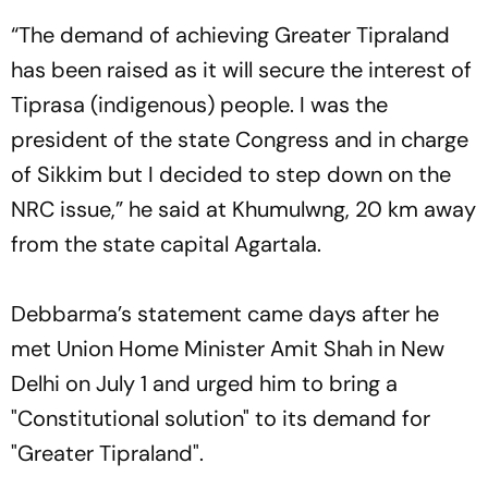
“The demand of achieving Greater Tipraland
has been raised as it will secure the interest of
Tiprasa (indigenous) people. I was the
president of the state Congress and in charge
of Sikkim but I decided to step down on the
NRC issue,” he said at Khumulwng, 20 km away
from the state capital Agartala.
Debbarma’s statement came days after he
met Union Home Minister Amit Shah in New
Delhi on July 1 and urged him to bring a
"Constitutional solution" to its demand for
"Greater Tipraland".