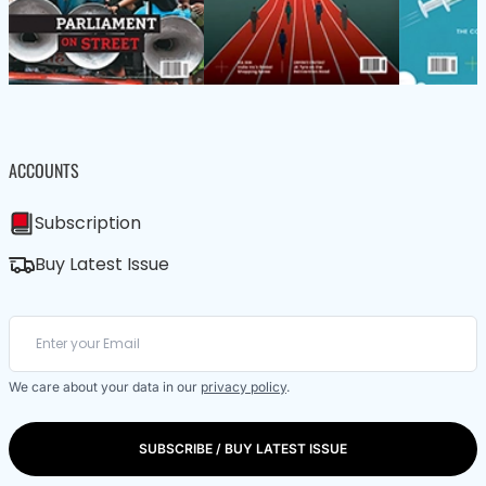
ACCOUNTS
Subscription
Buy Latest Issue
We care about your data in our
privacy policy
.
SUBSCRIBE / BUY LATEST ISSUE