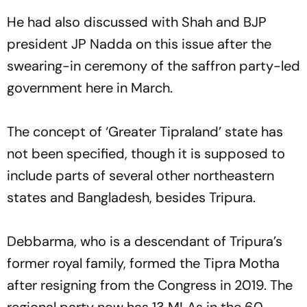
He had also discussed with Shah and BJP
president JP Nadda on this issue after the
swearing-in ceremony of the saffron party-led
government here in March.
The concept of ‘Greater Tipraland’ state has
not been specified, though it is supposed to
include parts of several other northeastern
states and Bangladesh, besides Tripura.
Debbarma, who is a descendant of Tripura’s
former royal family, formed the Tipra Motha
after resigning from the Congress in 2019. The
regional party now has 13 MLAs in the 60-