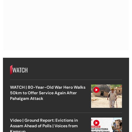
WATCH
WATCH | 80-Year-Old War Hero Walks
50km to Offer Service Again After
Pahalgam Attack
Video | Ground Report: Evictions in
Assam Ahead of Polls | Voices from
Kamrup