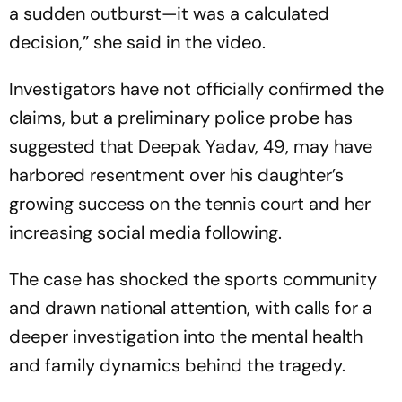
a sudden outburst—it was a calculated
decision,” she said in the video.
Investigators have not officially confirmed the
claims, but a preliminary police probe has
suggested that Deepak Yadav, 49, may have
harbored resentment over his daughter’s
growing success on the tennis court and her
increasing social media following.
The case has shocked the sports community
and drawn national attention, with calls for a
deeper investigation into the mental health
and family dynamics behind the tragedy.