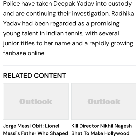
Police have taken Deepak Yadav into custody
and are continuing their investigation. Radhika
Yadav had been regarded as a promising
young talent in Indian tennis, with several
junior titles to her name and a rapidly growing
fanbase online.
RELATED CONTENT
Jorge Messi Obit: Lionel
Kill Director Nikhil Nagesh
Messi's Father Who Shaped
Bhat To Make Hollywood