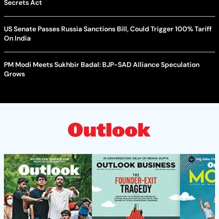
Secrets Act
US Senate Passes Russia Sanctions Bill, Could Trigger 100% Tariff
On India
PM Modi Meets Sukhbir Badal: BJP-SAD Alliance Speculation
Grows