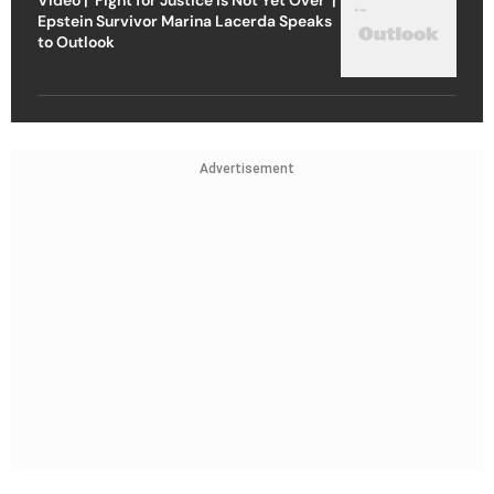
Epstein Survivor Marina Lacerda Speaks
to Outlook
Advertisement