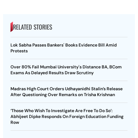
RELATED STORIES
Lok Sabha Passes Bankers' Books Evidence Bill Amid
Protests
Over 80% Fail Mumbai University's Distance BA, BCom
Exams As Delayed Results Draw Scrutiny
Madras High Court Orders Udhayanidhi Stalin’s Release
After Questioning Over Remarks on Trisha Krishnan
‘Those Who Wish To Investigate Are Free To Do So’:
Abhijeet Dipke Responds On Foreign Education Funding
Row