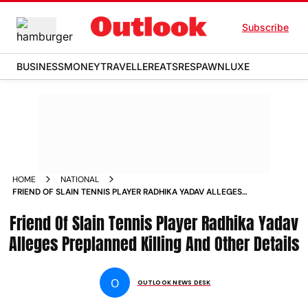
Subscribe
BUSINESS
MONEY
TRAVELLER
EATS
RESPAWN
LUXE
HOME
NATIONAL
FRIEND OF SLAIN TENNIS PLAYER RADHIKA YADAV ALLEGES
PREPLANNED KILLING AND OTHER DETAILS
Friend Of Slain Tennis Player Radhika Yadav
Alleges Preplanned Killing And Other Details
O
OUTLOOK NEWS DESK