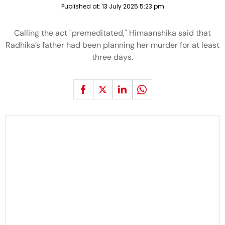
Published at:
13 July 2025 5:23 pm
Calling the act "premeditated," Himaanshika said that
Radhika’s father had been planning her murder for at least
three days.