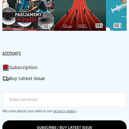
ACCOUNTS
Subscription
Buy Latest Issue
We care about your data in our
privacy policy
.
SUBSCRIBE / BUY LATEST ISSUE