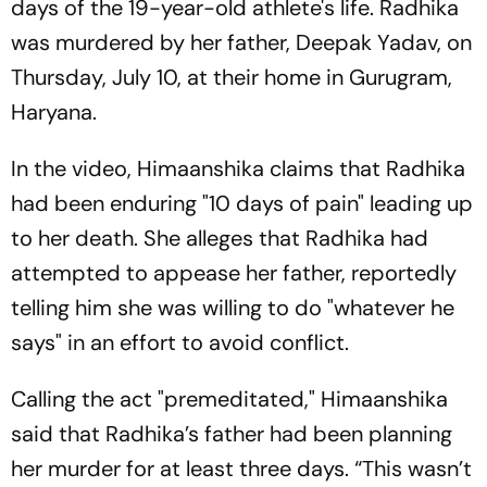
days of the 19-year-old athlete's life. Radhika
was murdered by her father, Deepak Yadav, on
Thursday, July 10, at their home in Gurugram,
Haryana.
In the video, Himaanshika claims that Radhika
had been enduring "10 days of pain" leading up
to her death. She alleges that Radhika had
attempted to appease her father, reportedly
telling him she was willing to do "whatever he
says" in an effort to avoid conflict.
Calling the act "premeditated," Himaanshika
said that Radhika’s father had been planning
her murder for at least three days. “This wasn’t