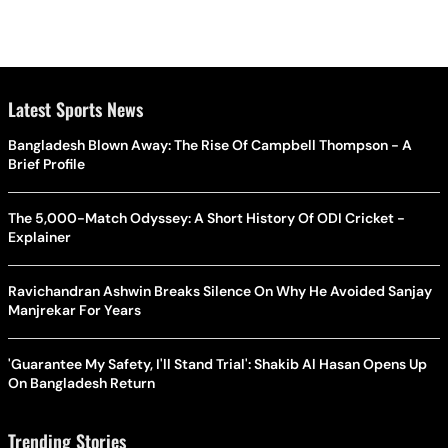
Latest Sports News
Bangladesh Blown Away: The Rise Of Campbell Thompson - A
Brief Profile
The 5,000-Match Odyssey: A Short History Of ODI Cricket -
Explainer
Ravichandran Ashwin Breaks Silence On Why He Avoided Sanjay
Manjrekar For Years
'Guarantee My Safety, I'll Stand Trial': Shakib Al Hasan Opens Up
On Bangladesh Return
Trending Stories