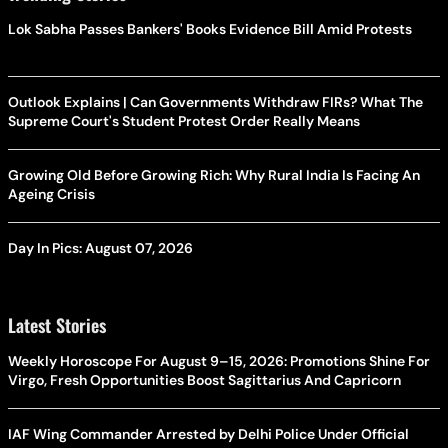
Lok Sabha Passes Bankers' Books Evidence Bill Amid Protests
Outlook Explains | Can Governments Withdraw FIRs? What The
Supreme Court's Student Protest Order Really Means
Growing Old Before Growing Rich: Why Rural India Is Facing An
Ageing Crisis
Day In Pics: August 07, 2026
Latest Stories
Weekly Horoscope For August 9–15, 2026: Promotions Shine For
Virgo, Fresh Opportunities Boost Sagittarius And Capricorn
IAF Wing Commander Arrested by Delhi Police Under Official