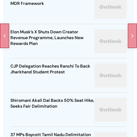
MDR Framework
Elon Musk’s X Shuts Down Creator
Revenue Programme, Launches New
Rewards Plan
CJP Delegation Reaches Ranchi To Back
Jharkhand Student Protest
Shiromani Akali Dal Backs 50% Seat Hike,
Seeks Fair Delimitation
37 MPs Boycott Tamil Nadu Delimitation