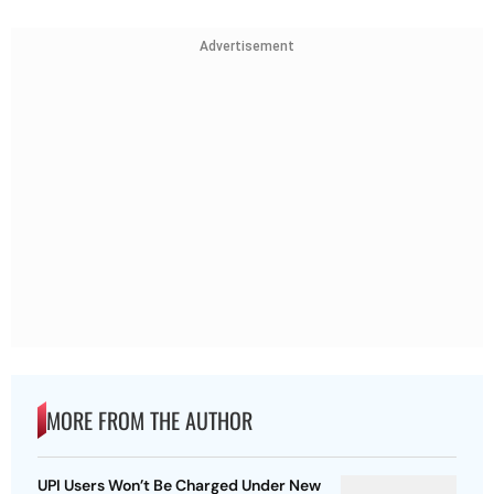
Advertisement
MORE FROM THE AUTHOR
UPI Users Won’t Be Charged Under New