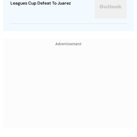
Leagues Cup Defeat To Juarez
Advertisement