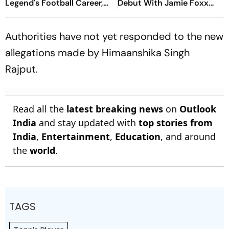
Legend's Football Career,
Debut With Jamie Foxx
Tragically Passes At 68
Thriller
Authorities have not yet responded to the new
allegations made by Himaanshika Singh
Rajput.
Read all the
latest breaking news
on
Outlook
India
and stay updated with
top stories from
India
,
Entertainment
,
Education
, and around
the
world
.
TAGS