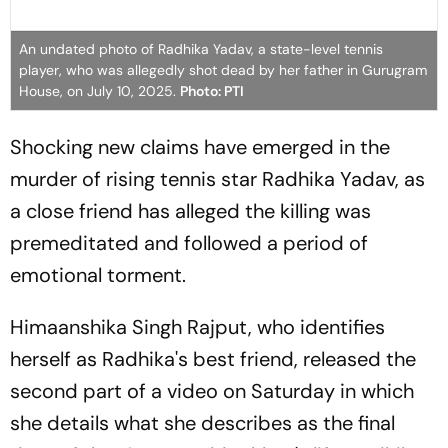
An undated photo of Radhika Yadav, a state-level tennis
player, who was allegedly shot dead by her father in Gurugram
House, on July 10, 2025.
Photo: PTI
Shocking new claims have emerged in the
murder of rising tennis star Radhika Yadav, as
a close friend has alleged the killing was
premeditated and followed a period of
emotional torment.
Himaanshika Singh Rajput, who identifies
herself as Radhika's best friend, released the
second part of a video on Saturday in which
she details what she describes as the final