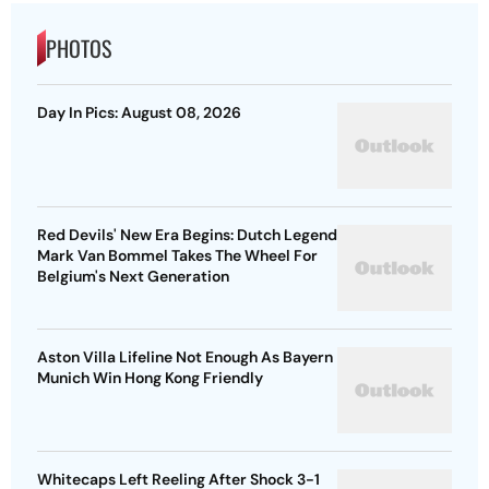
PHOTOS
Day In Pics: August 08, 2026
Red Devils' New Era Begins: Dutch Legend
Mark Van Bommel Takes The Wheel For
Belgium's Next Generation
Aston Villa Lifeline Not Enough As Bayern
Munich Win Hong Kong Friendly
Whitecaps Left Reeling After Shock 3-1