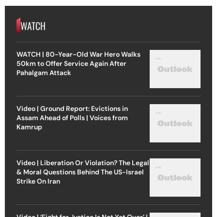
WATCH
WATCH | 80-Year-Old War Hero Walks
50km to Offer Service Again After
Pahalgam Attack
Video | Ground Report: Evictions in
Assam Ahead of Polls | Voices from
Kamrup
Video | Liberation Or Violation? The Legal
& Moral Questions Behind The US-Israel
Strike On Iran
Video | ‘Fight for Justice Is Not Yet Over’ |