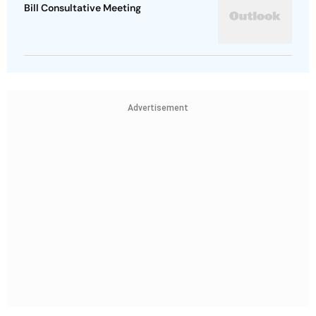
Bill Consultative Meeting
Advertisement