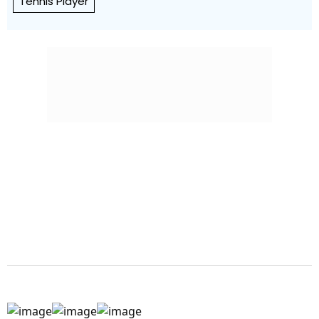
Tennis Player