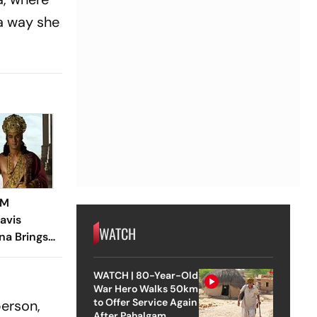
 a way she
CM
avis
WATCH
a Brings
r
WATCH | 80-Year-Old
War Hero Walks 50km
to Offer Service Again
person,
After Pahalgam