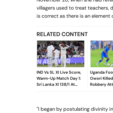
villagers used to treat teachers, 
is correct as there is an element 
RELATED CONTENT
IND Vs SL XI Live Score,
Uganda Foot
Warm-Up Match Day 1:
Owori Kille
Sri Lanka XI 138/1 At
Robbery At
Lunch As Madushka,
Rasantha Put India
Under Pressure
"I began by postulating divinity