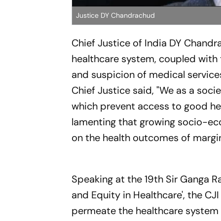
Justice DY Chandrachud
Chief Justice of India DY Chand
healthcare system, coupled with 
and suspicion of medical service
Chief Justice said, "We as a soci
which prevent access to good heal
lamenting that growing socio-eco
on the health outcomes of margin
Speaking at the 19th Sir Ganga Ra
and Equity in Healthcare', the CJI
permeate the healthcare system t