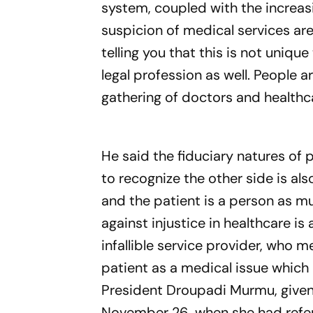
system, coupled with the increas
suspicion of medical services ar
telling you that this is not uniqu
legal profession as well. People a
gathering of doctors and healthc
He said the fiduciary natures of 
to recognize the other side is al
and the patient is a person as m
against injustice in healthcare is
infallible service provider, who 
patient as a medical issue which 
President Droupadi Murmu, given 
November 26, when she had referr