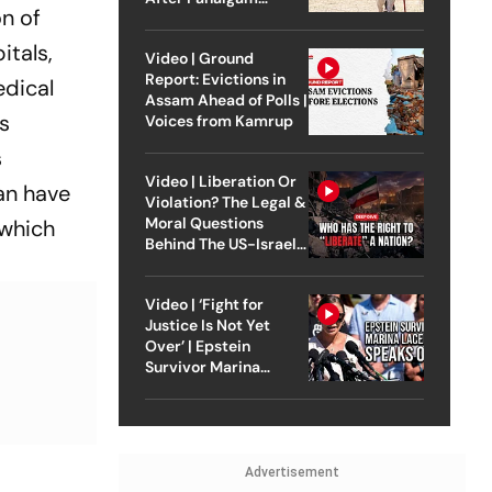
n of
Attack
itals,
Video | Ground
Report: Evictions in
edical
Assam Ahead of Polls |
is
Voices from Kamrup
s
Video | Liberation Or
an have
Violation? The Legal &
Moral Questions
 which
Behind The US-Israel
Strike On Iran
Video | ‘Fight for
Justice Is Not Yet
Over’ | Epstein
Survivor Marina
Lacerda Speaks to
Outlook
Advertisement