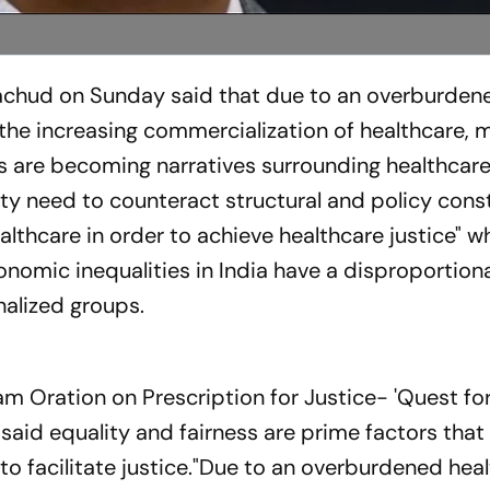
rachud on Sunday said that due to an overburden
the increasing commercialization of healthcare, m
s are becoming narratives surrounding healthcare
ety need to counteract structural and policy cons
thcare in order to achieve healthcare justice" wh
nomic inequalities in India have a disproportion
alized groups.
m Oration on Prescription for Justice- 'Quest for
 said equality and fairness are prime factors that
o facilitate justice."Due to an overburdened hea