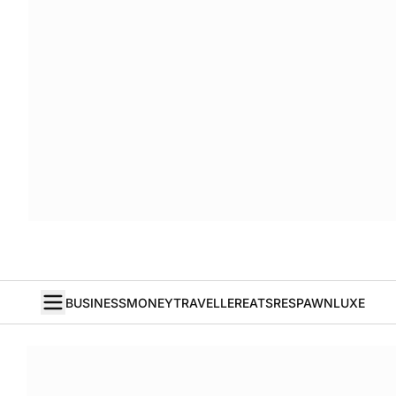
BUSINESS
MONEY
TRAVELLER
EATS
RESPAWN
LUXE