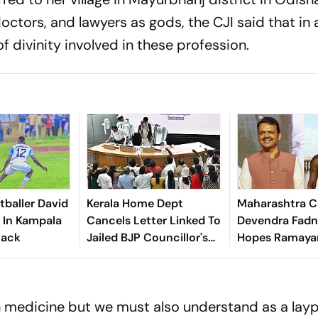
doctors, and lawyers as gods, the CJI said that in
of divinity involved in these profession.
baller David
Kerala Home Dept
Maharashtra 
d In Kampala
Cancels Letter Linked To
Devendra Fadn
tack
Jailed BJP Councillor's
Hopes Ramayan
Six-Month Leave Plea
Home An Osca
 in medicine but we must also understand as a lay