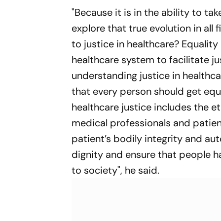
"Because it is in the ability to take
explore that true evolution in all
to justice in healthcare? Equalit
healthcare system to facilitate j
understanding justice in healthca
that every person should get equ
healthcare justice includes the e
medical professionals and patien
patient’s bodily integrity and au
dignity and ensure that people ha
to society", he said.