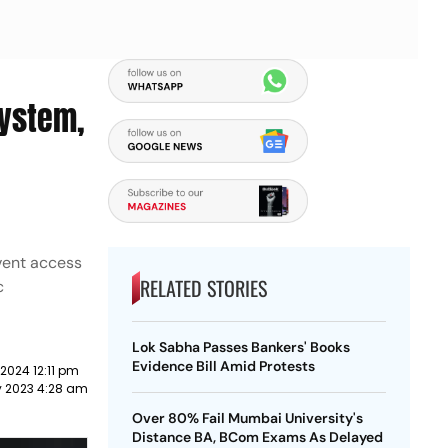
System,
event access
RELATED STORIES
c
Lok Sabha Passes Bankers' Books
Evidence Bill Amid Protests
2024 12:11 pm
y 2023 4:28 am
Over 80% Fail Mumbai University's
Distance BA, BCom Exams As Delayed