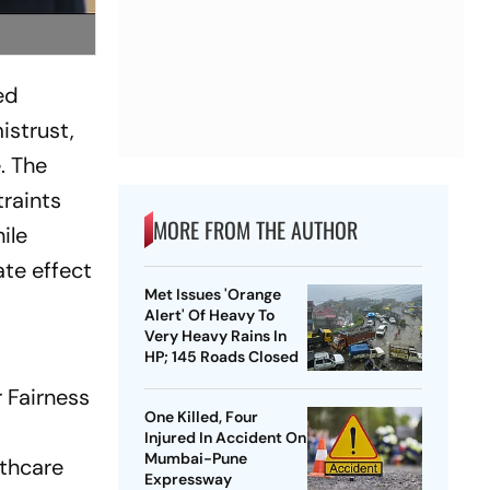
ed
istrust,
. The
traints
MORE FROM THE AUTHOR
ile
ate effect
Met Issues 'Orange
Alert' Of Heavy To
Very Heavy Rains In
HP; 145 Roads Closed
 Fairness
One Killed, Four
Injured In Accident On
Mumbai-Pune
lthcare
Expressway