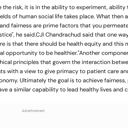
 the risk, it is in the ability to experiment, ability
 fields of human social life takes place. What then
y and fairness are prime factors that you permeat
ustice", he said.CJI Chandrachud said that one wa
re is that there should be health equity and this
al opportunity to be healthier."Another compone
thical principles that govern the interaction betw
ts with a view to give primacy to patient care an
tonomy. Ultimately the goal is to achieve fairness
ve a similar capability to lead healthy lives and 