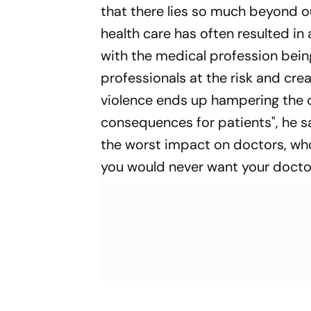
that there lies so much beyond o
health care has often resulted in
with the medical profession being 
professionals at the risk and cre
violence ends up hampering the d
consequences for patients", he s
the worst impact on doctors, wh
you would never want your docto