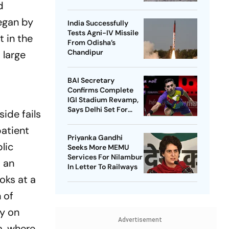
d
began by
India Successfully
Tests Agni-IV Missile
t in the
From Odisha’s
Chandipur
 large
BAI Secretary
Confirms Complete
IGI Stadium Revamp,
Says Delhi Set For
ide fails
Best-Ever BWF World
patient
Championships
Priyanka Gandhi
lic
Seeks More MEMU
Services For Nilambur
s an
In Letter To Railways
oks at a
 of
ay on
Advertisement
a, where