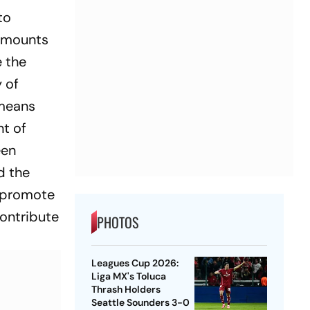
 to
 amounts
e the
y of
 means
nt of
een
d the
, promote
contribute
PHOTOS
Leagues Cup 2026:
Liga MX's Toluca
Thrash Holders
Seattle Sounders 3-0