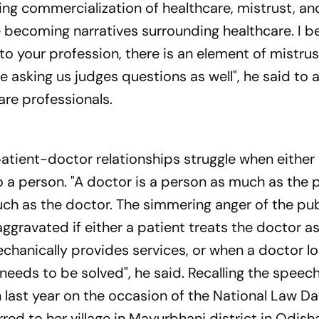
ing commercialization of healthcare, mistrust, an
e becoming narratives surrounding healthcare. I 
e to your profession, there is an element of mistrus
re asking us judges questions as well", he said to a
are professionals.
patient-doctor relationships struggle when either s
so a person. "A doctor is a person as much as the 
uch as the doctor. The simmering anger of the pub
 aggravated if either a patient treats the doctor a
mechanically provides services, or when a doctor lo
needs to be solved", he said. Recalling the speech
last year on the occasion of the National Law D
ed to her village in Mayurbhanj district in Odish