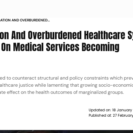
SATION AND OVERBURDENED
ISTRUST AND SUSPICION ON
ion And Overburdened Healthcare 
COMING NARRATIVES CJI NEWS
n On Medical Services Becoming
eed to counteract structural and policy constraints which pr
ealthcare justice while lamenting that growing socio-economi
nate effect on the health outcomes of marginalized groups.
Updated on:
18 January 
Published at:
27 Februar