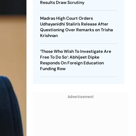
Results Draw Scrutiny
Madras High Court Orders
Udhayanidhi Stalin’s Release After
Questioning Over Remarks on Trisha
Krishnan
‘Those Who Wish To Investigate Are
Free To Do So’: Abhijeet Dipke
Responds On Foreign Education
Funding Row
Advertisement