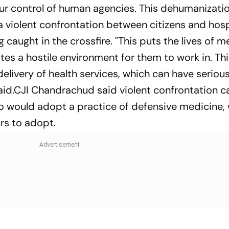
ur control of human agencies. This dehumanizatio
 a violent confrontation between citizens and hosp
caught in the crossfire. "This puts the lives of m
ates a hostile environment for them to work in. Th
elivery of health services, which can have seriou
aid.CJI Chandrachud said violent confrontation c
o would adopt a practice of defensive medicine,
rs to adopt.