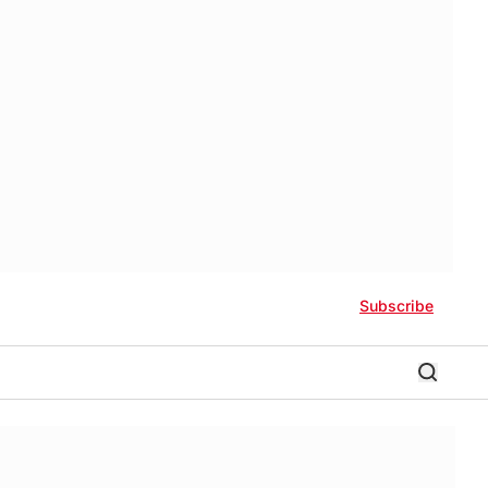
Subscribe