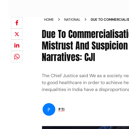
HOME
NATIONAL
DUE TO COMMERCIALI
HEALTHCARE SYSTEM M
Due To Commercialisat
MEDICAL SERVICES BE
Mistrust And Suspicio
Narratives: CJI
The Chief Justice said We as a society n
to good healthcare in order to achieve h
inequalities in India have a disproportio
P
PTI