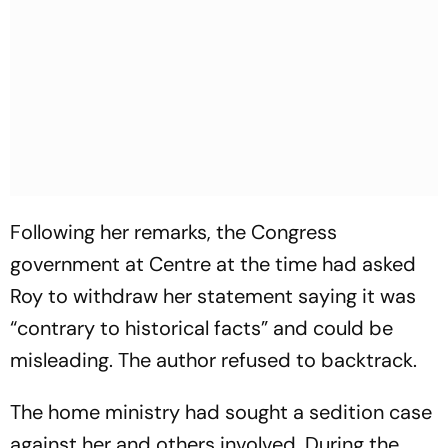
Following her remarks, the Congress
government at Centre at the time had asked
Roy to withdraw her statement saying it was
“contrary to historical facts” and could be
misleading. The author refused to backtrack.
The home ministry had sought a sedition case
against her and others involved. During the