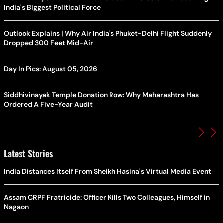
India's Biggest Political Force
Outlook Explains | Why Air India's Phuket-Delhi Flight Suddenly
Dropped 300 Feet Mid-Air
Day In Pics: August 05, 2026
Siddhivinayak Temple Donation Row: Why Maharashtra Has
Ordered A Five-Year Audit
Latest Stories
India Distances Itself From Sheikh Hasina's Virtual Media Event
Assam CRPF Fratricide: Officer Kills Two Colleagues, Himself in
Nagaon