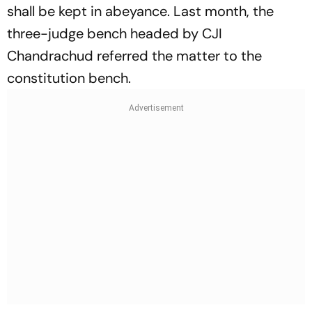
shall be kept in abeyance. Last month, the
three-judge bench headed by CJI
Chandrachud referred the matter to the
constitution bench.