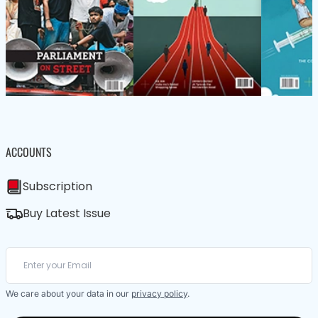
ACCOUNTS
Subscription
Buy Latest Issue
We care about your data in our
privacy policy
.