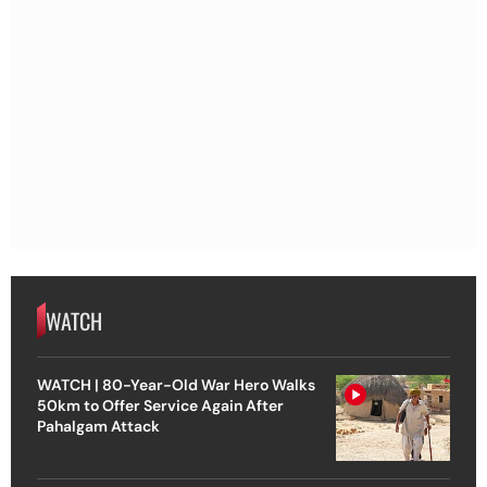
WATCH
WATCH | 80-Year-Old War Hero Walks
50km to Offer Service Again After
Pahalgam Attack