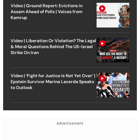
Video | Ground Report: Evictions in
Assam Ahead of Polls | Voices from
Kamrup
Video | Liberation Or Violation? The Legal
& Moral Questions Behind The US-Israel
Strike On Iran
Video | ‘Fight for Justice Is Not Yet Over’ |
Epstein Survivor Marina Lacerda Speaks
to Outlook
Advertisement