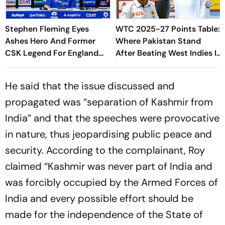
Stephen Fleming Eyes
WTC 2025-27 Points Table:
Ashes Hero And Former
Where Pakistan Stand
CSK Legend For England
After Beating West Indies In
Batting Coach Position -
2nd Test
Report
He said that the issue discussed and
propagated was “separation of Kashmir from
India” and that the speeches were provocative
in nature, thus jeopardising public peace and
security. According to the complainant, Roy
claimed “Kashmir was never part of India and
was forcibly occupied by the Armed Forces of
India and every possible effort should be
made for the independence of the State of