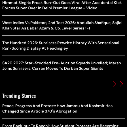
Himmat Singh's Freak Run-Out Goes Viral After Accidental Kick
Forces Super Over in Delhi Premier League - Video
West Indies Vs Pakistan, 2nd Test 2026: Abdullah Shafique, Sajid
Khan Star As Babar Azam & Co. Level Series 1-1
The Hundred 2026: Sunrisers Rewrite History With Sensational
Run-Scoring Display At Headingley
SA20 2027: Star-Studded Pre-Auction Squads Unveiled; Marsh
Joins Sunrisers, Curran Moves To Durban Super Giants
Trending Stories
Peace, Progress And Protest: How Jammu And Kashmir Has
Changed Since Article 370's Abrogation
From Bankipur To Ranchi: How Student Protests Are Becoming