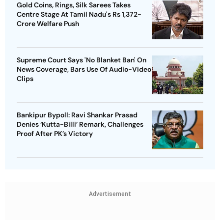
Gold Coins, Rings, Silk Sarees Takes
Centre Stage At Tamil Nadu's Rs 1,372-
Crore Welfare Push
Supreme Court Says 'No Blanket Ban' On
News Coverage, Bars Use Of Audio-Video
Clips
Bankipur Bypoll: Ravi Shankar Prasad
Denies ‘Kutta-Billi’ Remark, Challenges
Proof After PK’s Victory
Advertisement