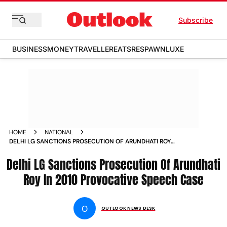
Subscribe
BUSINESS
MONEY
TRAVELLER
EATS
RESPAWN
LUXE
HOME
NATIONAL
DELHI LG SANCTIONS PROSECUTION OF ARUNDHATI ROY
KASHMIRI PROFESSOR IN 2010 PROVOCATIVE SPEECHES CASE
Delhi LG Sanctions Prosecution Of Arundhati
NEWS
Roy In 2010 Provocative Speech Case
O
OUTLOOK NEWS DESK