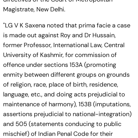
Magistrate, New Delhi.
"LG V K Saxena noted that prima facie a case
is made out against Roy and Dr Hussain,
former Professor, International Law, Central
University of Kashmir, for commission of
offence under sections 153A (promoting
enmity between different groups on grounds
of religion, race, place of birth, residence,
language, etc., and doing acts prejudicial to
maintenance of harmony), 153B (imputations,
assertions prejudicial to national-integration)
and 505 (statements conducing to public
mischief) of Indian Penal Code for their