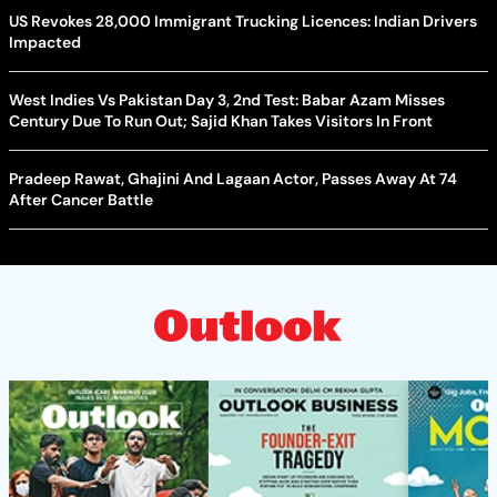
US Revokes 28,000 Immigrant Trucking Licences: Indian Drivers
Impacted
West Indies Vs Pakistan Day 3, 2nd Test: Babar Azam Misses
Century Due To Run Out; Sajid Khan Takes Visitors In Front
Pradeep Rawat, Ghajini And Lagaan Actor, Passes Away At 74
After Cancer Battle