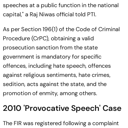
speeches at a public function in the national
capital," a Raj Niwas official told PTI.
As per Section 196(1) of the Code of Criminal
Procedure (CrPC), obtaining a valid
prosecution sanction from the state
government is mandatory for specific
offences, including hate speech, offences
against religious sentiments, hate crimes,
sedition, acts against the state, and the
promotion of enmity, among others.
2010 'Provocative Speech' Case
The FIR was registered following a complaint