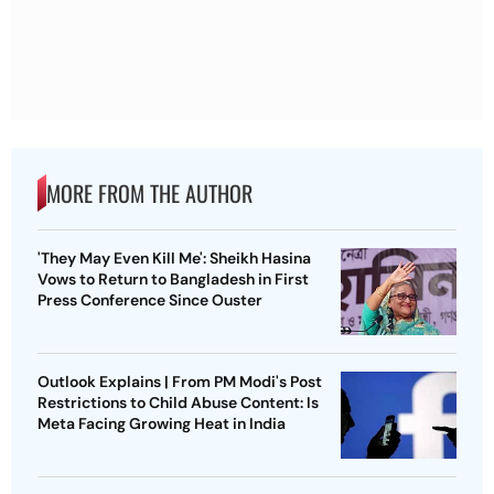
MORE FROM THE AUTHOR
'They May Even Kill Me': Sheikh Hasina
Vows to Return to Bangladesh in First
Press Conference Since Ouster
Outlook Explains | From PM Modi's Post
Restrictions to Child Abuse Content: Is
Meta Facing Growing Heat in India