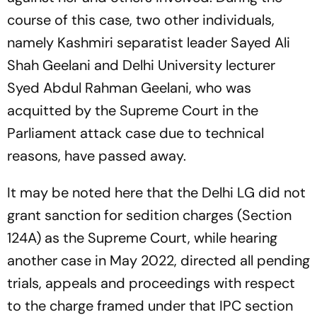
course of this case, two other individuals,
namely Kashmiri separatist leader Sayed Ali
Shah Geelani and Delhi University lecturer
Syed Abdul Rahman Geelani, who was
acquitted by the Supreme Court in the
Parliament attack case due to technical
reasons, have passed away.
It may be noted here that the Delhi LG did not
grant sanction for sedition charges (Section
124A) as the Supreme Court, while hearing
another case in May 2022, directed all pending
trials, appeals and proceedings with respect
to the charge framed under that IPC section