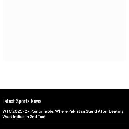
Latest Sports News
WTC 2025-27 Points Table: Where Pakistan Stand After Beating
West Indies In 2nd Test