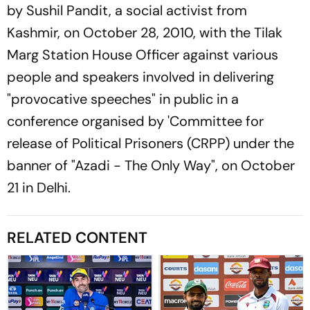
by Sushil Pandit, a social activist from
Kashmir, on October 28, 2010, with the Tilak
Marg Station House Officer against various
people and speakers involved in delivering
"provocative speeches" in public in a
conference organised by 'Committee for
release of Political Prisoners (CRPP) under the
banner of "Azadi - The Only Way", on October
21 in Delhi.
RELATED CONTENT