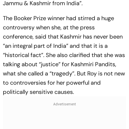
Jammu & Kashmir from India”.
The Booker Prize winner had stirred a huge
controversy when she, at the press
conference, said that Kashmir has never been
“an integral part of India” and that it is a
“historical fact”. She also clarified that she was
talking about “justice” for Kashmiri Pandits,
what she called a “tragedy”. But Roy is not new
to controversies for her powerful and
politically sensitive causes.