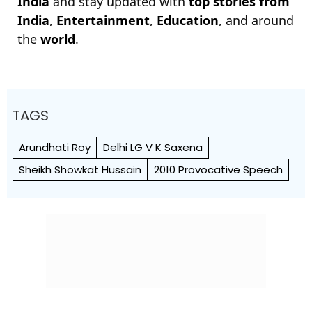
India
and stay updated with
top stories from
India
,
Entertainment
,
Education
, and around
the
world
.
TAGS
Arundhati Roy
Delhi LG V K Saxena
Sheikh Showkat Hussain
2010 Provocative Speech