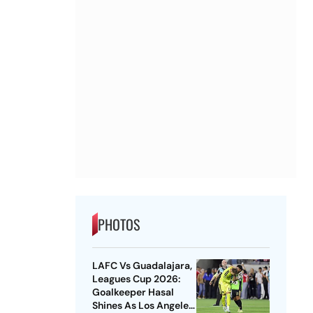
PHOTOS
LAFC Vs Guadalajara,
Leagues Cup 2026:
Goalkeeper Hasal
Shines As Los Angeles