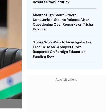
Results Draw Scrutiny
Madras High Court Orders
Udhayanidhi Stalin’s Release After
Questioning Over Remarks on Trisha
Krishnan
‘Those Who Wish To Investigate Are
Free To Do So’: Abhijeet Dipke
Responds On Foreign Education
Funding Row
Advertisement