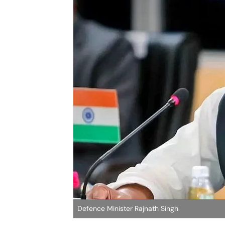
Defence Minister Rajnath Singh