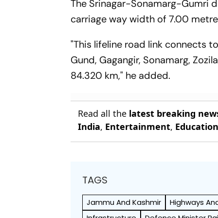
The Srinagar-Sonamarg-Gumri dou
carriage way width of 7.00 metre
"This lifeline road link connect
Gund, Gagangir, Sonamarg, Zozila 
84.320 km," he added.
Read all the
latest breaking new
India
,
Entertainment
,
Educatio
TAGS
Jammu And Kashmir
Highways An
Infrastructure
Defence Minister Ra