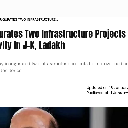
AUGURATES TWO INFRASTRUCTURE
 ROAD CONNECTIVITY IN J K LADAKH
urates Two Infrastructure Projects
ity In J-K, Ladakh
y inaugurated two infrastructure projects to improve road c
erritories
Updated on:
18 January
Published at:
4 January