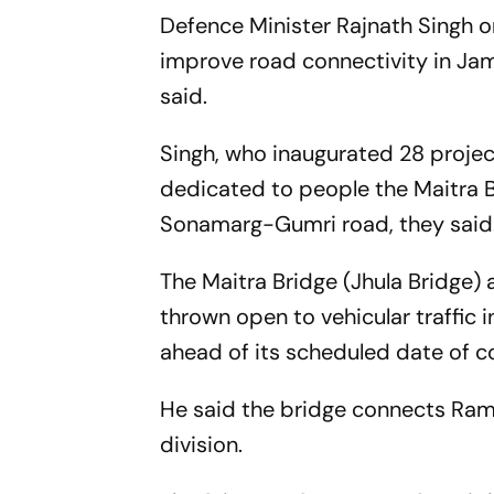
Defence Minister Rajnath Singh o
improve road connectivity in Jam
said.
Singh, who inaugurated 28 project
dedicated to people the Maitra B
Sonamarg-Gumri road, they said
The Maitra Bridge (Jhula Bridge)
thrown open to vehicular traffic 
ahead of its scheduled date of c
He said the bridge connects Ram
division.