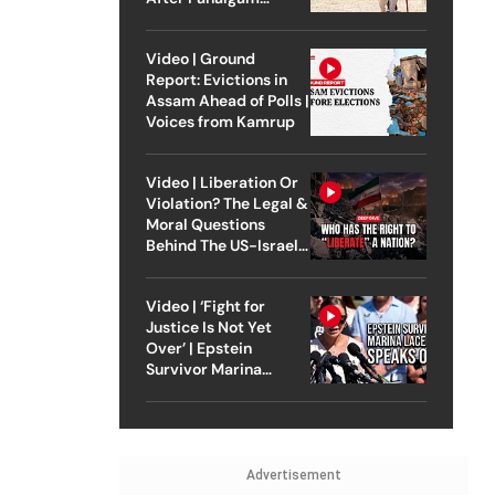
Attack
Video | Ground
Report: Evictions in
Assam Ahead of Polls |
Voices from Kamrup
Video | Liberation Or
Violation? The Legal &
Moral Questions
Behind The US-Israel
Strike On Iran
Video | ‘Fight for
Justice Is Not Yet
Over’ | Epstein
Survivor Marina
Lacerda Speaks to
Outlook
Advertisement