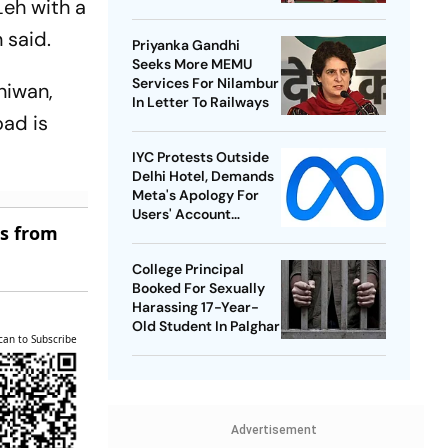
eh with a
Best-Ever BWF World
Championships
 said.
Priyanka Gandhi
Seeks More MEMU
Services For Nilambur
niwan,
In Letter To Railways
oad is
IYC Protests Outside
Delhi Hotel, Demands
Meta's Apology For
Users' Account
es from
Takedowns
College Principal
Booked For Sexually
Harassing 17-Year-
Old Student In Palghar
can to Subscribe
Advertisement