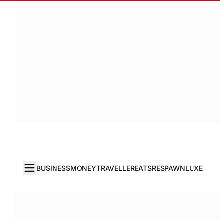
BUSINESS
MONEY
TRAVELLER
EATS
RESPAWN
LUXE