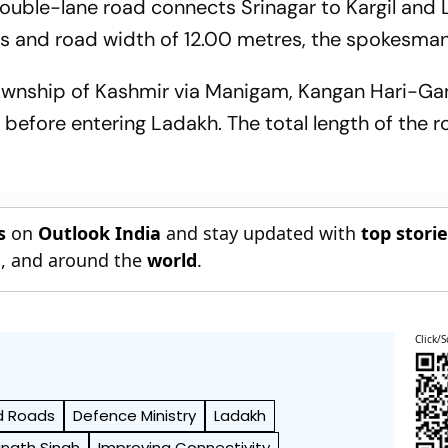
ble-lane road connects Srinagar to Kargil and L
s and road width of 12.00 metres, the spokesman
s township of Kashmir via Manigam, Kangan Hari-Ga
before entering Ladakh. The total length of the r
s
on
Outlook India
and stay updated with
top stori
n
, and around the
world
.
Click/S
d Roads
Defence Ministry
Ladakh
jnath Singh
Improving Connectivity