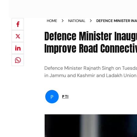
HOME
NATIONAL
DEFENCE MINISTER IN
PROJECTS TO IMPROVE
Defence Minister Inaug
NEWS
Improve Road Connectiv
Defence Minister Rajnath Singh on Tuesda
in Jammu and Kashmir and Ladakh Union t
P
PTI