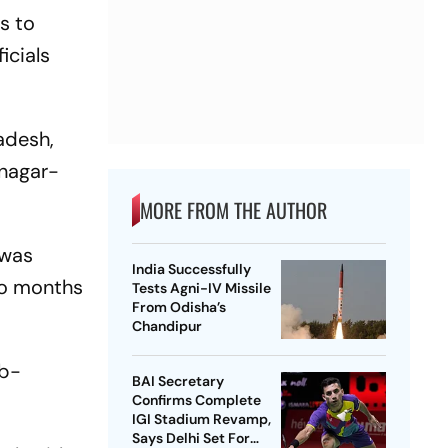
s to
icials
radesh,
inagar-
MORE FROM THE AUTHOR
 was
India Successfully
two months
Tests Agni-IV Missile
From Odisha’s
Chandipur
ub-
BAI Secretary
Confirms Complete
IGI Stadium Revamp,
Says Delhi Set For