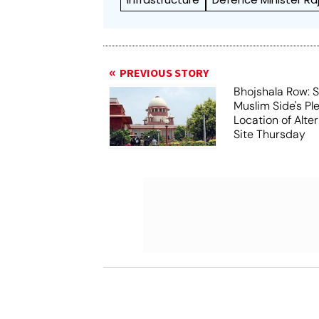
PREVIOUS STORY
Bhojshala Row: 
Muslim Side's Pl
Location of Alt
Site Thursday