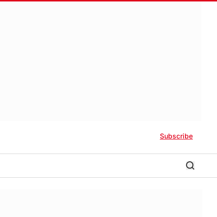
Subscribe