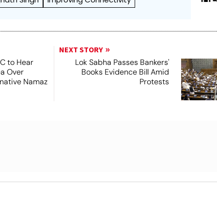
NEXT STORY
SC to Hear
Lok Sabha Passes Bankers'
ea Over
Books Evidence Bill Amid
ernative Namaz
Protests