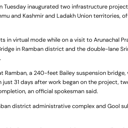
n Tuesday inaugurated two infrastructure project
mu and Kashmir and Ladakh Union territories, off
s in virtual mode while on a visit to Arunachal P
ridge in Ramban district and the double-lane Sr
.
 at Ramban, a 240-feet Bailey suspension bridge,
in just 31 days after work began on the project, 
ompletion, an official spokesman said.
ban district administrative complex and Gool s