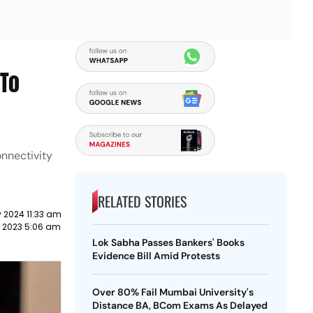
 To
onnectivity
RELATED STORIES
 2024 11:33 am
 2023 5:06 am
Lok Sabha Passes Bankers' Books
Evidence Bill Amid Protests
Over 80% Fail Mumbai University's
Distance BA, BCom Exams As Delayed