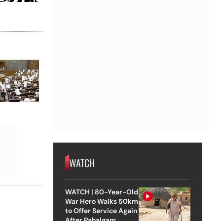
WATCH
WATCH | 80-Year-Old
War Hero Walks 50km
to Offer Service Again
After Pahalgam