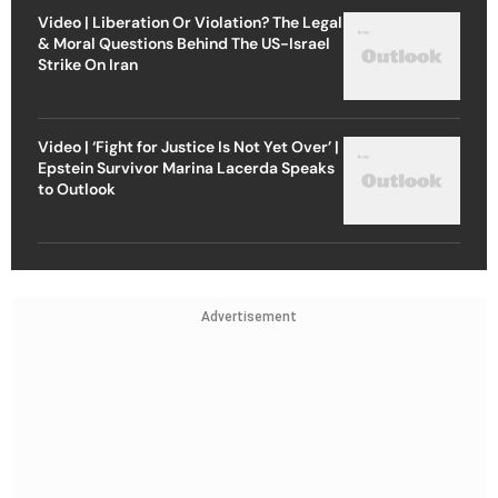
Video | Liberation Or Violation? The Legal
& Moral Questions Behind The US-Israel
Strike On Iran
Video | ‘Fight for Justice Is Not Yet Over’ |
Epstein Survivor Marina Lacerda Speaks
to Outlook
Advertisement