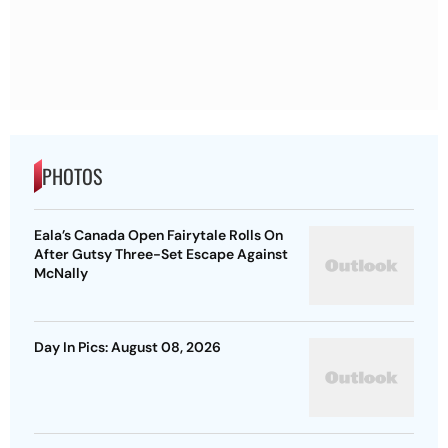
PHOTOS
Eala’s Canada Open Fairytale Rolls On
After Gutsy Three-Set Escape Against
McNally
Day In Pics: August 08, 2026