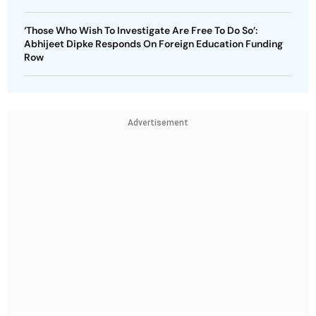
‘Those Who Wish To Investigate Are Free To Do So’:
Abhijeet Dipke Responds On Foreign Education Funding
Row
Advertisement