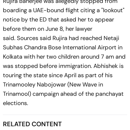
Rujira Banerjee was allegedly stopped from
boarding a UAE-bound flight citing a "lookout"
notice by the ED that asked her to appear
before them on June 8, her lawyer
said. Sources said Rujira had reached Netaji
Subhas Chandra Bose International Airport in
Kolkata with her two children around 7 am and
was stopped before immigration. Abhishek is
touring the state since April as part of his
Trinamooley Nabojowar (New Wave in
Trinamool) campaign ahead of the panchayat
elections.
RELATED CONTENT