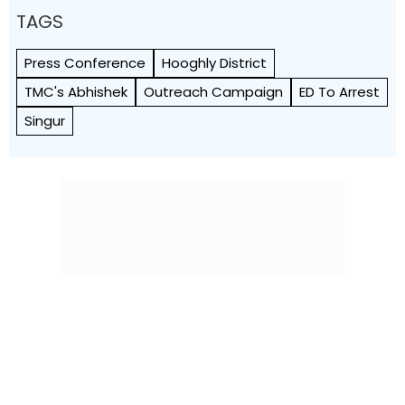
TAGS
Press Conference
Hooghly District
TMC's Abhishek
Outreach Campaign
ED To Arrest
Singur