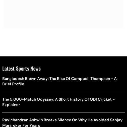
Latest Sports News
Bangladesh Blown Away: The Rise Of Campbell Thompson - A
Brief Profile
The 5,000-Match Odyssey: A Short History Of ODI Cricket -
Explainer
Ravichandran Ashwin Breaks Silence On Why He Avoided Sanjay
Manjrekar For Years