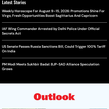
Latest Stories
Weekly Horoscope For August 9–15, 2026: Promotions Shine For
Virgo, Fresh Opportunities Boost Sagittarius And Capricorn
IAF Wing Commander Arrested by Delhi Police Under Official
Secrets Act
US Senate Passes Russia Sanctions Bill, Could Trigger 100% Tariff
On India
PM Modi Meets Sukhbir Badal: BJP-SAD Alliance Speculation
Grows