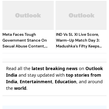
Meta Faces Tough
IND Vs SL XI Live Score,
Government Stance On
Warm-Up Match Day 3:
Sexual Abuse Content,
Madushka’s Fifty Keeps
Deepfakes
Hosts In Control After
Lunch | Sri Lanka 116/3
Read all the
latest breaking news
on
Outlook
India
and stay updated with
top stories from
India
,
Entertainment
,
Education
, and around
the
world
.