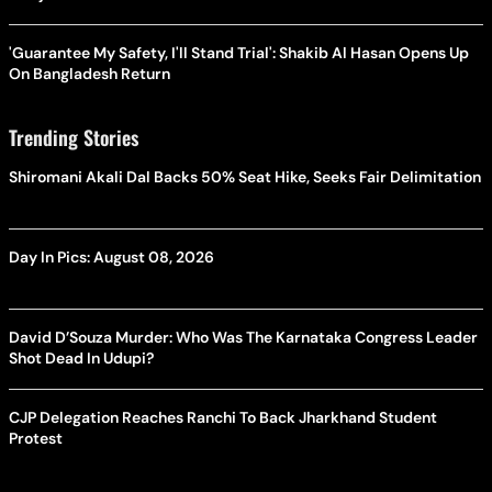
'Guarantee My Safety, I'll Stand Trial': Shakib Al Hasan Opens Up
On Bangladesh Return
Trending Stories
Shiromani Akali Dal Backs 50% Seat Hike, Seeks Fair Delimitation
Day In Pics: August 08, 2026
David D’Souza Murder: Who Was The Karnataka Congress Leader
Shot Dead In Udupi?
CJP Delegation Reaches Ranchi To Back Jharkhand Student
Protest