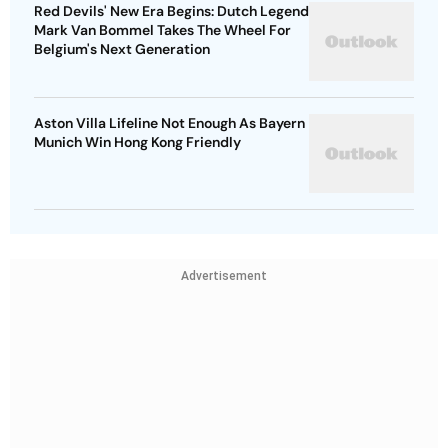
Red Devils' New Era Begins: Dutch Legend
Mark Van Bommel Takes The Wheel For
Belgium's Next Generation
Aston Villa Lifeline Not Enough As Bayern
Munich Win Hong Kong Friendly
Advertisement