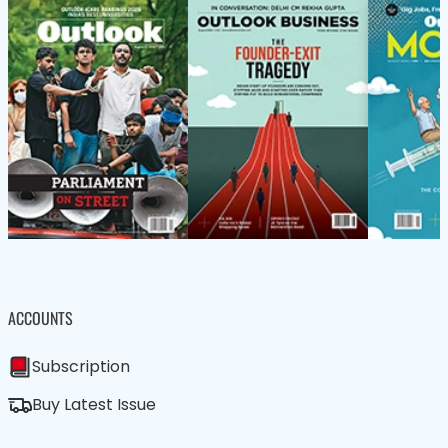
ACCOUNTS
Subscription
Buy Latest Issue