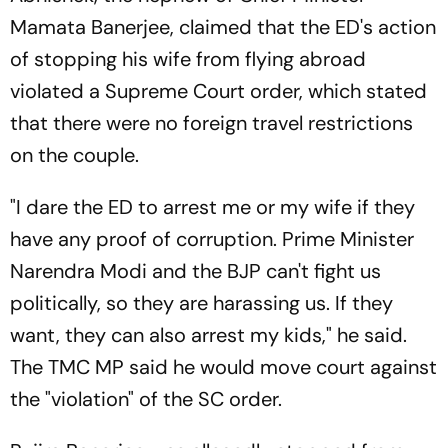
Mamata Banerjee, claimed that the ED's action
of stopping his wife from flying abroad
violated a Supreme Court order, which stated
that there were no foreign travel restrictions
on the couple.
"I dare the ED to arrest me or my wife if they
have any proof of corruption. Prime Minister
Narendra Modi and the BJP can't fight us
politically, so they are harassing us. If they
want, they can also arrest my kids," he said.
The TMC MP said he would move court against
the "violation" of the SC order.