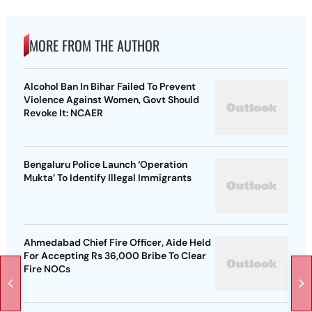
MORE FROM THE AUTHOR
Alcohol Ban In Bihar Failed To Prevent
Violence Against Women, Govt Should
Revoke It: NCAER
Bengaluru Police Launch ‘Operation
Mukta’ To Identify Illegal Immigrants
Ahmedabad Chief Fire Officer, Aide Held
For Accepting Rs 36,000 Bribe To Clear
Fire NOCs