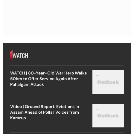
WATCH
WATCH | 80-Year-Old War Hero Walks
50km to Offer Service Again After
Pahalgam Attack
Video | Ground Report: Evictions in
Assam Ahead of Polls | Voices from
Kamrup