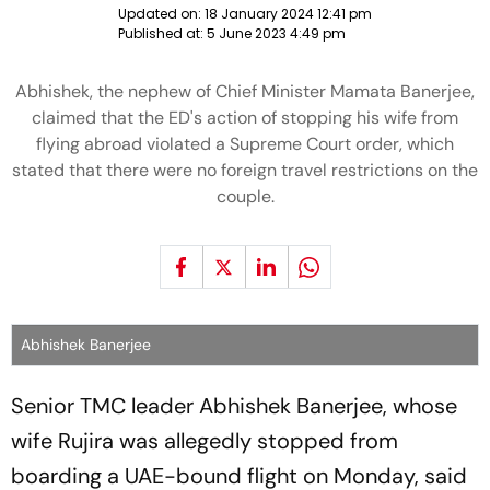
Updated on:
18 January 2024 12:41 pm
Published at:
5 June 2023 4:49 pm
Abhishek, the nephew of Chief Minister Mamata Banerjee,
claimed that the ED's action of stopping his wife from
flying abroad violated a Supreme Court order, which
stated that there were no foreign travel restrictions on the
couple.
Abhishek Banerjee
Senior TMC leader Abhishek Banerjee, whose
wife Rujira was allegedly stopped from
boarding a UAE-bound flight on Monday, said