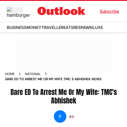
Subscribe
BUSINESS
MONEY
TRAVELLER
EATS
RESPAWN
LUXE
HOME
NATIONAL
DARE ED TO ARREST ME OR MY WIFE TMC S ABHISHEK NEWS
Dare ED To Arrest Me Or My Wife: TMC's
Abhishek
P
PTI