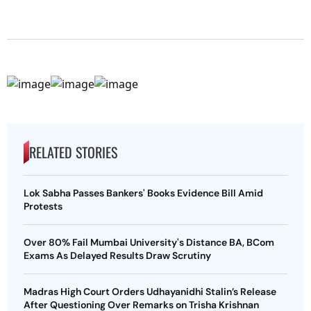
RELATED STORIES
Lok Sabha Passes Bankers' Books Evidence Bill Amid
Protests
Over 80% Fail Mumbai University's Distance BA, BCom
Exams As Delayed Results Draw Scrutiny
Madras High Court Orders Udhayanidhi Stalin’s Release
After Questioning Over Remarks on Trisha Krishnan