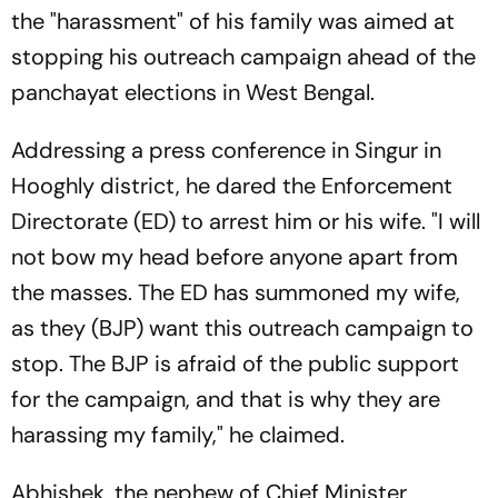
the "harassment" of his family was aimed at
stopping his outreach campaign ahead of the
panchayat elections in West Bengal.
Addressing a press conference in Singur in
Hooghly district, he dared the Enforcement
Directorate (ED) to arrest him or his wife. "I will
not bow my head before anyone apart from
the masses. The ED has summoned my wife,
as they (BJP) want this outreach campaign to
stop. The BJP is afraid of the public support
for the campaign, and that is why they are
harassing my family," he claimed.
Abhishek, the nephew of Chief Minister