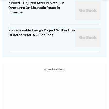
7 killed, 11 Injured After Private Bus
Overturns On Mountain Route in
Himachal
No Renewable Energy Project Within 1 Km
Of Borders: MHA Guidelines
Advertisement