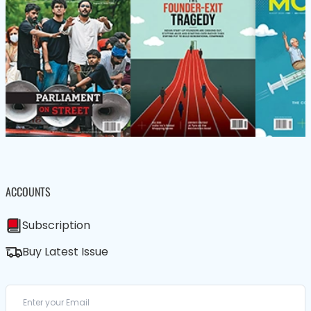
ACCOUNTS
Subscription
Buy Latest Issue