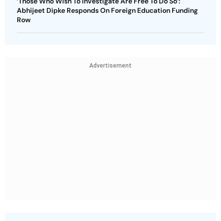
‘Those Who Wish To Investigate Are Free To Do So’:
Abhijeet Dipke Responds On Foreign Education Funding
Row
Advertisement