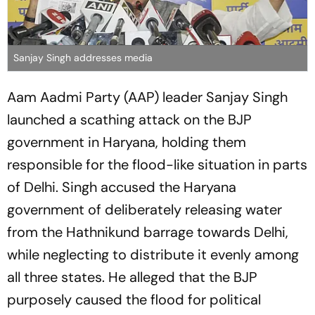
Sanjay Singh addresses media
Aam Aadmi Party (AAP) leader Sanjay Singh
launched a scathing attack on the BJP
government in Haryana, holding them
responsible for the flood-like situation in parts
of Delhi. Singh accused the Haryana
government of deliberately releasing water
from the Hathnikund barrage towards Delhi,
while neglecting to distribute it evenly among
all three states. He alleged that the BJP
purposely caused the flood for political