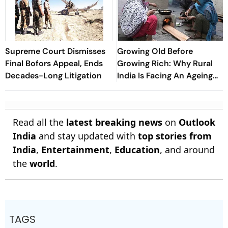
Supreme Court Dismisses
Growing Old Before
Final Bofors Appeal, Ends
Growing Rich: Why Rural
Decades-Long Litigation
India Is Facing An Ageing
Crisis
Read all the
latest breaking news
on
Outlook
India
and stay updated with
top stories from
India
,
Entertainment
,
Education
, and around
the
world
.
TAGS