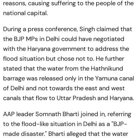
reasons, causing suffering to the people of the
national capital.
During a press conference, Singh claimed that
the BJP MPs in Delhi could have negotiated
with the Haryana government to address the
flood situation but chose not to. He further
stated that the water from the Hathnikund
barrage was released only in the Yamuna canal
of Delhi and not towards the east and west
canals that flow to Uttar Pradesh and Haryana.
AAP leader Somnath Bharti joined in, referring
to the flood-like situation in Delhi as a "BJP-
made disaster." Bharti alleged that the water