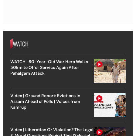
WATCH
WATCH | 80-Year-Old War Hero Walks
50km to Offer Service Again After
Pahalgam Attack
Video | Ground Report: Evictions in
Assam Ahead of Polls | Voices from
Kamrup
Video | Liberation Or Violation? The Legal
& Moral Questions Behind The US-Israel