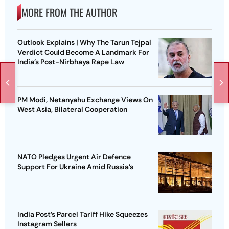
MORE FROM THE AUTHOR
Outlook Explains | Why The Tarun Tejpal
Verdict Could Become A Landmark For
India’s Post-Nirbhaya Rape Law
PM Modi, Netanyahu Exchange Views On
West Asia, Bilateral Cooperation
NATO Pledges Urgent Air Defence
Support For Ukraine Amid Russia’s
India Post’s Parcel Tariff Hike Squeezes
Instagram Sellers