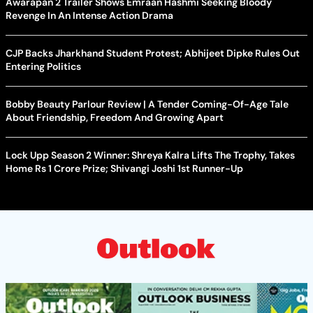
Awarapan 2 Trailer Shows Emraan Hashmi Seeking Bloody
Revenge In An Intense Action Drama
CJP Backs Jharkhand Student Protest; Abhijeet Dipke Rules Out
Entering Politics
Bobby Beauty Parlour Review | A Tender Coming-Of-Age Tale
About Friendship, Freedom And Growing Apart
Lock Upp Season 2 Winner: Shreya Kalra Lifts The Trophy, Takes
Home Rs 1 Crore Prize; Shivangi Joshi 1st Runner-Up