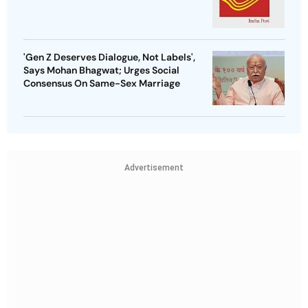
'Gen Z Deserves Dialogue, Not Labels',
Says Mohan Bhagwat; Urges Social
Consensus On Same-Sex Marriage
Advertisement