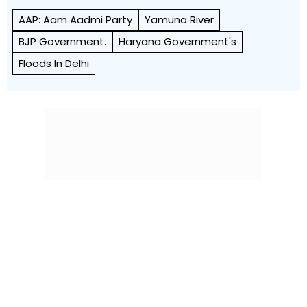
AAP: Aam Aadmi Party
Yamuna River
BJP Government.
Haryana Government's
Floods In Delhi