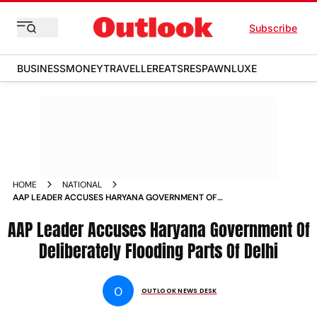
Subscribe
BUSINESS
MONEY
TRAVELLER
EATS
RESPAWN
LUXE
HOME
NATIONAL
AAP LEADER ACCUSES HARYANA GOVERNMENT OF
DELIBERATELY FLOODING PARTS OF DELHI NEWS
AAP Leader Accuses Haryana Government Of
Deliberately Flooding Parts Of Delhi
O
OUTLOOK NEWS DESK