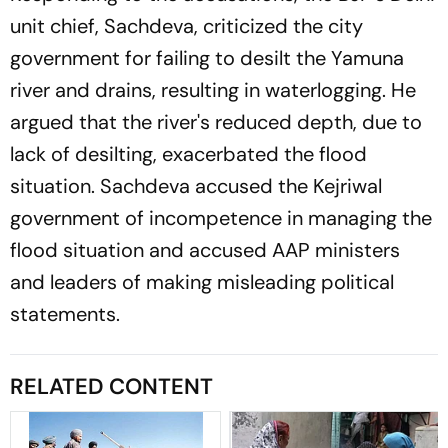
unit chief, Sachdeva, criticized the city
government for failing to desilt the Yamuna
river and drains, resulting in waterlogging. He
argued that the river's reduced depth, due to
lack of desilting, exacerbated the flood
situation. Sachdeva accused the Kejriwal
government of incompetence in managing the
flood situation and accused AAP ministers
and leaders of making misleading political
statements.
RELATED CONTENT