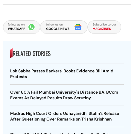
RELATED STORIES
Lok Sabha Passes Bankers' Books Evidence Bill Amid
Protests
Over 80% Fail Mumbai University's Distance BA, BCom
Exams As Delayed Results Draw Scrutiny
Madras High Court Orders Udhayanidhi Stalin’s Release
After Questioning Over Remarks on Trisha Krishnan