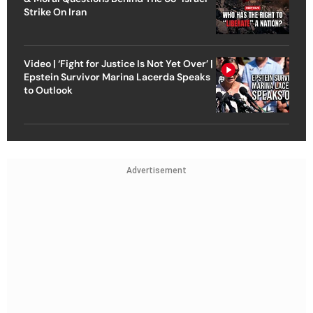
Strike On Iran
Video | ‘Fight for Justice Is Not Yet Over’ |
Epstein Survivor Marina Lacerda Speaks
to Outlook
Advertisement