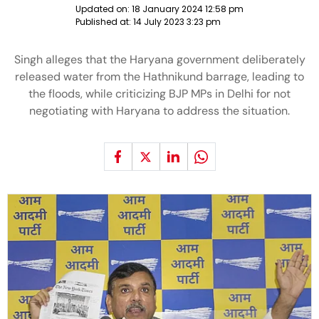
Updated on:
18 January 2024 12:58 pm
Published at:
14 July 2023 3:23 pm
Singh alleges that the Haryana government deliberately
released water from the Hathnikund barrage, leading to
the floods, while criticizing BJP MPs in Delhi for not
negotiating with Haryana to address the situation.