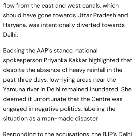
flow from the east and west canals, which
should have gone towards Uttar Pradesh and
Haryana, was intentionally diverted towards
Delhi.
Backing the AAP's stance, national
spokesperson Priyanka Kakkar highlighted that
despite the absence of heavy rainfall in the
past three days, low-lying areas near the
Yamuna river in Delhi remained inundated. She
deemed it unfortunate that the Centre was
engaged in negative politics, labeling the
situation as a man-made disaster.
Responding to the accusations, the BJP's Delhi