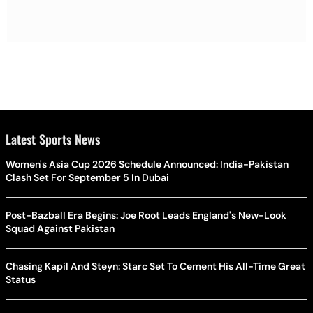
Latest Sports News
Women's Asia Cup 2026 Schedule Announced: India-Pakistan
Clash Set For September 5 In Dubai
Post-Bazball Era Begins: Joe Root Leads England's New-Look
Squad Against Pakistan
Chasing Kapil And Steyn: Starc Set To Cement His All-Time Great
Status