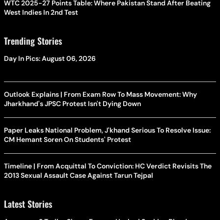
WTC 2025-27 Points Table: Where Pakistan Stand After Beating
West Indies In 2nd Test
Trending Stories
Day In Pics: August 06, 2026
Outlook Explains | From Exam Row To Mass Movement: Why
Jharkhand's JPSC Protest Isn't Dying Down
Paper Leaks National Problem, J'khand Serious To Resolve Issue:
CM Hemant Soren On Students' Protest
Timeline | From Acquittal To Conviction: HC Verdict Revisits The
2013 Sexual Assault Case Against Tarun Tejpal
Latest Stories