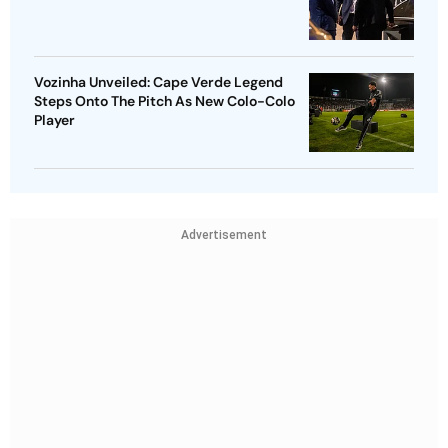
Vozinha Unveiled: Cape Verde Legend
Steps Onto The Pitch As New Colo-Colo
Player
Advertisement