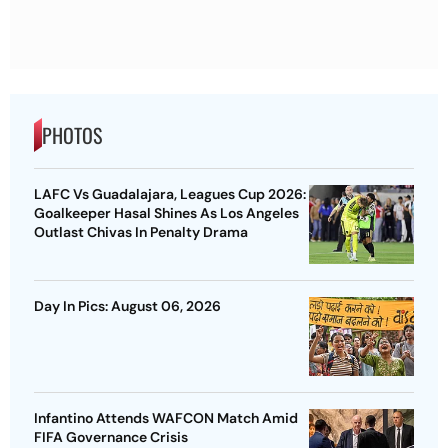
PHOTOS
LAFC Vs Guadalajara, Leagues Cup 2026:
Goalkeeper Hasal Shines As Los Angeles
Outlast Chivas In Penalty Drama
Day In Pics: August 06, 2026
Infantino Attends WAFCON Match Amid
FIFA Governance Crisis