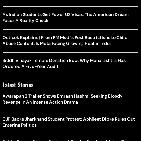
As Indian Students Get Fewer US Visas, The American Dream
Faces A Reality Check
Outlook Explains | From PM Modi's Post Restrictions to Child
Abuse Content: Is Meta Facing Growing Heat in India
Siddhivinayak Temple Donation Row: Why Maharashtra Has
Ordered A Five-Year Audit
Latest Stories
Awarapan 2 Trailer Shows Emraan Hashmi Seeking Bloody
Revenge In An Intense Action Drama
CJP Backs Jharkhand Student Protest; Abhijeet Dipke Rules Out
Entering Politics