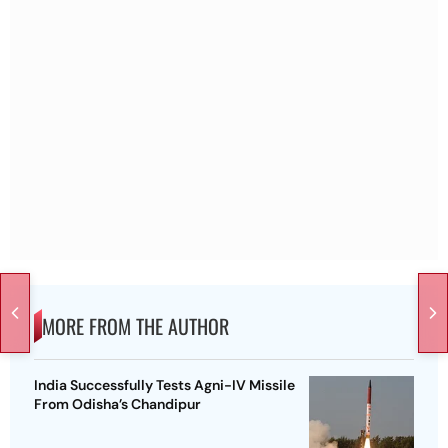
MORE FROM THE AUTHOR
India Successfully Tests Agni-IV Missile
From Odisha’s Chandipur