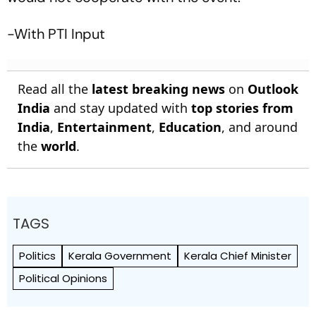
-With PTI Input
Read all the
latest breaking news
on
Outlook
India
and stay updated with
top stories from
India
,
Entertainment
,
Education
, and around
the
world
.
TAGS
Politics
Kerala Government
Kerala Chief Minister
Political Opinions