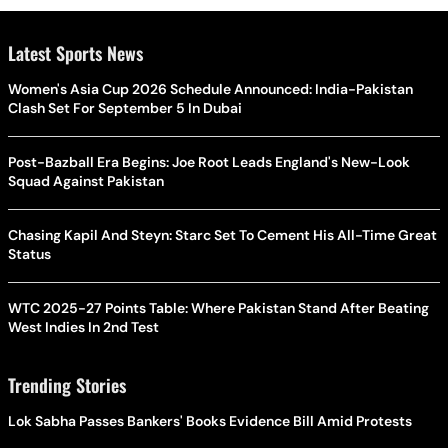
Latest Sports News
Women's Asia Cup 2026 Schedule Announced: India-Pakistan
Clash Set For September 5 In Dubai
Post-Bazball Era Begins: Joe Root Leads England's New-Look
Squad Against Pakistan
Chasing Kapil And Steyn: Starc Set To Cement His All-Time Great
Status
WTC 2025-27 Points Table: Where Pakistan Stand After Beating
West Indies In 2nd Test
Trending Stories
Lok Sabha Passes Bankers' Books Evidence Bill Amid Protests