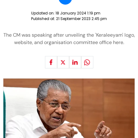
Updated on:
18 January 2024 1:19 pm
Published at:
21 September 2023 2:45 pm
The CM was speaking after unveiling the 'Keraleeyam' logo,
website, and organisation committee office here.