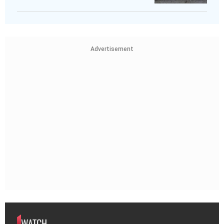
Advertisement
WATCH