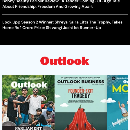
Bobby Beauty Parlour Review | A Tender Coming-Of-Age Tale
About Friendship, Freedom And Growing Apart
Lock Upp Season 2 Winner: Shreya Kalra Lifts The Trophy, Takes
Home Rs 1 Crore Prize; Shivangi Joshi 1st Runner-Up