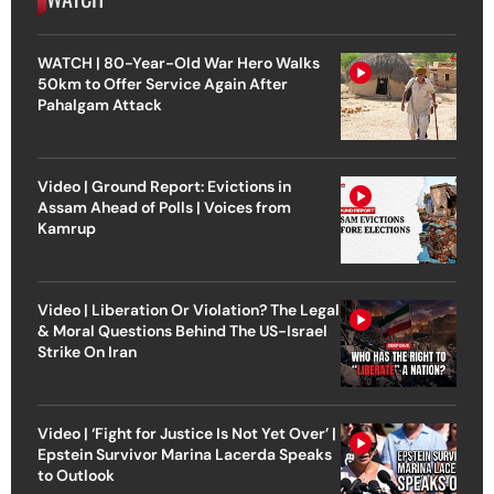
WATCH | 80-Year-Old War Hero Walks
50km to Offer Service Again After
Pahalgam Attack
Video | Ground Report: Evictions in
Assam Ahead of Polls | Voices from
Kamrup
Video | Liberation Or Violation? The Legal
& Moral Questions Behind The US-Israel
Strike On Iran
Video | ‘Fight for Justice Is Not Yet Over’ |
Epstein Survivor Marina Lacerda Speaks
to Outlook