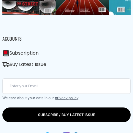
ACCOUNTS
Subscription
Buy Latest Issue
We care about your data in our
privacy policy
.
SUBSCRIBE / BUY LATEST ISSUE