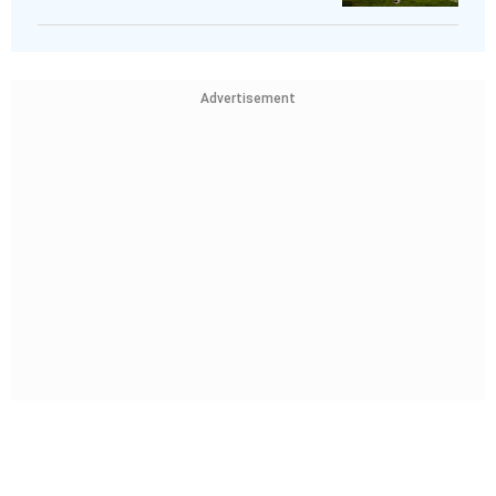
Advertisement