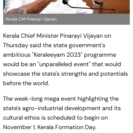
Kerala CM Pinarayi Vijayan
Kerala Chief Minister Pinarayi Vijayan on
Thursday said the state government's
ambitious "Keraleeyam 2023" programme
would be an "unparalleled event" that would
showcase the state's strengths and potentials
before the world.
The week-long mega event highlighting the
state's agro-industrial development and its
cultural ethos is scheduled to begin on
November 1, Kerala Formation Day.