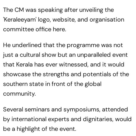
The CM was speaking after unveiling the
'Keraleeyam' logo, website, and organisation
committee office here.
He underlined that the programme was not
just a cultural show but an unparalleled event
that Kerala has ever witnessed, and it would
showcase the strengths and potentials of the
southern state in front of the global
community.
Several seminars and symposiums, attended
by international experts and dignitaries, would
be a highlight of the event.