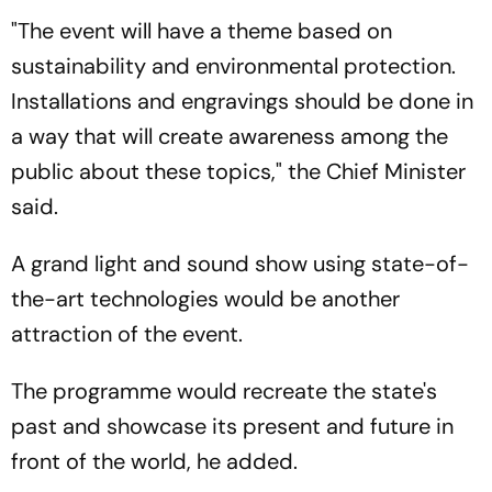
"The event will have a theme based on
sustainability and environmental protection.
Installations and engravings should be done in
a way that will create awareness among the
public about these topics," the Chief Minister
said.
A grand light and sound show using state-of-
the-art technologies would be another
attraction of the event.
The programme would recreate the state's
past and showcase its present and future in
front of the world, he added.