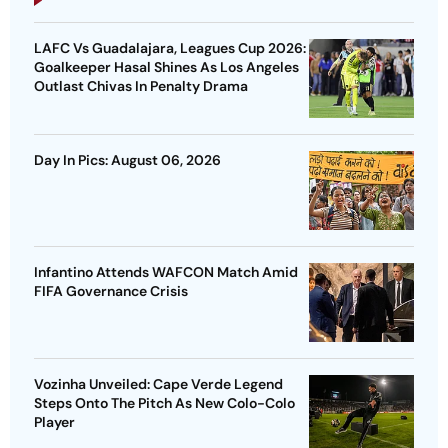
LAFC Vs Guadalajara, Leagues Cup 2026:
Goalkeeper Hasal Shines As Los Angeles
Outlast Chivas In Penalty Drama
Day In Pics: August 06, 2026
Infantino Attends WAFCON Match Amid
FIFA Governance Crisis
Vozinha Unveiled: Cape Verde Legend
Steps Onto The Pitch As New Colo-Colo
Player