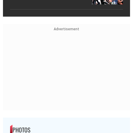
Advertisement
PHOTOS