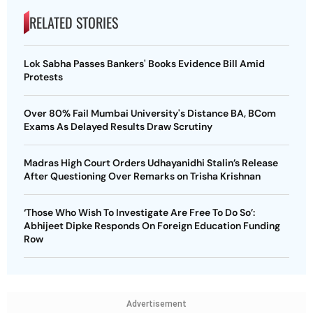
RELATED STORIES
Lok Sabha Passes Bankers' Books Evidence Bill Amid
Protests
Over 80% Fail Mumbai University's Distance BA, BCom
Exams As Delayed Results Draw Scrutiny
Madras High Court Orders Udhayanidhi Stalin’s Release
After Questioning Over Remarks on Trisha Krishnan
‘Those Who Wish To Investigate Are Free To Do So’:
Abhijeet Dipke Responds On Foreign Education Funding
Row
Advertisement