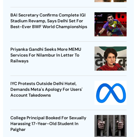
BAI Secretary Confirms Complete IGI
Stadium Revamp, Says Delhi Set For
Best-Ever BWF World Championships
Priyanka Gandhi Seeks More MEMU
Services For Nilambur In Letter To
Railways
IYC Protests Outside Delhi Hotel,
Demands Meta's Apology For Users'
Account Takedowns
College Principal Booked For Sexually
Harassing 17-Year-Old Student In
Palghar