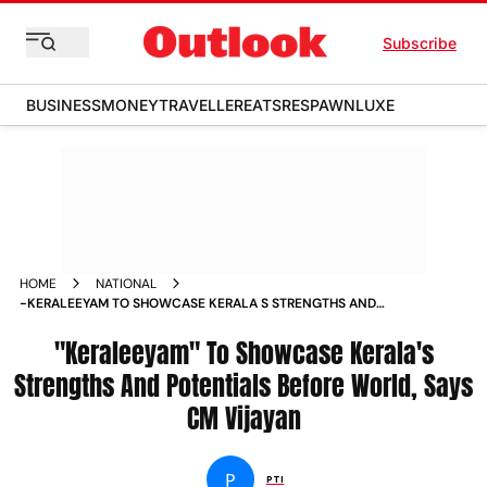
Subscribe
BUSINESS
MONEY
TRAVELLER
EATS
RESPAWN
LUXE
HOME
NATIONAL
-KERALEEYAM TO SHOWCASE KERALA S STRENGTHS AND
POTENTIALS BEFORE WORLD SAYS CM VIJAYAN NEWS
"Keraleeyam" To Showcase Kerala's
Strengths And Potentials Before World, Says
CM Vijayan
P
PTI