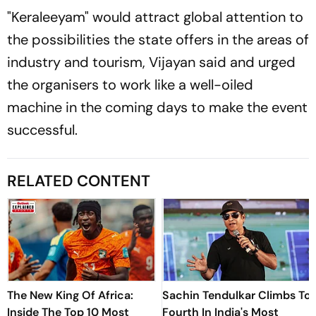
"Keraleeyam" would attract global attention to
the possibilities the state offers in the areas of
industry and tourism, Vijayan said and urged
the organisers to work like a well-oiled
machine in the coming days to make the event
successful.
RELATED CONTENT
The New King Of Africa:
Sachin Tendulkar Climbs To
Inside The Top 10 Most
Fourth In India's Most