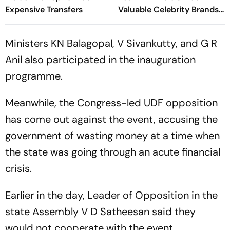
Expensive Transfers
Valuable Celebrity Brands
List
Ministers KN Balagopal, V Sivankutty, and G R
Anil also participated in the inauguration
programme.
Meanwhile, the Congress-led UDF opposition
has come out against the event, accusing the
government of wasting money at a time when
the state was going through an acute financial
crisis.
Earlier in the day, Leader of Opposition in the
state Assembly V D Satheesan said they
would not cooperate with the event.