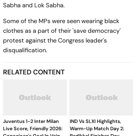
Sabha and Lok Sabha.
Some of the MPs were seen wearing black
clothes as a part of their 'save democracy'
protest against the Congress leader's
disqualification.
RELATED CONTENT
Juventus 1-2 Inter Milan
IND Vs SLXI Highlights,
Live Score, Friendly 2026:
Warm-Up Match Day 2:
Conceicao's Goal In Vain As
Padikkal Finishes Day