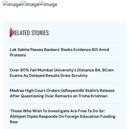
RELATED STORIES
Lok Sabha Passes Bankers' Books Evidence Bill Amid
Protests
Over 80% Fail Mumbai University's Distance BA, BCom
Exams As Delayed Results Draw Scrutiny
Madras High Court Orders Udhayanidhi Stalin’s Release
After Questioning Over Remarks on Trisha Krishnan
‘Those Who Wish To Investigate Are Free To Do So’:
Abhijeet Dipke Responds On Foreign Education Funding
Row