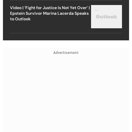
Video | ‘Fight for Justice Is Not Yet Over’ |
Epstein Survivor Marina Lacerda Speaks
to Outlook
Advertisement