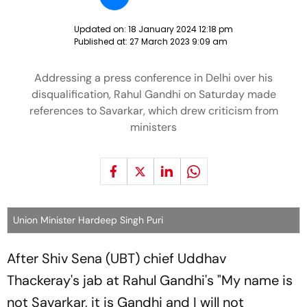
Updated on:
18 January 2024 12:18 pm
Published at:
27 March 2023 9:09 am
Addressing a press conference in Delhi over his
disqualification, Rahul Gandhi on Saturday made
references to Savarkar, which drew criticism from
ministers
Union Minister Hardeep Singh Puri
After Shiv Sena (UBT) chief Uddhav
Thackeray's jab at Rahul Gandhi's "My name is
not Savarkar, it is Gandhi and I will not