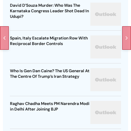
David D’Souza Murder: Who Was The
Karnataka Congress Leader Shot Dead In
Udupi?
Spain, Italy Escalate Migration Row With
Reciprocal Border Controls
Who Is Gen Dan Caine? The US General At
The Centre Of Trump’s Iran Strategy
Raghav Chadha Meets PM Narendra Modi
in Delhi After Joining BJP