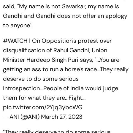
said, "My name is not Savarkar, my name is
Gandhi and Gandhi does not offer an apology
to anyone".
#WATCH
| On Opposition's protest over
disqualification of Rahul Gandhi, Union
Minister Hardeep Singh Puri says, "...You are
getting an ass to run a horse's race...They really
deserve to do some serious
introspection...People of India would judge
them for what they are...Fight…
pic.twitter.com/2Yjq3ybcWG
— ANI (@ANI)
March 27, 2023
"They really deserve to do some serious