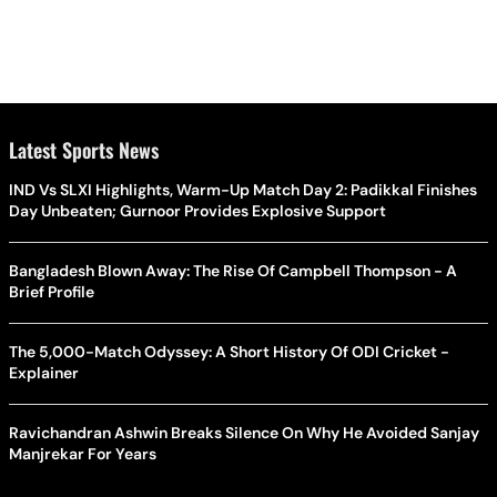
Latest Sports News
IND Vs SLXI Highlights, Warm-Up Match Day 2: Padikkal Finishes
Day Unbeaten; Gurnoor Provides Explosive Support
Bangladesh Blown Away: The Rise Of Campbell Thompson - A
Brief Profile
The 5,000-Match Odyssey: A Short History Of ODI Cricket -
Explainer
Ravichandran Ashwin Breaks Silence On Why He Avoided Sanjay
Manjrekar For Years