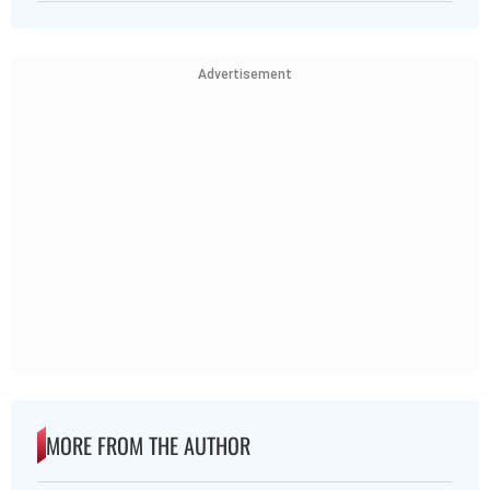
Advertisement
MORE FROM THE AUTHOR