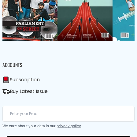
ACCOUNTS
Subscription
Buy Latest Issue
We care about your data in our
privacy policy
.