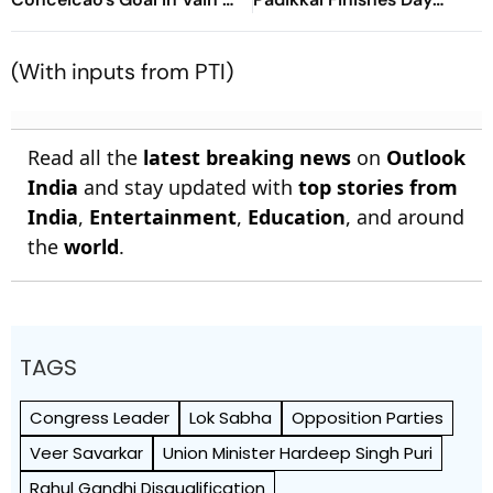
Diouf, Dimarco Seal Win
Unbeaten; Gurnoor
For Nerazzurri
Provides Explosive Support
(With inputs from PTI)
Read all the
latest breaking news
on
Outlook
India
and stay updated with
top stories from
India
,
Entertainment
,
Education
, and around
the
world
.
TAGS
Congress Leader
Lok Sabha
Opposition Parties
Veer Savarkar
Union Minister Hardeep Singh Puri
Rahul Gandhi Disqualification