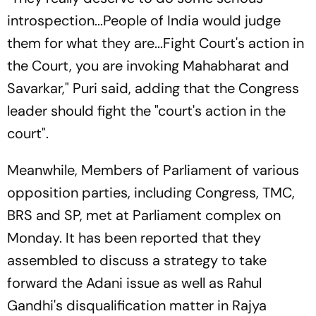
introspection...People of India would judge
them for what they are...Fight Court's action in
the Court, you are invoking Mahabharat and
Savarkar," Puri said, adding that the Congress
leader should fight the "court's action in the
court".
Meanwhile, Members of Parliament of various
opposition parties, including Congress, TMC,
BRS and SP, met at Parliament complex on
Monday. It has been reported that they
assembled to discuss a strategy to take
forward the Adani issue as well as Rahul
Gandhi's disqualification matter in Rajya