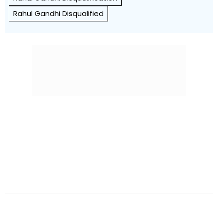
Rahul Gandhi Disqualified