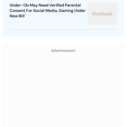
Under-13s May Need Verified Parental
Consent For Social Media, Gaming Under
New Bill
Advertisement