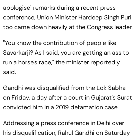
apologise" remarks during a recent press
conference, Union Minister Hardeep Singh Puri
too came down heavily at the Congress leader.
"You know the contribution of people like
Savarkarji? As I said, you are getting an ass to
run a horse's race," the minister reportedly
said.
Gandhi was disqualified from the Lok Sabha
on Friday, a day after a court in Gujarat's Surat
convicted him in a 2019 defamation case.
Addressing a press conference in Delhi over
his disqualification, Rahul Gandhi on Saturday