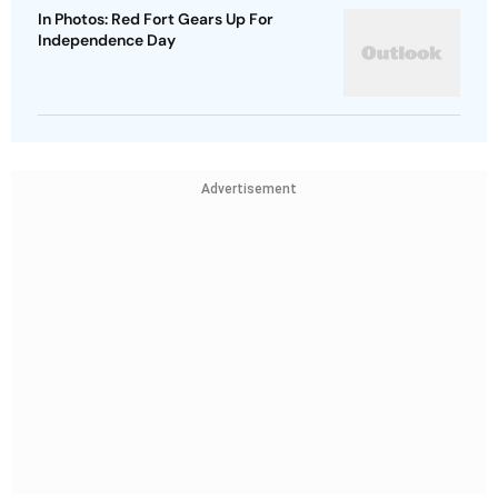
In Photos: Red Fort Gears Up For
Independence Day
Advertisement