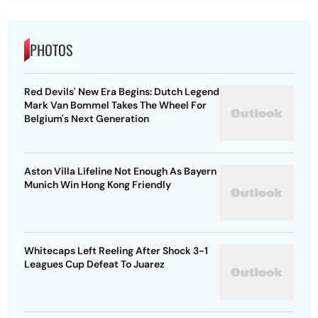
PHOTOS
Red Devils' New Era Begins: Dutch Legend
Mark Van Bommel Takes The Wheel For
Belgium's Next Generation
Aston Villa Lifeline Not Enough As Bayern
Munich Win Hong Kong Friendly
Whitecaps Left Reeling After Shock 3-1
Leagues Cup Defeat To Juarez