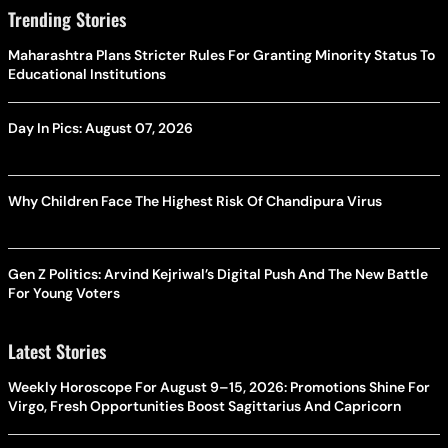
Trending Stories
Maharashtra Plans Stricter Rules For Granting Minority Status To
Educational Institutions
Day In Pics: August 07, 2026
Why Children Face The Highest Risk Of Chandipura Virus
Gen Z Politics: Arvind Kejriwal’s Digital Push And The New Battle
For Young Voters
Latest Stories
Weekly Horoscope For August 9–15, 2026: Promotions Shine For
Virgo, Fresh Opportunities Boost Sagittarius And Capricorn