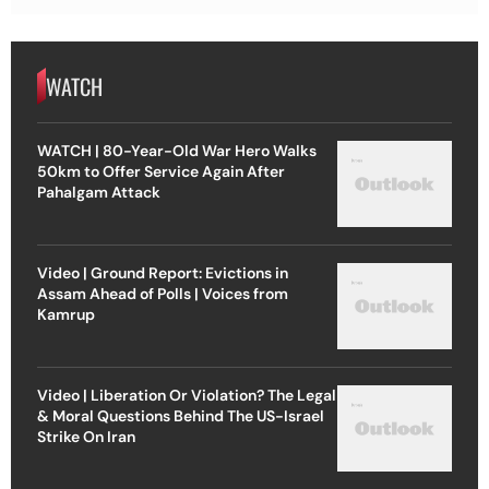
WATCH
WATCH | 80-Year-Old War Hero Walks
50km to Offer Service Again After
Pahalgam Attack
Video | Ground Report: Evictions in
Assam Ahead of Polls | Voices from
Kamrup
Video | Liberation Or Violation? The Legal
& Moral Questions Behind The US-Israel
Strike On Iran