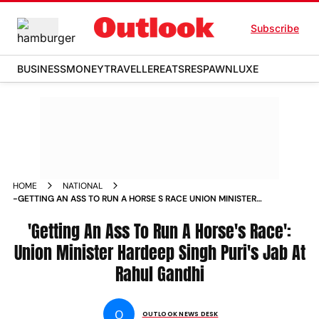
Subscribe
BUSINESS
MONEY
TRAVELLER
EATS
RESPAWN
LUXE
HOME
NATIONAL
-GETTING AN ASS TO RUN A HORSE S RACE UNION MINISTER
HARDEEP SINGH PURI S JAB AT RAHUL GANDHI NEWS
'Getting An Ass To Run A Horse's Race':
Union Minister Hardeep Singh Puri's Jab At
Rahul Gandhi
O
OUTLOOK NEWS DESK