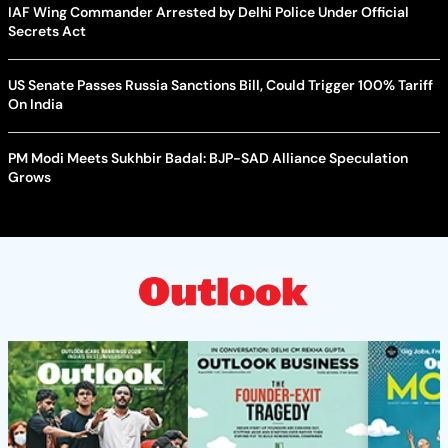
IAF Wing Commander Arrested by Delhi Police Under Official
Secrets Act
US Senate Passes Russia Sanctions Bill, Could Trigger 100% Tariff
On India
PM Modi Meets Sukhbir Badal: BJP-SAD Alliance Speculation
Grows