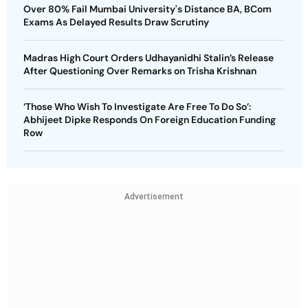
Over 80% Fail Mumbai University's Distance BA, BCom
Exams As Delayed Results Draw Scrutiny
Madras High Court Orders Udhayanidhi Stalin’s Release
After Questioning Over Remarks on Trisha Krishnan
‘Those Who Wish To Investigate Are Free To Do So’:
Abhijeet Dipke Responds On Foreign Education Funding
Row
Advertisement