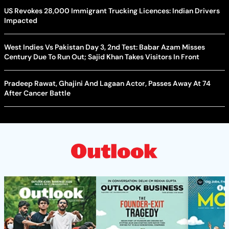
US Revokes 28,000 Immigrant Trucking Licences: Indian Drivers
Impacted
West Indies Vs Pakistan Day 3, 2nd Test: Babar Azam Misses
Century Due To Run Out; Sajid Khan Takes Visitors In Front
Pradeep Rawat, Ghajini And Lagaan Actor, Passes Away At 74
After Cancer Battle