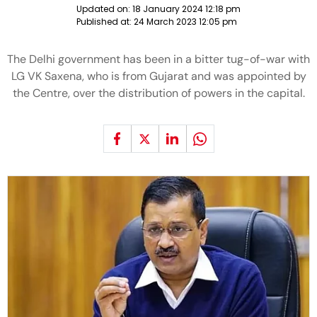
Updated on:
18 January 2024 12:18 pm
Published at:
24 March 2023 12:05 pm
The Delhi government has been in a bitter tug-of-war with
LG VK Saxena, who is from Gujarat and was appointed by
the Centre, over the distribution of powers in the capital.