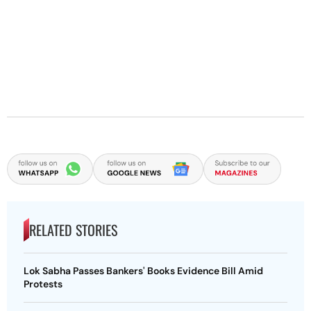
RELATED STORIES
Lok Sabha Passes Bankers' Books Evidence Bill Amid
Protests