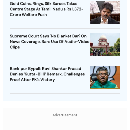
Gold Coins, Rings, Silk Sarees Takes
Centre Stage At Tamil Nadu's Rs 1,372-
Crore Welfare Push
Supreme Court Says 'No Blanket Ban' On
News Coverage, Bars Use Of Audio-Video
Clips
Bankipur Bypoll: Ravi Shankar Prasad
Denies ‘Kutta-Billi’ Remark, Challenges
Proof After PK’s Victory
Advertisement