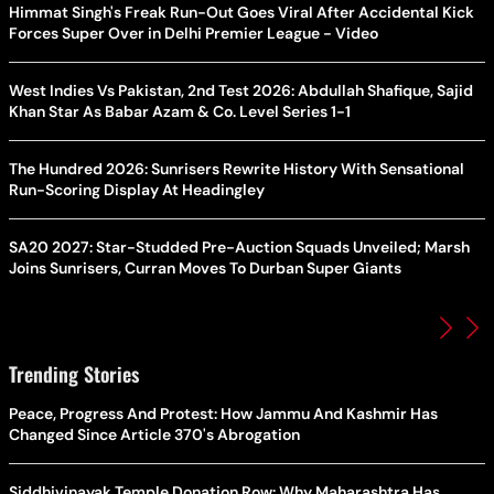
Himmat Singh's Freak Run-Out Goes Viral After Accidental Kick
Forces Super Over in Delhi Premier League - Video
West Indies Vs Pakistan, 2nd Test 2026: Abdullah Shafique, Sajid
Khan Star As Babar Azam & Co. Level Series 1-1
The Hundred 2026: Sunrisers Rewrite History With Sensational
Run-Scoring Display At Headingley
SA20 2027: Star-Studded Pre-Auction Squads Unveiled; Marsh
Joins Sunrisers, Curran Moves To Durban Super Giants
Trending Stories
Peace, Progress And Protest: How Jammu And Kashmir Has
Changed Since Article 370's Abrogation
Siddhivinayak Temple Donation Row: Why Maharashtra Has