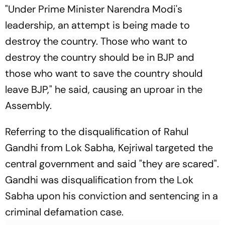
"Under Prime Minister Narendra Modi's
leadership, an attempt is being made to
destroy the country. Those who want to
destroy the country should be in BJP and
those who want to save the country should
leave BJP," he said, causing an uproar in the
Assembly.
Referring to the disqualification of Rahul
Gandhi from Lok Sabha, Kejriwal targeted the
central government and said "they are scared".
Gandhi was disqualification from the Lok
Sabha upon his conviction and sentencing in a
criminal defamation case.