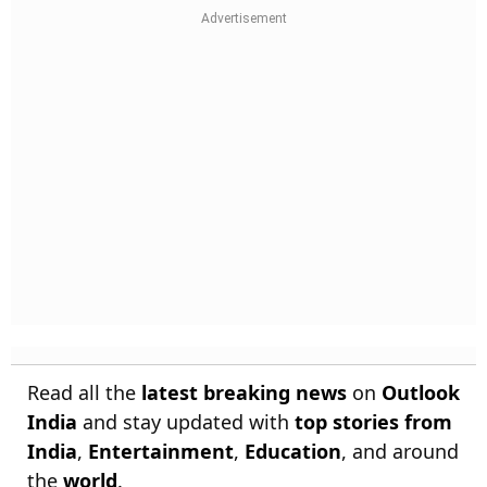
Read all the
latest breaking news
on
Outlook
India
and stay updated with
top stories from
India
,
Entertainment
,
Education
, and around
the
world
.