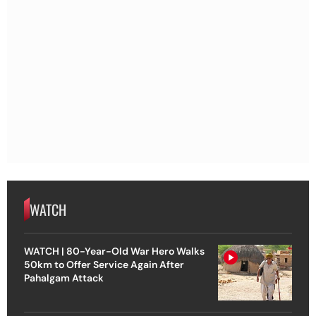
WATCH
WATCH | 80-Year-Old War Hero Walks
50km to Offer Service Again After
Pahalgam Attack