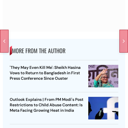
MORE FROM THE AUTHOR
'They May Even Kill Me': Sheikh Hasina
Vows to Return to Bangladesh in First
Press Conference Since Ouster
Outlook Explains | From PM Modi's Post
Restrictions to Child Abuse Content: Is
Meta Facing Growing Heat in India