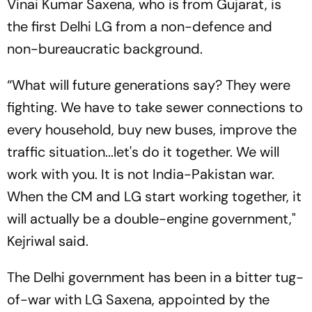
Vinai Kumar Saxena, who is from Gujarat, is
the first Delhi LG from a non-defence and
non-bureaucratic background.
“What will future generations say? They were
fighting. We have to take sewer connections to
every household, buy new buses, improve the
traffic situation...let's do it together. We will
work with you. It is not India-Pakistan war.
When the CM and LG start working together, it
will actually be a double-engine government,"
Kejriwal said.
The Delhi government has been in a bitter tug-
of-war with LG Saxena, appointed by the