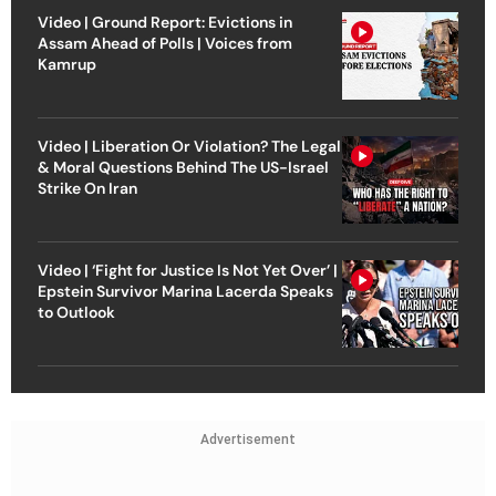
Video | Ground Report: Evictions in
Assam Ahead of Polls | Voices from
Kamrup
Video | Liberation Or Violation? The Legal
& Moral Questions Behind The US-Israel
Strike On Iran
Video | ‘Fight for Justice Is Not Yet Over’ |
Epstein Survivor Marina Lacerda Speaks
to Outlook
Advertisement