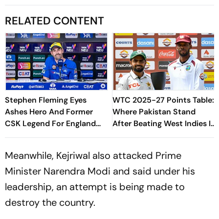
RELATED CONTENT
Stephen Fleming Eyes
WTC 2025-27 Points Table:
Ashes Hero And Former
Where Pakistan Stand
CSK Legend For England
After Beating West Indies In
Batting Coach Position -
2nd Test
Report
Meanwhile, Kejriwal also attacked Prime
Minister Narendra Modi and said under his
leadership, an attempt is being made to
destroy the country.