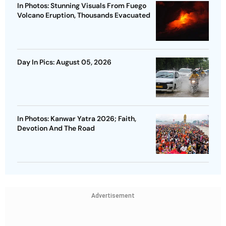
In Photos: Stunning Visuals From Fuego
Volcano Eruption, Thousands Evacuated
Day In Pics: August 05, 2026
In Photos: Kanwar Yatra 2026; Faith,
Devotion And The Road
Advertisement