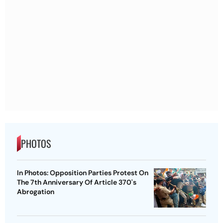
PHOTOS
In Photos: Opposition Parties Protest On
The 7th Anniversary Of Article 370's
Abrogation