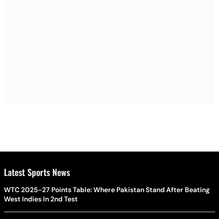
Latest Sports News
WTC 2025-27 Points Table: Where Pakistan Stand After Beating
West Indies In 2nd Test