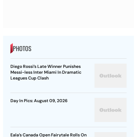
PHOTOS
Diego Rossi’s Late Winner Punishes
Messi-less Inter Miami In Dramatic
Leagues Cup Clash
Day In Pics: August 09, 2026
Eala’s Canada Open Fairytale Rolls On