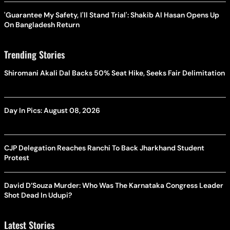
'Guarantee My Safety, I'll Stand Trial': Shakib Al Hasan Opens Up
On Bangladesh Return
Trending Stories
Shiromani Akali Dal Backs 50% Seat Hike, Seeks Fair Delimitation
Day In Pics: August 08, 2026
CJP Delegation Reaches Ranchi To Back Jharkhand Student
Protest
David D’Souza Murder: Who Was The Karnataka Congress Leader
Shot Dead In Udupi?
Latest Stories