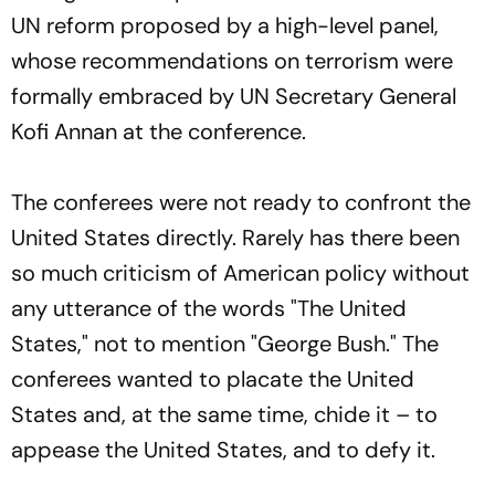
UN reform proposed by a high-level panel,
whose recommendations on terrorism were
formally embraced by UN Secretary General
Kofi Annan at the conference.
The conferees were not ready to confront the
United States directly. Rarely has there been
so much criticism of American policy without
any utterance of the words "The United
States," not to mention "George Bush." The
conferees wanted to placate the United
States and, at the same time, chide it – to
appease the United States, and to defy it.