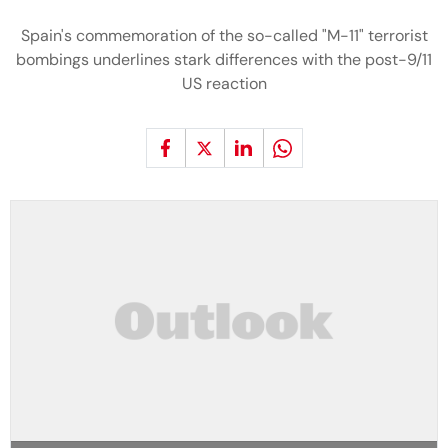
Spain's commemoration of the so-called "M-11" terrorist
bombings underlines stark differences with the post-9/11
US reaction