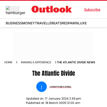
Subscribe
BUSINESS
MONEY
TRAVELLER
EATS
RESPAWN
LUXE
HOME
MAKING A DIFFERENCE
THE ATLANTIC DIVIDE NEWS
The Atlantic Divide
J
JONATHAN SCHELL
Updated on:
17 January 2024 2:49 pm
Published at:
18 March 2005 12:00 am