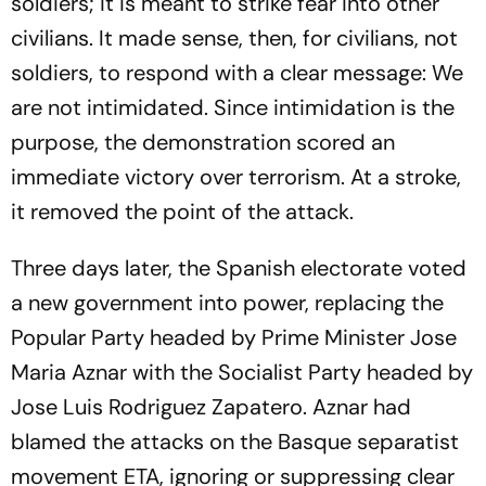
soldiers; it is meant to strike fear into other
civilians. It made sense, then, for civilians, not
soldiers, to respond with a clear message: We
are not intimidated. Since intimidation is the
purpose, the demonstration scored an
immediate victory over terrorism. At a stroke,
it removed the point of the attack.
Three days later, the Spanish electorate voted
a new government into power, replacing the
Popular Party headed by Prime Minister Jose
Maria Aznar with the Socialist Party headed by
Jose Luis Rodriguez Zapatero. Aznar had
blamed the attacks on the Basque separatist
movement ETA, ignoring or suppressing clear