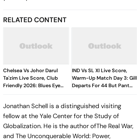
RELATED CONTENT
Chelsea Vs Johor Darul
IND Vs SL XI Live Score,
Ta'zim Live Score, Club
Warm-Up Match Day 3: Gill
Friendly 2026: Blues Eye
Departs For 44 But Pant
Winning Finish To Pre-
Wastes No Time With Six |
Season Tour
India 112/1
Jonathan Schell is a distinguished visiting
fellow at the Yale Center for the Study of
Globalization. He is the author of
The Real War,
and The Unconquerable World: Power,