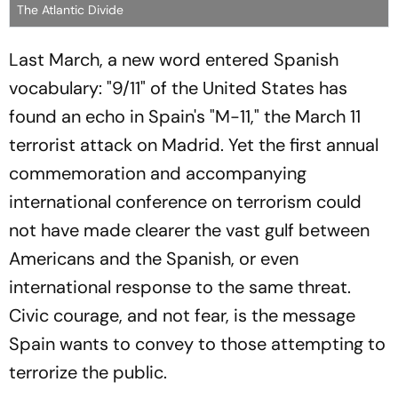
The Atlantic Divide
Last March, a new word entered Spanish
vocabulary: "9/11" of the United States has
found an echo in Spain's "M-11," the March 11
terrorist attack on Madrid. Yet the first annual
commemoration and accompanying
international conference on terrorism could
not have made clearer the vast gulf between
Americans and the Spanish, or even
international response to the same threat.
Civic courage, and not fear, is the message
Spain wants to convey to those attempting to
terrorize the public.