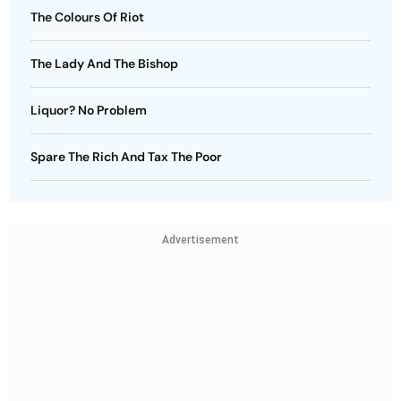
The Colours Of Riot
The Lady And The Bishop
Liquor? No Problem
Spare The Rich And Tax The Poor
Advertisement