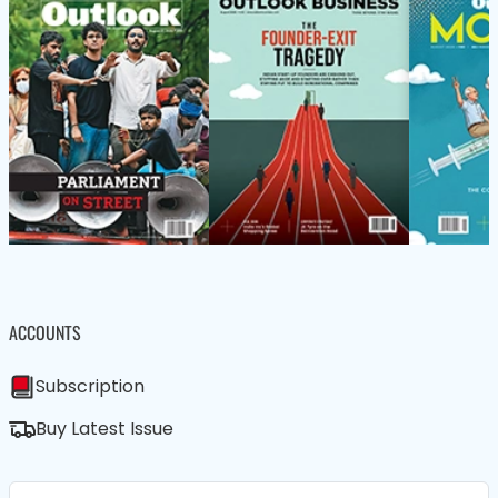
ACCOUNTS
Subscription
Buy Latest Issue