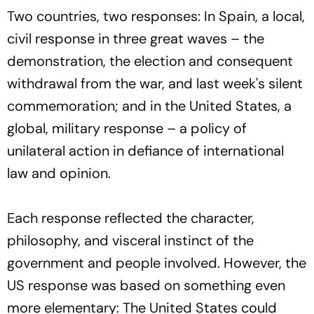
Two countries, two responses: In Spain, a local,
civil response in three great waves – the
demonstration, the election and consequent
withdrawal from the war, and last week's silent
commemoration; and in the United States, a
global, military response – a policy of
unilateral action in defiance of international
law and opinion.
Each response reflected the character,
philosophy, and visceral instinct of the
government and people involved. However, the
US response was based on something even
more elementary: The United States could