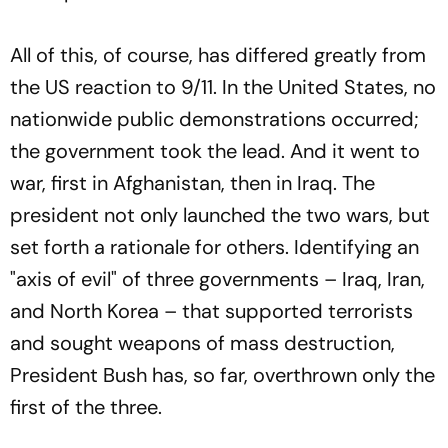
All of this, of course, has differed greatly from
the US reaction to 9/11. In the United States, no
nationwide public demonstrations occurred;
the government took the lead. And it went to
war, first in Afghanistan, then in Iraq. The
president not only launched the two wars, but
set forth a rationale for others. Identifying an
"axis of evil" of three governments – Iraq, Iran,
and North Korea – that supported terrorists
and sought weapons of mass destruction,
President Bush has, so far, overthrown only the
first of the three.