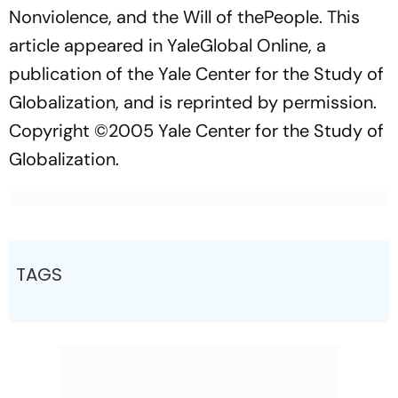
Nonviolence, and the Will of thePeople.
This
article appeared in
YaleGlobal Online,
a
publication of the Yale Center for the Study of
Globalization, and is reprinted by permission.
Copyright ©2005 Yale Center for the Study of
Globalization.
TAGS