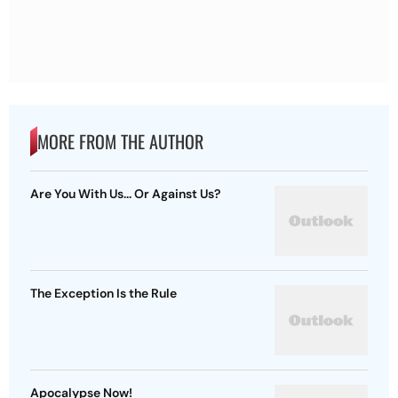
MORE FROM THE AUTHOR
Are You With Us... Or Against Us?
The Exception Is the Rule
Apocalypse Now!