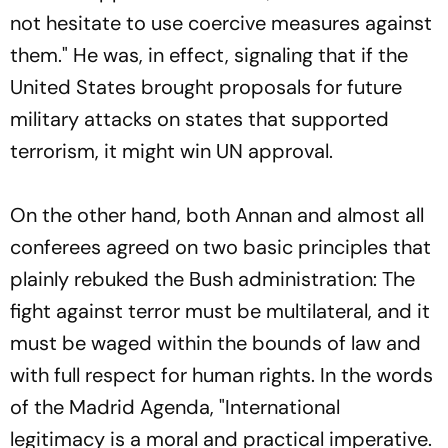
not hesitate to use coercive measures against
them." He was, in effect, signaling that if the
United States brought proposals for future
military attacks on states that supported
terrorism, it might win UN approval.
On the other hand, both Annan and almost all
conferees agreed on two basic principles that
plainly rebuked the Bush administration: The
fight against terror must be multilateral, and it
must be waged within the bounds of law and
with full respect for human rights. In the words
of the Madrid Agenda, "International
legitimacy is a moral and practical imperative.