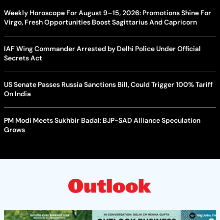
Weekly Horoscope For August 9–15, 2026: Promotions Shine For
Virgo, Fresh Opportunities Boost Sagittarius And Capricorn
IAF Wing Commander Arrested by Delhi Police Under Official
Secrets Act
US Senate Passes Russia Sanctions Bill, Could Trigger 100% Tariff
On India
PM Modi Meets Sukhbir Badal: BJP-SAD Alliance Speculation
Grows