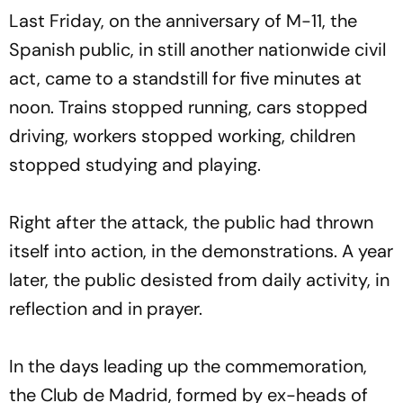
Last Friday, on the anniversary of M-11, the
Spanish public, in still another nationwide civil
act, came to a standstill for five minutes at
noon. Trains stopped running, cars stopped
driving, workers stopped working, children
stopped studying and playing.
Right after the attack, the public had thrown
itself into action, in the demonstrations. A year
later, the public desisted from daily activity, in
reflection and in prayer.
In the days leading up the commemoration,
the Club de Madrid, formed by ex-heads of