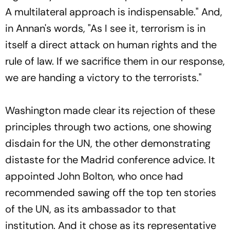
A multilateral approach is indispensable." And,
in Annan's words, "As I see it, terrorism is in
itself a direct attack on human rights and the
rule of law. If we sacrifice them in our response,
we are handing a victory to the terrorists."
Washington made clear its rejection of these
principles through two actions, one showing
disdain for the UN, the other demonstrating
distaste for the Madrid conference advice. It
appointed John Bolton, who once had
recommended sawing off the top ten stories
of the UN, as its ambassador to that
institution. And it chose as its representative