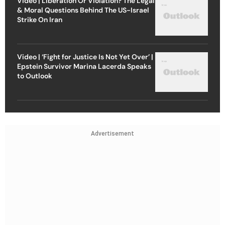
Video | Liberation Or Violation? The Legal
& Moral Questions Behind The US-Israel
Strike On Iran
Video | ‘Fight for Justice Is Not Yet Over’ |
Epstein Survivor Marina Lacerda Speaks
to Outlook
Advertisement