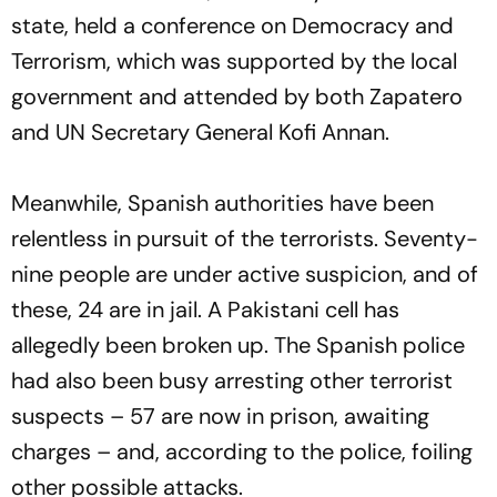
state, held a conference on Democracy and
Terrorism, which was supported by the local
government and attended by both Zapatero
and UN Secretary General Kofi Annan.
Meanwhile, Spanish authorities have been
relentless in pursuit of the terrorists. Seventy-
nine people are under active suspicion, and of
these, 24 are in jail. A Pakistani cell has
allegedly been broken up. The Spanish police
had also been busy arresting other terrorist
suspects – 57 are now in prison, awaiting
charges – and, according to the police, foiling
other possible attacks.