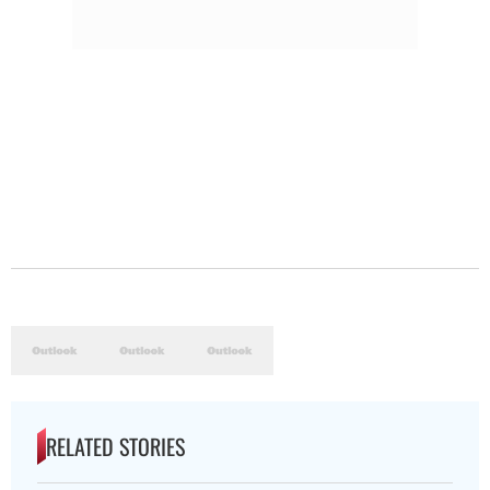
RELATED STORIES