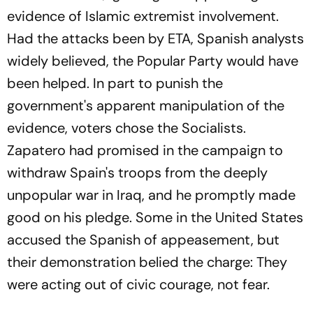
evidence of Islamic extremist involvement.
Had the attacks been by ETA, Spanish analysts
widely believed, the Popular Party would have
been helped. In part to punish the
government's apparent manipulation of the
evidence, voters chose the Socialists.
Zapatero had promised in the campaign to
withdraw Spain's troops from the deeply
unpopular war in Iraq, and he promptly made
good on his pledge. Some in the United States
accused the Spanish of appeasement, but
their demonstration belied the charge: They
were acting out of civic courage, not fear.