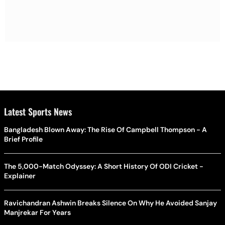
Latest Sports News
Bangladesh Blown Away: The Rise Of Campbell Thompson - A
Brief Profile
The 5,000-Match Odyssey: A Short History Of ODI Cricket -
Explainer
Ravichandran Ashwin Breaks Silence On Why He Avoided Sanjay
Manjrekar For Years