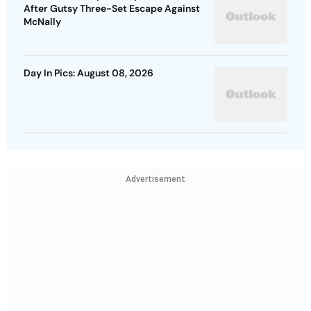
After Gutsy Three-Set Escape Against
McNally
Day In Pics: August 08, 2026
Advertisement