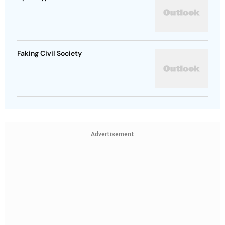
Faking Civil Society
Advertisement