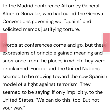
to the Madrid conference Attorney General
Alberto Gonzalez, who had called the Geneva
Conventions governing war "quaint" and
solicited memos justifying torture.
Words at conferences come and go, but these
expressions of principle gained meaning and
substance from the places in which they were
proclaimed. Europe and the United Nations
seemed to be moving toward the new Spanish
model of a fight against terrorism. They
seemed to be saying, if only implicitly, to the
United States, "We can do this, too. But not
your way."