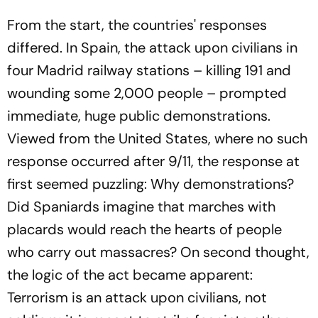
From the start, the countries' responses
differed. In Spain, the attack upon civilians in
four Madrid railway stations – killing 191 and
wounding some 2,000 people – prompted
immediate, huge public demonstrations.
Viewed from the United States, where no such
response occurred after 9/11, the response at
first seemed puzzling: Why demonstrations?
Did Spaniards imagine that marches with
placards would reach the hearts of people
who carry out massacres? On second thought,
the logic of the act became apparent:
Terrorism is an attack upon civilians, not