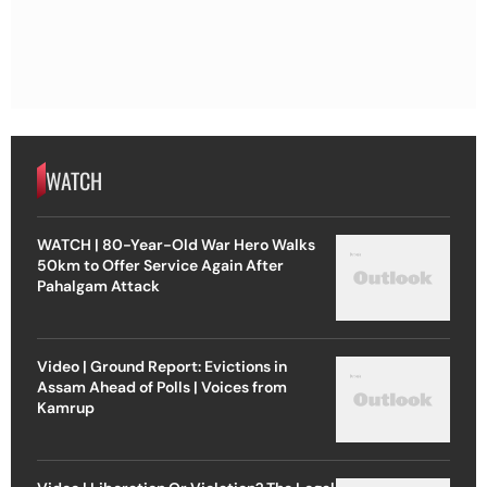
WATCH
WATCH | 80-Year-Old War Hero Walks
50km to Offer Service Again After
Pahalgam Attack
Video | Ground Report: Evictions in
Assam Ahead of Polls | Voices from
Kamrup