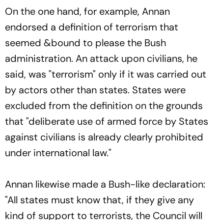
On the one hand, for example, Annan
endorsed a definition of terrorism that
seemed &bound to please the Bush
administration. An attack upon civilians, he
said, was "terrorism" only if it was carried out
by actors other than states. States were
excluded from the definition on the grounds
that "deliberate use of armed force by States
against civilians is already clearly prohibited
under international law."
Annan likewise made a Bush-like declaration:
"All states must know that, if they give any
kind of support to terrorists, the Council will