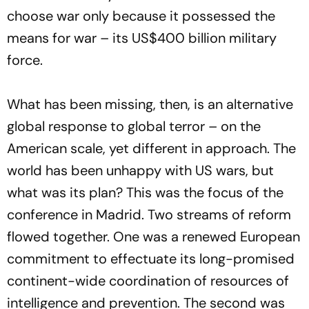
choose war only because it possessed the
means for war – its US$400 billion military
force.
What has been missing, then, is an alternative
global response to global terror – on the
American scale, yet different in approach. The
world has been unhappy with US wars, but
what was its plan? This was the focus of the
conference in Madrid. Two streams of reform
flowed together. One was a renewed European
commitment to effectuate its long-promised
continent-wide coordination of resources of
intelligence and prevention. The second was