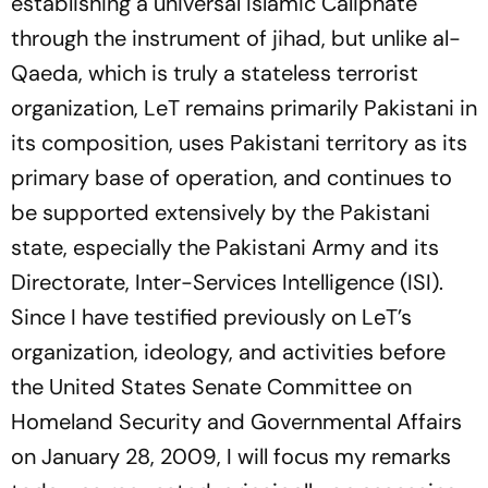
establishing a universal Islamic Caliphate
through the instrument of jihad, but unlike al-
Qaeda, which is truly a stateless terrorist
organization, LeT remains primarily Pakistani in
its composition, uses Pakistani territory as its
primary base of operation, and continues to
be supported extensively by the Pakistani
state, especially the Pakistani Army and its
Directorate, Inter-Services Intelligence (ISI).
Since I have testified previously on LeT’s
organization, ideology, and activities before
the United States Senate Committee on
Homeland Security and Governmental Affairs
on January 28, 2009, I will focus my remarks