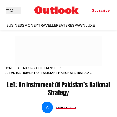
Subscribe
BUSINESS
MONEY
TRAVELLER
EATS
RESPAWN
LUXE
HOME
MAKING A DIFFERENCE
LET AN INSTRUMENT OF PAKISTANS NATIONAL STRATEGY
NEWS
LeT: An Instrument Of Pakistan’s National
Strategy
A
ASHLEY J. TELLIS