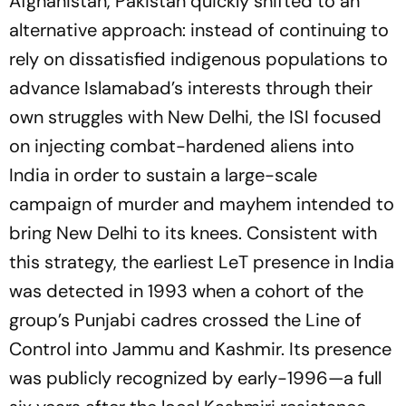
Afghanistan, Pakistan quickly shifted to an
alternative approach: instead of continuing to
rely on dissatisfied indigenous populations to
advance Islamabad’s interests through their
own struggles with New Delhi, the ISI focused
on injecting combat-hardened aliens into
India in order to sustain a large-scale
campaign of murder and mayhem intended to
bring New Delhi to its knees. Consistent with
this strategy, the earliest LeT presence in India
was detected in 1993 when a cohort of the
group’s Punjabi cadres crossed the Line of
Control into Jammu and Kashmir. Its presence
was publicly recognized by early-1996—a full