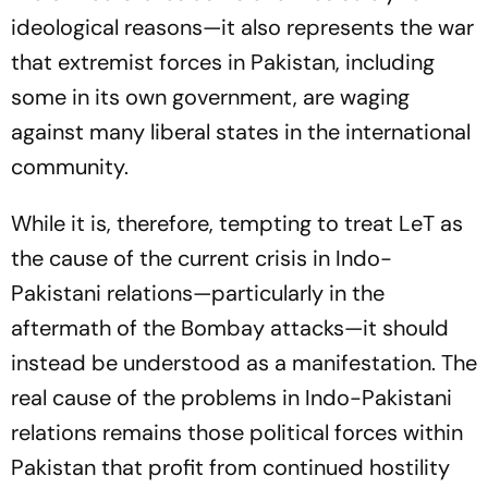
ideological reasons—it also represents the war
that extremist forces in Pakistan, including
some in its own government, are waging
against many liberal states in the international
community.
While it is, therefore, tempting to treat LeT as
the cause of the current crisis in Indo-
Pakistani relations—particularly in the
aftermath of the Bombay attacks—it should
instead be understood as a manifestation. The
real cause of the problems in Indo-Pakistani
relations remains those political forces within
Pakistan that profit from continued hostility