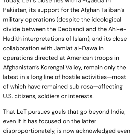
Today, LeT’s close ties with al-Qaeda in
Pakistan, its support for the Afghan Taliban’s
military operations (despite the ideological
divide between the Deobandi and the Ahl-e-
Hadith interpretations of Islam), and its close
collaboration with Jamiat al-Dawa in
operations directed at American troops in
Afghanistan’s Korengal Valley, remain only the
latest in a long line of hostile activities—most
of which have remained
sub rosa
—affecting
U.S. citizens, soldiers or interests.
That LeT pursues goals that go beyond India,
even if it has focused on the latter
disproportionately, is now acknowledged even