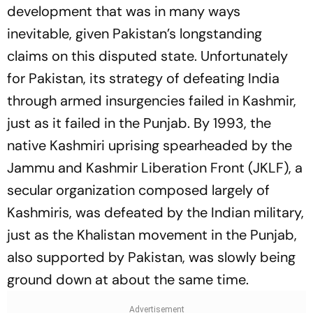
development that was in many ways
inevitable, given Pakistan’s longstanding
claims on this disputed state. Unfortunately
for Pakistan, its strategy of defeating India
through armed insurgencies failed in Kashmir,
just as it failed in the Punjab. By 1993, the
native Kashmiri uprising spearheaded by the
Jammu and Kashmir Liberation Front (JKLF), a
secular organization composed largely of
Kashmiris, was defeated by the Indian military,
just as the Khalistan movement in the Punjab,
also supported by Pakistan, was slowly being
ground down at about the same time.