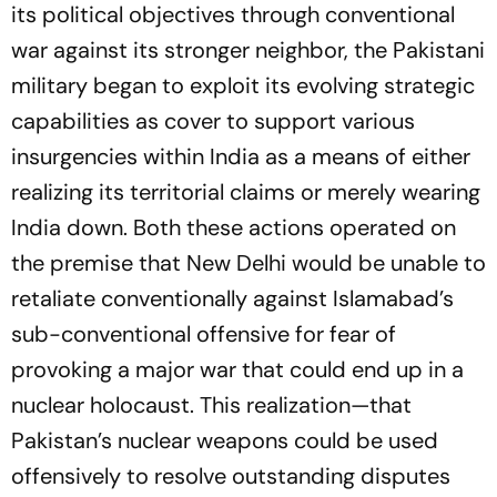
its political objectives through conventional
war against its stronger neighbor, the Pakistani
military began to exploit its evolving strategic
capabilities as cover to support various
insurgencies within India as a means of either
realizing its territorial claims or merely wearing
India down. Both these actions operated on
the premise that New Delhi would be unable to
retaliate conventionally against Islamabad’s
sub-conventional offensive for fear of
provoking a major war that could end up in a
nuclear holocaust. This realization—that
Pakistan’s nuclear weapons could be used
offensively to resolve outstanding disputes