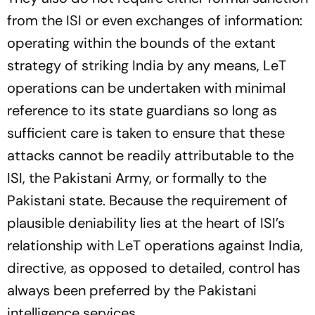
from the ISI or even exchanges of information:
operating within the bounds of the extant
strategy of striking India by any means, LeT
operations can be undertaken with minimal
reference to its state guardians so long as
sufficient care is taken to ensure that these
attacks cannot be readily attributable to the
ISI, the Pakistani Army, or formally to the
Pakistani state. Because the requirement of
plausible deniability lies at the heart of ISI’s
relationship with LeT operations against India,
directive, as opposed to detailed, control has
always been preferred by the Pakistani
intelligence services.