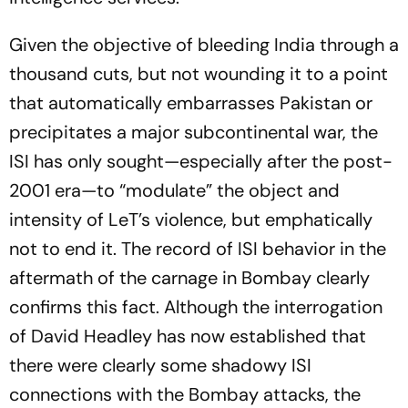
Given the objective of bleeding India through a
thousand cuts, but not wounding it to a point
that automatically embarrasses Pakistan or
precipitates a major subcontinental war, the
ISI has only sought—especially after the post-
2001 era—to “modulate” the object and
intensity of LeT’s violence, but emphatically
not to end it. The record of ISI behavior in the
aftermath of the carnage in Bombay clearly
confirms this fact. Although the interrogation
of David Headley has now established that
there were clearly some shadowy ISI
connections with the Bombay attacks, the