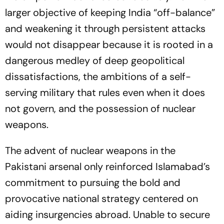
larger objective of keeping India “off-balance”
and weakening it through persistent attacks
would not disappear because it is rooted in a
dangerous medley of deep geopolitical
dissatisfactions, the ambitions of a self-
serving military that rules even when it does
not govern, and the possession of nuclear
weapons.
The advent of nuclear weapons in the
Pakistani arsenal only reinforced Islamabad’s
commitment to pursuing the bold and
provocative national strategy centered on
aiding insurgencies abroad. Unable to secure