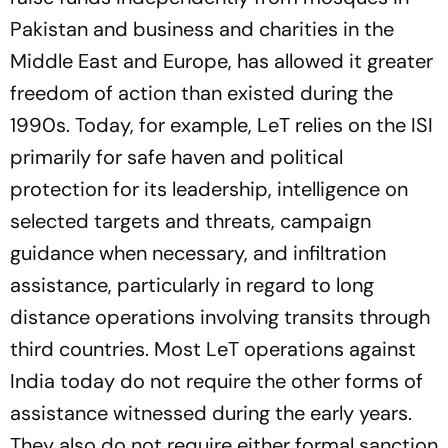
Pakistan and business and charities in the
Middle East and Europe, has allowed it greater
freedom of action than existed during the
1990s. Today, for example, LeT relies on the ISI
primarily for safe haven and political
protection for its leadership, intelligence on
selected targets and threats, campaign
guidance when necessary, and infiltration
assistance, particularly in regard to long
distance operations involving transits through
third countries. Most LeT operations against
India today do not require the other forms of
assistance witnessed during the early years.
They also do not require either formal sanction