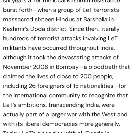
six years after the local Kashmiri resistance
burst forth—when a group of LeT terrorists
massacred sixteen Hindus at Barshalla in
Kashmir’s Doda district. Since then, literally
hundreds of terrorist attacks involving LeT
militants have occurred throughout India,
although it took the devastating attacks of
November 2008 in Bombay—a bloodbath that
claimed the lives of close to 200 people,
including 26 foreigners of 15 nationalities—for
the international community to recognize that
LeT’s ambitions, transcending India, were
actually part of a larger war with the West and
with its liberal democracies more generally.