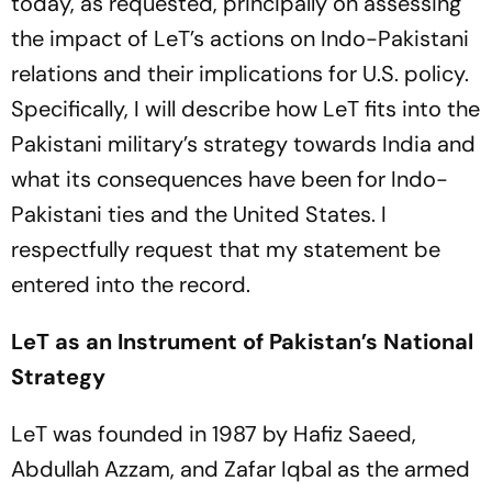
today, as requested, principally on assessing
the impact of LeT’s actions on Indo-Pakistani
relations and their implications for U.S. policy.
Specifically, I will describe how LeT fits into the
Pakistani military’s strategy towards India and
what its consequences have been for Indo-
Pakistani ties and the United States. I
respectfully request that my statement be
entered into the record.
LeT as an Instrument of Pakistan’s National
Strategy
LeT was founded in 1987 by Hafiz Saeed,
Abdullah Azzam, and Zafar Iqbal as the armed