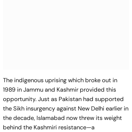
The indigenous uprising which broke out in
1989 in Jammu and Kashmir provided this
opportunity. Just as Pakistan had supported
the Sikh insurgency against New Delhi earlier in
the decade, Islamabad now threw its weight
behind the Kashmiri resistance—a