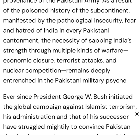
provenance of the Pakistani Army. As a result
of the poisoned history of the subcontinent,
manifested by the pathological insecurity, fear
and hatred of India in every Pakistani
cantonment, the necessity of sapping India’s
strength through multiple kinds of warfare—
economic closure, terrorist attacks, and
nuclear competition—remains deeply
entrenched in the Pakistani military psyche
Ever since President George W. Bush initiated
the global campaign against Islamist terrorism,
×
his administration and that of his successor
have struggled mightily to convince Pakistan
that its deepest threats emerge from within