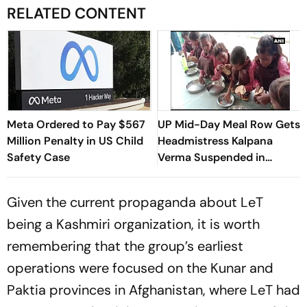
RELATED CONTENT
Meta Ordered to Pay $567
UP Mid-Day Meal Row Gets
Million Penalty in US Child
Headmistress Kalpana
Safety Case
Verma Suspended in
Sitapur
Given the current propaganda about LeT
being a Kashmiri organization, it is worth
remembering that the group’s earliest
operations were focused on the Kunar and
Paktia provinces in Afghanistan, where LeT had