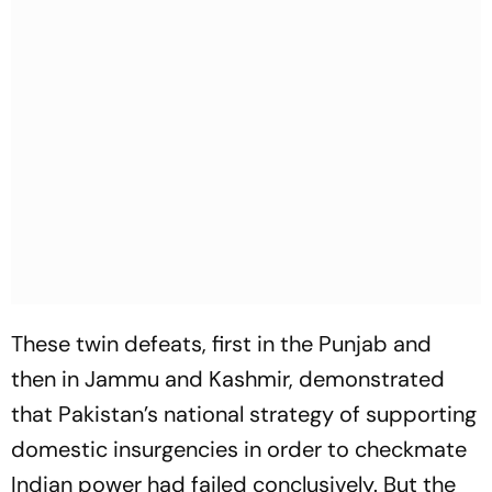
These twin defeats, first in the Punjab and
then in Jammu and Kashmir, demonstrated
that Pakistan’s national strategy of supporting
domestic insurgencies in order to checkmate
Indian power had failed conclusively. But the