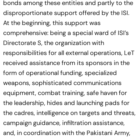
bonds among these entities and partly to the
disproportionate support offered by the ISI.
At the beginning, this support was
comprehensive: being a special ward of ISI’s
Directorate S, the organization with
responsibilities for all external operations, LeT
received assistance from its sponsors in the
form of operational funding, specialized
weapons, sophisticated communications
equipment, combat training, safe haven for
the leadership, hides and launching pads for
the cadres, intelligence on targets and threats,
campaign guidance, infiltration assistance,
and, in coordination with the Pakistani Army,