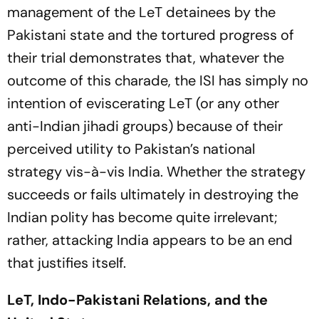
management of the LeT detainees by the
Pakistani state and the tortured progress of
their trial demonstrates that, whatever the
outcome of this charade, the ISI has simply no
intention of eviscerating LeT (or any other
anti-Indian jihadi groups) because of their
perceived utility to Pakistan’s national
strategy vis-à-vis India. Whether the strategy
succeeds or fails ultimately in destroying the
Indian polity has become quite irrelevant;
rather, attacking India appears to be an end
that justifies itself.
LeT, Indo-Pakistani Relations, and the