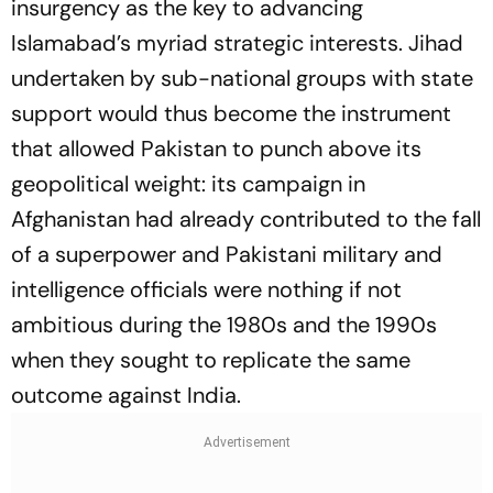
insurgency as the key to advancing
Islamabad’s myriad strategic interests. Jihad
undertaken by sub-national groups with state
support would thus become the instrument
that allowed Pakistan to punch above its
geopolitical weight: its campaign in
Afghanistan had already contributed to the fall
of a superpower and Pakistani military and
intelligence officials were nothing if not
ambitious during the 1980s and the 1990s
when they sought to replicate the same
outcome against India.