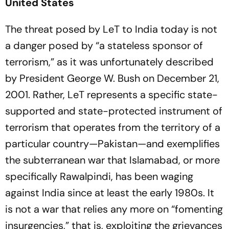
United States
The threat posed by LeT to India today is not
a danger posed by “a stateless sponsor of
terrorism,” as it was unfortunately described
by President George W. Bush on December 21,
2001. Rather, LeT represents a specific state-
supported and state-protected instrument of
terrorism that operates from the territory of a
particular country—Pakistan—and exemplifies
the subterranean war that Islamabad, or more
specifically Rawalpindi, has been waging
against India since at least the early 1980s. It
is not a war that relies any more on “fomenting
insurgencies,” that is, exploiting the grievances