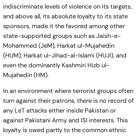
indiscriminate levels of violence on its targets,
and above all, its absolute loyalty to its state
sponsors, made it the favored among other
state-supported groups such as Jaish-e-
Mohammed (JeM), Harkat ul-Mujahedin
(HUM), Harkat ul-Jihad-al-Islami (HUJI), and
even the dominantly Kashmiri Hizb ul-
Mujahedin (HM).
In an environment where terrorist groups often
turn against their patrons, there is no record of
any LeT attacks either inside Pakistan or
against Pakistani Army and ISI interests. This
loyalty is owed partly to the common ethnic