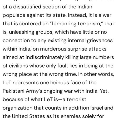
of a dissatisfied section of the Indian
populace against its state. Instead, it is a war
that is centered on “fomenting terrorism,” that
is, unleashing groups, which have little or no
connection to any existing internal grievances
within India, on murderous surprise attacks
aimed at indiscriminately killing large numbers
of civilians whose only fault lies in being at the
wrong place at the wrong time. In other words,
LeT represents one heinous face of the
Pakistani Army’s ongoing war with India. Yet,
because of what LeT is—a terrorist
organization that counts in addition Israel and
the United States as its enemies solely for