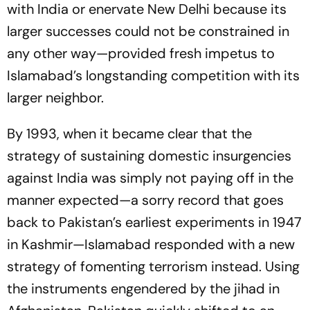
with India or enervate New Delhi because its
larger successes could not be constrained in
any other way—provided fresh impetus to
Islamabad’s longstanding competition with its
larger neighbor.
By 1993, when it became clear that the
strategy of sustaining domestic insurgencies
against India was simply not paying off in the
manner expected—a sorry record that goes
back to Pakistan’s earliest experiments in 1947
in Kashmir—Islamabad responded with a new
strategy of fomenting terrorism instead. Using
the instruments engendered by the jihad in