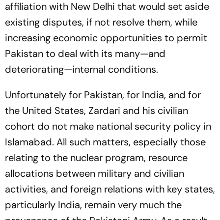
affiliation with New Delhi that would set aside
existing disputes, if not resolve them, while
increasing economic opportunities to permit
Pakistan to deal with its many—and
deteriorating—internal conditions.
Unfortunately for Pakistan, for India, and for
the United States, Zardari and his civilian
cohort do not make national security policy in
Islamabad. All such matters, especially those
relating to the nuclear program, resource
allocations between military and civilian
activities, and foreign relations with key states,
particularly India, remain very much the