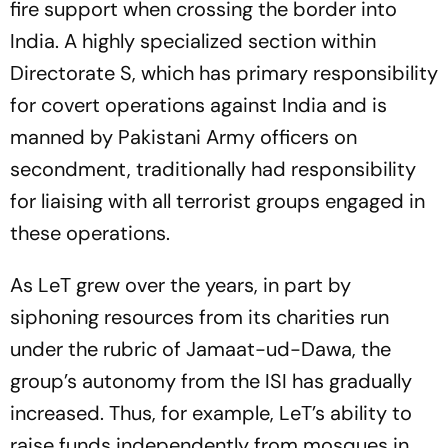
fire support when crossing the border into
India. A highly specialized section within
Directorate S, which has primary responsibility
for covert operations against India and is
manned by Pakistani Army officers on
secondment, traditionally had responsibility
for liaising with all terrorist groups engaged in
these operations.
As LeT grew over the years, in part by
siphoning resources from its charities run
under the rubric of Jamaat-ud-Dawa, the
group’s autonomy from the ISI has gradually
increased. Thus, for example, LeT’s ability to
raise funds independently from mosques in