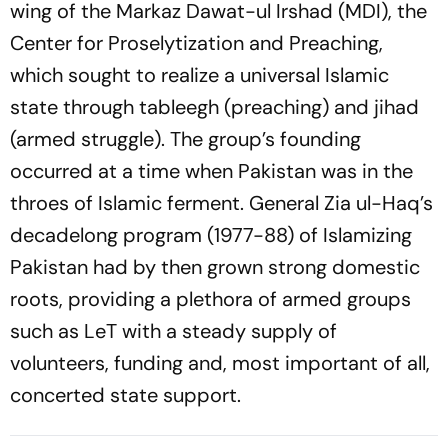
wing of the Markaz Dawat-ul Irshad (MDI), the
Center for Proselytization and Preaching,
which sought to realize a universal Islamic
state through tableegh (preaching) and jihad
(armed struggle). The group’s founding
occurred at a time when Pakistan was in the
throes of Islamic ferment. General Zia ul-Haq’s
decadelong program (1977-88) of Islamizing
Pakistan had by then grown strong domestic
roots, providing a plethora of armed groups
such as LeT with a steady supply of
volunteers, funding and, most important of all,
concerted state support.