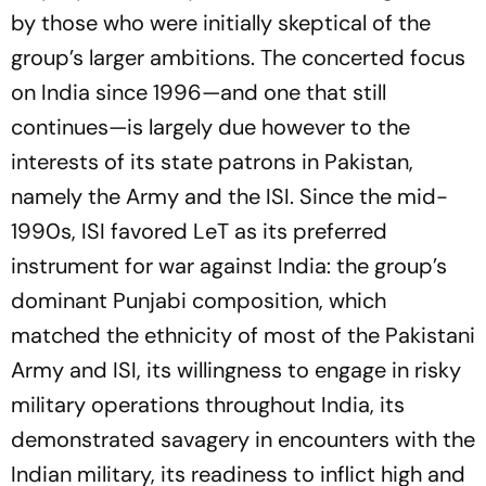
by those who were initially skeptical of the
group’s larger ambitions. The concerted focus
on India since 1996—and one that still
continues—is largely due however to the
interests of its state patrons in Pakistan,
namely the Army and the ISI. Since the mid-
1990s, ISI favored LeT as its preferred
instrument for war against India: the group’s
dominant Punjabi composition, which
matched the ethnicity of most of the Pakistani
Army and ISI, its willingness to engage in risky
military operations throughout India, its
demonstrated savagery in encounters with the
Indian military, its readiness to inflict high and