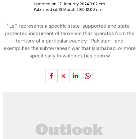
Updated on:
17 January 2024 3:02 pm
Published at:
13 March 2010 12:00 am
' LeT represents a specific state-supported and state-
protected instrument of terrorism that operates from the
territory of a particular country—Pakistan—and
exemplifies the subterranean war that Islamabad, or more
specifically Rawalpindi, has been w