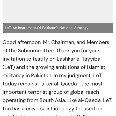
LeT: An Instrument Of Pakistan’s National Strategy
Good afternoon, Mr. Chairman, and Members
of the Subcommittee. Thank you for your
invitation to testify on Lashkar e-Tayyiba
(LeT) and the growing ambitions of Islamist
militancy in Pakistan. In my judgment, LeT
today remains—after al-Qaeda—the most
important terrorist group of global reach
operating from South Asia. Like al-Qaeda, LeT
too has a universalist ideology focused on