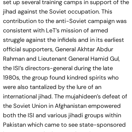
set up several training camps in support of the
jihad against the Soviet occupation. This
contribution to the anti-Soviet campaign was
consistent with LeT’s mission of armed
struggle against the infidels and in its earliest
official supporters, General Akhtar Abdur
Rahman and Lieutenant General Hamid Gul,
the ISI’s directors-general during the late
1980s, the group found kindred spirits who
were also tantalized by the lure of an
international jihad. The mujahideen’s defeat of
the Soviet Union in Afghanistan empowered
both the ISI and various jihadi groups within
Pakistan which came to see state-sponsored