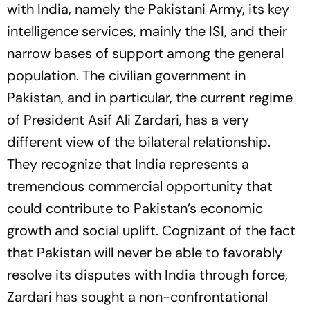
with India, namely the Pakistani Army, its key
intelligence services, mainly the ISI, and their
narrow bases of support among the general
population. The civilian government in
Pakistan, and in particular, the current regime
of President Asif Ali Zardari, has a very
different view of the bilateral relationship.
They recognize that India represents a
tremendous commercial opportunity that
could contribute to Pakistan’s economic
growth and social uplift. Cognizant of the fact
that Pakistan will never be able to favorably
resolve its disputes with India through force,
Zardari has sought a non-confrontational