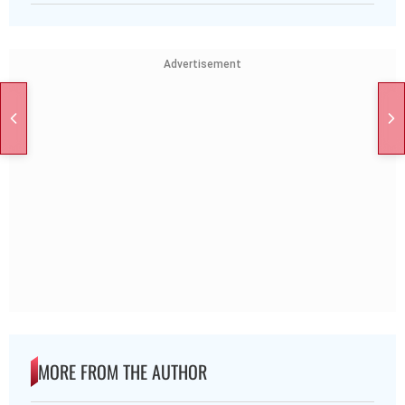
Advertisement
MORE FROM THE AUTHOR