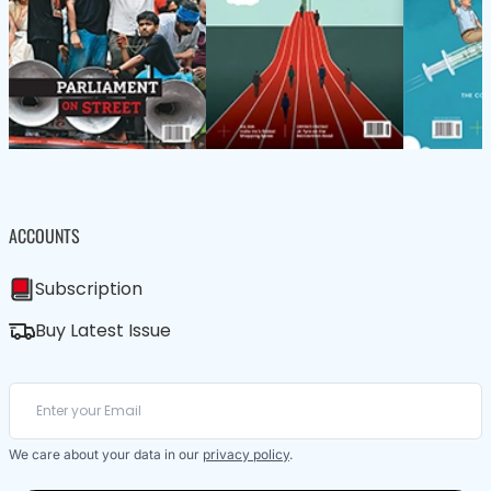
ACCOUNTS
Subscription
Buy Latest Issue
We care about your data in our
privacy policy
.