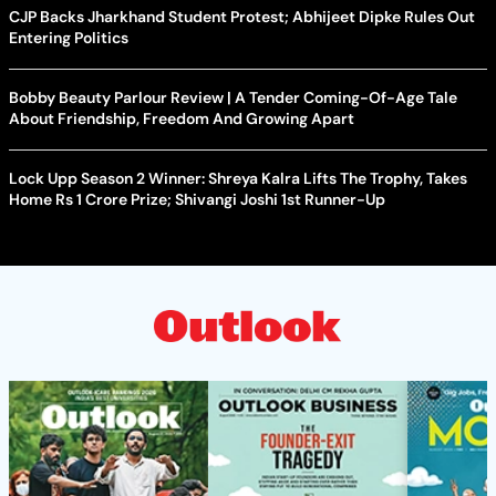
CJP Backs Jharkhand Student Protest; Abhijeet Dipke Rules Out
Entering Politics
Bobby Beauty Parlour Review | A Tender Coming-Of-Age Tale
About Friendship, Freedom And Growing Apart
Lock Upp Season 2 Winner: Shreya Kalra Lifts The Trophy, Takes
Home Rs 1 Crore Prize; Shivangi Joshi 1st Runner-Up