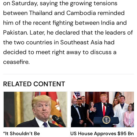
on Saturday, saying the growing tensions
between Thailand and Cambodia reminded
him of the recent fighting between India and
Pakistan. Later, he declared that the leaders of
the two countries in Southeast Asia had
decided to meet right away to discuss a
ceasefire.
RELATED CONTENT
“It Shouldn’t Be
US House Approves $95 Bn