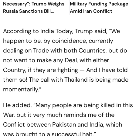
Necessary”: Trump Weighs
Military Funding Package
Russia Sanctions Bill
Amid Iran Conflict
Changes That Could Hit
India With 100% Tariff
According to India Today, Trump said, “We
happen to be, by coincidence, currently
dealing on Trade with both Countries, but do
not want to make any Deal, with either
Country, if they are fighting — And I have told
them so! The call with Thailand is being made
momentarily.”
He added, “Many people are being killed in this
War, but it very much reminds me of the
Conflict between Pakistan and India, which
was brought to a successful halt.”