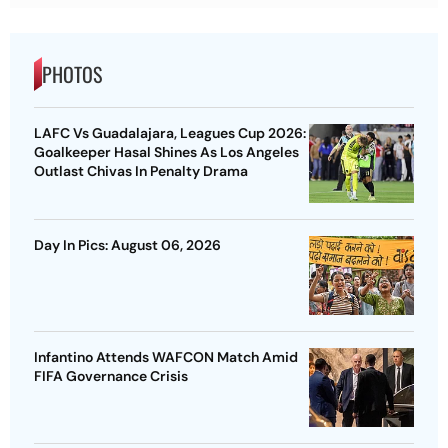
PHOTOS
LAFC Vs Guadalajara, Leagues Cup 2026:
Goalkeeper Hasal Shines As Los Angeles
Outlast Chivas In Penalty Drama
Day In Pics: August 06, 2026
Infantino Attends WAFCON Match Amid
FIFA Governance Crisis