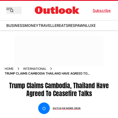
Subscribe
BUSINESS
MONEY
TRAVELLER
EATS
RESPAWN
LUXE
HOME
INTERNATIONAL
TRUMP CLAIMS CAMBODIA THAILAND HAVE AGREED TO
CEASEFIRE TALKS
Trump Claims Cambodia, Thailand Have
Agreed To Ceasefire Talks
O
OUTLOOK NEWS DESK