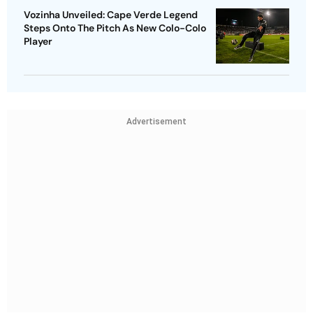
Vozinha Unveiled: Cape Verde Legend
Steps Onto The Pitch As New Colo-Colo
Player
Advertisement