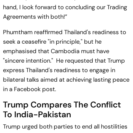
hand, I look forward to concluding our Trading
Agreements with both!”
Phumtham reaffirmed Thailand's readiness to
seek a ceasefire "in principle," but he
emphasised that Cambodia must have
"sincere intention." He requested that Trump
express Thailand's readiness to engage in
bilateral talks aimed at achieving lasting peace
in a Facebook post.
Trump Compares The Conflict
To India-Pakistan
Trump urged both parties to end all hostilities