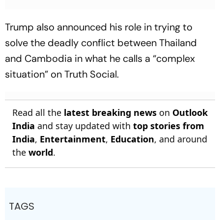
Trump also announced his role in trying to
solve the deadly conflict between Thailand
and Cambodia in what he calls a “complex
situation” on Truth Social.
Read all the
latest breaking news
on
Outlook
India
and stay updated with
top stories from
India
,
Entertainment
,
Education
, and around
the
world
.
TAGS