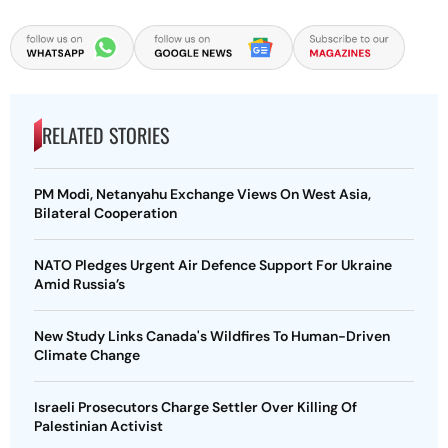
RELATED STORIES
PM Modi, Netanyahu Exchange Views On West Asia,
Bilateral Cooperation
NATO Pledges Urgent Air Defence Support For Ukraine
Amid Russia’s
New Study Links Canada's Wildfires To Human-Driven
Climate Change
Israeli Prosecutors Charge Settler Over Killing Of
Palestinian Activist