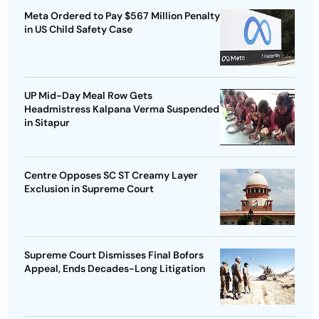
Meta Ordered to Pay $567 Million Penalty
in US Child Safety Case
UP Mid-Day Meal Row Gets
Headmistress Kalpana Verma Suspended
in Sitapur
Centre Opposes SC ST Creamy Layer
Exclusion in Supreme Court
Supreme Court Dismisses Final Bofors
Appeal, Ends Decades-Long Litigation