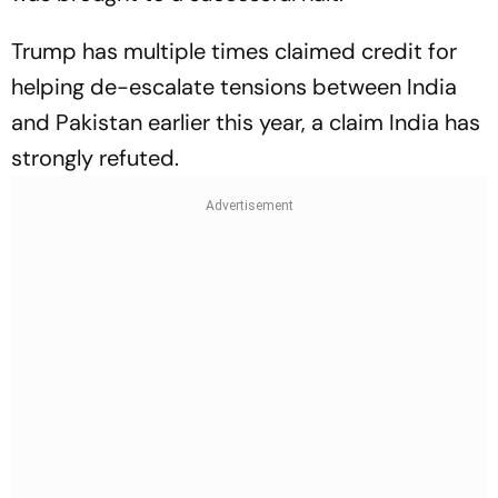
Trump has multiple times claimed credit for
helping de-escalate tensions between India
and Pakistan earlier this year, a claim India has
strongly refuted.