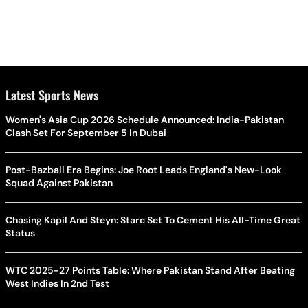
Latest Sports News
Women's Asia Cup 2026 Schedule Announced: India-Pakistan
Clash Set For September 5 In Dubai
Post-Bazball Era Begins: Joe Root Leads England's New-Look
Squad Against Pakistan
Chasing Kapil And Steyn: Starc Set To Cement His All-Time Great
Status
WTC 2025-27 Points Table: Where Pakistan Stand After Beating
West Indies In 2nd Test