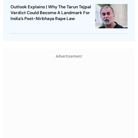
Outlook Explains | Why The Tarun Tejpal
Verdict Could Become A Landmark For
India’s Post-Nirbhaya Rape Law
Advertisement