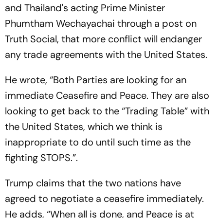
and Thailand's acting Prime Minister
Phumtham Wechayachai through a post on
Truth Social, that more conflict will endanger
any trade agreements with the United States.
He wrote, “Both Parties are looking for an
immediate Ceasefire and Peace. They are also
looking to get back to the “Trading Table” with
the United States, which we think is
inappropriate to do until such time as the
fighting STOPS.”.
Trump claims that the two nations have
agreed to negotiate a ceasefire immediately.
He adds, “When all is done, and Peace is at