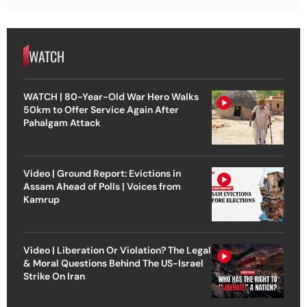
WATCH
WATCH | 80-Year-Old War Hero Walks
50km to Offer Service Again After
Pahalgam Attack
Video | Ground Report: Evictions in
Assam Ahead of Polls | Voices from
Kamrup
Video | Liberation Or Violation? The Legal
& Moral Questions Behind The US-Israel
Strike On Iran