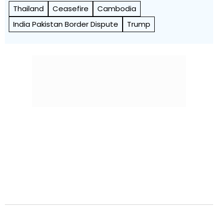
Thailand
Ceasefire
Cambodia
India Pakistan Border Dispute
Trump