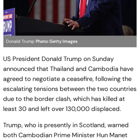
Donald Trump
Photo: Getty Images
US President Donald Trump on Sunday
announced that Thailand and Cambodia have
agreed to negotiate a ceasefire, following the
escalating tensions between the two countries
due to the border clash, which has killed at
least 30 and left over 130,000 displaced.
Trump, who is presently in Scotland, warned
both Cambodian Prime Minister Hun Manet