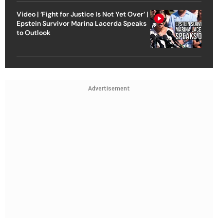
Video | ‘Fight for Justice Is Not Yet Over’ |
Epstein Survivor Marina Lacerda Speaks
to Outlook
Advertisement