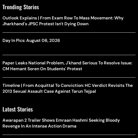
Trending Stories
Outlook Explains | From Exam Row To Mass Movement: Why
Jharkhand's JPSC Protest Isn't Dying Down
Day In Pics: August 06, 2026
Paper Leaks National Problem, J'khand Serious To Resolve Issue:
CM Hemant Soren On Students' Protest
Timeline | From Acquittal To Conviction: HC Verdict Revisits The
2013 Sexual Assault Case Against Tarun Tejpal
Latest Stories
Awarapan 2 Trailer Shows Emraan Hashmi Seeking Bloody
Revenge In An Intense Action Drama