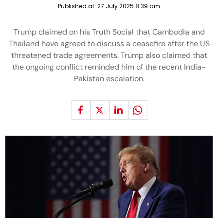
Published at:
27 July 2025 8:39 am
Trump claimed on his Truth Social that Cambodia and
Thailand have agreed to discuss a ceasefire after the US
threatened trade agreements. Trump also claimed that
the ongoing conflict reminded him of the recent India-
Pakistan escalation.