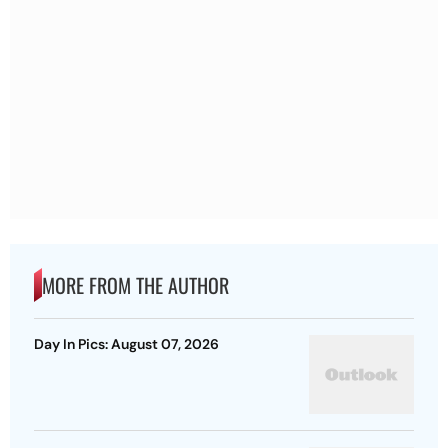
MORE FROM THE AUTHOR
Day In Pics: August 07, 2026