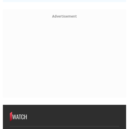
Advertisement
WATCH