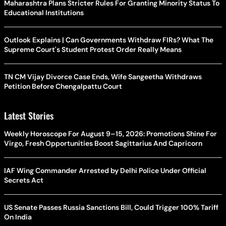
Maharashtra Plans Stricter Rules For Granting Minority Status To
Educational Institutions
Outlook Explains | Can Governments Withdraw FIRs? What The
Supreme Court's Student Protest Order Really Means
TN CM Vijay Divorce Case Ends, Wife Sangeetha Withdraws
Petition Before Chengalpattu Court
Latest Stories
Weekly Horoscope For August 9–15, 2026: Promotions Shine For
Virgo, Fresh Opportunities Boost Sagittarius And Capricorn
IAF Wing Commander Arrested by Delhi Police Under Official
Secrets Act
US Senate Passes Russia Sanctions Bill, Could Trigger 100% Tariff
On India