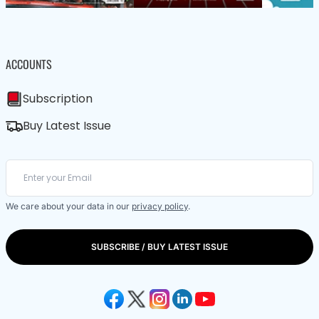
ACCOUNTS
Subscription
Buy Latest Issue
We care about your data in our
privacy policy
.
SUBSCRIBE / BUY LATEST ISSUE