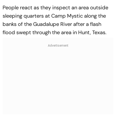
People react as they inspect an area outside
sleeping quarters at Camp Mystic along the
banks of the Guadalupe River after a flash
flood swept through the area in Hunt, Texas.