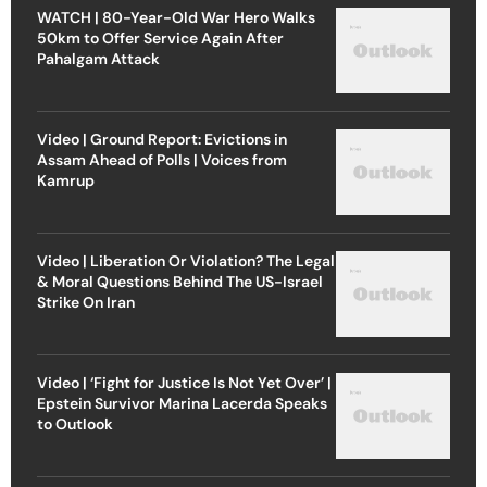
WATCH | 80-Year-Old War Hero Walks
50km to Offer Service Again After
Pahalgam Attack
Video | Ground Report: Evictions in
Assam Ahead of Polls | Voices from
Kamrup
Video | Liberation Or Violation? The Legal
& Moral Questions Behind The US-Israel
Strike On Iran
Video | ‘Fight for Justice Is Not Yet Over’ |
Epstein Survivor Marina Lacerda Speaks
to Outlook