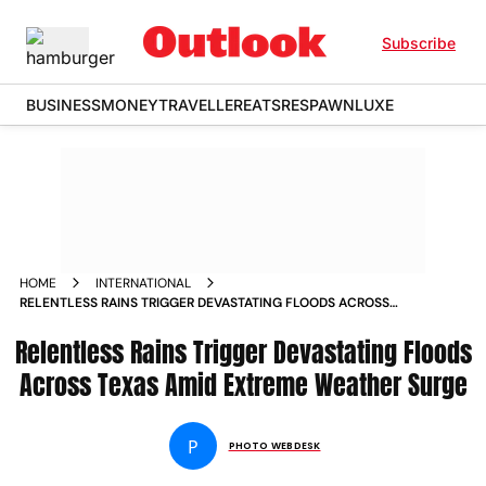
Subscribe
BUSINESS
MONEY
TRAVELLER
EATS
RESPAWN
LUXE
HOME
INTERNATIONAL
RELENTLESS RAINS TRIGGER DEVASTATING FLOODS ACROSS
TEXAS AMID EXTREME WEATHER SURGE
Relentless Rains Trigger Devastating Floods
Across Texas Amid Extreme Weather Surge
P
PHOTO WEBDESK