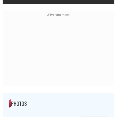
Advertisement
PHOTOS