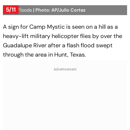
5/11
Texas Floods
| Photo: AP/Julio Cortez
A sign for Camp Mystic is seen on a hill as a
heavy-lift military helicopter flies by over the
Guadalupe River after a flash flood swept
through the area in Hunt, Texas.