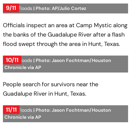
9/11
Texas Floods
| Photo: AP/Julio Cortez
Officials inspect an area at Camp Mystic along
the banks of the Guadalupe River after a flash
flood swept through the area in Hunt, Texas.
10/11
Texas Floods
| Photo: Jason Fochtman/Houston
Chronicle via AP
People search for survivors near the
Guadalupe River in Hunt, Texas.
11/11
Texas Floods
| Photo: Jason Fochtman/Houston
Chronicle via AP