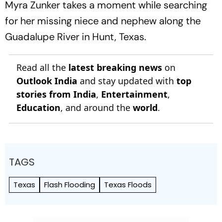
Myra Zunker takes a moment while searching
for her missing niece and nephew along the
Guadalupe River in Hunt, Texas.
Read all the
latest breaking news
on
Outlook India
and stay updated with
top
stories from India
,
Entertainment
,
Education
, and around the
world
.
TAGS
Texas
Flash Flooding
Texas Floods