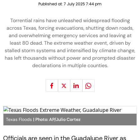
Published at:
7 July 2025 7:44 pm
Torrential rains have unleashed widespread flooding
across Texas, forcing evacuations, shutting down roads,
and overwhelming emergency services and leaving at
least 80 dead. The extreme weather event, driven by
stalled storm systems and intensified by climate change,
has left thousands without power and prompted disaster
declarations in multiple counties.
Texas Floods
| Photo: AP/Julio Cortez
Officials are seen in the Guadalupe River as