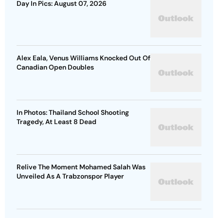
Day In Pics: August 07, 2026
Alex Eala, Venus Williams Knocked Out Of
Canadian Open Doubles
In Photos: Thailand School Shooting
Tragedy, At Least 8 Dead
Relive The Moment Mohamed Salah Was
Unveiled As A Trabzonspor Player