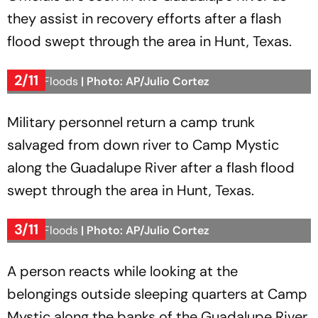
they assist in recovery efforts after a flash
flood swept through the area in Hunt, Texas.
2/11
Texas Floods
| Photo: AP/Julio Cortez
Military personnel return a camp trunk
salvaged from down river to Camp Mystic
along the Guadalupe River after a flash flood
swept through the area in Hunt, Texas.
3/11
Texas Floods
| Photo: AP/Julio Cortez
A person reacts while looking at the
belongings outside sleeping quarters at Camp
Mystic along the banks of the Guadalupe River