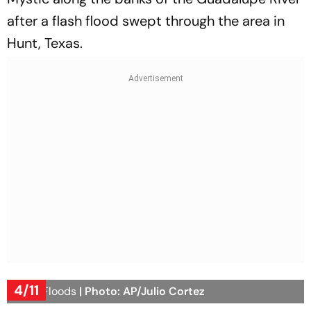
after a flash flood swept through the area in
Hunt, Texas.
4/11
Texas Floods
| Photo: AP/Julio Cortez