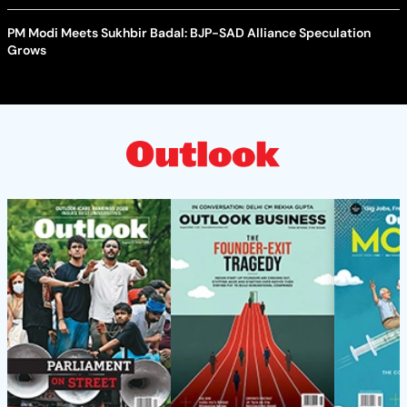
PM Modi Meets Sukhbir Badal: BJP-SAD Alliance Speculation
Grows