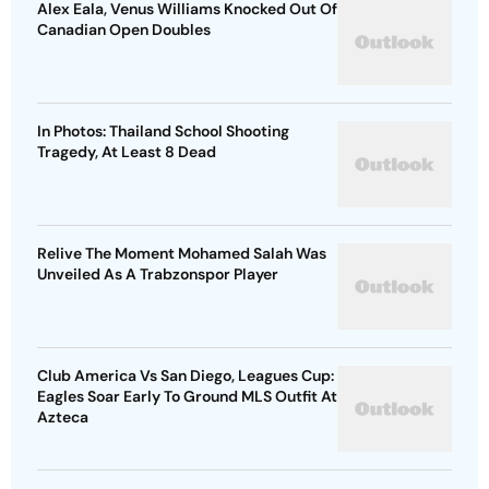
Alex Eala, Venus Williams Knocked Out Of
Canadian Open Doubles
In Photos: Thailand School Shooting
Tragedy, At Least 8 Dead
Relive The Moment Mohamed Salah Was
Unveiled As A Trabzonspor Player
Club America Vs San Diego, Leagues Cup:
Eagles Soar Early To Ground MLS Outfit At
Azteca