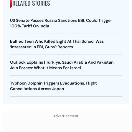
RELATED STORIES
US Senate Passes Russia Sanctions Bill, Could Trigger
100% Tariff On India
Bullied Teen Who Killed Eight At Thai School Was
‘Interested In FBI, Guns’: Reports
Outlook Explains | Türkiye, Saudi Arabia And Pakistan
Join Forces: What It Means For Israel
Typhoon Dolphin Triggers Evacuations, Flight
Cancellations Across Japan
Advertisement