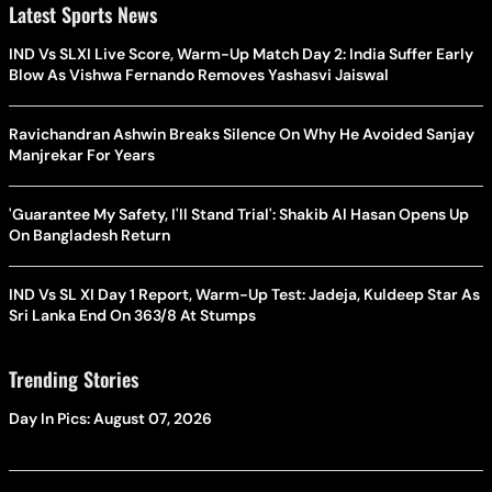
Latest Sports News
IND Vs SLXI Live Score, Warm-Up Match Day 2: India Suffer Early
Blow As Vishwa Fernando Removes Yashasvi Jaiswal
Ravichandran Ashwin Breaks Silence On Why He Avoided Sanjay
Manjrekar For Years
'Guarantee My Safety, I'll Stand Trial': Shakib Al Hasan Opens Up
On Bangladesh Return
IND Vs SL XI Day 1 Report, Warm-Up Test: Jadeja, Kuldeep Star As
Sri Lanka End On 363/8 At Stumps
Trending Stories
Day In Pics: August 07, 2026