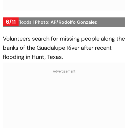
6/11
Texas Floods
| Photo: AP/Rodolfo Gonzalez
Volunteers search for missing people along the
banks of the Guadalupe River after recent
flooding in Hunt, Texas.