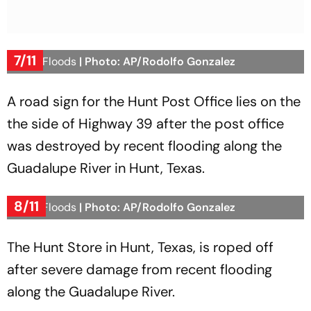
7/11
Texas Floods
| Photo: AP/Rodolfo Gonzalez
A road sign for the Hunt Post Office lies on the
the side of Highway 39 after the post office
was destroyed by recent flooding along the
Guadalupe River in Hunt, Texas.
8/11
Texas Floods
| Photo: AP/Rodolfo Gonzalez
The Hunt Store in Hunt, Texas, is roped off
after severe damage from recent flooding
along the Guadalupe River.