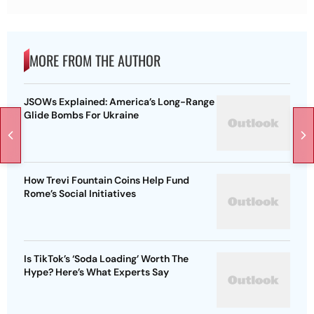
MORE FROM THE AUTHOR
JSOWs Explained: America’s Long-Range
Glide Bombs For Ukraine
How Trevi Fountain Coins Help Fund
Rome’s Social Initiatives
Is TikTok’s ‘Soda Loading’ Worth The
Hype? Here’s What Experts Say