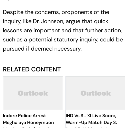
Despite the concerns, proponents of the
inquiry, like Dr. Johnson, argue that quick
lessons are important and that further action,
such as a potential statutory inquiry, could be
pursued if deemed necessary.
RELATED CONTENT
Indore Police Arrest
IND Vs SL XI Live Score,
Meghalaya Honeymoon
Warm-Up Match Day 3: