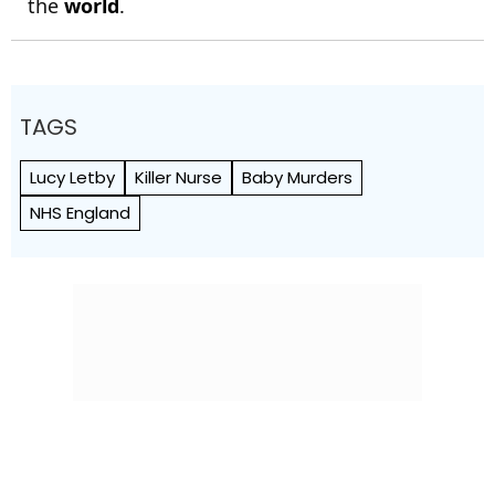
the
world
.
TAGS
Lucy Letby
Killer Nurse
Baby Murders
NHS England