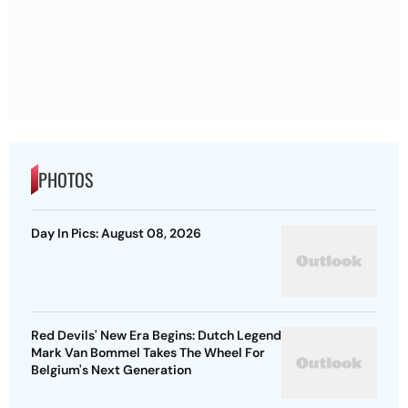
PHOTOS
Day In Pics: August 08, 2026
Red Devils' New Era Begins: Dutch Legend
Mark Van Bommel Takes The Wheel For
Belgium's Next Generation