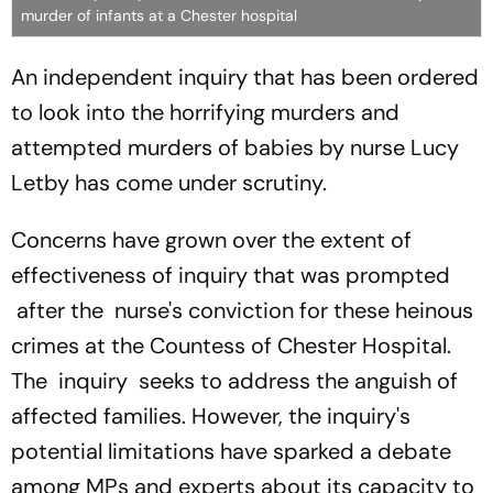
murder of infants at a Chester hospital
An independent inquiry that has been ordered
to look into the horrifying murders and
attempted murders of babies by nurse Lucy
Letby has come under scrutiny.
Concerns have grown over the extent of
effectiveness of inquiry that was prompted
after the nurse's conviction for these heinous
crimes at the Countess of Chester Hospital.
The inquiry seeks to address the anguish of
affected families. However, the inquiry's
potential limitations have sparked a debate
among MPs and experts about its capacity to