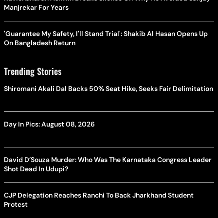
Manjrekar For Years
'Guarantee My Safety, I'll Stand Trial': Shakib Al Hasan Opens Up
On Bangladesh Return
Trending Stories
Shiromani Akali Dal Backs 50% Seat Hike, Seeks Fair Delimitation
Day In Pics: August 08, 2026
David D’Souza Murder: Who Was The Karnataka Congress Leader
Shot Dead In Udupi?
CJP Delegation Reaches Ranchi To Back Jharkhand Student
Protest