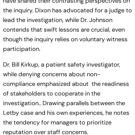
have shared their contrasting perspectives on
the inquiry. Dixon has advocated for a judge to
lead the investigation, while Dr. Johnson
contends that swift lessons are crucial, even
though the inquiry relies on voluntary witness
participation.
Dr. Bill Kirkup, a patient safety investigator,
while denying concerns about non-
compliance emphasized about the readiness
of stakeholders to cooperate in the
investigation.. Drawing parallels between the
Letby case and his own experiences, he notes
the tendency for managers to prioritize
reputation over staff concerns.