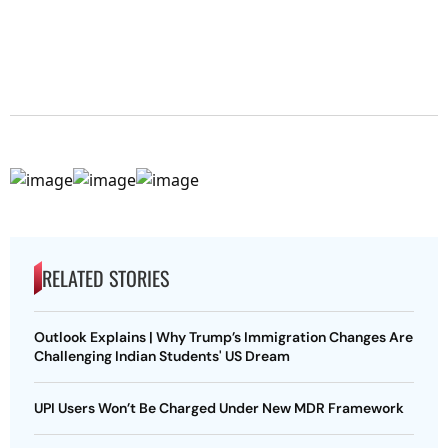
RELATED STORIES
Outlook Explains | Why Trump’s Immigration Changes Are
Challenging Indian Students' US Dream
UPI Users Won’t Be Charged Under New MDR Framework