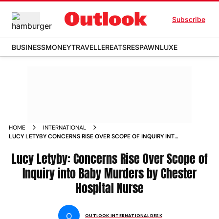
Subscribe
BUSINESS
MONEY
TRAVELLER
EATS
RESPAWN
LUXE
HOME
INTERNATIONAL
LUCY LETYBY CONCERNS RISE OVER SCOPE OF INQUIRY INTO
BABY MURDERS BY CHESTER HOSPITAL NURSE NEWS
Lucy Letyby: Concerns Rise Over Scope of
Inquiry into Baby Murders by Chester
Hospital Nurse
O
OUTLOOK INTERNATIONAL DESK