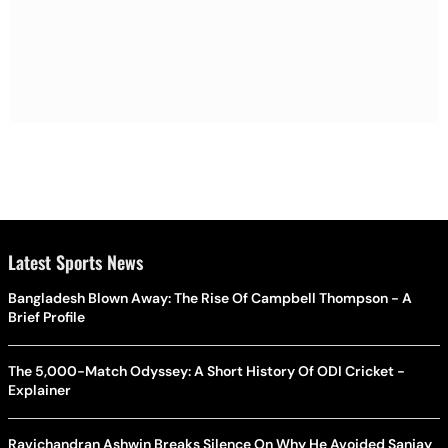
Latest Sports News
Bangladesh Blown Away: The Rise Of Campbell Thompson - A
Brief Profile
The 5,000-Match Odyssey: A Short History Of ODI Cricket -
Explainer
Ravichandran Ashwin Breaks Silence On Why He Avoided Sanjay