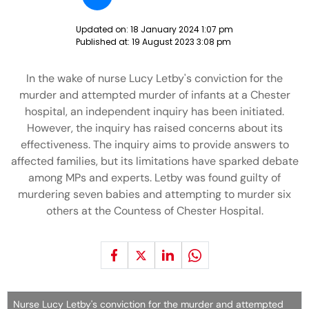
Updated on:
18 January 2024 1:07 pm
Published at:
19 August 2023 3:08 pm
In the wake of nurse Lucy Letby's conviction for the
murder and attempted murder of infants at a Chester
hospital, an independent inquiry has been initiated.
However, the inquiry has raised concerns about its
effectiveness. The inquiry aims to provide answers to
affected families, but its limitations have sparked debate
among MPs and experts. Letby was found guilty of
murdering seven babies and attempting to murder six
others at the Countess of Chester Hospital.
Nurse Lucy Letby's conviction for the murder and attempted