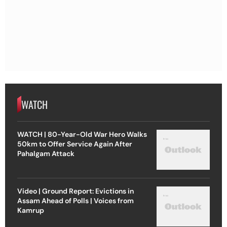
WATCH
WATCH | 80-Year-Old War Hero Walks
50km to Offer Service Again After
Pahalgam Attack
Video | Ground Report: Evictions in
Assam Ahead of Polls | Voices from
Kamrup