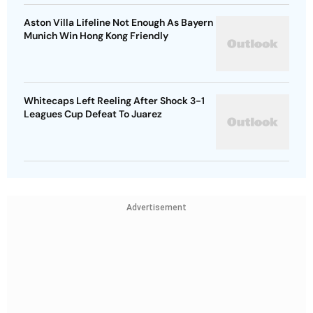
Aston Villa Lifeline Not Enough As Bayern
Munich Win Hong Kong Friendly
Whitecaps Left Reeling After Shock 3-1
Leagues Cup Defeat To Juarez
Advertisement