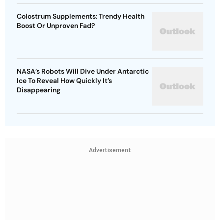
Colostrum Supplements: Trendy Health
Boost Or Unproven Fad?
NASA’s Robots Will Dive Under Antarctic
Ice To Reveal How Quickly It’s
Disappearing
Advertisement