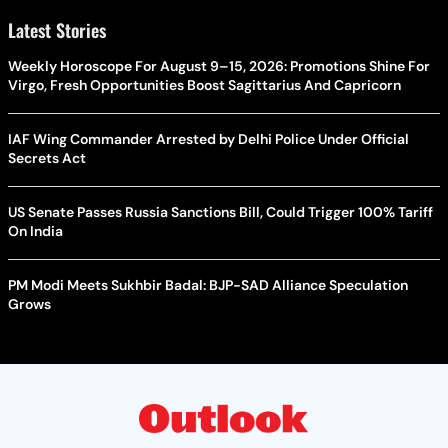
Latest Stories
Weekly Horoscope For August 9–15, 2026: Promotions Shine For
Virgo, Fresh Opportunities Boost Sagittarius And Capricorn
IAF Wing Commander Arrested by Delhi Police Under Official
Secrets Act
US Senate Passes Russia Sanctions Bill, Could Trigger 100% Tariff
On India
PM Modi Meets Sukhbir Badal: BJP-SAD Alliance Speculation
Grows