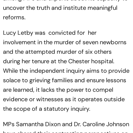
uncover the truth and institute meaningful
reforms.
Lucy Letby was convicted for her
involvement in the murder of seven newborns
and the attempted murder of six others
during her tenure at the Chester hospital.
While the independent inquiry aims to provide
solace to grieving families and ensure lessons
are learned, it lacks the power to compel
evidence or witnesses as it operates outside
the scope of a statutory inquiry.
MPs Samantha Dixon and Dr. Caroline Johnson