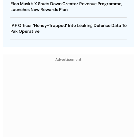
Elon Musk’s X Shuts Down Creator Revenue Programme,
Launches New Rewards Plan
IAF Officer ‘Honey-Trapped’ Into Leaking Defence Data To
Pak Operative
Advertisement