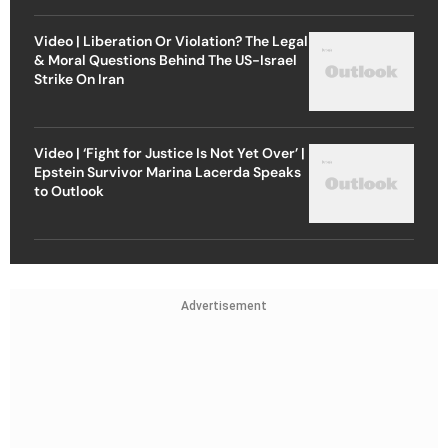
Video | Liberation Or Violation? The Legal
& Moral Questions Behind The US-Israel
Strike On Iran
Video | ‘Fight for Justice Is Not Yet Over’ |
Epstein Survivor Marina Lacerda Speaks
to Outlook
Advertisement