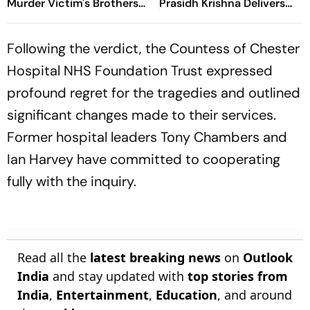
Murder Victim's Brothers
Prasidh Krishna Delivers
Over Liquor Violations
Second Blow | Sri Lanka
26/2
Following the verdict, the Countess of Chester
Hospital NHS Foundation Trust expressed
profound regret for the tragedies and outlined
significant changes made to their services.
Former hospital leaders Tony Chambers and
Ian Harvey have committed to cooperating
fully with the inquiry.
Read all the
latest breaking news
on
Outlook
India
and stay updated with
top stories from
India
,
Entertainment
,
Education
, and around