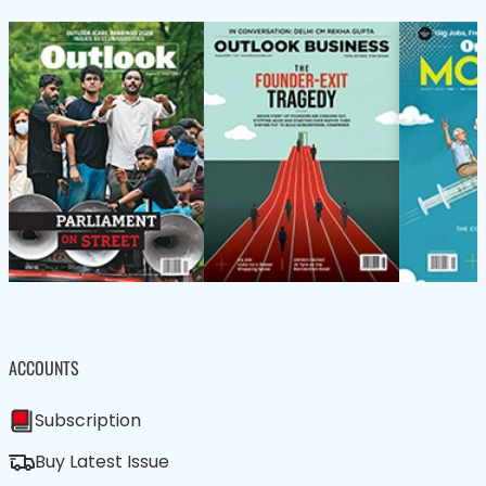
ACCOUNTS
Subscription
Buy Latest Issue