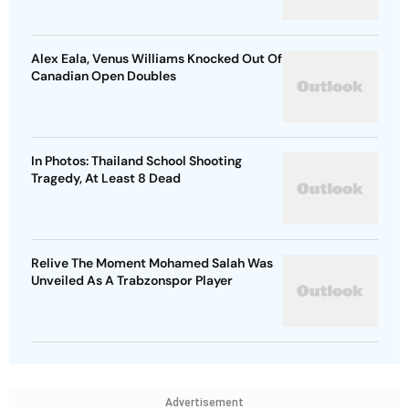
Alex Eala, Venus Williams Knocked Out Of
Canadian Open Doubles
In Photos: Thailand School Shooting
Tragedy, At Least 8 Dead
Relive The Moment Mohamed Salah Was
Unveiled As A Trabzonspor Player
Advertisement