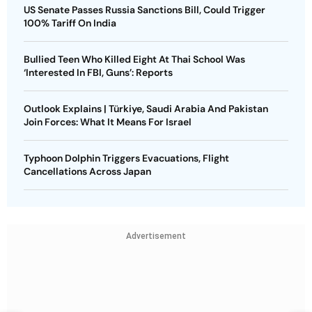
US Senate Passes Russia Sanctions Bill, Could Trigger
100% Tariff On India
Bullied Teen Who Killed Eight At Thai School Was
‘Interested In FBI, Guns’: Reports
Outlook Explains | Türkiye, Saudi Arabia And Pakistan
Join Forces: What It Means For Israel
Typhoon Dolphin Triggers Evacuations, Flight
Cancellations Across Japan
Advertisement