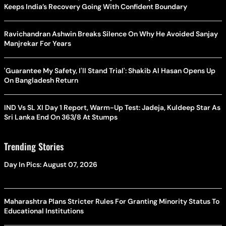
Keeps India’s Recovery Going With Confident Boundary
Ravichandran Ashwin Breaks Silence On Why He Avoided Sanjay
Manjrekar For Years
'Guarantee My Safety, I'll Stand Trial': Shakib Al Hasan Opens Up
On Bangladesh Return
IND Vs SL XI Day 1 Report, Warm-Up Test: Jadeja, Kuldeep Star As
Sri Lanka End On 363/8 At Stumps
Trending Stories
Day In Pics: August 07, 2026
Maharashtra Plans Stricter Rules For Granting Minority Status To
Educational Institutions