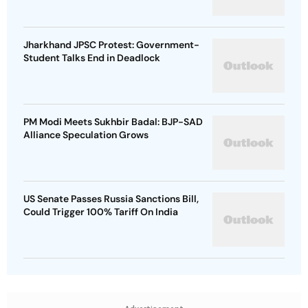
Jharkhand JPSC Protest: Government-
Student Talks End in Deadlock
PM Modi Meets Sukhbir Badal: BJP-SAD
Alliance Speculation Grows
US Senate Passes Russia Sanctions Bill,
Could Trigger 100% Tariff On India