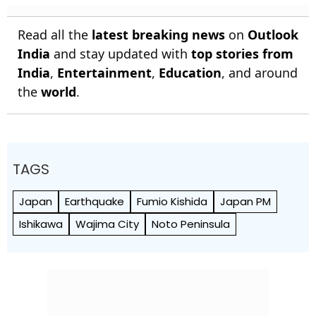
Read all the
latest breaking news
on
Outlook
India
and stay updated with
top stories from
India
,
Entertainment
,
Education
, and around
the
world
.
TAGS
Japan
Earthquake
Fumio Kishida
Japan PM
Ishikawa
Wajima City
Noto Peninsula