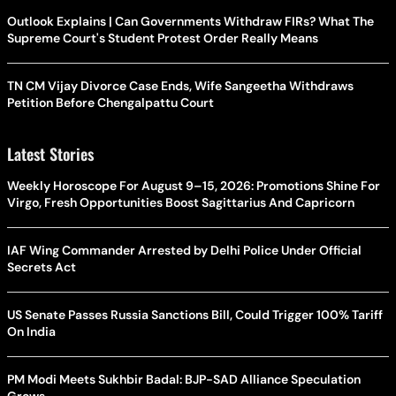
Outlook Explains | Can Governments Withdraw FIRs? What The
Supreme Court's Student Protest Order Really Means
TN CM Vijay Divorce Case Ends, Wife Sangeetha Withdraws
Petition Before Chengalpattu Court
Latest Stories
Weekly Horoscope For August 9–15, 2026: Promotions Shine For
Virgo, Fresh Opportunities Boost Sagittarius And Capricorn
IAF Wing Commander Arrested by Delhi Police Under Official
Secrets Act
US Senate Passes Russia Sanctions Bill, Could Trigger 100% Tariff
On India
PM Modi Meets Sukhbir Badal: BJP-SAD Alliance Speculation
Grows