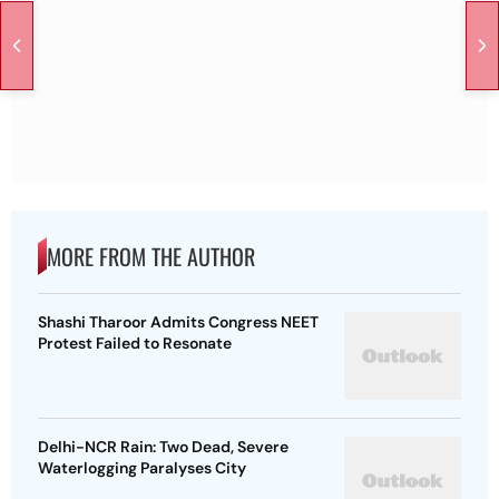
MORE FROM THE AUTHOR
Shashi Tharoor Admits Congress NEET
Protest Failed to Resonate
Delhi-NCR Rain: Two Dead, Severe
Waterlogging Paralyses City