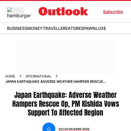
Subscribe
BUSINESS
MONEY
TRAVELLER
EATS
RESPAWN
LUXE
HOME
INTERNATIONAL
JAPAN EARTHQUAKE ADVERSE WEATHER HAMPERS RESCUE
OP PM KISHIDA VOWS SUPPORT TO AFFECTED REGION NEWS
Japan Earthquake: Adverse Weather
Hampers Rescue Op, PM Kishida Vows
Support To Affected Region
O
OUTLOOK NEWS DESK