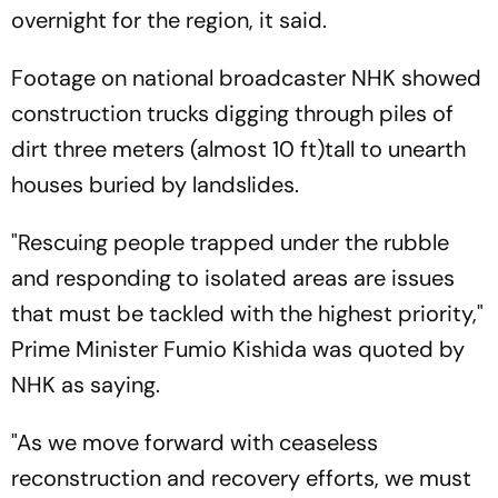
overnight for the region, it said.
Footage on national broadcaster NHK showed
construction trucks digging through piles of
dirt three meters (almost 10 ft)tall to unearth
houses buried by landslides.
"Rescuing people trapped under the rubble
and responding to isolated areas are issues
that must be tackled with the highest priority,"
Prime Minister Fumio Kishida was quoted by
NHK as saying.
"As we move forward with ceaseless
reconstruction and recovery efforts, we must