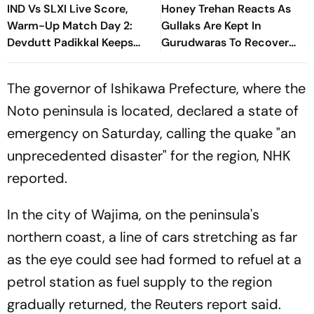
IND Vs SLXI Live Score,
Honey Trehan Reacts As
Warm-Up Match Day 2:
Gullaks Are Kept In
Devdutt Padikkal Keeps
Gurudwaras To Recover
India’s Recovery Going
Satluj’s Losses
With Confident Boundary
The governor of Ishikawa Prefecture, where the
Noto peninsula is located, declared a state of
emergency on Saturday, calling the quake "an
unprecedented disaster" for the region, NHK
reported.
In the city of Wajima, on the peninsula's
northern coast, a line of cars stretching as far
as the eye could see had formed to refuel at a
petrol station as fuel supply to the region
gradually returned, the Reuters report said.