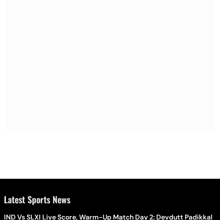
Latest Sports News
IND Vs SLXI Live Score, Warm-Up Match Day 2: Devdutt Padikkal