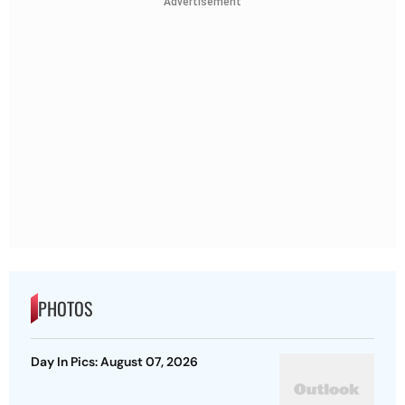
Advertisement
PHOTOS
Day In Pics: August 07, 2026