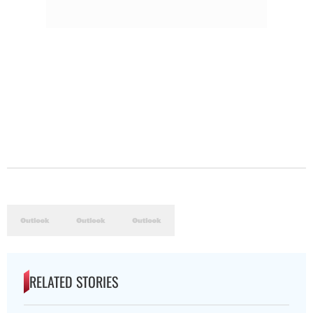
RELATED STORIES