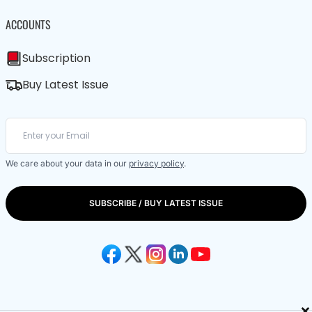
ACCOUNTS
Subscription
Buy Latest Issue
We care about your data in our
privacy policy
.
SUBSCRIBE / BUY LATEST ISSUE
×