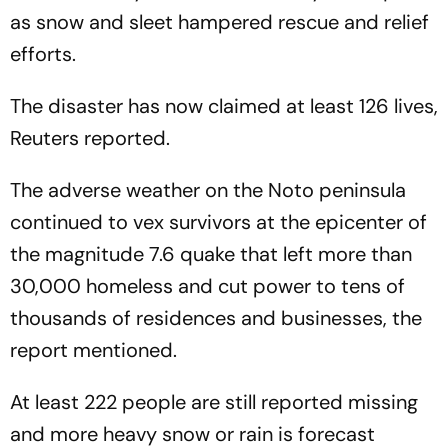
as snow and sleet hampered rescue and relief
efforts.
The disaster has now claimed at least 126 lives,
Reuters reported.
The adverse weather on the Noto peninsula
continued to vex survivors at the epicenter of
the magnitude 7.6 quake that left more than
30,000 homeless and cut power to tens of
thousands of residences and businesses, the
report mentioned.
At least 222 people are still reported missing
and more heavy snow or rain is forecast