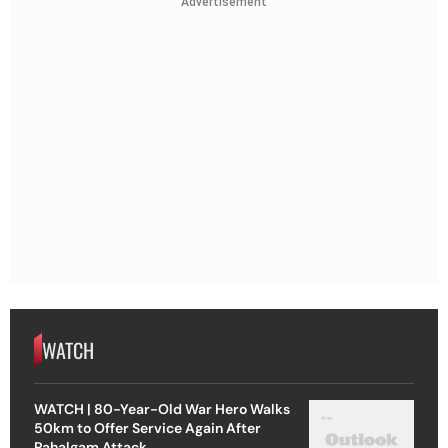
Advertisement
WATCH
WATCH | 80-Year-Old War Hero Walks
50km to Offer Service Again After
Pahalgam Attack