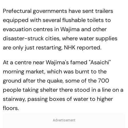
Prefectural governments have sent trailers
equipped with several flushable toilets to
evacuation centres in Wajima and other
disaster-struck cities, where water supplies
are only just restarting, NHK reported.
At a centre near Wajima's famed "Asaichi"
morning market, which was burnt to the
ground after the quake, some of the 700
people taking shelter there stood in a line on a
stairway, passing boxes of water to higher
floors.