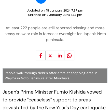
Updated on:
18 January 2024 7:37 pm
Published at:
7 January 2024 1:44 pm
At least 222 people are still reported missing and more
heavy snow or rain is forecast overnight for Japan’s Noto
peninsula.
People walk through debris after a fire at shopping area in
Wajima in Noto Peninsula after Monday's
Japan's Prime Minister Fumio Kishida vowed
to provide "ceaseless" support to areas
devastated by the New Year's Day earthquake