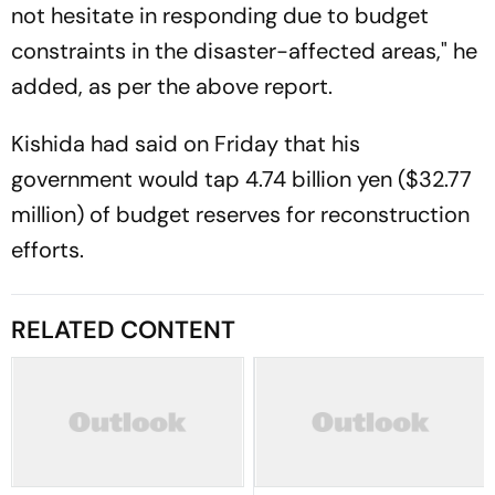
not hesitate in responding due to budget
constraints in the disaster-affected areas," he
added, as per the above report.
Kishida had said on Friday that his
government would tap 4.74 billion yen ($32.77
million) of budget reserves for reconstruction
efforts.
RELATED CONTENT