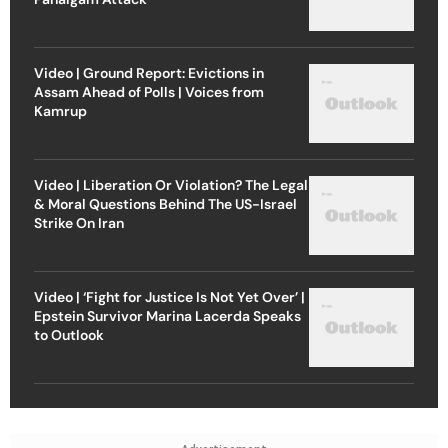
Video | Ground Report: Evictions in
Assam Ahead of Polls | Voices from
Kamrup
Video | Liberation Or Violation? The Legal
& Moral Questions Behind The US-Israel
Strike On Iran
Video | ‘Fight for Justice Is Not Yet Over’ |
Epstein Survivor Marina Lacerda Speaks
to Outlook