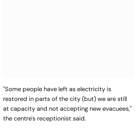
"Some people have left as electricity is
restored in parts of the city (but) we are still
at capacity and not accepting new evacuees,"
the centre's receptionist said.