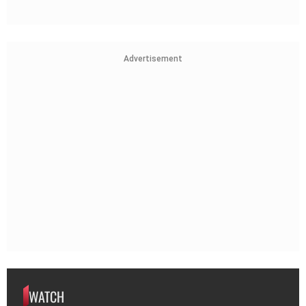
Advertisement
WATCH