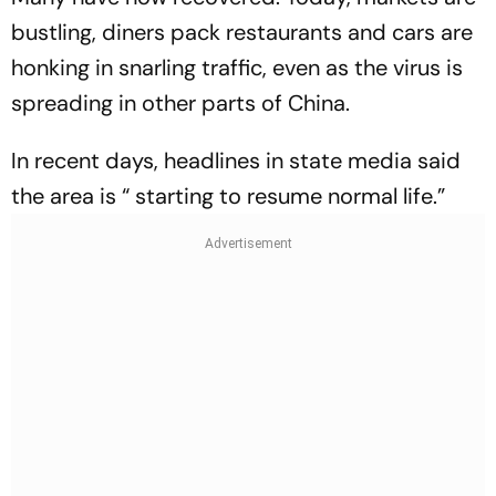
bustling, diners pack restaurants and cars are
honking in snarling traffic, even as the virus is
spreading in other parts of China.
In recent days, headlines in state media said
the area is “ starting to resume normal life.”