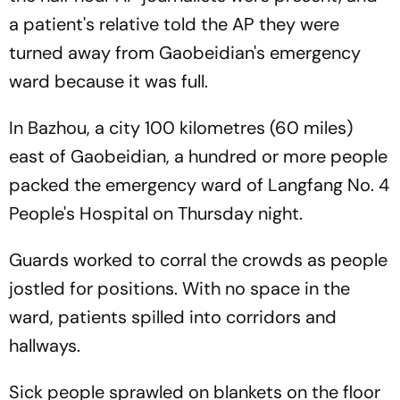
a patient's relative told the AP they were
turned away from Gaobeidian's emergency
ward because it was full.
In Bazhou, a city 100 kilometres (60 miles)
east of Gaobeidian, a hundred or more people
packed the emergency ward of Langfang No. 4
People's Hospital on Thursday night.
Guards worked to corral the crowds as people
jostled for positions. With no space in the
ward, patients spilled into corridors and
hallways.
Sick people sprawled on blankets on the floor