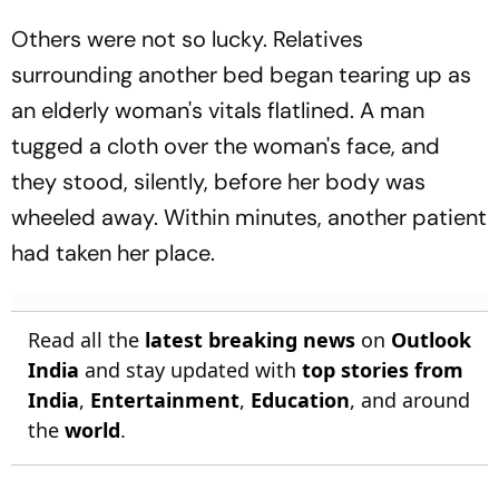
Others were not so lucky. Relatives
surrounding another bed began tearing up as
an elderly woman's vitals flatlined. A man
tugged a cloth over the woman's face, and
they stood, silently, before her body was
wheeled away. Within minutes, another patient
had taken her place.
Read all the
latest breaking news
on
Outlook
India
and stay updated with
top stories from
India
,
Entertainment
,
Education
, and around
the
world
.