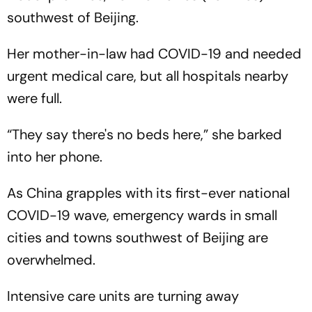
southwest of Beijing.
Her mother-in-law had COVID-19 and needed
urgent medical care, but all hospitals nearby
were full.
“They say there's no beds here,” she barked
into her phone.
As China grapples with its first-ever national
COVID-19 wave, emergency wards in small
cities and towns southwest of Beijing are
overwhelmed.
Intensive care units are turning away