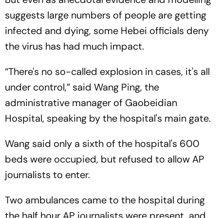
suggests large numbers of people are getting
infected and dying, some Hebei officials deny
the virus has had much impact.
“There's no so-called explosion in cases, it's all
under control,” said Wang Ping, the
administrative manager of Gaobeidian
Hospital, speaking by the hospital's main gate.
Wang said only a sixth of the hospital's 600
beds were occupied, but refused to allow AP
journalists to enter.
Two ambulances came to the hospital during
the half hour AP journalists were present, and