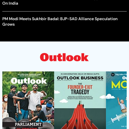
On India
PM Modi Meets Sukhbir Badal: BJP-SAD Alliance Speculation
Grows