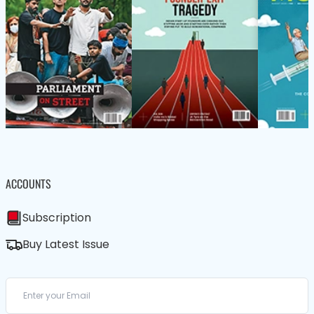
ACCOUNTS
Subscription
Buy Latest Issue