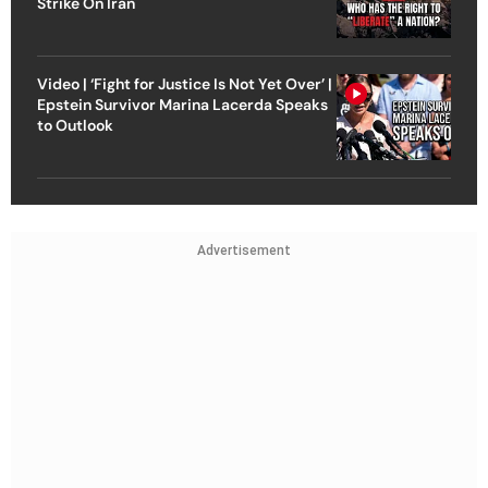
Strike On Iran
Video | ‘Fight for Justice Is Not Yet Over’ |
Epstein Survivor Marina Lacerda Speaks
to Outlook
Advertisement