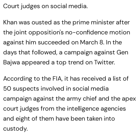
Court judges on social media.
Khan was ousted as the prime minister after
the joint opposition's no-confidence motion
against him succeeded on March 8. In the
days that followed, a campaign against Gen
Bajwa appeared a top trend on Twitter.
According to the FIA, it has received a list of
50 suspects involved in social media
campaign against the army chief and the apex
court judges from the intelligence agencies
and eight of them have been taken into
custody.