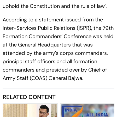
uphold the Constitution and the rule of law".
According to a statement issued from the
Inter-Services Public Relations (ISPR), the 79th
Formation Commanders’ Conference was held
at the General Headquarters that was
attended by the army's corps commanders,
principal staff officers and all formation
commanders and presided over by Chief of
Army Staff (COAS) General Bajwa.
RELATED CONTENT