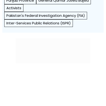
Punjab Province
General Qamar Javed Bajwa
Activists
Pakistan's Federal Investigation Agency (FIA)
Inter-Services Public Relations (ISPR)