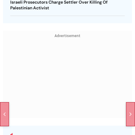
Israeli Prosecutors Charge Settler Over Killing Of
Palestinian Activist
Advertisement