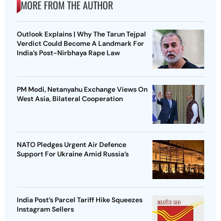
MORE FROM THE AUTHOR
Outlook Explains | Why The Tarun Tejpal
Verdict Could Become A Landmark For
India’s Post-Nirbhaya Rape Law
PM Modi, Netanyahu Exchange Views On
West Asia, Bilateral Cooperation
NATO Pledges Urgent Air Defence
Support For Ukraine Amid Russia’s
India Post’s Parcel Tariff Hike Squeezes
Instagram Sellers