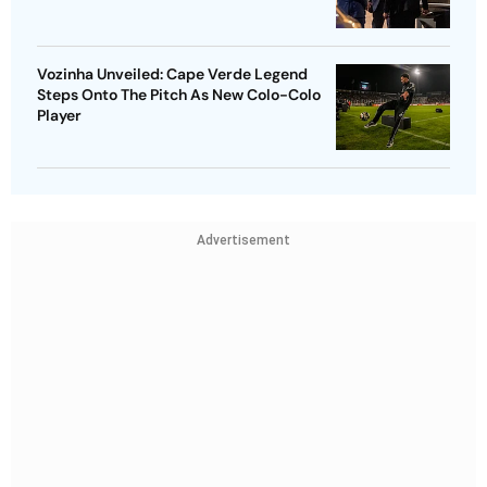
Vozinha Unveiled: Cape Verde Legend
Steps Onto The Pitch As New Colo-Colo
Player
Advertisement