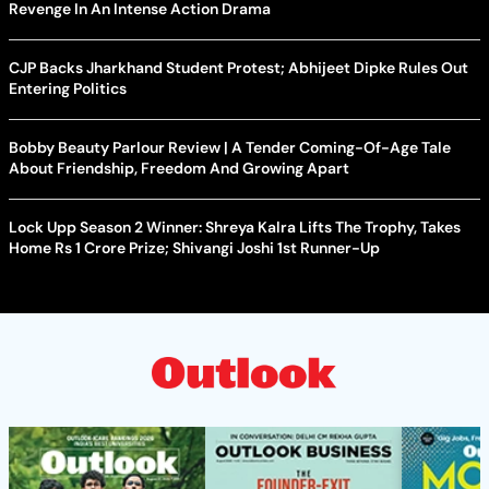
Revenge In An Intense Action Drama
CJP Backs Jharkhand Student Protest; Abhijeet Dipke Rules Out
Entering Politics
Bobby Beauty Parlour Review | A Tender Coming-Of-Age Tale
About Friendship, Freedom And Growing Apart
Lock Upp Season 2 Winner: Shreya Kalra Lifts The Trophy, Takes
Home Rs 1 Crore Prize; Shivangi Joshi 1st Runner-Up