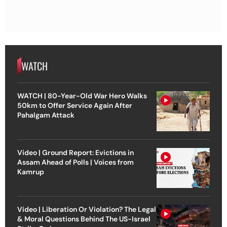
WATCH
WATCH | 80-Year-Old War Hero Walks
50km to Offer Service Again After
Pahalgam Attack
Video | Ground Report: Evictions in
Assam Ahead of Polls | Voices from
Kamrup
Video | Liberation Or Violation? The Legal
& Moral Questions Behind The US-Israel