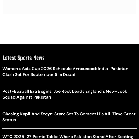
Latest Sports News
Women's Asia Cup 2026 Schedule Announced: India-Pakistan
Clash Set For September 5 In Dubai
Post-Bazball Era Begins: Joe Root Leads England's New-Look
Squad Against Pakistan
Chasing Kapil And Steyn: Starc Set To Cement His All-Time Great
Status
WTC 2025-27 Points Table: Where Pakistan Stand After Beating