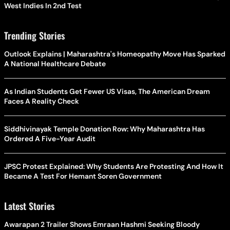
West Indies In 2nd Test
Trending Stories
Outlook Explains | Maharashtra's Homeopathy Move Has Sparked
A National Healthcare Debate
As Indian Students Get Fewer US Visas, The American Dream
Faces A Reality Check
Siddhivinayak Temple Donation Row: Why Maharashtra Has
Ordered A Five-Year Audit
JPSC Protest Explained: Why Students Are Protesting And How It
Became A Test For Hemant Soren Government
Latest Stories
Awarapan 2 Trailer Shows Emraan Hashmi Seeking Bloody