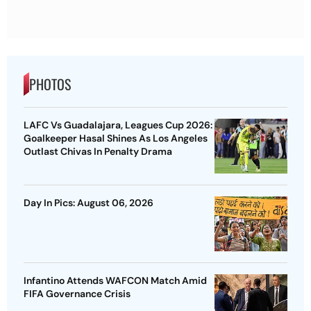
PHOTOS
LAFC Vs Guadalajara, Leagues Cup 2026:
Goalkeeper Hasal Shines As Los Angeles
Outlast Chivas In Penalty Drama
Day In Pics: August 06, 2026
Infantino Attends WAFCON Match Amid
FIFA Governance Crisis