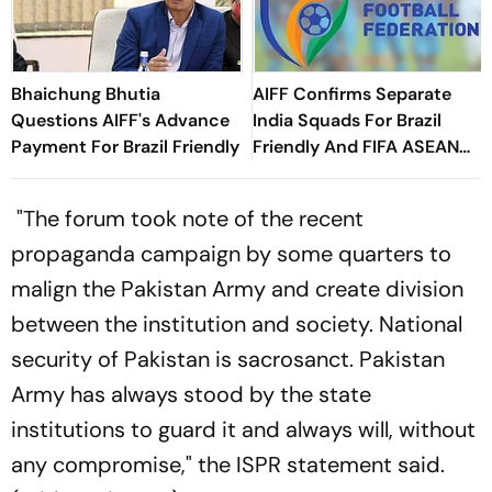
Bhaichung Bhutia
AIFF Confirms Separate
Questions AIFF's Advance
India Squads For Brazil
Payment For Brazil Friendly
Friendly And FIFA ASEAN
Cup Amid Scheduling
Clash
"The forum took note of the recent
propaganda campaign by some quarters to
malign the Pakistan Army and create division
between the institution and society. National
security of Pakistan is sacrosanct. Pakistan
Army has always stood by the state
institutions to guard it and always will, without
any compromise," the ISPR statement said.