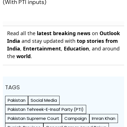
(With PTI inputs)
Read all the
latest breaking news
on
Outlook
India
and stay updated with
top stories from
India
,
Entertainment
,
Education
, and around
the
world
.
TAGS
Pakistan
Social Media
Pakistan Tehreek-E-Insaf Party (PTI)
Pakistan Supreme Court
Campaign
Imran Khan