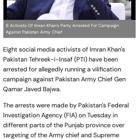
8 Activists Of Imran Khan’s Party Arrested For Campaign
Against Pakistan Army Chief
Eight social media activists of Imran Khan's
Pakistan Tehreek-i-Insaf (PTI) have been
arrested for allegedly running a vilification
campaign against Pakistan Army Chief Gen
Qamar Javed Bajwa.
The arrests were made by Pakistan's Federal
Investigation Agency (FIA) on Tuesday in
different parts of the Punjab province over
targeting of the Army chief and Supreme