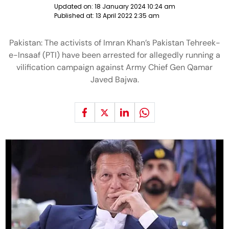
Updated on:
18 January 2024 10:24 am
Published at:
13 April 2022 2:35 am
Pakistan: The activists of Imran Khan’s Pakistan Tehreek-
e-Insaaf (PTI) have been arrested for allegedly running a
vilification campaign against Army Chief Gen Qamar
Javed Bajwa.