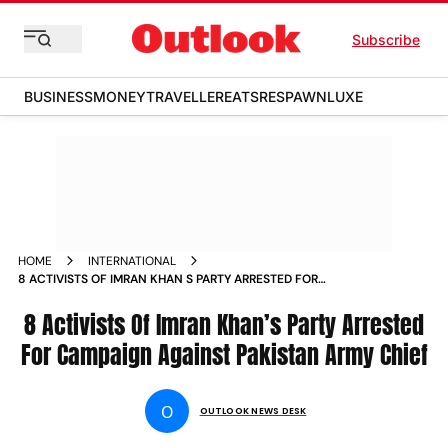
Subscribe
BUSINESS
MONEY
TRAVELLER
EATS
RESPAWN
LUXE
HOME
INTERNATIONAL
8 ACTIVISTS OF IMRAN KHAN S PARTY ARRESTED FOR
CAMPAIGN AGAINST PAKISTAN ARMY CHIEF NEWS
8 Activists Of Imran Khan’s Party Arrested
For Campaign Against Pakistan Army Chief
O
OUTLOOK NEWS DESK