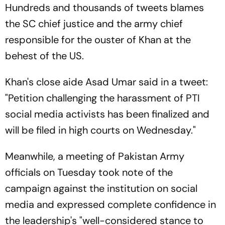
Hundreds and thousands of tweets blames
the SC chief justice and the army chief
responsible for the ouster of Khan at the
behest of the US.
Khan's close aide Asad Umar said in a tweet:
"Petition challenging the harassment of PTI
social media activists has been finalized and
will be filed in high courts on Wednesday."
Meanwhile, a meeting of Pakistan Army
officials on Tuesday took note of the
campaign against the institution on social
media and expressed complete confidence in
the leadership's "well-considered stance to