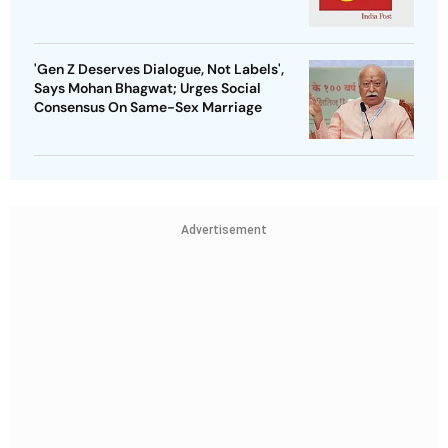
'Gen Z Deserves Dialogue, Not Labels',
Says Mohan Bhagwat; Urges Social
Consensus On Same-Sex Marriage
Advertisement