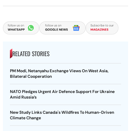
RELATED STORIES
PM Modi, Netanyahu Exchange Views On West Asia,
Bilateral Cooperation
NATO Pledges Urgent Air Defence Support For Ukraine
Amid Russia’s
New Study Links Canada's Wildfires To Human-Driven
Climate Change