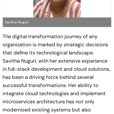
Savitha Nuguri
The digital transformation journey of any
organization is marked by strategic decisions
that define its technological landscape.
Savitha Nuguri, with her extensive experience
in full-stack development and cloud solutions,
has been a driving force behind several
successful transformations. Her ability to
integrate cloud technologies and implement
microservices architecture has not only
modernized existing systems but also