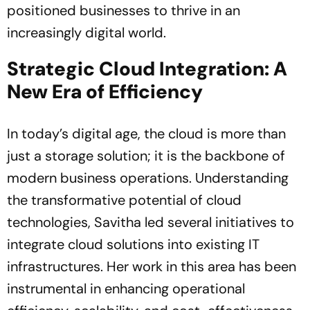
positioned businesses to thrive in an
increasingly digital world.
Strategic Cloud Integration: A
New Era of Efficiency
In today’s digital age, the cloud is more than
just a storage solution; it is the backbone of
modern business operations. Understanding
the transformative potential of cloud
technologies, Savitha led several initiatives to
integrate cloud solutions into existing IT
infrastructures. Her work in this area has been
instrumental in enhancing operational