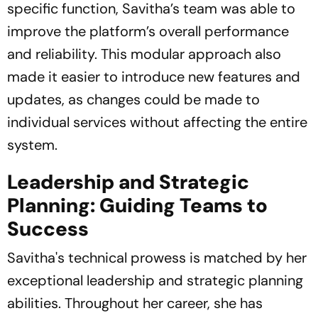
specific function, Savitha’s team was able to
improve the platform’s overall performance
and reliability. This modular approach also
made it easier to introduce new features and
updates, as changes could be made to
individual services without affecting the entire
system.
Leadership and Strategic
Planning: Guiding Teams to
Success
Savitha's technical prowess is matched by her
exceptional leadership and strategic planning
abilities. Throughout her career, she has