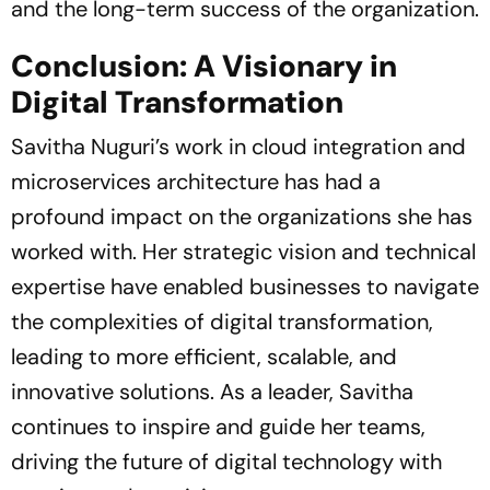
and the long-term success of the organization.
Conclusion: A Visionary in
Digital Transformation
Savitha Nuguri’s work in cloud integration and
microservices architecture has had a
profound impact on the organizations she has
worked with. Her strategic vision and technical
expertise have enabled businesses to navigate
the complexities of digital transformation,
leading to more efficient, scalable, and
innovative solutions. As a leader, Savitha
continues to inspire and guide her teams,
driving the future of digital technology with