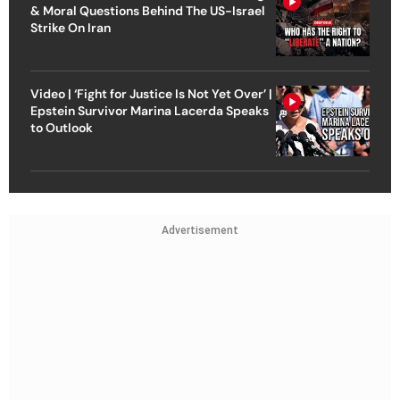
& Moral Questions Behind The US-Israel
Strike On Iran
Video | ‘Fight for Justice Is Not Yet Over’ |
Epstein Survivor Marina Lacerda Speaks
to Outlook
Advertisement