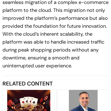
seamless migration of a complex e-commerce
platform to the cloud. This migration not only
improved the platform’s performance but also
provided the foundation for future innovation.
With the cloud’s inherent scalability, the
platform was able to handle increased traffic
during peak shopping periods without any
downtime, ensuring a smooth and
uninterrupted user experience.
RELATED CONTENT