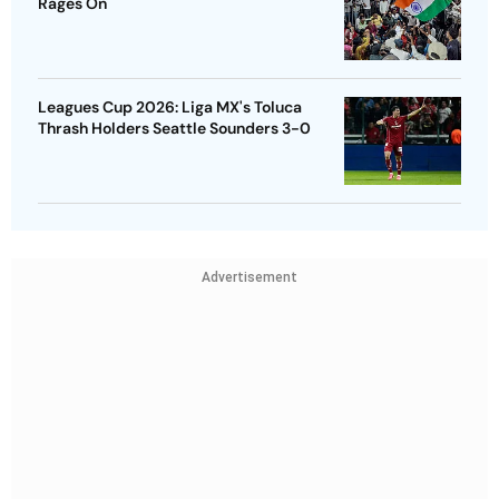
Rages On
Leagues Cup 2026: Liga MX's Toluca
Thrash Holders Seattle Sounders 3-0
Advertisement