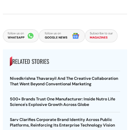
RELATED STORIES
Nivedkrishna Thavarayil And The Creative Collaboration
That Went Beyond Conventional Marketing
500+ Brands Trust One Manufacturer: Inside Nutro Life
Science's Explosive Growth Across Globe
Sarv Clarifies Corporate Brand Identity Across Public
Platforms, Reinforcing Its Enterprise Technology Vision