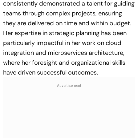
consistently demonstrated a talent for guiding
teams through complex projects, ensuring
they are delivered on time and within budget.
Her expertise in strategic planning has been
particularly impactful in her work on cloud
integration and microservices architecture,
where her foresight and organizational skills
have driven successful outcomes.