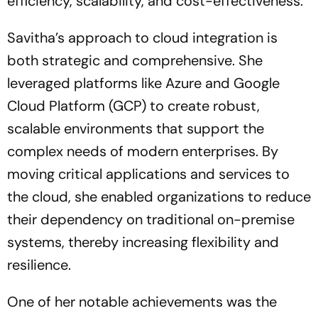
efficiency, scalability, and cost-effectiveness.
Savitha’s approach to cloud integration is
both strategic and comprehensive. She
leveraged platforms like Azure and Google
Cloud Platform (GCP) to create robust,
scalable environments that support the
complex needs of modern enterprises. By
moving critical applications and services to
the cloud, she enabled organizations to reduce
their dependency on traditional on-premise
systems, thereby increasing flexibility and
resilience.
One of her notable achievements was the