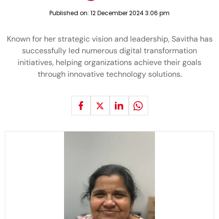
Published on:
12 December 2024 3:06 pm
Known for her strategic vision and leadership, Savitha has
successfully led numerous digital transformation
initiatives, helping organizations achieve their goals
through innovative technology solutions.