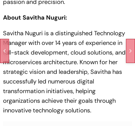
passion and precision.
About Savitha Nuguri:
Savitha Nuguri is a distinguished Technology
Manager with over 14 years of experience in
full-stack development, cloud solutions, and
microservices architecture. Known for her
strategic vision and leadership, Savitha has
successfully led numerous digital
transformation initiatives, helping
organizations achieve their goals through
innovative technology solutions.