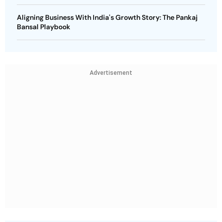
Aligning Business With India's Growth Story: The Pankaj
Bansal Playbook
Advertisement