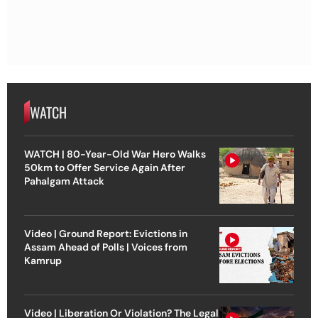
WATCH
WATCH | 80-Year-Old War Hero Walks
50km to Offer Service Again After
Pahalgam Attack
Video | Ground Report: Evictions in
Assam Ahead of Polls | Voices from
Kamrup
Video | Liberation Or Violation? The Legal