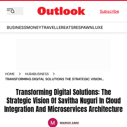
Subscribe
BUSINESS
MONEY
TRAVELLER
EATS
RESPAWN
LUXE
HOME
HUB4BUSINESS
TRANSFORMING DIGITAL SOLUTIONS THE STRATEGIC VISION
OF SAVITHA NUGURI IN CLOUD INTEGRATION AND
MICROSERVICES ARCHITECTURE
Transforming Digital Solutions: The
Strategic Vision Of Savitha Nuguri In Cloud
Integration And Microservices Architecture
MANISH SAINI