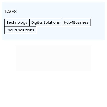
TAGS
Technology
Digital Solutions
Hub4Business
Cloud Solutions