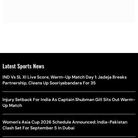
Latest Sports News
IND Vs SL XI Live Score, Warm-Up Match Day 1: Jadeja Breaks
Partnership, Cleans Up Sooriyabandara For 35
Injury Setback For India As Captain Shubman Gill Sits Out Warm-
Up Match
Women's Asia Cup 2026 Schedule Announced: India-Pakistan
Clash Set For September 5 In Dubai