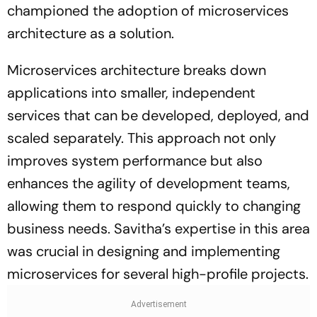
championed the adoption of microservices
architecture as a solution.
Microservices architecture breaks down
applications into smaller, independent
services that can be developed, deployed, and
scaled separately. This approach not only
improves system performance but also
enhances the agility of development teams,
allowing them to respond quickly to changing
business needs. Savitha’s expertise in this area
was crucial in designing and implementing
microservices for several high-profile projects.