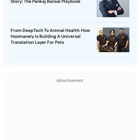
Story: The Pankaj Bansal Playbook
From DeepTech To Animal Health: How
Hoomanely Is Building A Universal
Translation Layer For Pets
Advertisement