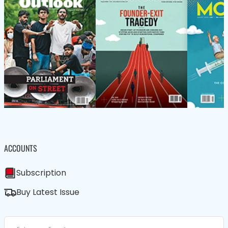
ACCOUNTS
Subscription
Buy Latest Issue