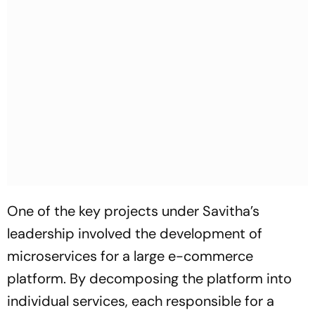
One of the key projects under Savitha’s
leadership involved the development of
microservices for a large e-commerce
platform. By decomposing the platform into
individual services, each responsible for a