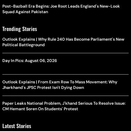
Post-Bazball Era Begins: Joe Root Leads England's New-Look
Squad Against Pakistan
Trending Stories
Outlook Explains | Why Rule 240 Has Become Parliament's New
Political Battleground
Day In Pics: August 06, 2026
Outlook Explains | From Exam Row To Mass Movement: Why
Jharkhand's JPSC Protest Isn't Dying Down
Paper Leaks National Problem, J'khand Serious To Resolve Issue:
CM Hemant Soren On Students' Protest
Latest Stories