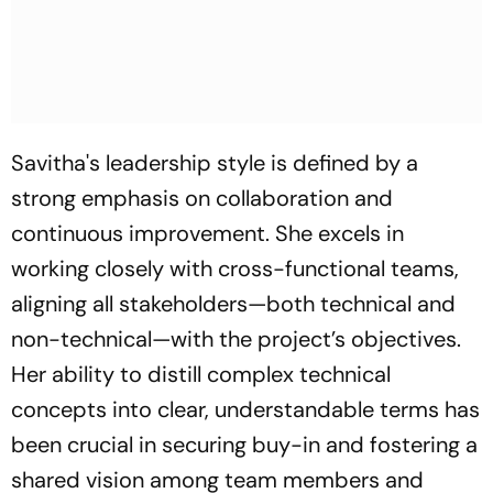
Savitha's leadership style is defined by a
strong emphasis on collaboration and
continuous improvement. She excels in
working closely with cross-functional teams,
aligning all stakeholders—both technical and
non-technical—with the project’s objectives.
Her ability to distill complex technical
concepts into clear, understandable terms has
been crucial in securing buy-in and fostering a
shared vision among team members and