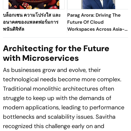
บล็อกเชน ความโปร่งใส และ
Parag Arora: Driving The
อนาคตของแพลตฟอร์มการ
Future Of Cloud
พนันดิจิทัล
Workspaces Across Asia-
Pacific
Architecting for the Future
with Microservices
As businesses grow and evolve, their
technological needs become more complex.
Traditional monolithic architectures often
struggle to keep up with the demands of
modern applications, leading to performance
bottlenecks and scalability issues. Savitha
recognized this challenge early on and