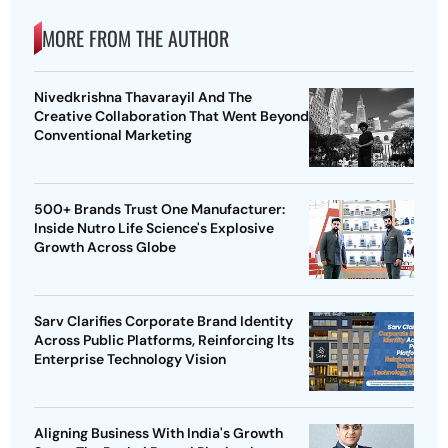
MORE FROM THE AUTHOR
Nivedkrishna Thavarayil And The
Creative Collaboration That Went Beyond
Conventional Marketing
500+ Brands Trust One Manufacturer:
Inside Nutro Life Science's Explosive
Growth Across Globe
Sarv Clarifies Corporate Brand Identity
Across Public Platforms, Reinforcing Its
Enterprise Technology Vision
Aligning Business With India's Growth