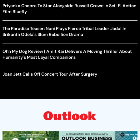
Priyanka Chopra To Star Alongside Russell Crowe In Sci-Fi Action
Film Bluefly
The Paradise Teaser: Nani Plays Fierce Tribal Leader Jadal In
Srikanth Odela's Slum Rebellion Drama
Ohh My Dog Review | Amit Rai Delivers A Moving Thriller About
Humanity's Most Loyal Companions
Joan Jett Calls Off Concert Tour After Surgery