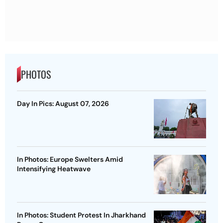
PHOTOS
Day In Pics: August 07, 2026
In Photos: Europe Swelters Amid
Intensifying Heatwave
In Photos: Student Protest In Jharkhand