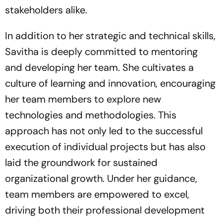
stakeholders alike.
In addition to her strategic and technical skills,
Savitha is deeply committed to mentoring
and developing her team. She cultivates a
culture of learning and innovation, encouraging
her team members to explore new
technologies and methodologies. This
approach has not only led to the successful
execution of individual projects but has also
laid the groundwork for sustained
organizational growth. Under her guidance,
team members are empowered to excel,
driving both their professional development