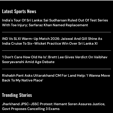
Latest Sports News
India's Tour Of Sri Lanka: Sai Sudharsan Ruled Out Of Test Series
With Toe Injury; Sarfaraz Khan Named Replacement
IND Vs SLXI Warm-Up Match 2026: Jaiswal And Gill Shine As
India Cruise To Six-Wicket Practice Win Over Sri Lanka XI
‘I Don’t Care How Old He Is’: Brett Lee Gives Verdict On Vaibhav
Sooryavanshi Amid Age Debate
Rishabh Pant Asks Uttarakhand CM For Land Help: ‘I Wanna Move
Back To My Native Place’
Trending Stories
Jharkhand JPSC-JSSC Protest: Hemant Soren Assures Justice,
Govt Proposes Cancelling 3 Exams