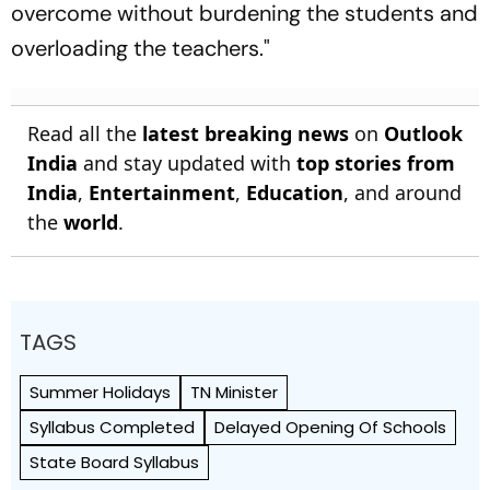
overcome without burdening the students and
overloading the teachers."
Read all the
latest breaking news
on
Outlook
India
and stay updated with
top stories from
India
,
Entertainment
,
Education
, and around
the
world
.
TAGS
Summer Holidays
TN Minister
Syllabus Completed
Delayed Opening Of Schools
State Board Syllabus