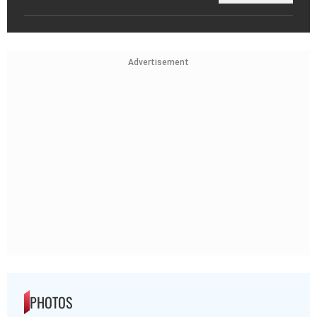
Advertisement
PHOTOS