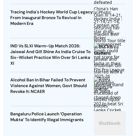
Tracing India's Hockey World Cup Legacy:
From Inaugural Bronze To Revival In
Modern Era
IND Vs SLXI Warm-Up Match 2026:
Jaiswal And Gill Shine As India Cruise To
Six-Wicket Practice Win Over Sri Lanka
XI
Alcohol Ban In Bihar Failed To Prevent
Violence Against Women, Govt Should
Revoke It: NCAER
Bengaluru Police Launch ‘Operation
Mukta’ To Identify Illegal Immigrants