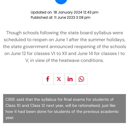
Updated on:
18 January 2024 12:43 pm
Published at:
11 June 2023 3:08 pm
Though schools following the state board syllabus were
scheduled to reopen on June 1 after the summer holidays,
the state government announced reopening of the schools
on June 12 for classes VI to XII and June 14 for classes I to
V, in view of the heatwave conditions.
CBSE said that the syllabus for final exams for students of
Class 10 and Class 12 next year, will be rationalised, just like
how it had been done for students of the previous academic
year.