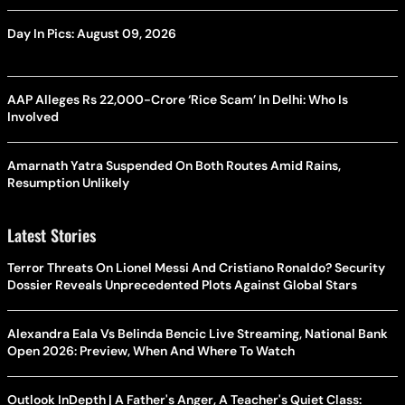
Day In Pics: August 09, 2026
AAP Alleges Rs 22,000-Crore ‘Rice Scam’ In Delhi: Who Is
Involved
Amarnath Yatra Suspended On Both Routes Amid Rains,
Resumption Unlikely
Latest Stories
Terror Threats On Lionel Messi And Cristiano Ronaldo? Security
Dossier Reveals Unprecedented Plots Against Global Stars
Alexandra Eala Vs Belinda Bencic Live Streaming, National Bank
Open 2026: Preview, When And Where To Watch
Outlook InDepth | A Father's Anger, A Teacher's Quiet Class: