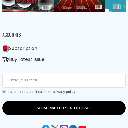
ACCOUNTS
Subscription
Buy Latest Issue
We care about your data in our
privacy policy
.
SUBSCRIBE / BUY LATEST ISSUE