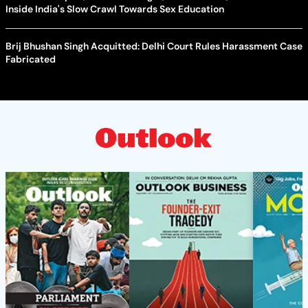
Inside India's Slow Crawl Towards Sex Education
Brij Bhushan Singh Acquitted: Delhi Court Rules Harassment Case
Fabricated