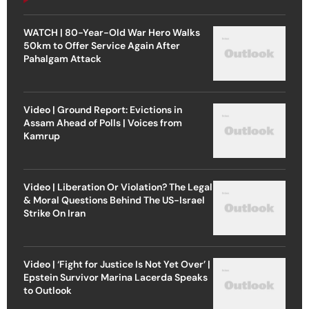
WATCH | 80-Year-Old War Hero Walks
50km to Offer Service Again After
Pahalgam Attack
Video | Ground Report: Evictions in
Assam Ahead of Polls | Voices from
Kamrup
Video | Liberation Or Violation? The Legal
& Moral Questions Behind The US-Israel
Strike On Iran
Video | ‘Fight for Justice Is Not Yet Over’ |
Epstein Survivor Marina Lacerda Speaks
to Outlook