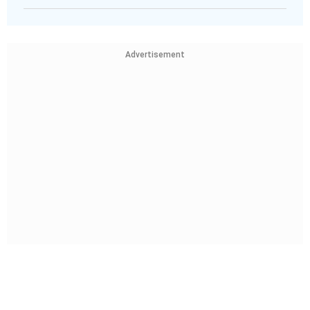
Advertisement