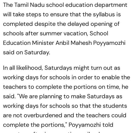
The Tamil Nadu school education department
will take steps to ensure that the syllabus is
completed despite the delayed opening of
schools after summer vacation, School
Education Minister Anbil Mahesh Poyyamozhi
said on Saturday.
In all likelihood, Saturdays might turn out as
working days for schools in order to enable the
teachers to complete the portions on time, he
said. "We are planning to make Saturdays as
working days for schools so that the students
are not overburdened and the teachers could
complete the portions," Poyyamozhi told