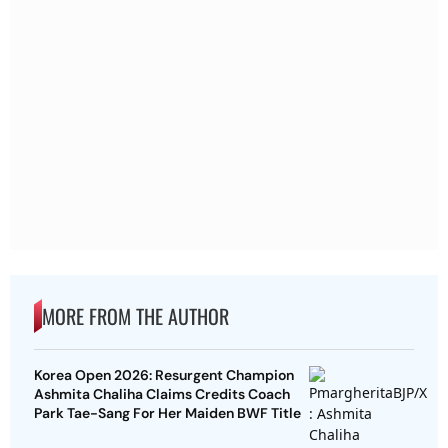
MORE FROM THE AUTHOR
Korea Open 2026: Resurgent Champion
Ashmita Chaliha Claims Credits Coach
Park Tae-Sang For Her Maiden BWF Title