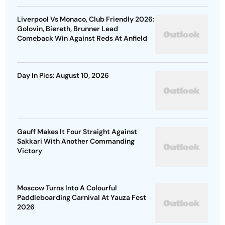
Liverpool Vs Monaco, Club Friendly 2026:
Golovin, Biereth, Brunner Lead
Comeback Win Against Reds At Anfield
Day In Pics: August 10, 2026
Gauff Makes It Four Straight Against
Sakkari With Another Commanding
Victory
Moscow Turns Into A Colourful
Paddleboarding Carnival At Yauza Fest
2026