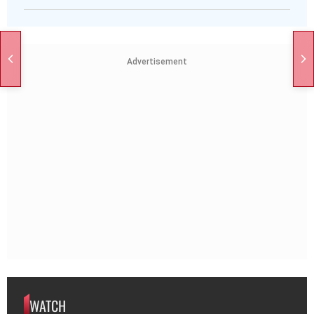
Advertisement
WATCH