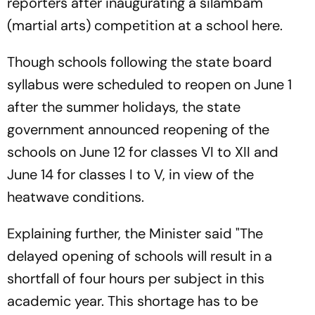
reporters after inaugurating a silambam
(martial arts) competition at a school here.
Though schools following the state board
syllabus were scheduled to reopen on June 1
after the summer holidays, the state
government announced reopening of the
schools on June 12 for classes VI to XII and
June 14 for classes I to V, in view of the
heatwave conditions.
Explaining further, the Minister said "The
delayed opening of schools will result in a
shortfall of four hours per subject in this
academic year. This shortage has to be