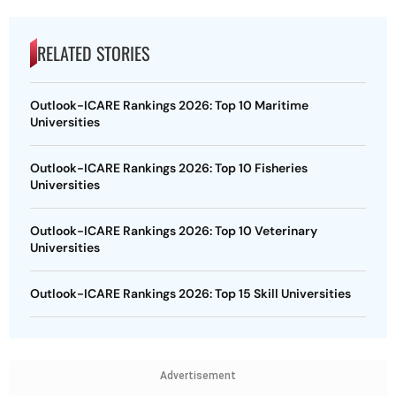
RELATED STORIES
Outlook-ICARE Rankings 2026: Top 10 Maritime
Universities
Outlook-ICARE Rankings 2026: Top 10 Fisheries
Universities
Outlook-ICARE Rankings 2026: Top 10 Veterinary
Universities
Outlook-ICARE Rankings 2026: Top 15 Skill Universities
Advertisement