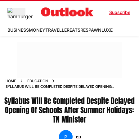
Subscribe
BUSINESS
MONEY
TRAVELLER
EATS
RESPAWN
LUXE
HOME
EDUCATION
SYLLABUS WILL BE COMPLETED DESPITE DELAYED OPENING
OF SCHOOLS AFTER SUMMER HOLIDAYS TN MINISTER NEWS
Syllabus Will Be Completed Despite Delayed
Opening Of Schools After Summer Holidays:
TN Minister
P
PTI