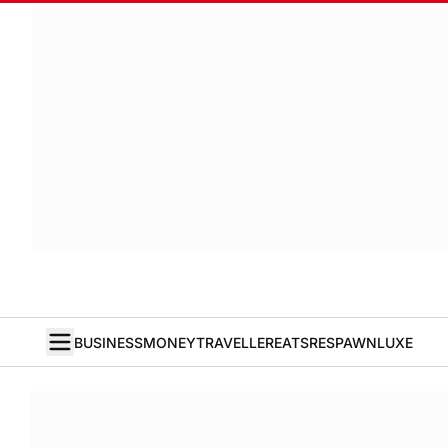
BUSINESS
MONEY
TRAVELLER
EATS
RESPAWN
LUXE