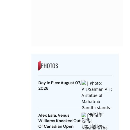
PHOTOS
Day In Pics: August 07,
2026
Alex Eala, Venus
Williams Knocked Out
Of Canadian Open