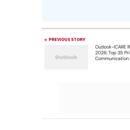
PREVIOUS STORY
Outlook-ICARE 
2026: Top 35 Pr
Communication I