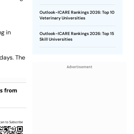
Outlook-ICARE Rankings 2026: Top 10
Veterinary Universities
ng in
Outlook-ICARE Rankings 2026: Top 15
Skill Universities
days. The
Advertisement
es from
can to Subscribe