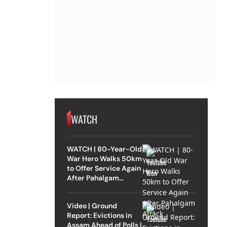
WATCH
WATCH | 80-Year-Old
War Hero Walks 50km
to Offer Service Again
After Pahalgam
Attack
Video | Ground
Report: Evictions in
Assam Ahead of Polls |