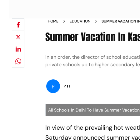
HOME
EDUCATION
SUMMER VACATION I
Summer Vacation In Kas
In an order, the director of school educa
private schools up to higher secondary lev
P
PTI
All Schools In Delhi To Have Summer Vacation
In view of the prevailing hot wea
Saturday announced summer vacati