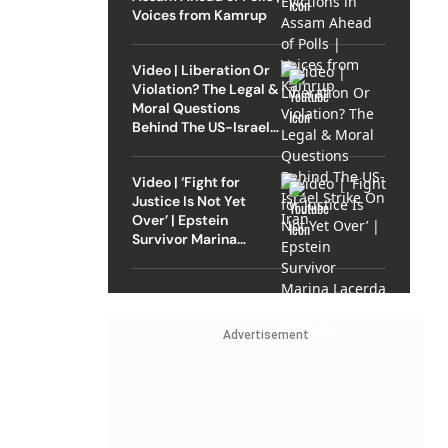
Voices from Kamrup
Video | Liberation Or
Violation? The Legal &
Moral Questions
Behind The US-Israel
Strike On Iran
Video | ‘Fight for
Justice Is Not Yet
Over’ | Epstein
Survivor Marina
Lacerda Speaks to
Outlook
Advertisement