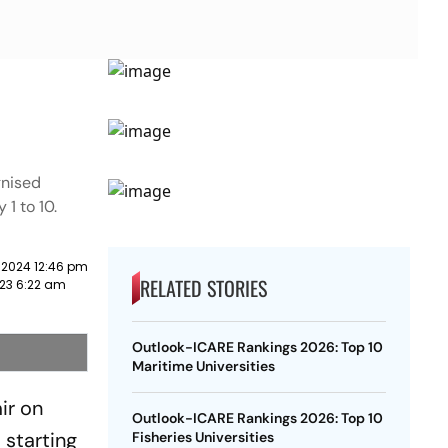
gnised
 1 to 10.
 2024 12:46 pm
RELATED STORIES
23 6:22 am
Outlook-ICARE Rankings 2026: Top 10
Maritime Universities
ir on
Outlook-ICARE Rankings 2026: Top 10
 starting
Fisheries Universities