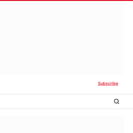
Subscribe