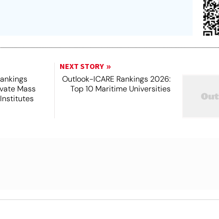
NEXT STORY
Rankings
Outlook-ICARE Rankings 2026:
ivate Mass
Top 10 Maritime Universities
nstitutes