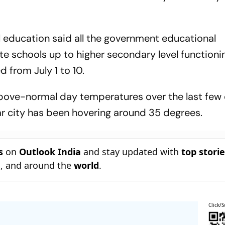
ol education said all the government educational
te schools up to higher secondary level functioni
d from July 1 to 10.
above-normal day temperatures over the last few 
 city has been hovering around 35 degrees.
s
on
Outlook India
and stay updated with
top stori
n
, and around the
world
.
Click/S