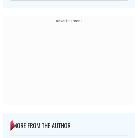
Advertisement
MORE FROM THE AUTHOR