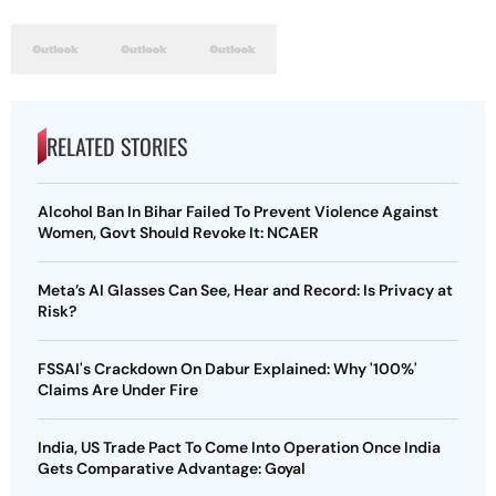
RELATED STORIES
Alcohol Ban In Bihar Failed To Prevent Violence Against
Women, Govt Should Revoke It: NCAER
Meta’s AI Glasses Can See, Hear and Record: Is Privacy at
Risk?
FSSAI's Crackdown On Dabur Explained: Why '100%'
Claims Are Under Fire
India, US Trade Pact To Come Into Operation Once India
Gets Comparative Advantage: Goyal