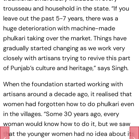
trousseau and household in the state. “If you
leave out the past 5-7 years, there was a
huge ­deterioration with machine-made
phulkari taking over the market. Things have
gradually started changing as we work very
closely with artisans trying to ­revive this part
of Punjab’s culture and heritage,” says Singh.
When the foundation started working with
artisans around a decade ago, it rea­lised that
women had forgotten how to do phulkari even
in the villages. “Some 30 years ago, every
woman would know how to do it, but we saw
that the younger women had no idea about its