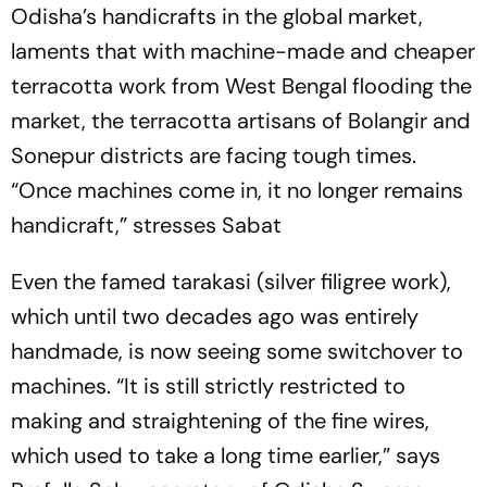
Odisha’s handicrafts in the global market,
laments that with machine-­made and cheaper
terracotta work from West Bengal flooding the
market, the terracotta artisans of Bolangir and
Sonepur districts are facing tough times.
“Once machines come in, it no longer ­remains
handicraft,” stresses Sabat
Even the famed tarakasi (silver ­filigree work),
which until two decades ago was entirely
handmade, is now seeing some switchover to
machines. “It is still strictly restricted to
making and straightening of the fine wires,
which used to take a long time earlier,” says