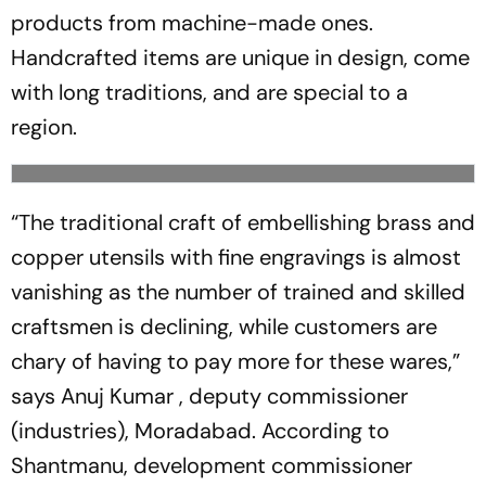
products from machine-made ones.
Handcrafted items are unique in design, come
with long traditions, and are special to a
region.
“The traditional craft of embellishing brass and
copper utensils with fine engravings is almost
­vanishing as the number of trained and skilled
craftsmen is declining, while customers are
chary of having to pay more for these wares,”
says Anuj Kumar , deputy commissioner
(industries), ­Mora­dabad. According to
Shantmanu, development commissioner