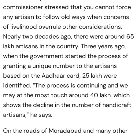
commissioner stressed that you cannot force
any artisan to follow old ways when concerns
of livelihood overrule other considerations.
Nearly two decades ago, there were around 65
lakh artisans in the country. Three years ago,
when the government started the process of
granting a unique number to the artisans
based on the Aadhaar card, 25 lakh were
identified. “The process is continuing and we
may at the most touch around 40 lakh, which
shows the decline in the number of handicraft
artisans,” he says.
On the roads of Moradabad and many other