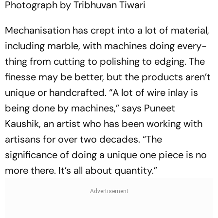
Photograph by Tribhuvan Tiwari
Mechanisation has crept into a lot of material,
including marble, with mac­hines doing every­
thing from cutting to polishing to edging. The
fine­sse may be better, but the products aren’t
unique or handcrafted. “A lot of wire inlay is
being done by machines,” says Puneet
Kaushik, an artist who has been working with
art­isans for over two decades. “The
significance of doing a unique one piece is no
more there. It’s all about quantity.”