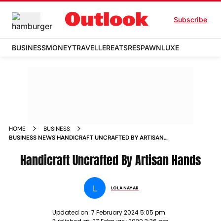
Subscribe
BUSINESS
MONEY
TRAVELLER
EATS
RESPAWN
LUXE
HOME
BUSINESS
BUSINESS NEWS HANDICRAFT UNCRAFTED BY ARTISAN
HANDS NEWS
Handicraft Uncrafted By Artisan Hands
L
LOLA NAYAR
Updated on:
7 February 2024 5:05 pm