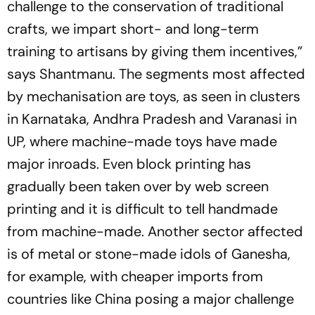
challenge to the conservation of traditional
crafts, we ­impart short- and long-term
training to artisans by giving them ­incentives,”
says Shantmanu. The segments most affected
by mechanisation are toys, as seen in clusters
in Karnataka, Andhra Prad­esh and Varanasi in
UP, where machine-­made toys have made
major inroads. Even block printing has
gradually been taken over by web screen
printing and it is difficult to tell handmade
from machine-­made. Another sector affected
is of metal or stone-made idols of Ganesha,
for example, with cheaper ­imports from
countries like China posing a major challenge