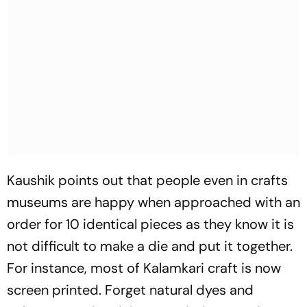
Kaushik points out that people even in crafts
museums are happy when appr­o­a­ched with an
order for 10 identical pieces as they know it is
not difficult to make a die and put it together.
For instance, most of Kalamkari craft is now
screen printed. Forget natural dyes and