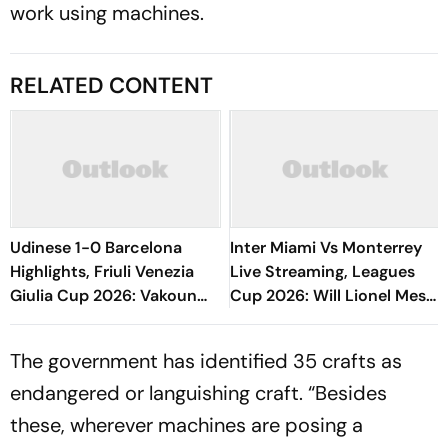
work using machines.
RELATED CONTENT
Udinese 1-0 Barcelona
Inter Miami Vs Monterrey
Highlights, Friuli Venezia
Live Streaming, Leagues
Giulia Cup 2026: Vakoun
Cup 2026: Will Lionel Messi
Bayo's Goal Give Italian
Play In Clash Amid Cross-
Hosts First Win
Border Rivals?
The government has ­identified 35 crafts as
endangered or languishing craft. “Besides
these, wherever machines are posing a