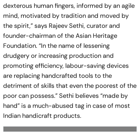
dexterous human fingers, informed by an agile
mind, motivated by tradition and moved by
the spirit,” says Rajeev Sethi, curator and
founder-chairman of the Asian Heritage
Foundation. “In the name of lessening
drudgery or increasing production and
promoting efficiency, labour-saving devices
are replacing handcrafted tools to the
detriment of skills that even the poorest of the
poor can possess.” Sethi believes “made by
hand” is a much-abused tag in case of most
Indian handicraft products.