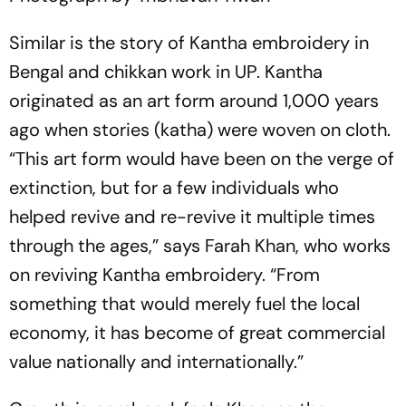
Similar is the story of Kantha embroidery in
Bengal and chikkan work in UP. Kantha
originated as an art form around 1,000 years
ago when stories (katha) were woven on cloth.
“This art form would have been on the verge of
extinction, but for a few individuals who
helped revive and re-revive it multiple times
through the ages,” says Farah Khan, who works
on reviving Kantha embroidery. “From
something that would merely fuel the local
economy, it has become of great commercial
value nationally and internationally.”