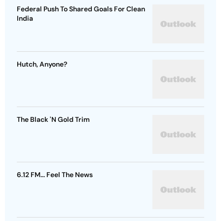
Federal Push To Shared Goals For Clean
India
Hutch, Anyone?
The Black 'N Gold Trim
6.12 FM... Feel The News