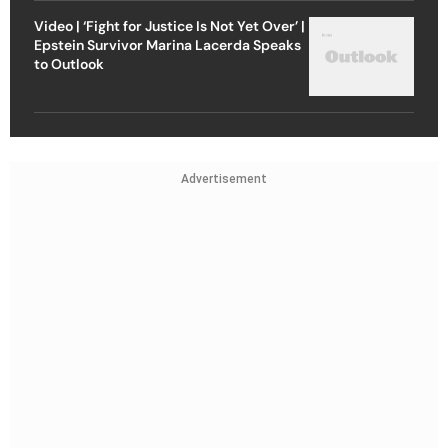
Video | ‘Fight for Justice Is Not Yet Over’ |
Epstein Survivor Marina Lacerda Speaks
to Outlook
Advertisement