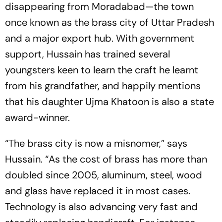
disappearing from Moradabad—the town
once known as the brass city of Uttar Pradesh
and a major export hub. With government
support, Hussain has trained several
youngsters keen to learn the craft he learnt
from his grandfather, and happily mentions
that his daughter Ujma Khatoon is also a state
award-winner.
“The brass city is now a misnomer,” says
Hussain. “As the cost of brass has more than
doubled since 2005, aluminum, steel, wood
and glass have repla­ced it in most cases.
Technology is also advancing very fast and