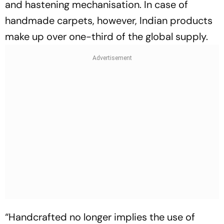
and hastening mechanisation. In case of
handmade carpets, however, Indian products
make up over one-third of the global supply.
“Handcrafted no longer implies the use of