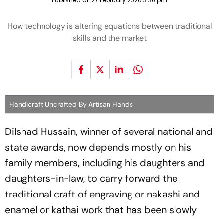
Published at:
27 February 2020 3:36 pm
How technology is altering equations between traditional
skills and the market
Handicraft Uncrafted By Artisan Hands
Dilshad Hussain, winner of several national and
state awards, now depends mostly on his
family members, including his daughters and
daughters-in-law, to carry forward the
traditional craft of engraving or nakashi and
enamel or kathai work that has been slowly