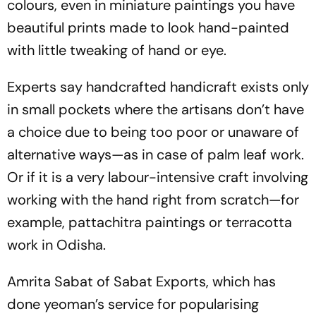
colours, even in miniature paintings you have
beautiful prints made to look hand-pain­ted
with little tweaking of hand or eye.
Experts say handcrafted handicraft ­exists only
in small pockets where the artisans don’t have
a choice due to being too poor or unaware of
alternative ways—as in case of palm leaf work.
Or if it is a very labour-intensive craft involving
working with the hand right from scratch—for
example, pattachitra paintings or terracotta
work in Odisha.
Amrita Sabat of Sabat Exports, which has
done yeoman’s service for popularising