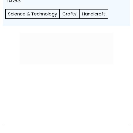
TAGS
Science & Technology
Crafts
Handicraft