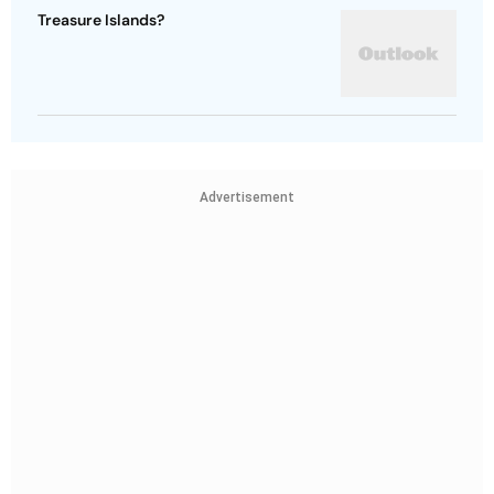
Treasure Islands?
Advertisement