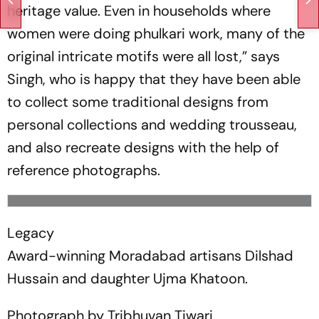
heritage value. Even in households where
women were doing phulkari work, many of the
original intricate motifs were all lost,” says
Singh, who is happy that they have been able
to collect some traditional des­igns from
personal collections and wedding trousseau,
and also recreate designs with the help of
reference photographs.
Legacy
Award-winning Moradabad artisans Dilshad
Hussain and daughter Ujma Khatoon.
Photograph by Tribhuvan Tiwari