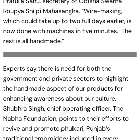
Prafulla Sahu, secretary of Odisha Swarna
Roupya Shilpi Mahasangha. “Wire-making,
which could take up to two full days earlier, is
now done with machines in five minutes. The
rest is all handmade.”
Experts say there is need for both the
government and private sectors to highlight
the handmade aspect of our products for
enhancing awareness about our culture.
Shubhra Singh, chief operating officer, The
Nabha Foundation, points to their efforts to
revive and promote phulkari, Punjab’s
traditional embroidery included in every