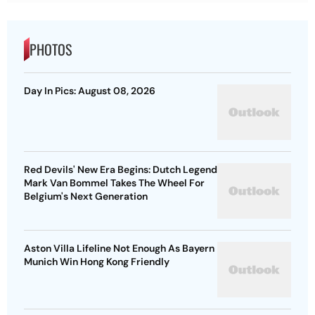
PHOTOS
Day In Pics: August 08, 2026
Red Devils' New Era Begins: Dutch Legend
Mark Van Bommel Takes The Wheel For
Belgium's Next Generation
Aston Villa Lifeline Not Enough As Bayern
Munich Win Hong Kong Friendly