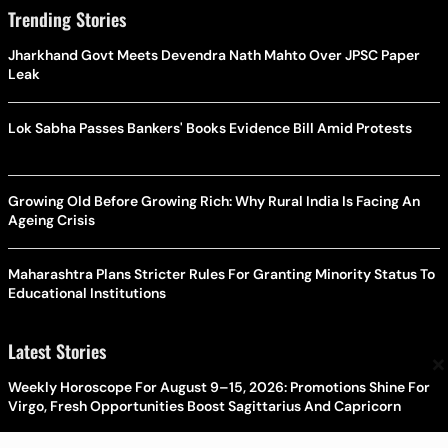
Trending Stories
Jharkhand Govt Meets Devendra Nath Mahto Over JPSC Paper
Leak
Lok Sabha Passes Bankers' Books Evidence Bill Amid Protests
Growing Old Before Growing Rich: Why Rural India Is Facing An
Ageing Crisis
Maharashtra Plans Stricter Rules For Granting Minority Status To
Educational Institutions
Latest Stories
×
Weekly Horoscope For August 9–15, 2026: Promotions Shine For
Virgo, Fresh Opportunities Boost Sagittarius And Capricorn