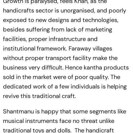
Growth is paralysed, feels Khan, as the
handicrafts sector is unorganised, and poorly
exposed to new designs and technologies,
besides suffering from lack of marketing
facilities, proper infrastructure and
institutional framework. Fara­way villages
without proper transport facility make the
business very difficult. Hence kantha products
sold in the market were of poor quality. The
dedicated work of a few individuals is helping
­revive this traditional craft.
Shantmanu is happy that some segments like
musical instruments face no threat unlike
traditional toys and dolls. The handicraft