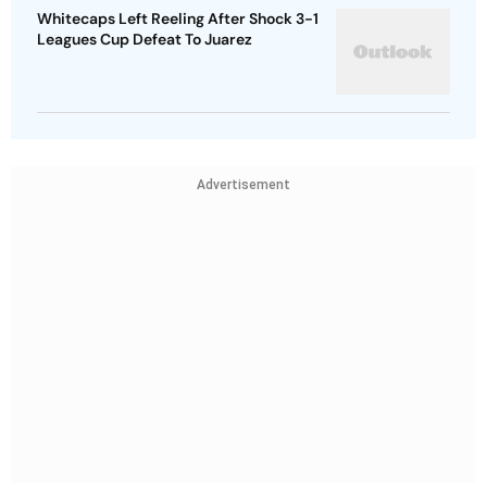
Whitecaps Left Reeling After Shock 3-1
Leagues Cup Defeat To Juarez
Advertisement