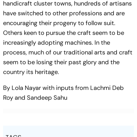
handicraft cluster towns, ­hundreds of artisans
have switched to other professions and are
encouraging their progeny to follow suit.
Others keen to pursue the craft seem to be
increasingly adopting machines. In the
process, much of our traditional arts and craft
seem to be losing their past glory and the
country its heritage.
By Lola Nayar with inputs from Lachmi Deb
Roy and Sandeep Sahu