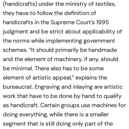
(handicrafts) under the ministry of textiles,
they have to follow the definition of
handicrafts in the Supreme Court’s 1995
judgment and be strict about applicability of
the norms while implementing government
schemes. “It should primarily be handmade
and the element of machinery, if any, should
be minimal. There also has to be some
element of artistic appeal,” explains the
bureaucrat. Engraving and inlaying are artistic
work that have to be done by hand to qualify
as handicraft. Certain groups use machines for
doing everything, while there is a smaller
segment that is still doing only part of the