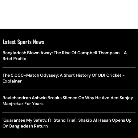
Latest Sports News
Bangladesh Blown Away: The Rise Of Campbell Thompson - A
Brief Profile
The 5,000-Match Odyssey: A Short History Of ODI Cricket -
Explainer
Ravichandran Ashwin Breaks Silence On Why He Avoided Sanjay
Manjrekar For Years
'Guarantee My Safety, I'll Stand Trial': Shakib Al Hasan Opens Up
On Bangladesh Return