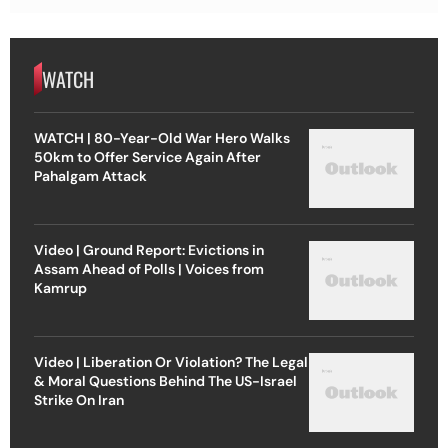
WATCH
WATCH | 80-Year-Old War Hero Walks
50km to Offer Service Again After
Pahalgam Attack
Video | Ground Report: Evictions in
Assam Ahead of Polls | Voices from
Kamrup
Video | Liberation Or Violation? The Legal
& Moral Questions Behind The US-Israel
Strike On Iran