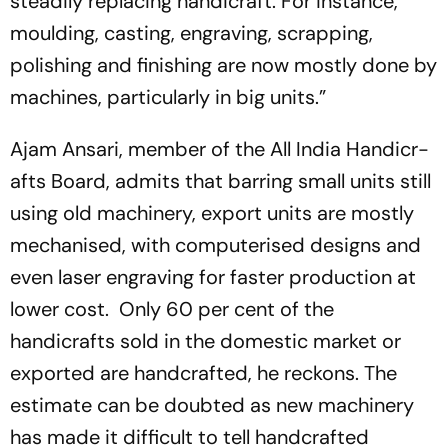
steadily replacing handicraft. For ins­tance,
moulding, casting, engraving, scrapping,
polishing and finishing are now mostly done by
machines, particularly in big units.”
Ajam Ansari, member of the All India Handicr­
afts Board, admits that barring small units still
using old machinery, export units are mostly
mechanised, with computerised designs and
even laser engraving for faster production at
lower cost. Only 60 per cent of the
handicrafts sold in the dom­estic market or
exported are handcrafted, he reckons. The
estimate can be doubted as new ­machinery
has made it difficult to tell handcrafted