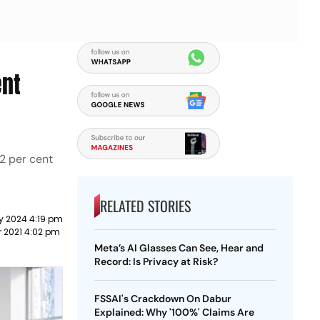
ent
2 per cent
RELATED STORIES
y 2024 4:19 pm
r 2021 4:02 pm
Meta’s AI Glasses Can See, Hear and
Record: Is Privacy at Risk?
FSSAI's Crackdown On Dabur
Explained: Why '100%' Claims Are