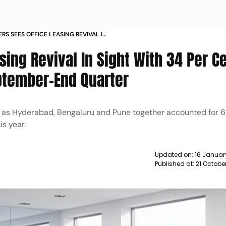
RS SEES OFFICE LEASING REVIVAL IN
ENT GROWTH RECORDED IN SEPTEMBER
sing Revival In Sight With 34 Per C
ptember-End Quarter
h as Hyderabad, Bengaluru and Pune together accounted for 6
is year.
Updated on:
16 Januar
Published at:
21 Octobe