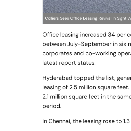
Colliers Sees Office Leasing Revival In Sig
Office leasing increased 34 per c
between July-September in six ma
corporates and co-working operat
latest report states.
Hyderabad topped the list, gene
leasing of 2.5 million square feet
2.1 million square feet in the sam
period.
In Chennai, the leasing rose to 1.3