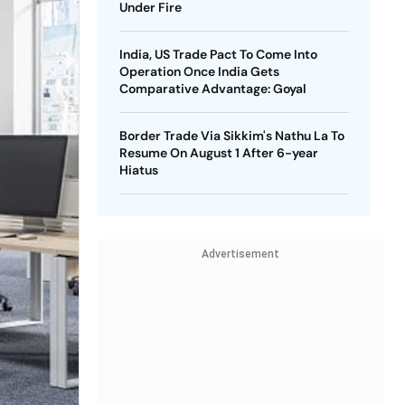
Under Fire
India, US Trade Pact To Come Into
Operation Once India Gets
Comparative Advantage: Goyal
Border Trade Via Sikkim's Nathu La To
Resume On August 1 After 6-year
Hiatus
Advertisement