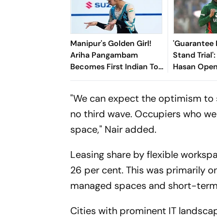
Manipur's Golden Girl!
'Guarantee M
Ariha Pangambam
Stand Trial'
Becomes First Indian To
Hasan Open
Win Senior Asian Aerobic
Bangladesh
Gymnastics Gold
"We can expect the optimism to 
no third wave. Occupiers who wer
space," Nair added.
Leasing share by flexible works
26 per cent. This was primarily 
managed spaces and short-term l
Cities with prominent IT landsc