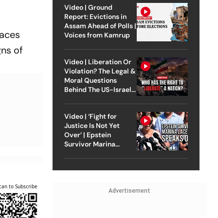
Video | Ground
Report: Evictions in
Assam Ahead of Polls |
laces
Voices from Kamrup
gns of
Video | Liberation Or
Violation? The Legal &
Moral Questions
Behind The US-Israel
Strike On Iran
Video | ‘Fight for
Justice Is Not Yet
Over’ | Epstein
Survivor Marina
Lacerda Speaks to
Outlook
can to Subscribe
Advertisement