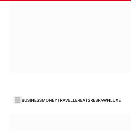
BUSINESS
MONEY
TRAVELLER
EATS
RESPAWN
LUXE