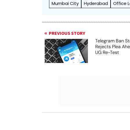
Mumbai City
Hyderabad
Office 
PREVIOUS STORY
Telegram Ban St
Rejects Plea Ah
UG Re-Test