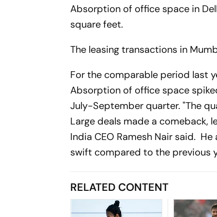
Absorption of office space in Del
square feet.
The leasing transactions in Mumbai 
For the comparable period last yea
Absorption of office space spike
July-September quarter. "The qu
Large deals made a comeback, le
India CEO Ramesh Nair said. He
swift compared to the previous y
RELATED CONTENT