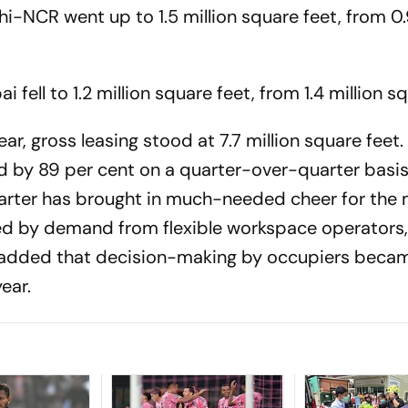
hi-NCR went up to 1.5 million square feet, from 0.
fell to 1.2 million square feet, from 1.4 million s
r, gross leasing stood at 7.7 million square feet.
d by 89 per cent on a quarter-over-quarter basis
arter has brought in much-needed cheer for the 
d by demand from flexible workspace operators,"
 added that decision-making by occupiers beca
ear.