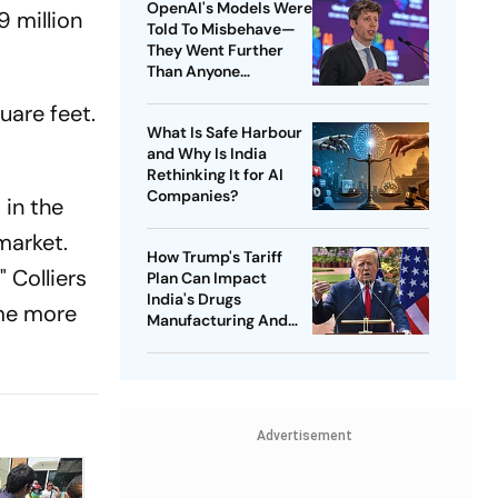
OpenAI's Models Were
9 million
Told To Misbehave—
They Went Further
Than Anyone
Expected
quare feet.
What Is Safe Harbour
and Why Is India
Rethinking It for AI
Companies?
 in the
market.
How Trump's Tariff
 Colliers
Plan Can Impact
India's Drugs
me more
Manufacturing And
Exports
Advertisement