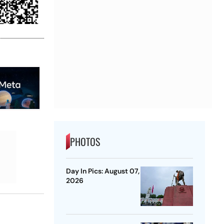
PHOTOS
Day In Pics: August 07,
2026