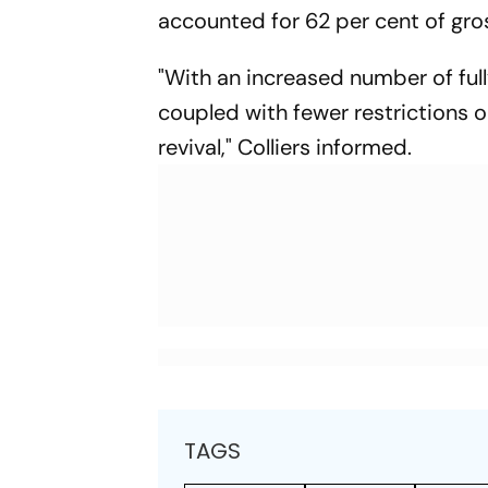
accounted for 62 per cent of gros
"With an increased number of ful
coupled with fewer restrictions o
revival," Colliers informed.
TAGS