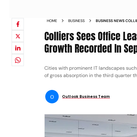
HOME
BUSINESS
BUSINESS NEWS COLLIE
SIGHT WITH 34 PER C
Colliers Sees Office Lea
END QUARTER NEWS
Growth Recorded In Se
Cities with prominent IT landscapes suc
of gross absorption in the third quarter th
O
Outlook Business Team