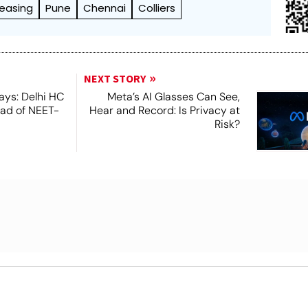
Leasing
Pune
Chennai
Colliers
NEXT STORY
ays: Delhi HC
Meta’s AI Glasses Can See,
ead of NEET-
Hear and Record: Is Privacy at
Risk?