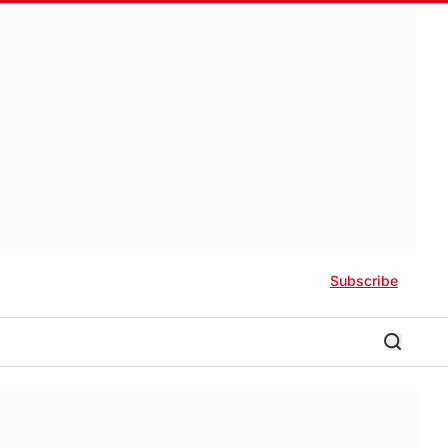
Subscribe