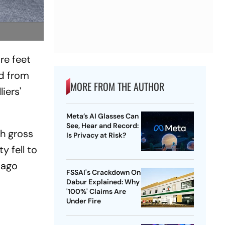
re feet
nd from
MORE FROM THE AUTHOR
iers'
Meta’s AI Glasses Can
See, Hear and Record:
h gross
Is Privacy at Risk?
y fell to
r-ago
FSSAI's Crackdown On
Dabur Explained: Why
'100%' Claims Are
Under Fire