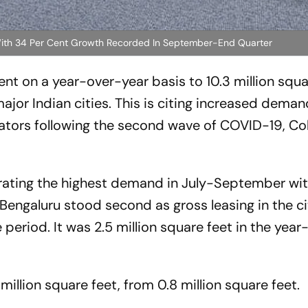
ht With 34 Per Cent Growth Recorded In September-End Quarter
ent on a year-over-year basis to 10.3 million squa
jor Indian cities. This is citing increased dema
ors following the second wave of COVID-19, Coll
rating the highest demand in July-September wit
. Bengaluru stood second as gross leasing in the cit
e period. It was 2.5 million square feet in the yea
 million square feet, from 0.8 million square feet.