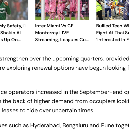
y Safety, I'll
Inter Miami Vs CF
Bullied Teen W
: Shakib Al
Monterrey LIVE
Eight At Thai 
s Up On
Streaming, Leagues Cup
‘Interested In F
 Return
2026: Preview, Timings,
Reports
Where To Watch - All
strengthen over the upcoming quarters, provided 
You Need To Know
e exploring renewal options have begun looking f
pace operators increased in the September-end q
on the back of higher demand from occupiers looki
eases to tide over uncertain times.
apes such as Hyderabad, Bengaluru and Pune toge