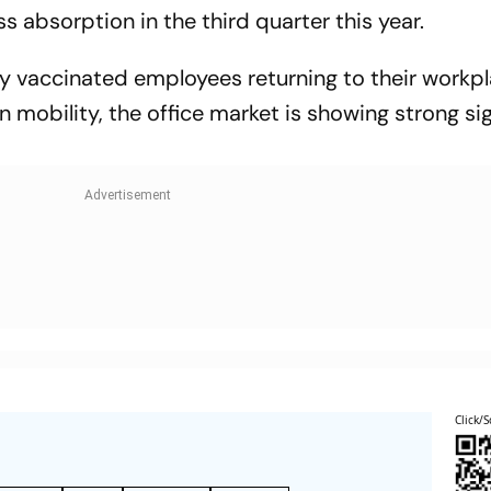
s absorption in the third quarter this year.
ly vaccinated employees returning to their workp
n mobility, the office market is showing strong si
Click/S