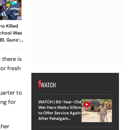
ho Killed
School Was
BI, Guns’:
there is
or fresh
WATCH
uarter to
ng for
WATCH | 80-Year-Old
War Hero Walks 50km
to Offer Service Again
After Pahalgam
Attack
ther