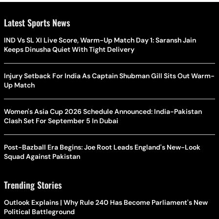
Latest Sports News
IND Vs SL XI Live Score, Warm-Up Match Day 1: Saransh Jain
Keeps Dinusha Quiet With Tight Delivery
Injury Setback For India As Captain Shubman Gill Sits Out Warm-
Up Match
Women's Asia Cup 2026 Schedule Announced: India-Pakistan
Clash Set For September 5 In Dubai
Post-Bazball Era Begins: Joe Root Leads England's New-Look
Squad Against Pakistan
Trending Stories
Outlook Explains | Why Rule 240 Has Become Parliament's New
Political Battleground