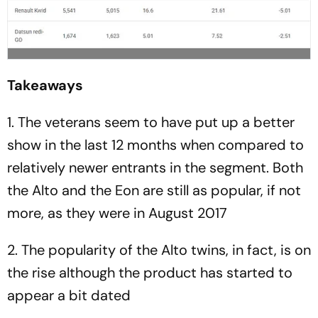
Takeaways
1. The veterans seem to have put up a better
show in the last 12 months when compared to
relatively newer entrants in the segment. Both
the Alto and the Eon are still as popular, if not
more, as they were in August 2017
2. The popularity of the Alto twins, in fact, is on
the rise although the product has started to
appear a bit dated