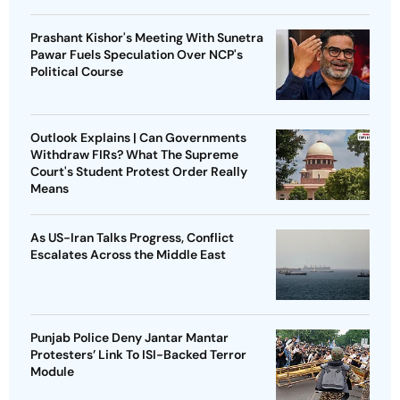
Prashant Kishor's Meeting With Sunetra
Pawar Fuels Speculation Over NCP's
Political Course
Outlook Explains | Can Governments
Withdraw FIRs? What The Supreme
Court's Student Protest Order Really
Means
As US-Iran Talks Progress, Conflict
Escalates Across the Middle East
Punjab Police Deny Jantar Mantar
Protesters’ Link To ISI-Backed Terror
Module