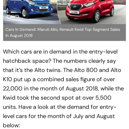
Cars In Demand: Maruti Alto, Renault Kwid Top Segment Sales
In August 2018
Which cars are in demand in the entry-level
hatchback space? The numbers clearly say
that it’s the Alto twins. The Alto 800 and Alto
K10 put up a combined sales figure of over
22,000 in the month of August 2018, while the
Kwid took the second spot at over 5,500
units. Have a look at the demand for entry-
level cars for the month of July and August
below: