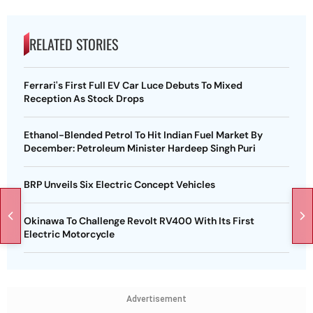
RELATED STORIES
Ferrari's First Full EV Car Luce Debuts To Mixed
Reception As Stock Drops
Ethanol-Blended Petrol To Hit Indian Fuel Market By
December: Petroleum Minister Hardeep Singh Puri
BRP Unveils Six Electric Concept Vehicles
Okinawa To Challenge Revolt RV400 With Its First
Electric Motorcycle
Advertisement