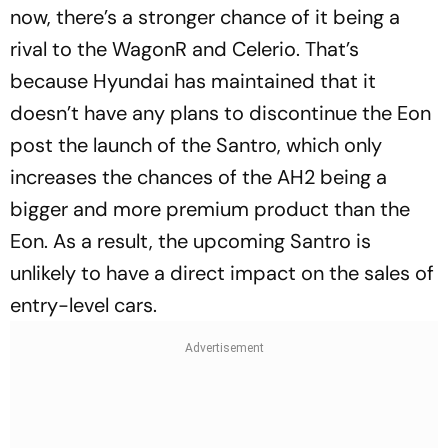
now, there’s a stronger chance of it being a
rival to the WagonR and Celerio. That’s
because Hyundai has maintained that it
doesn’t have any plans to discontinue the Eon
post the launch of the Santro, which only
increases the chances of the AH2 being a
bigger and more premium product than the
Eon. As a result, the upcoming Santro is
unlikely to have a direct impact on the sales of
entry-level cars.