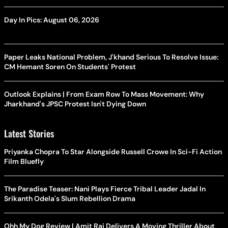
Day In Pics: August 06, 2026
Paper Leaks National Problem, J'khand Serious To Resolve Issue:
CM Hemant Soren On Students' Protest
Outlook Explains | From Exam Row To Mass Movement: Why
Jharkhand's JPSC Protest Isn't Dying Down
Latest Stories
Priyanka Chopra To Star Alongside Russell Crowe In Sci-Fi Action
Film Bluefly
The Paradise Teaser: Nani Plays Fierce Tribal Leader Jadal In
Srikanth Odela's Slum Rebellion Drama
Ohh My Dog Review | Amit Rai Delivers A Moving Thriller About