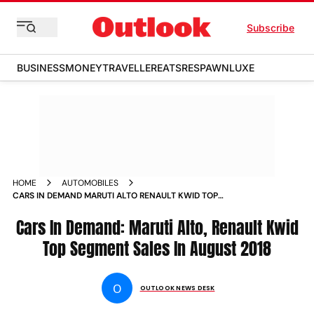
Subscribe
BUSINESS
MONEY
TRAVELLER
EATS
RESPAWN
LUXE
HOME
AUTOMOBILES
CARS IN DEMAND MARUTI ALTO RENAULT KWID TOP
SEGMENT SALES IN AUGUST 2018 NEWS
Cars In Demand: Maruti Alto, Renault Kwid
Top Segment Sales In August 2018
O
OUTLOOK NEWS DESK