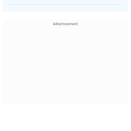
Advertisement