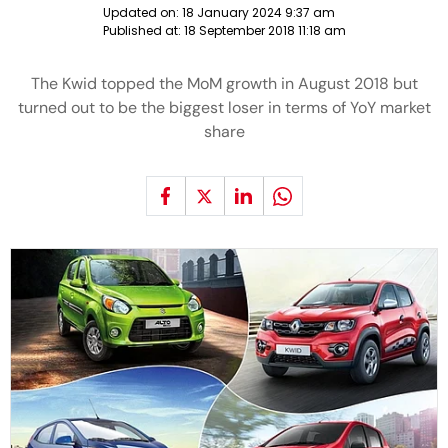
Updated on:
18 January 2024 9:37 am
Published at:
18 September 2018 11:18 am
The Kwid topped the MoM growth in August 2018 but
turned out to be the biggest loser in terms of YoY market
share