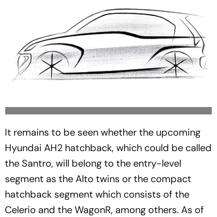
It remains to be seen whether the upcoming
Hyundai AH2 hatchback, which could be called
the Santro, will belong to the entry-level
segment as the Alto twins or the compact
hatchback segment which consists of the
Celerio and the WagonR, among others. As of