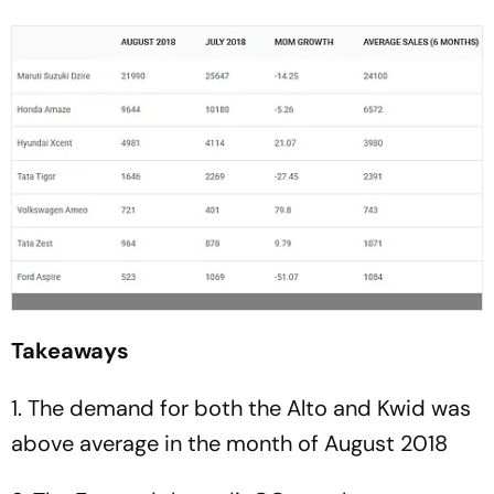
Takeaways
1. The demand for both the Alto and Kwid was
above average in the month of August 2018