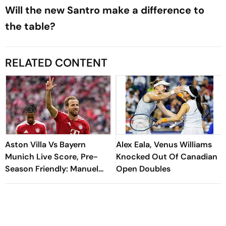
Will the new Santro make a difference to
the table?
RELATED CONTENT
Aston Villa Vs Bayern
Alex Eala, Venus Williams
Munich Live Score, Pre-
Knocked Out Of Canadian
Season Friendly: Manuel
Open Doubles
Neuer Starts For Reigning
Bundesliga Champions