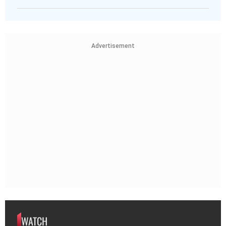
Advertisement
WATCH