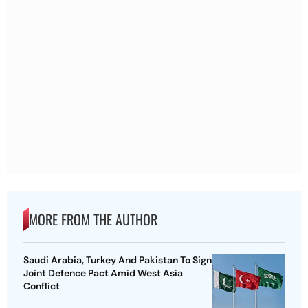
MORE FROM THE AUTHOR
Saudi Arabia, Turkey And Pakistan To Sign
Joint Defence Pact Amid West Asia
Conflict