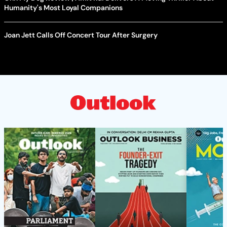
Humanity's Most Loyal Companions
Joan Jett Calls Off Concert Tour After Surgery