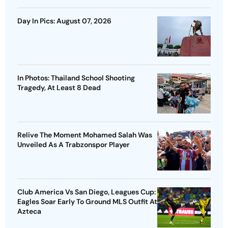
Day In Pics: August 07, 2026
In Photos: Thailand School Shooting
Tragedy, At Least 8 Dead
Relive The Moment Mohamed Salah Was
Unveiled As A Trabzonspor Player
Club America Vs San Diego, Leagues Cup:
Eagles Soar Early To Ground MLS Outfit At
Azteca