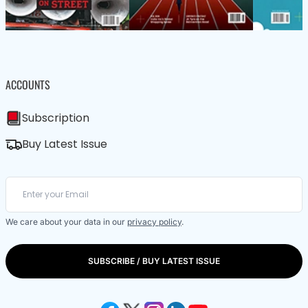
ACCOUNTS
Subscription
Buy Latest Issue
We care about your data in our
privacy policy
.
SUBSCRIBE / BUY LATEST ISSUE