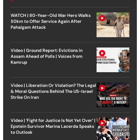
WATCH | 80-Year-Old War Hero Walks
50km to Offer Service Again After
Pahalgam Attack
Video | Ground Report: Evictions in
Assam Ahead of Polls | Voices from
Kamrup
Video | Liberation Or Violation? The Legal
& Moral Questions Behind The US-Israel
Strike On Iran
Video | ‘Fight for Justice Is Not Yet Over’ |
Epstein Survivor Marina Lacerda Speaks
to Outlook