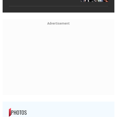
Advertisement
PHOTOS