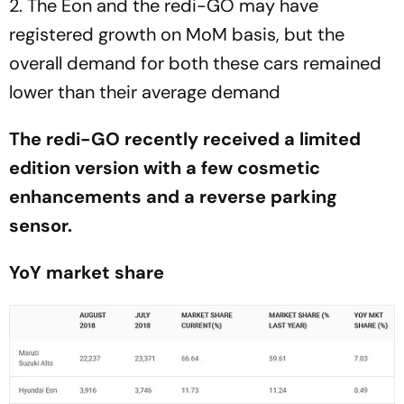
2. The Eon and the redi-GO may have
registered growth on MoM basis, but the
overall demand for both these cars remained
lower than their average demand
The redi-GO recently received a limited
edition version with a few cosmetic
enhancements and a reverse parking
sensor.
YoY market share