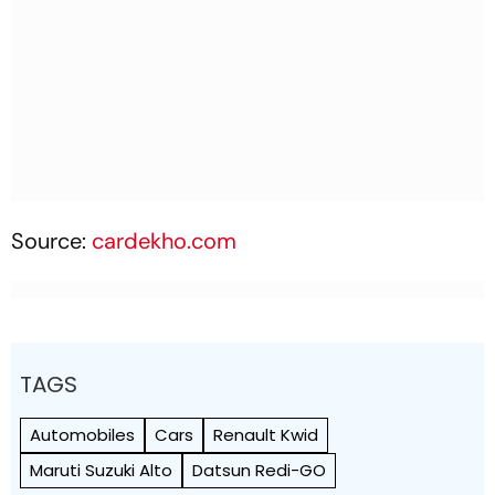
Source:
cardekho.com
TAGS
Automobiles
Cars
Renault Kwid
Maruti Suzuki Alto
Datsun Redi-GO