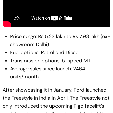
Price range: Rs 5.23 lakh to Rs 7.93 lakh (ex-
showroom Delhi)
Fuel options: Petrol and Diesel
Transmission options: 5-speed MT
Average sales since launch: 2464
units/month
After showcasing it in January, Ford launched
the Freestyle in India in April. The Freestyle not
only introduced the upcoming Figo facelift’s