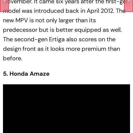
November. It came six years after the first-gen
model was introduced back in April 2012. The
new MPV is not only larger than its
predecessor but is better equipped as well.
The second-gen Ertiga also scores on the
design front as it looks more premium than
before.
5. Honda Amaze