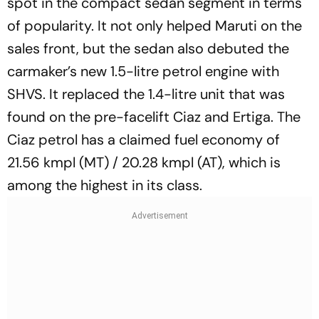
spot in the compact sedan segment in terms
of popularity. It not only helped Maruti on the
sales front, but the sedan also debuted the
carmaker’s new 1.5-litre petrol engine with
SHVS. It replaced the 1.4-litre unit that was
found on the pre-facelift Ciaz and Ertiga. The
Ciaz petrol has a claimed fuel economy of
21.56 kmpl (MT) / 20.28 kmpl (AT), which is
among the highest in its class.