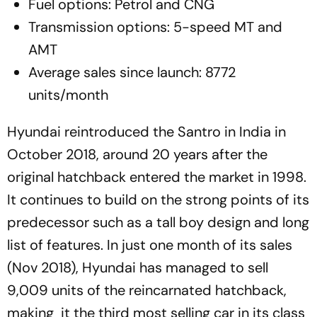
Fuel options: Petrol and CNG
Transmission options: 5-speed MT and
AMT
Average sales since launch: 8772
units/month
Hyundai reintroduced the Santro in India in
October 2018, around 20 years after the
original hatchback entered the market in 1998.
It continues to build on the strong points of its
predecessor such as a tall boy design and long
list of features. In just one month of its sales
(Nov 2018), Hyundai has managed to sell
9,009 units of the reincarnated hatchback,
making it the third most selling car in its class