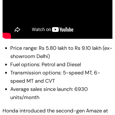
Price range: Rs 5.80 lakh to Rs 9.10 lakh (ex-
showroom Delhi)
Fuel options: Petrol and Diesel
Transmission options: 5-speed MT, 6-
speed MT and CVT
Average sales since launch: 6930
units/month
Honda introduced the second-gen Amaze at