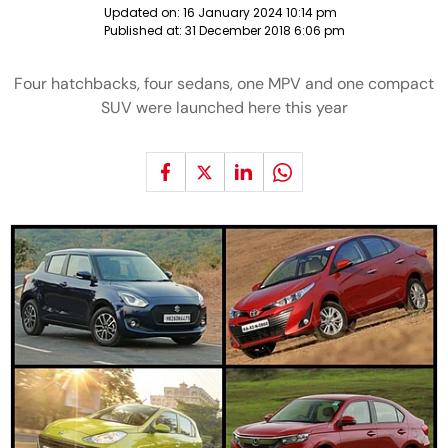
Updated on:
16 January 2024 10:14 pm
Published at:
31 December 2018 6:06 pm
Four hatchbacks, four sedans, one MPV and one compact
SUV were launched here this year