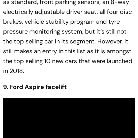
as standard, front parking sensors, an 8-way
electrically adjustable driver seat, all four disc
brakes, vehicle stability program and tyre
pressure monitoring system, but it’s still not
the top selling car in its segment. However, it
still makes an entry in this list as it is amongst
the top selling 10 new cars that were launched
in 2018.
9. Ford Aspire facelift