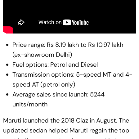
Price range: Rs 8.19 lakh to Rs 10.97 lakh
(ex-showroom Delhi)
Fuel options: Petrol and Diesel
Transmission options: 5-speed MT and 4-
speed AT (petrol only)
Average sales since launch: 5244
units/month
Maruti launched the 2018 Ciaz in August. The
updated sedan helped Maruti regain the top