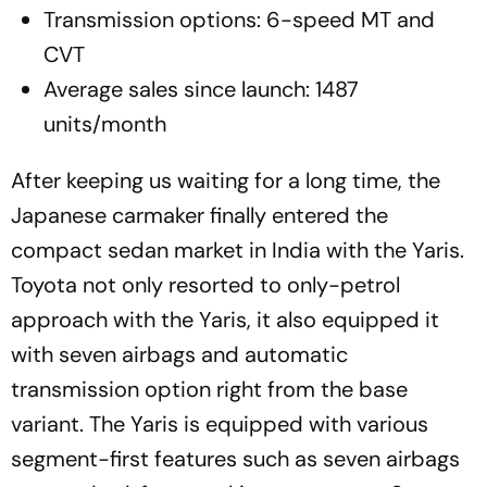
Transmission options: 6-speed MT and
CVT
Average sales since launch: 1487
units/month
After keeping us waiting for a long time, the
Japanese carmaker finally entered the
compact sedan market in India with the Yaris.
Toyota not only resorted to only-petrol
approach with the Yaris, it also equipped it
with seven airbags and automatic
transmission option right from the base
variant. The Yaris is equipped with various
segment-first features such as seven airbags