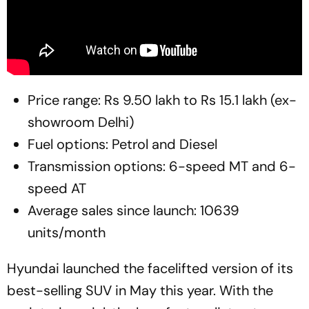
Price range: Rs 9.50 lakh to Rs 15.1 lakh (ex-
showroom Delhi)
Fuel options: Petrol and Diesel
Transmission options: 6-speed MT and 6-
speed AT
Average sales since launch: 10639
units/month
Hyundai launched the facelifted version of its
best-selling SUV in May this year. With the