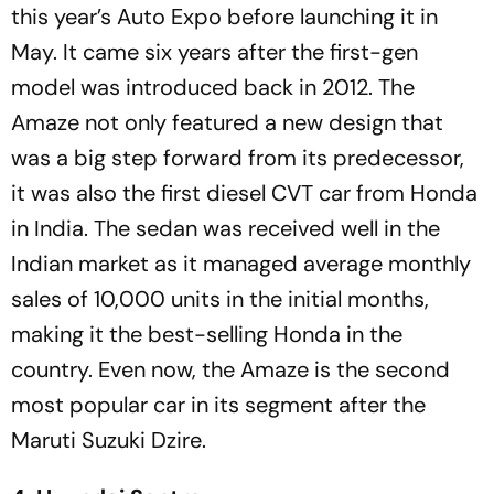
this year’s Auto Expo before launching it in
May. It came six years after the first-gen
model was introduced back in 2012. The
Amaze not only featured a new design that
was a big step forward from its predecessor,
it was also the first diesel CVT car from Honda
in India. The sedan was received well in the
Indian market as it managed average monthly
sales of 10,000 units in the initial months,
making it the best-selling Honda in the
country. Even now, the Amaze is the second
most popular car in its segment after the
Maruti Suzuki Dzire.