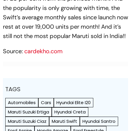
the popularity is only growing with time, the
Swift’s average monthly sales since launch now
rest at over 19,000 units per month! And it’s
still not the most popular Maruti sold in India!!
Source:
cardekho.com
TAGS
Automobiles
Cars
Hyundai Elite I20
Maruti Suzuki Ertiga
Hyundai Creta
Maruti Suzuki Ciaz
Maruti Swift
Hyundai Santro
Ford Aspire
Honda Amaze
Ford Freestyle