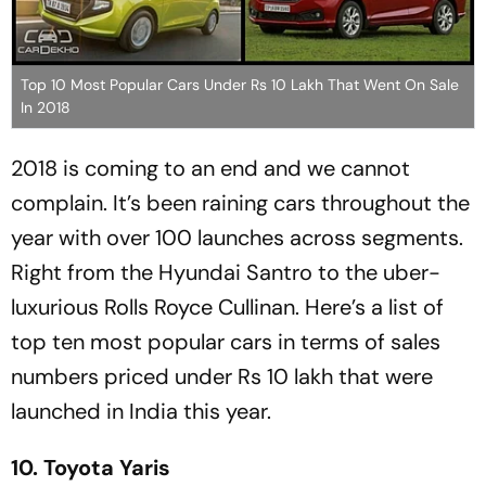
Top 10 Most Popular Cars Under Rs 10 Lakh That Went On Sale
In 2018
2018 is coming to an end and we cannot
complain. It’s been raining cars throughout the
year with over 100 launches across segments.
Right from the Hyundai Santro to the uber-
luxurious Rolls Royce Cullinan. Here’s a list of
top ten most popular cars in terms of sales
numbers priced under Rs 10 lakh that were
launched in India this year.
10. Toyota Yaris