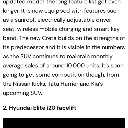
updated model, the long feature list got even
longer. It is now equipped with features such
as a sunroof, electrically adjustable driver
seat, wireless mobile charging and smart key
band. The new Creta builds on the strengths of
its predecessor and it is visible in the numbers
as the SUV continues to maintain monthly
average sales of around 10,000 units. It’s soon
going to get some competition though, from
the Nissan Kicks, Tata Harrier and Kia’s
upcoming SUV.
2. Hyundai Elite i20 facelift