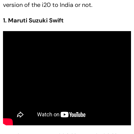
version of the i20 to India or not.
1. Maruti Suzuki Swift