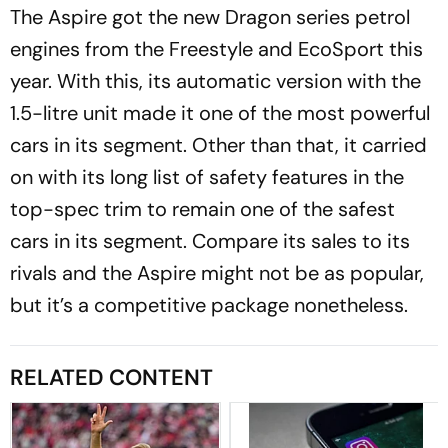
The Aspire got the new Dragon series petrol
engines from the Freestyle and EcoSport this
year. With this, its automatic version with the
1.5-litre unit made it one of the most powerful
cars in its segment. Other than that, it carried
on with its long list of safety features in the
top-spec trim to remain one of the safest
cars in its segment. Compare its sales to its
rivals and the Aspire might not be as popular,
but it’s a competitive package nonetheless.
RELATED CONTENT