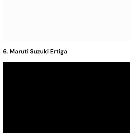
6. Maruti Suzuki Ertiga