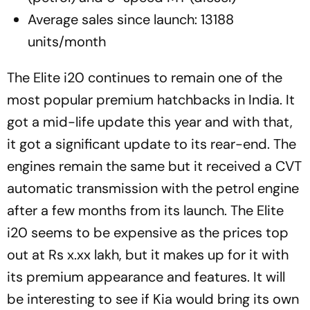
Average sales since launch: 13188
units/month
The Elite i20 continues to remain one of the
most popular premium hatchbacks in India. It
got a mid-life update this year and with that,
it got a significant update to its rear-end. The
engines remain the same but it received a CVT
automatic transmission with the petrol engine
after a few months from its launch. The Elite
i20 seems to be expensive as the prices top
out at Rs x.xx lakh, but it makes up for it with
its premium appearance and features. It will
be interesting to see if Kia would bring its own