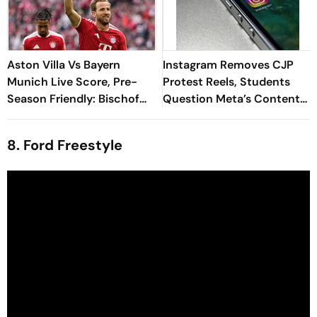
Aston Villa Vs Bayern
Instagram Removes CJP
Munich Live Score, Pre-
Protest Reels, Students
Season Friendly: Bischof
Question Meta’s Content
Goes Close As Bayern
Moderation Policy
Dominate Possession
8. Ford Freestyle