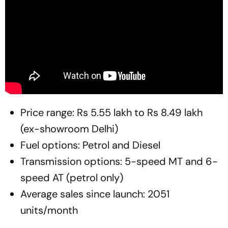
Price range: Rs 5.55 lakh to Rs 8.49 lakh
(ex-showroom Delhi)
Fuel options: Petrol and Diesel
Transmission options: 5-speed MT and 6-
speed AT (petrol only)
Average sales since launch: 2051
units/month