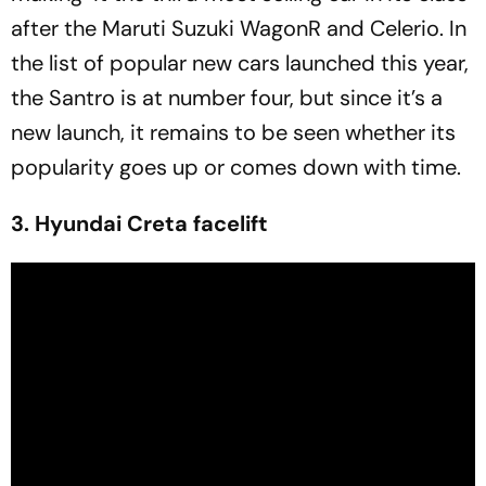
after the Maruti Suzuki WagonR and Celerio. In
the list of popular new cars launched this year,
the Santro is at number four, but since it’s a
new launch, it remains to be seen whether its
popularity goes up or comes down with time.
3. Hyundai Creta facelift