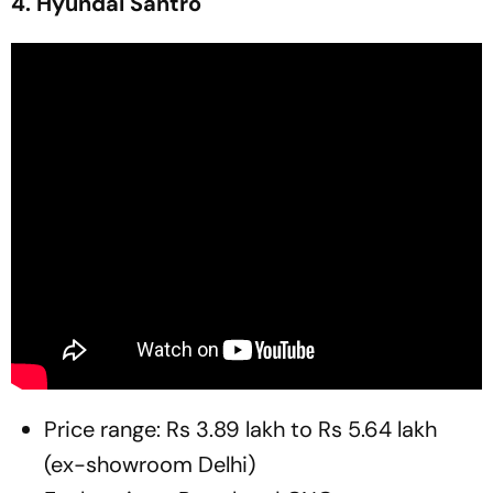
4. Hyundai Santro
Price range: Rs 3.89 lakh to Rs 5.64 lakh
(ex-showroom Delhi)