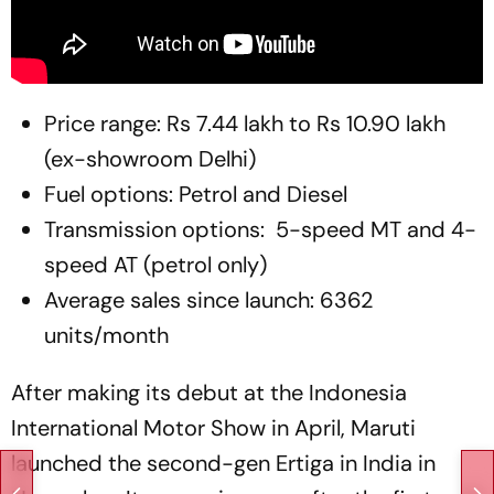
Price range: Rs 7.44 lakh to Rs 10.90 lakh
(ex-showroom Delhi)
Fuel options: Petrol and Diesel
Transmission options: 5-speed MT and 4-
speed AT (petrol only)
Average sales since launch: 6362
units/month
After making its debut at the Indonesia
International Motor Show in April, Maruti
launched the second-gen Ertiga in India in