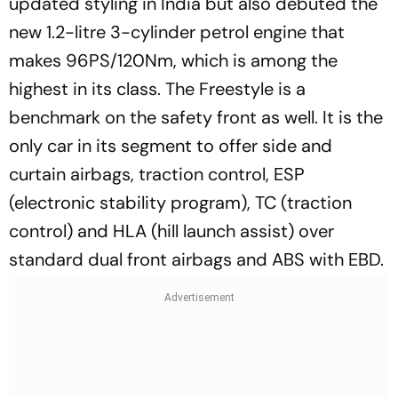
updated styling in India but also debuted the
new 1.2-litre 3-cylinder petrol engine that
makes 96PS/120Nm, which is among the
highest in its class. The Freestyle is a
benchmark on the safety front as well. It is the
only car in its segment to offer side and
curtain airbags, traction control, ESP
(electronic stability program), TC (traction
control) and HLA (hill launch assist) over
standard dual front airbags and ABS with EBD.