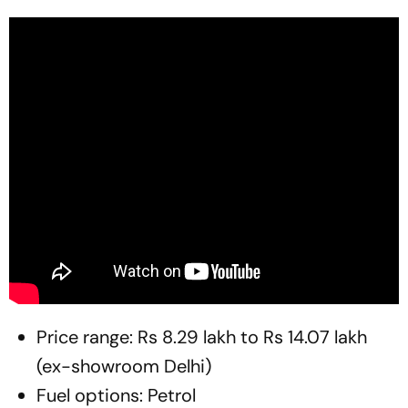
Price range: Rs 8.29 lakh to Rs 14.07 lakh
(ex-showroom Delhi)
Fuel options: Petrol