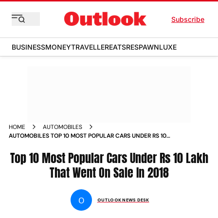
Subscribe
BUSINESS
MONEY
TRAVELLER
EATS
RESPAWN
LUXE
HOME
AUTOMOBILES
AUTOMOBILES TOP 10 MOST POPULAR CARS UNDER RS 10
LAKH THAT WENT ON SALE IN 2018 NEWS
Top 10 Most Popular Cars Under Rs 10 Lakh
That Went On Sale In 2018
O
OUTLOOK NEWS DESK