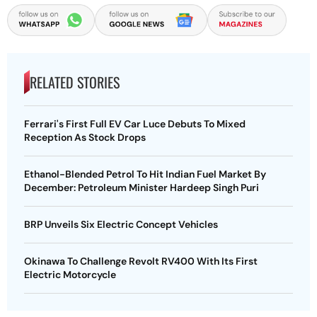
RELATED STORIES
Ferrari's First Full EV Car Luce Debuts To Mixed
Reception As Stock Drops
Ethanol-Blended Petrol To Hit Indian Fuel Market By
December: Petroleum Minister Hardeep Singh Puri
BRP Unveils Six Electric Concept Vehicles
Okinawa To Challenge Revolt RV400 With Its First
Electric Motorcycle