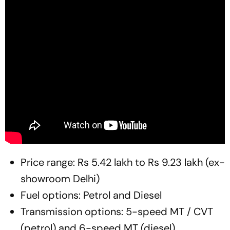
Price range: Rs 5.42 lakh to Rs 9.23 lakh (ex-
showroom Delhi)
Fuel options: Petrol and Diesel
Transmission options: 5-speed MT / CVT
(petrol) and 6-speed MT (diesel)