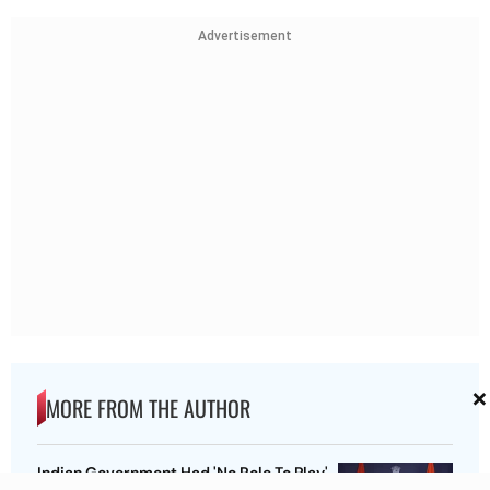
Advertisement
×
MORE FROM THE AUTHOR
Indian Government Had 'No Role To Play'