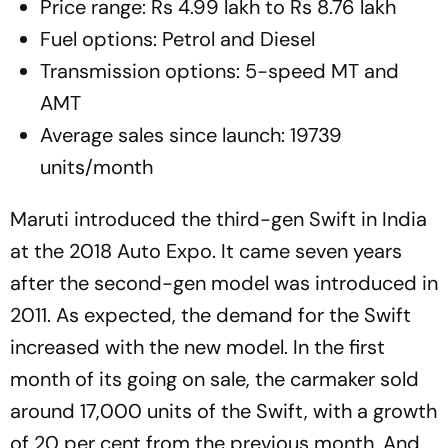
Price range: Rs 4.99 lakh to Rs 8.76 lakh
Fuel options: Petrol and Diesel
Transmission options: 5-speed MT and
AMT
Average sales since launch: 19739
units/month
Maruti introduced the third-gen Swift in India
at the 2018 Auto Expo. It came seven years
after the second-gen model was introduced in
2011. As expected, the demand for the Swift
increased with the new model. In the first
month of its going on sale, the carmaker sold
around 17,000 units of the Swift, with a growth
of 20 per cent from the previous month. And