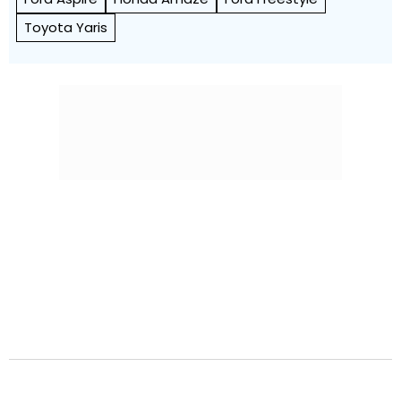
Toyota Yaris