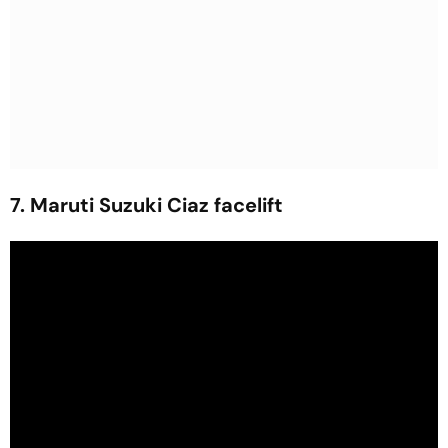
7. Maruti Suzuki Ciaz facelift