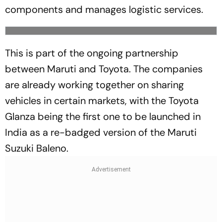
components and manages logistic services.
This is part of the ongoing partnership
between Maruti and Toyota. The companies
are already working together on sharing
vehicles in certain markets, with the Toyota
Glanza being the first one to be launched in
India as a re-badged version of the Maruti
Suzuki Baleno.