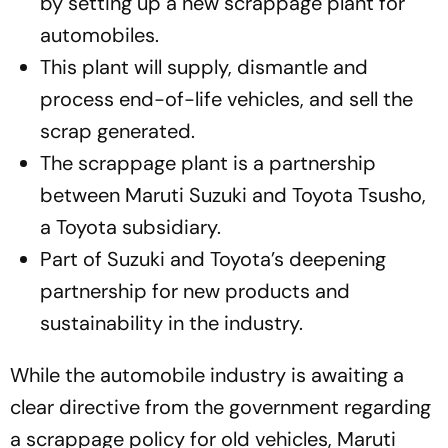
by setting up a new scrappage plant for
automobiles.
This plant will supply, dismantle and
process end-of-life vehicles, and sell the
scrap generated.
The scrappage plant is a partnership
between Maruti Suzuki and Toyota Tsusho,
a Toyota subsidiary.
Part of Suzuki and Toyota’s deepening
partnership for new products and
sustainability in the industry.
While the automobile industry is awaiting a
clear directive from the government regarding
a scrappage policy for old vehicles, Maruti