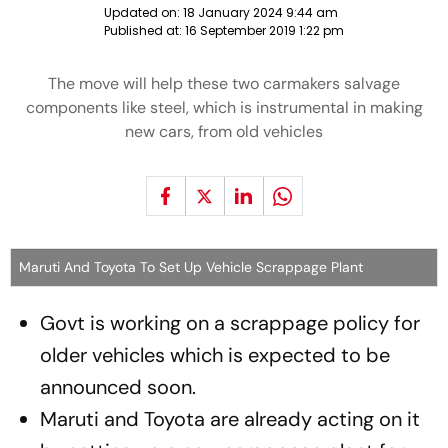
Updated on:
18 January 2024 9:44 am
Published at:
16 September 2019 1:22 pm
The move will help these two carmakers salvage
components like steel, which is instrumental in making
new cars, from old vehicles
Maruti And Toyota To Set Up Vehicle Scrappage Plant
Govt is working on a scrappage policy for
older vehicles which is expected to be
announced soon.
Maruti and Toyota are already acting on it