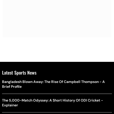
Latest Sports News
Bangladesh Blown Away: The Rise Of Campbell Thompson - A
Brief Profile
The 5,000-Match Odyssey: A Short History Of ODI Cricket -
Explainer