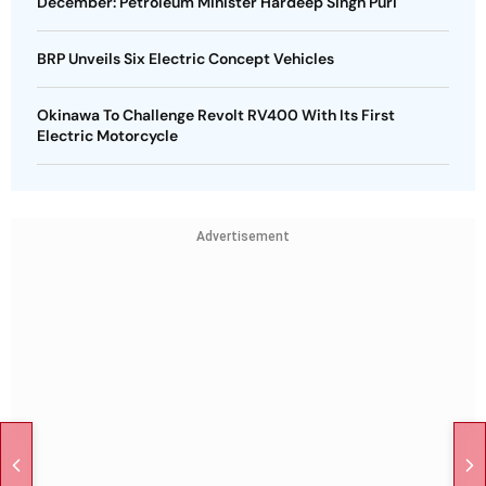
December: Petroleum Minister Hardeep Singh Puri
BRP Unveils Six Electric Concept Vehicles
Okinawa To Challenge Revolt RV400 With Its First
Electric Motorcycle
Advertisement