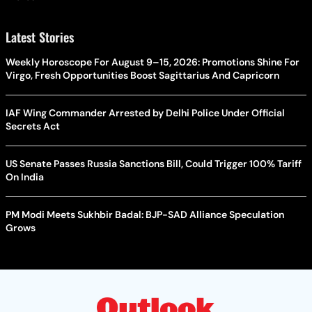
Latest Stories
Weekly Horoscope For August 9–15, 2026: Promotions Shine For
Virgo, Fresh Opportunities Boost Sagittarius And Capricorn
IAF Wing Commander Arrested by Delhi Police Under Official
Secrets Act
US Senate Passes Russia Sanctions Bill, Could Trigger 100% Tariff
On India
PM Modi Meets Sukhbir Badal: BJP-SAD Alliance Speculation
Grows