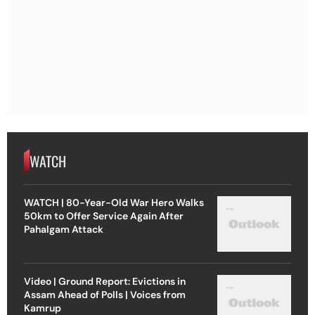
WATCH
WATCH | 80-Year-Old War Hero Walks
50km to Offer Service Again After
Pahalgam Attack
Video | Ground Report: Evictions in
Assam Ahead of Polls | Voices from
Kamrup