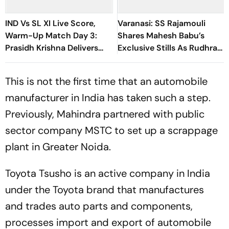
IND Vs SL XI Live Score,
Varanasi: SS Rajamouli
Warm-Up Match Day 3:
Shares Mahesh Babu’s
Prasidh Krishna Delivers
Exclusive Stills As Rudhra
Second Blow | Sri Lanka
On His Birthday
26/2
This is not the first time that an automobile
manufacturer in India has taken such a step.
Previously, Mahindra partnered with public
sector company MSTC to set up a scrappage
plant in Greater Noida.
Toyota Tsusho is an active company in India
under the Toyota brand that manufactures
and trades auto parts and components,
processes import and export of automobile