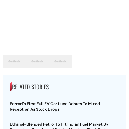
RELATED STORIES
Ferrari's First Full EV Car Luce Debuts To Mixed
Reception As Stock Drops
Ethanol-Blended Petrol To Hit Indian Fuel Market By