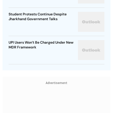
Student Protests Continue Despite
Jharkhand Government Talks
UPI Users Won’t Be Charged Under New
MDR Framework
Advertisement