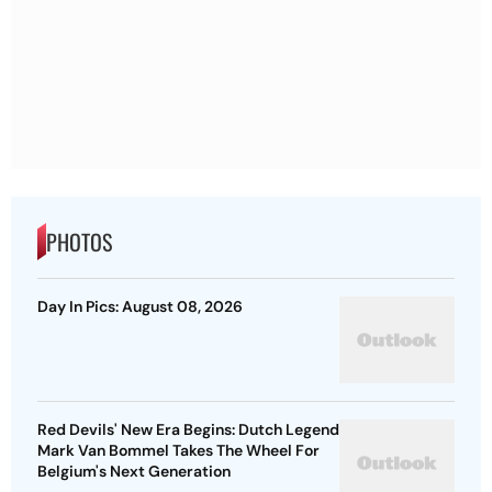
PHOTOS
Day In Pics: August 08, 2026
Red Devils' New Era Begins: Dutch Legend
Mark Van Bommel Takes The Wheel For
Belgium's Next Generation