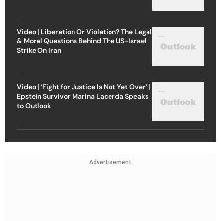
Video | Liberation Or Violation? The Legal
& Moral Questions Behind The US-Israel
Strike On Iran
Video | ‘Fight for Justice Is Not Yet Over’ |
Epstein Survivor Marina Lacerda Speaks
to Outlook
Advertisement