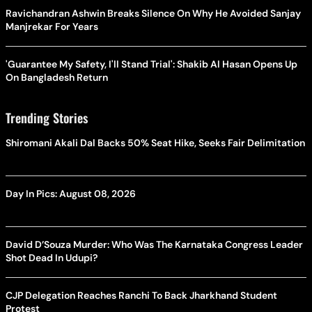
Ravichandran Ashwin Breaks Silence On Why He Avoided Sanjay
Manjrekar For Years
'Guarantee My Safety, I'll Stand Trial': Shakib Al Hasan Opens Up
On Bangladesh Return
Trending Stories
Shiromani Akali Dal Backs 50% Seat Hike, Seeks Fair Delimitation
Day In Pics: August 08, 2026
David D’Souza Murder: Who Was The Karnataka Congress Leader
Shot Dead In Udupi?
CJP Delegation Reaches Ranchi To Back Jharkhand Student
Protest