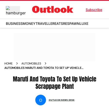
Subscribe
BUSINESS
MONEY
TRAVELLER
EATS
RESPAWN
LUXE
HOME
AUTOMOBILES
AUTOMOBILES MARUTI AND TOYOTA TO SET UP VEHICLE
SCRAPPAGE PLANT NEWS
Maruti And Toyota To Set Up Vehicle
Scrappage Plant
O
OUTLOOK NEWS DESK