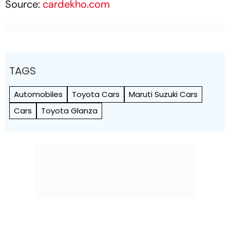
Source:
cardekho.com
TAGS
Automobiles
Toyota Cars
Maruti Suzuki Cars
Cars
Toyota Glanza