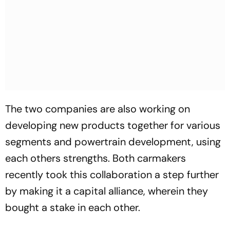
The two companies are also working on
developing new products together for various
segments and powertrain development, using
each others strengths. Both carmakers
recently took this collaboration a step further
by making it a capital alliance, wherein they
bought a stake in each other.