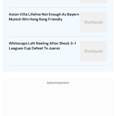
Aston Villa Lifeline Not Enough As Bayern
Munich Win Hong Kong Friendly
Whitecaps Left Reeling After Shock 3-1
Leagues Cup Defeat To Juarez
Advertisement