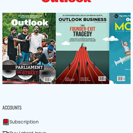
ACCOUNTS
Subscription