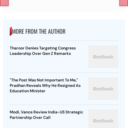
MORE FROM THE AUTHOR
Tharoor Denies Targeting Congress
Leadership Over Gen Z Remarks
"The Post Was Not Important To Me,"
Pradhan Reveals Why He Resigned As
Education Minister
Modi, Vance Review India-US Strategic
Partnership Over Call