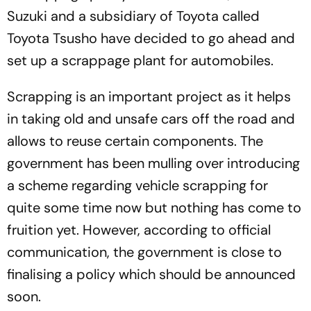
Suzuki and a subsidiary of Toyota called
Toyota Tsusho have decided to go ahead and
set up a scrappage plant for automobiles.
Scrapping is an important project as it helps
in taking old and unsafe cars off the road and
allows to reuse certain components. The
government has been mulling over introducing
a scheme regarding vehicle scrapping for
quite some time now but nothing has come to
fruition yet. However, according to official
communication, the government is close to
finalising a policy which should be announced
soon.