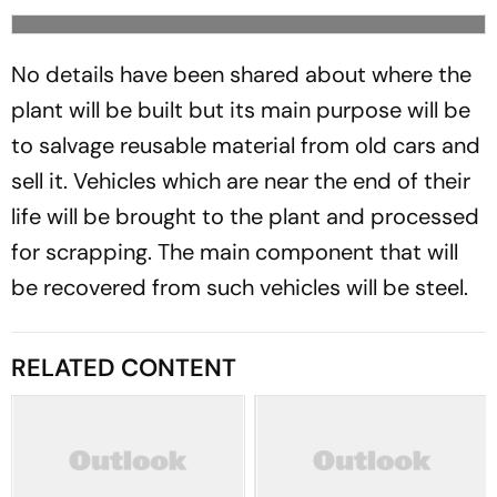
No details have been shared about where the
plant will be built but its main purpose will be
to salvage reusable material from old cars and
sell it. Vehicles which are near the end of their
life will be brought to the plant and processed
for scrapping. The main component that will
be recovered from such vehicles will be steel.
RELATED CONTENT