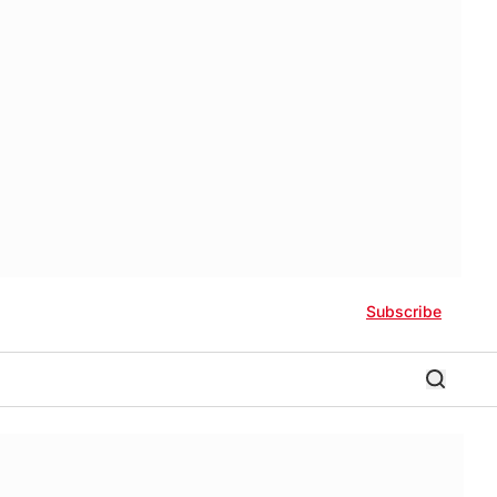
Subscribe