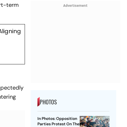
ort-term
Advertisement
Aligning
xpectedly
ntering
PHOTOS
In Photos: Opposition
Parties Protest On The