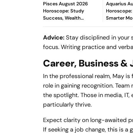
Pisces August 2026
Aquarius A
Horoscope: Study
Horoscope:
Success, Wealth
Smarter M
Opportunities, Romantic
Decisions, 
Happiness, Career
Success, Lo
Advice:
Stay disciplined in your 
Growth & Wellness
Being
focus. Writing practice and verbal
Career, Business & 
In the professional realm, May is f
role in gaining recognition. Team 
the spotlight. Those in media, IT, 
particularly thrive.
Expect clarity on long-awaited pr
If seeking a job change, this is 