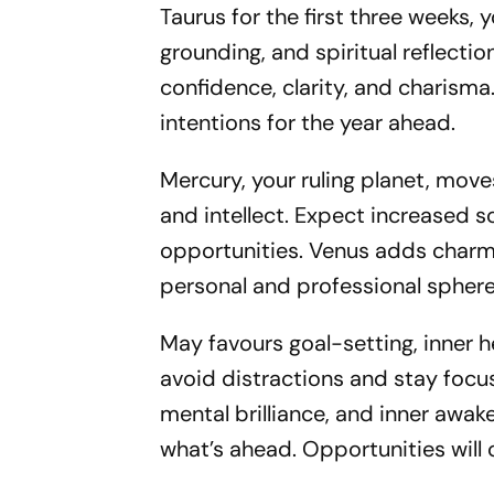
Taurus for the first three weeks, 
grounding, and spiritual reflectio
confidence, clarity, and charisma.
intentions for the year ahead.
Mercury, your ruling planet, move
and intellect. Expect increased s
opportunities. Venus adds charm 
personal and professional sphere
May favours goal-setting, inner 
avoid distractions and stay focu
mental brilliance, and inner awake
what’s ahead. Opportunities wi