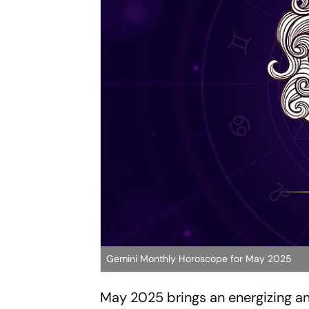
Gemini Monthly Horoscope for May 2025
May 2025 brings an energizing an