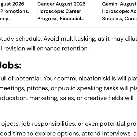
ugust 2026
Cancer August 2026
Gemini August
 Promotions,
Horoscope: Career
Horoscope: A
oney
Progress, Financial
Success, Care
Study
Stability, Relationship
Recognition, F
ve & Well-
Growth & Better Health
Gains, Fulfilli
study schedule. Avoid multitasking, as it may dilu
Health Care
 revision will enhance retention.
Jobs:
ull of potential. Your communication skills will play
meetings, pitches, or public speaking tasks will pl
education, marketing, sales, or creative fields will
ojects, job responsibilities, or even potential pr
a good time to explore options, attend interviews, 