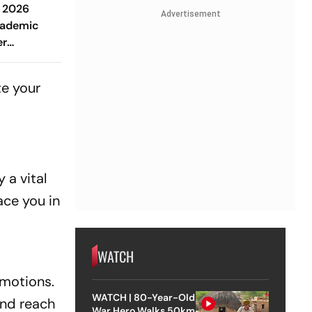
 2026
Advertisement
cademic
er
inancial
ng Love &
te your
 a vital
ace you in
WATCH
omotions.
WATCH | 80-Year-Old
and reach
War Hero Walks 50km