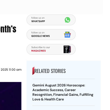
nth’s
RELATED STORIES
l 2025 11:00 am
Gemini August 2026 Horoscope:
Academic Success, Career
Recognition, Financial Gains, Fulfilling
Love & Health Care