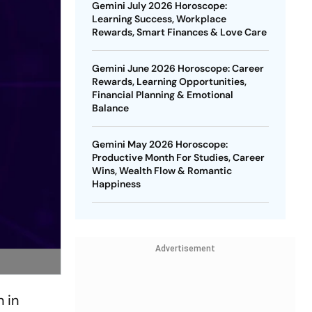
Gemini July 2026 Horoscope:
Learning Success, Workplace
Rewards, Smart Finances & Love Care
Gemini June 2026 Horoscope: Career
Rewards, Learning Opportunities,
Financial Planning & Emotional
Balance
Gemini May 2026 Horoscope:
Productive Month For Studies, Career
Wins, Wealth Flow & Romantic
Happiness
Advertisement
 in