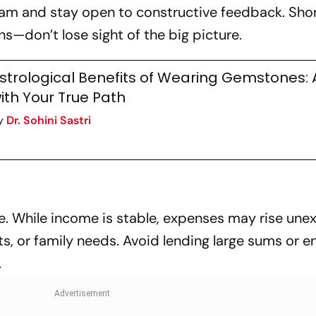
team and stay open to constructive feedback. Sh
s—don’t lose sight of the big picture.
strological Benefits of Wearing Gemstones: 
ith Your True Path
y
Dr. Sohini Sastri
ce. While income is stable, expenses may rise une
s, or family needs. Avoid lending large sums or e
.