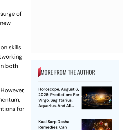
 surge of
t new
on skills
etworking
in both
MORE FROM THE AUTHOR
. However,
Horoscope, August 6,
2026: Predictions For
omentum,
Virgo, Sagittarius,
Aquarius, And All
ntions for
Zodiac Signs
Kaal Sarp Dosha
Remedies: Can