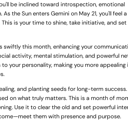
you'll be inclined toward introspection, emotional
n. As the Sun enters Gemini on May 21, you'll feel a
 This is your time to shine, take initiative, and se
s swiftly this month, enhancing your communicati
ocial activity, mental stimulation, and powerful n
to your personality, making you more appealing 
s.
healing, and planting seeds for long-term success
sed on what truly matters. This is a month of m
ning. Use it to clear the old and set powerful inte
ll come—meet them with presence and purpose.