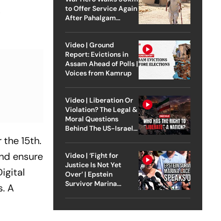
.
to Offer Service Again
After Pahalgam
Attack
Video | Ground
Report: Evictions in
Assam Ahead of Polls |
Voices from Kamrup
Video | Liberation Or
Violation? The Legal &
Moral Questions
Behind The US-Israel
Strike On Iran
 the 15th.
and ensure
Video | ‘Fight for
Justice Is Not Yet
igital
Over’ | Epstein
Survivor Marina
s. A
Lacerda Speaks to
Outlook