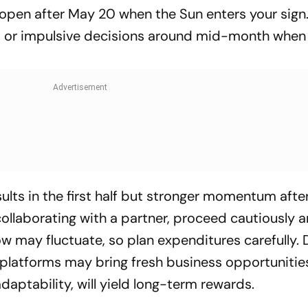
open after May 20 when the Sun enters your sign
p or impulsive decisions around mid-month when
lts in the first half but stronger momentum after
 collaborating with a partner, proceed cautiously 
low may fluctuate, so plan expenditures carefully. D
 platforms may bring fresh business opportunitie
daptability, will yield long-term rewards.