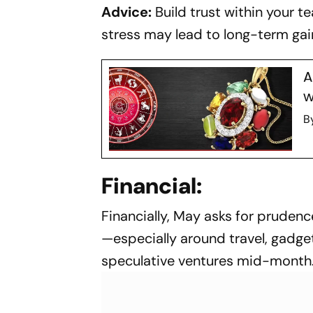
Advice:
Build trust within your 
stress may lead to long-term gain
A
w
B
Financial:
Financially, May asks for pruden
—especially around travel, gadget
speculative ventures mid-month