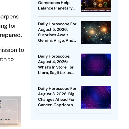
Gemstones Help
Balance Planetary
Energies?
sharpens
Daily Horoscope For
ing for
August 5, 2026:
prepared.
Surprises Await
Gemini, Virgo, And
Capricorn
ission to
Daily Horoscope,
nth to
August 4, 2026:
What’s In Store For
Libra, Sagittarius,
Pisces & More
Daily Horoscope For
August 3, 2026: Big
Changes Ahead For
Cancer, Capricorn,
And Pisces