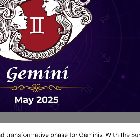
d transformative phase for Geminis. With the Sun