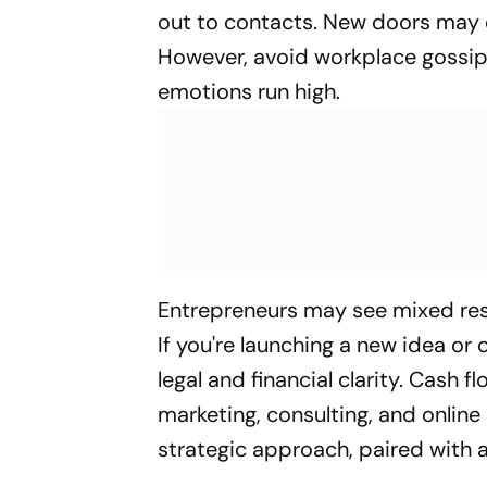
out to contacts. New doors may 
However, avoid workplace gossi
emotions run high.
Entrepreneurs may see mixed resu
If you're launching a new idea or
legal and financial clarity. Cash f
marketing, consulting, and online
strategic approach, paired with a