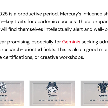
025 is a productive period. Mercury’s influence 
on—key traits for academic success. Those prepar
ill find themselves intellectually alert and well-
ar promising, especially for
Geminis
seeking adm
n research-oriented fields. This is also a good mo
 certifications, or creative workshops.