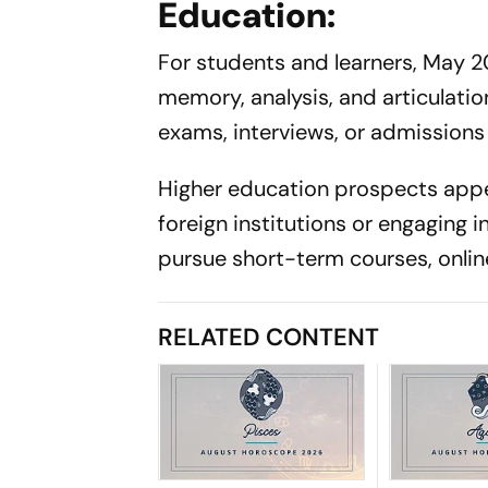
Education:
For students and learners, May 2
memory, analysis, and articulati
exams, interviews, or admissions w
Higher education prospects appe
foreign institutions or engaging i
pursue short-term courses, online
RELATED CONTENT