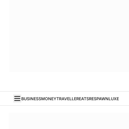
BUSINESS
MONEY
TRAVELLER
EATS
RESPAWN
LUXE