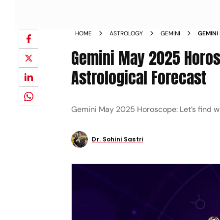
HOME
ASTROLOGY
GEMINI
GEMINI
MONTHS
Gemini May 2025 Horosc
Astrological Forecast
Gemini May 2025 Horoscope: Let’s find wh
Dr. Sohini Sastri