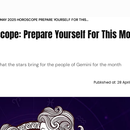
 MAY 2025 HOROSCOPE PREPARE YOURSELF FOR THIS
 ASTROLOGICAL FORECAST
ope: Prepare Yourself For This Mo
at the stars bring for the people of Gemini for the month
Published at:
28 Apri