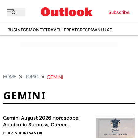
Subscribe
BUSINESS
MONEY
TRAVELLER
EATS
RESPAWN
LUXE
HOME
TOPIC
GEMINI
GEMINI
Gemini August 2026 Horoscope:
Academic Success, Career
Recognition, Financial Gains,
BY
DR. SOHINI SASTRI