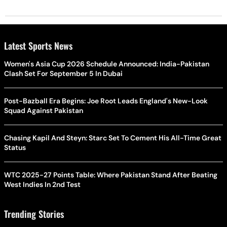
Latest Sports News
Women's Asia Cup 2026 Schedule Announced: India-Pakistan
Clash Set For September 5 In Dubai
Post-Bazball Era Begins: Joe Root Leads England's New-Look
Squad Against Pakistan
Chasing Kapil And Steyn: Starc Set To Cement His All-Time Great
Status
WTC 2025-27 Points Table: Where Pakistan Stand After Beating
West Indies In 2nd Test
Trending Stories