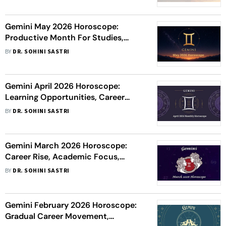
Fulfilling Love & Health Care
Gemini May 2026 Horoscope:
Productive Month For Studies,
Career Wins, Wealth Flow &
BY
DR. SOHINI SASTRI
Romantic Happiness
Gemini April 2026 Horoscope:
Learning Opportunities, Career
Focus, Financial Gains And
BY
DR. SOHINI SASTRI
Relationship Harmony
Gemini March 2026 Horoscope:
Career Rise, Academic Focus,
Prosperity And Romantic Progress
BY
DR. SOHINI SASTRI
Gemini February 2026 Horoscope:
Gradual Career Movement,