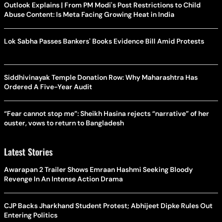
Outlook Explains | From PM Modi's Post Restrictions to Child
Abuse Content: Is Meta Facing Growing Heat in India
Lok Sabha Passes Bankers' Books Evidence Bill Amid Protests
Siddhivinayak Temple Donation Row: Why Maharashtra Has
Ordered A Five-Year Audit
“Fear cannot stop me”: Sheikh Hasina rejects “narrative” of her
ouster, vows to return to Bangladesh
Latest Stories
Awarapan 2 Trailer Shows Emraan Hashmi Seeking Bloody
Revenge In An Intense Action Drama
CJP Backs Jharkhand Student Protest; Abhijeet Dipke Rules Out
Entering Politics