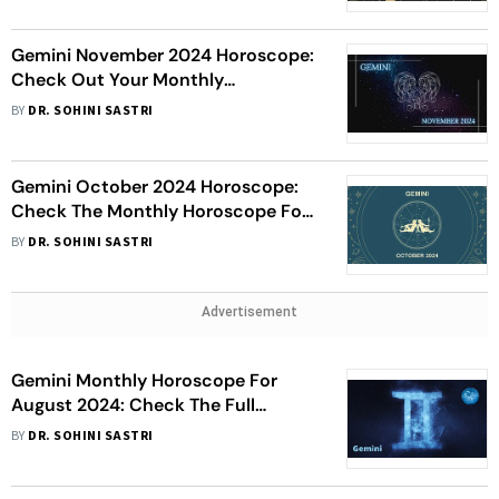
Gemini November 2024 Horoscope:
Check Out Your Monthly
Astrological Prediction
BY
DR. SOHINI SASTRI
Gemini October 2024 Horoscope:
Check The Monthly Horoscope For
Your Sign
BY
DR. SOHINI SASTRI
Advertisement
Gemini Monthly Horoscope For
August 2024: Check The Full
Prediction
BY
DR. SOHINI SASTRI