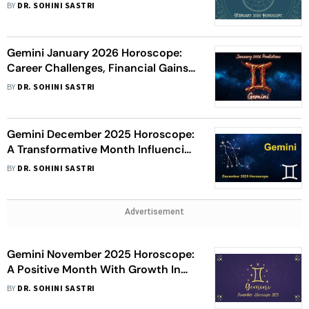
Relationship Warmth, Learning
BY
DR. SOHINI SASTRI
Growth, And Health Awareness
Gemini January 2026 Horoscope:
Career Challenges, Financial Gains,
Romantic Progress, And Health
BY
DR. SOHINI SASTRI
Caution
Gemini December 2025 Horoscope:
A Transformative Month Influencing
Career Growth, Relationships, And
BY
DR. SOHINI SASTRI
Finances
Advertisement
Gemini November 2025 Horoscope:
A Positive Month With Growth In
Career, Finances, And Relationships
BY
DR. SOHINI SASTRI