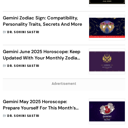
Gemini Zodiac Sign: Compatibility,
Personality Traits, Secrets And More
BY
DR. SOHINI SASTRI
Gemini June 2025 Horoscope: Keep
Updated With Your Monthly Zodiac
Overview
BY
DR. SOHINI SASTRI
Advertisement
Gemini May 2025 Horoscope:
Prepare Yourself For This Month’s
Astrological Forecast
BY
DR. SOHINI SASTRI