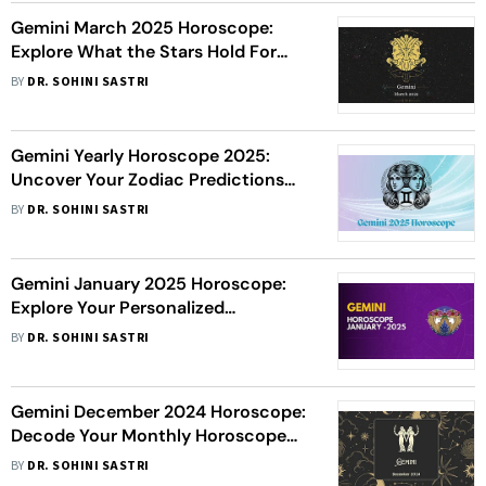
Gemini March 2025 Horoscope:
Explore What the Stars Hold For
You This Month
BY
DR. SOHINI SASTRI
Gemini Yearly Horoscope 2025:
Uncover Your Zodiac Predictions
For The Year
BY
DR. SOHINI SASTRI
Gemini January 2025 Horoscope:
Explore Your Personalized
Astrological Insights For The Month
BY
DR. SOHINI SASTRI
Gemini December 2024 Horoscope:
Decode Your Monthly Horoscope
Today
BY
DR. SOHINI SASTRI