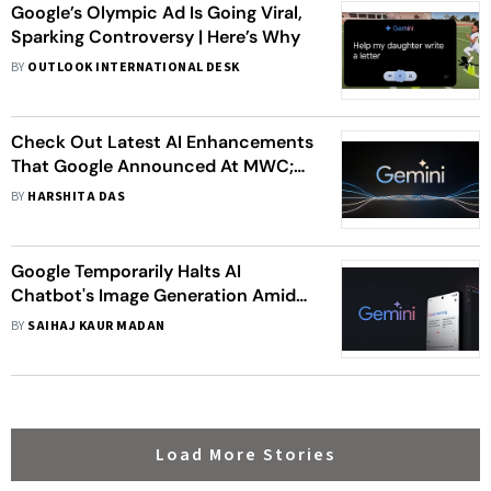
Google’s Olympic Ad Is Going Viral,
Sparking Controversy | Here’s Why
BY
OUTLOOK INTERNATIONAL DESK
Check Out Latest AI Enhancements
That Google Announced At MWC;
Messaging Assistant, Driving
BY
HARSHITA DAS
Summaries, Accessibility Tools, And
More
Google Temporarily Halts AI
Chatbot's Image Generation Amid
Criticism, Here's Why
BY
SAIHAJ KAUR MADAN
Load More Stories