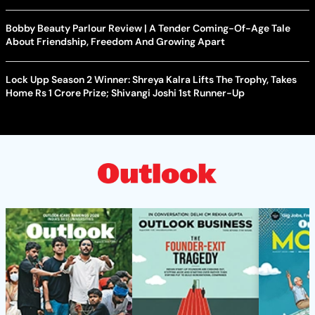
Bobby Beauty Parlour Review | A Tender Coming-Of-Age Tale
About Friendship, Freedom And Growing Apart
Lock Upp Season 2 Winner: Shreya Kalra Lifts The Trophy, Takes
Home Rs 1 Crore Prize; Shivangi Joshi 1st Runner-Up