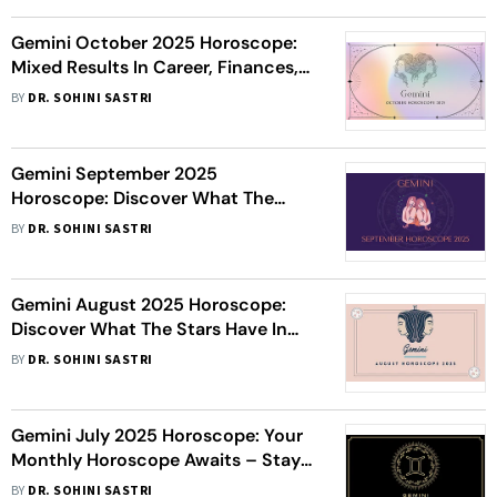
Gemini October 2025 Horoscope:
Mixed Results In Career, Finances,
Love, And Health
BY
DR. SOHINI SASTRI
Gemini September 2025
Horoscope: Discover What The
Stars Have In Store This Month
BY
DR. SOHINI SASTRI
Gemini August 2025 Horoscope:
Discover What The Stars Have In
Store This Month
BY
DR. SOHINI SASTRI
Gemini July 2025 Horoscope: Your
Monthly Horoscope Awaits – Stay
Connected
BY
DR. SOHINI SASTRI