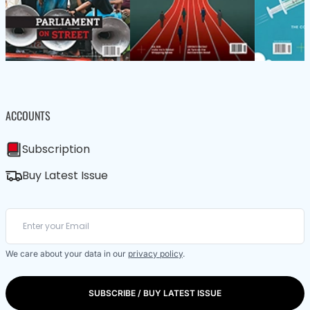
ACCOUNTS
Subscription
Buy Latest Issue
We care about your data in our
privacy policy
.
SUBSCRIBE / BUY LATEST ISSUE