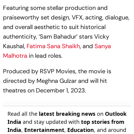
Gymnastics Gold
Featuring some stellar production and
praiseworthy set design, VFX, acting, dialogue,
and overall aesthetic to suit historical
authenticity, ‘Sam Bahadur’ stars Vicky
Kaushal,
Fatima Sana Shaikh
, and
Sanya
Malhotra
in lead roles.
Produced by RSVP Movies, the movie is
directed by Meghna Gulzar and will hit
theatres on December 1, 2023.
Read all the
latest breaking news
on
Outlook
India
and stay updated with
top stories from
India
,
Entertainment
,
Education
, and around