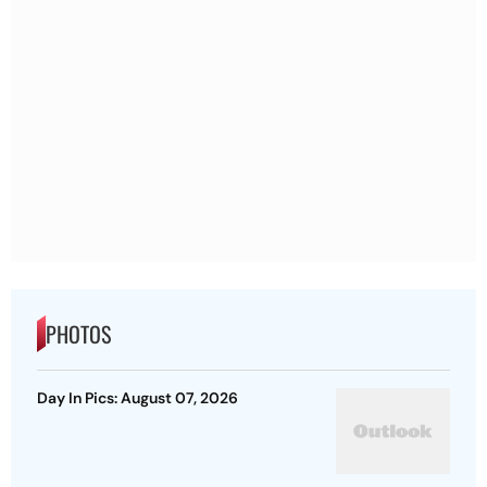
PHOTOS
Day In Pics: August 07, 2026