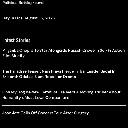
Political Battleground
Day In Pics: August 07, 2026
Latest Stories
Priyanka Chopra To Star Alongside Russell Crowe In Sci-Fi Action
Film Bluefly
The Paradise Teaser: Nani Plays Fierce Tribal Leader Jadal In
Srikanth Odela's Slum Rebellion Drama
Ohh My Dog Review | Amit Rai Delivers A Moving Thriller About
Humanity's Most Loyal Companions
Joan Jett Calls Off Concert Tour After Surgery