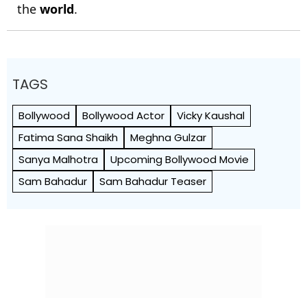
the
world
.
TAGS
Bollywood
Bollywood Actor
Vicky Kaushal
Fatima Sana Shaikh
Meghna Gulzar
Sanya Malhotra
Upcoming Bollywood Movie
Sam Bahadur
Sam Bahadur Teaser