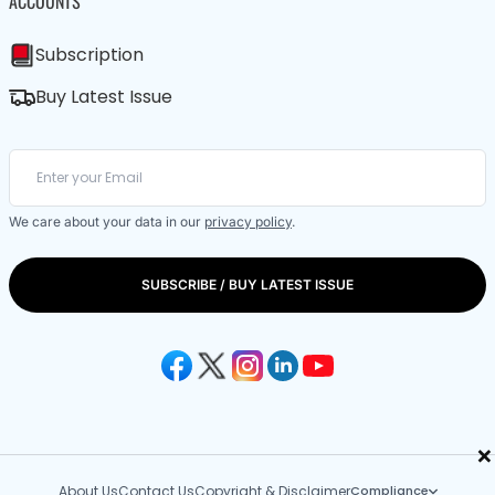
ACCOUNTS
Subscription
Buy Latest Issue
We care about your data in our
privacy policy
.
SUBSCRIBE / BUY LATEST ISSUE
×
About Us
Contact Us
Copyright & Disclaimer
Compliance