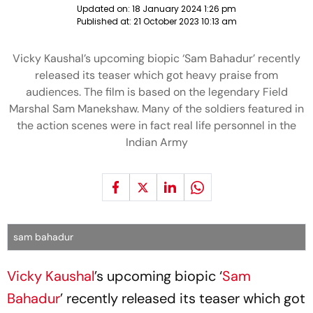
Updated on:
18 January 2024 1:26 pm
Published at:
21 October 2023 10:13 am
Vicky Kaushal’s upcoming biopic ‘Sam Bahadur’ recently
released its teaser which got heavy praise from
audiences. The film is based on the legendary Field
Marshal Sam Manekshaw. Many of the soldiers featured in
the action scenes were in fact real life personnel in the
Indian Army
sam bahadur
Vicky Kaushal
’s upcoming biopic ‘
Sam
Bahadur
’ recently released its teaser which got