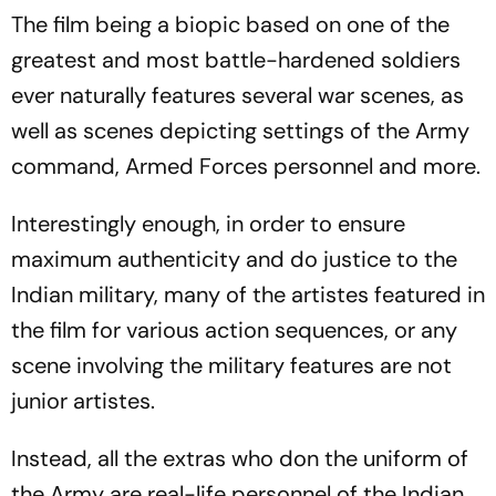
The film being a biopic based on one of the
greatest and most battle-hardened soldiers
ever naturally features several war scenes, as
well as scenes depicting settings of the Army
command, Armed Forces personnel and more.
Interestingly enough, in order to ensure
maximum authenticity and do justice to the
Indian military, many of the artistes featured in
the film for various action sequences, or any
scene involving the military features are not
junior artistes.
Instead, all the extras who don the uniform of
the Army are real-life personnel of the Indian