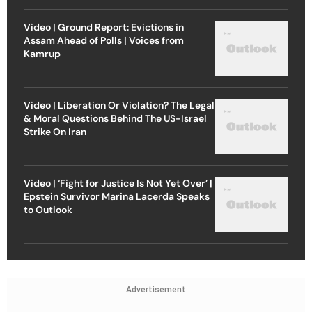
Video | Ground Report: Evictions in
Assam Ahead of Polls | Voices from
Kamrup
Video | Liberation Or Violation? The Legal
& Moral Questions Behind The US-Israel
Strike On Iran
Video | ‘Fight for Justice Is Not Yet Over’ |
Epstein Survivor Marina Lacerda Speaks
to Outlook
Advertisement