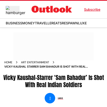
Subscribe
BUSINESS
MONEY
TRAVELLER
EATS
RESPAWN
LUXE
HOME
ART ENTERTAINMENT
VICKY KAUSHAL STARRER SAM BAHADUR IS SHOT WITH REAL
INDIAN SOLDIERS NEWS
Vicky Kaushal-Starrer ‘Sam Bahadur’ Is Shot
With Real Indian Soldiers
I
IANS