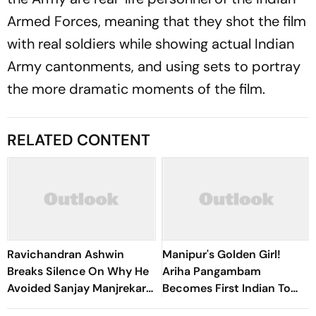
Armed Forces, meaning that they shot the film
with real soldiers while showing actual Indian
Army cantonments, and using sets to portray
the more dramatic moments of the film.
RELATED CONTENT
Ravichandran Ashwin
Manipur's Golden Girl!
Breaks Silence On Why He
Ariha Pangambam
Avoided Sanjay Manjrekar
Becomes First Indian To
For Years
Win Senior Asian Aerobic