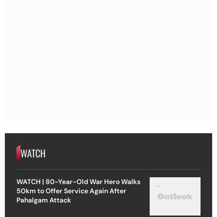
WATCH
WATCH | 80-Year-Old War Hero Walks
50km to Offer Service Again After
Pahalgam Attack