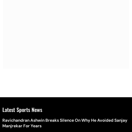
Latest Sports News
Ravichandran Ashwin Breaks Silence On Why He Avoided Sanjay
Manjrekar For Years