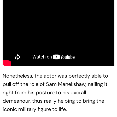
Nonetheless, the actor was perfectly able to
pull off the role of Sam Manekshaw, nailing it
right from his posture to his overall
demeanour, thus really helping to bring the
iconic military figure to life.