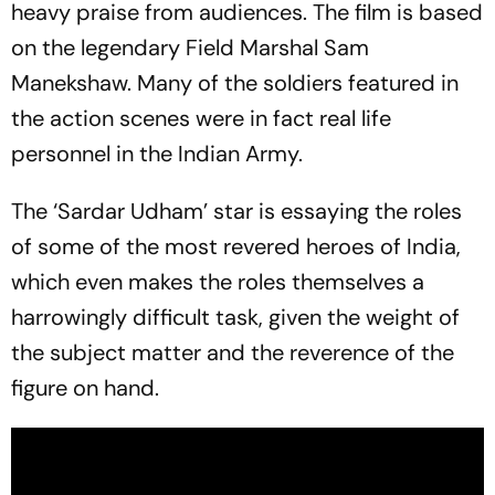
heavy praise from audiences. The film is based
on the legendary Field Marshal Sam
Manekshaw. Many of the soldiers featured in
the action scenes were in fact real life
personnel in the Indian Army.
The ‘Sardar Udham’ star is essaying the roles
of some of the most revered heroes of India,
which even makes the roles themselves a
harrowingly difficult task, given the weight of
the subject matter and the reverence of the
figure on hand.