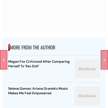
MORE FROM THE AUTHOR
Megan Fox Criticized After Comparing
Herself To ‘Sex Doll’
Selena Gomez: Ariana Grande's Music
Makes Me Feel Empowered