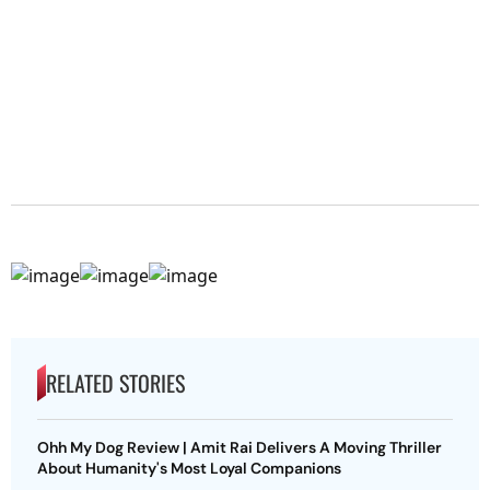
RELATED STORIES
Ohh My Dog Review | Amit Rai Delivers A Moving Thriller
About Humanity's Most Loyal Companions