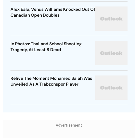
Alex Eala, Venus Williams Knocked Out Of
Canadian Open Doubles
In Photos: Thailand School Shooting
Tragedy, At Least 8 Dead
Relive The Moment Mohamed Salah Was
Unveiled As A Trabzonspor Player
Advertisement