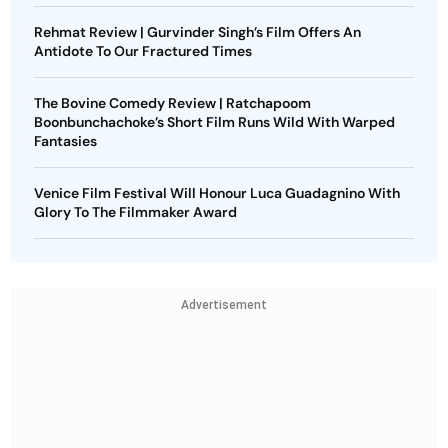
Rehmat Review | Gurvinder Singh’s Film Offers An
Antidote To Our Fractured Times
The Bovine Comedy Review | Ratchapoom
Boonbunchachoke’s Short Film Runs Wild With Warped
Fantasies
Venice Film Festival Will Honour Luca Guadagnino With
Glory To The Filmmaker Award
Advertisement