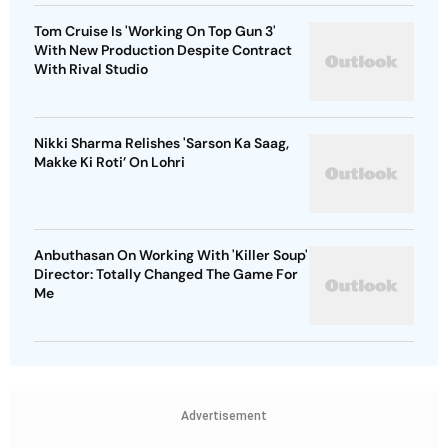
Tom Cruise Is 'Working On Top Gun 3'
With New Production Despite Contract
With Rival Studio
Nikki Sharma Relishes 'Sarson Ka Saag,
Makke Ki Roti’ On Lohri
Anbuthasan On Working With 'Killer Soup'
Director: Totally Changed The Game For
Me
Advertisement