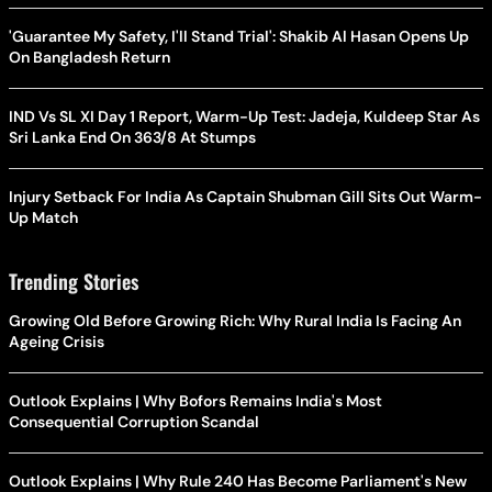
'Guarantee My Safety, I'll Stand Trial': Shakib Al Hasan Opens Up
On Bangladesh Return
IND Vs SL XI Day 1 Report, Warm-Up Test: Jadeja, Kuldeep Star As
Sri Lanka End On 363/8 At Stumps
Injury Setback For India As Captain Shubman Gill Sits Out Warm-
Up Match
Trending Stories
Growing Old Before Growing Rich: Why Rural India Is Facing An
Ageing Crisis
Outlook Explains | Why Bofors Remains India's Most
Consequential Corruption Scandal
Outlook Explains | Why Rule 240 Has Become Parliament's New