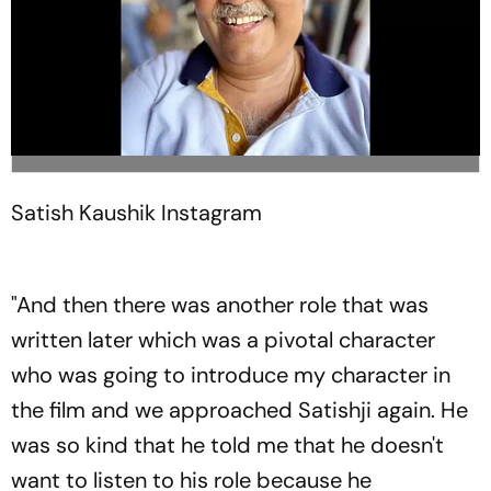
Satish Kaushik
Instagram
"And then there was another role that was
written later which was a pivotal character
who was going to introduce my character in
the film and we approached Satishji again. He
was so kind that he told me that he doesn't
want to listen to his role because he