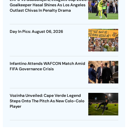
Goalkeeper Hasal Shines As Los Angeles
Outlast Chivas In Penalty Drama
Day In Pics: August 06, 2026
Infantino Attends WAFCON Match Amid
FIFA Governance Crisis
Vozinha Unveiled: Cape Verde Legend
Steps Onto The Pitch As New Colo-Colo
Player