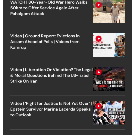
WATCH | 80-Year-Old War Hero Walks
50km to Offer Service Again After
Pahalgam Attack
Video | Ground Report: Evictions in
Assam Ahead of Polls | Voices from
Kamrup
Video | Liberation Or Violation? The Legal
& Moral Questions Behind The US-Israel
Strike On Iran
Video | ‘Fight for Justice Is Not Yet Over’ |
Epstein Survivor Marina Lacerda Speaks
to Outlook