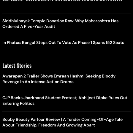
Siddhivinayak Temple Donation Row: Why Maharashtra Has
Ordered A Five-Year Audit
In Photos: Bengal Steps Out To Vote As Phase 1 Spans 152 Seats
Latest Stories
Awarapan 2 Trailer Shows Emraan Hashmi Seeking Bloody
Revenge In An Intense Action Drama
CJP Backs Jharkhand Student Protest; Abhijeet Dipke Rules Out
Entering Politics
Bobby Beauty Parlour Review | A Tender Coming-Of-Age Tale
About Friendship, Freedom And Growing Apart