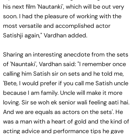
his next film 'Nautanki', which will be out very
soon. I had the pleasure of working with the
most versatile and accomplished actor
Satishji again," Vardhan added.
Sharing an interesting anecdote from the sets
of 'Nauntaki', Vardhan said: "I remember once
calling him Satish sir on sets and he told me,
'Bete, I would prefer if you call me Satish uncle
because I am family. Uncle will make it more
loving. Sir se woh ek senior wali feeling aati hai.
And we are equals as actors on the sets'. He
was a man with a heart of gold and the kind of
acting advice and performance tips he gave