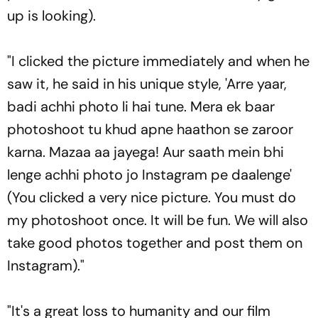
up is looking).
"I clicked the picture immediately and when he
saw it, he said in his unique style, 'Arre yaar,
badi achhi photo li hai tune. Mera ek baar
photoshoot tu khud apne haathon se zaroor
karna. Mazaa aa jayega! Aur saath mein bhi
lenge achhi photo jo Instagram pe daalenge'
(You clicked a very nice picture. You must do
my photoshoot once. It will be fun. We will also
take good photos together and post them on
Instagram)."
"It's a great loss to humanity and our film