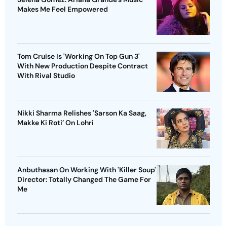
Makes Me Feel Empowered
Tom Cruise Is 'Working On Top Gun 3'
With New Production Despite Contract
With Rival Studio
Nikki Sharma Relishes 'Sarson Ka Saag,
Makke Ki Roti’ On Lohri
Anbuthasan On Working With 'Killer Soup'
Director: Totally Changed The Game For
Me