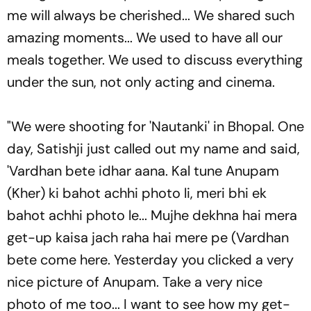
me will always be cherished... We shared such
amazing moments... We used to have all our
meals together. We used to discuss everything
under the sun, not only acting and cinema.
"We were shooting for 'Nautanki' in Bhopal. One
day, Satishji just called out my name and said,
'Vardhan bete idhar aana. Kal tune Anupam
(Kher) ki bahot achhi photo li, meri bhi ek
bahot achhi photo le... Mujhe dekhna hai mera
get-up kaisa jach raha hai mere pe (Vardhan
bete come here. Yesterday you clicked a very
nice picture of Anupam. Take a very nice
photo of me too... I want to see how my get-