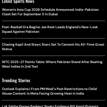
Latest Sports News
Women's Asia Cup 2026 Schedule Announced: India-Pakistan
Clash Set For September 5 In Dubai
Post-Bazball Era Begins: Joe Root Leads England's New-Look
Squad Against Pakistan
Chasing Kapil And Steyn: Starc Set To Cement His All-Time Great
Status
WTC 2025-27 Points Table: Where Pakistan Stand After Beating
West Indies In 2nd Test
Trending Stories
Outlook Explains | From PM Modi's Post Restrictions to Child
Abuse Content: Is Meta Facing Growing Heat in India
Lok Sabha Passes Bankers' Books Evidence Bill Amid Protests