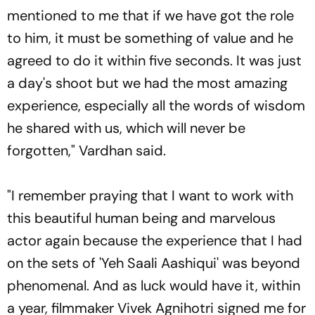
mentioned to me that if we have got the role
to him, it must be something of value and he
agreed to do it within five seconds. It was just
a day's shoot but we had the most amazing
experience, especially all the words of wisdom
he shared with us, which will never be
forgotten," Vardhan said.
"I remember praying that I want to work with
this beautiful human being and marvelous
actor again because the experience that I had
on the sets of 'Yeh Saali Aashiqui' was beyond
phenomenal. And as luck would have it, within
a year, filmmaker Vivek Agnihotri signed me for