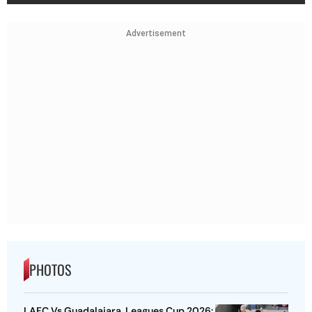
Advertisement
PHOTOS
LAFC Vs Guadalajara, Leagues Cup 2026: