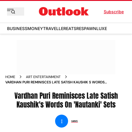
Subscribe
BUSINESS
MONEY
TRAVELLER
EATS
RESPAWN
LUXE
HOME
ART ENTERTAINMENT
VARDHAN PURI REMINISCES LATE SATISH KAUSHIK S WORDS
ON NAUTANKI SETS NEWS
Vardhan Puri Reminisces Late Satish
Kaushik's Words On 'Nautanki' Sets
I
IANS