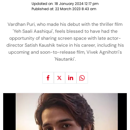
Updated on:
18 January 2024 12:17 pm
Published at:
22 March 2023 8:43 am
Vardhan Puri, who made his debut with the thriller film
'Yeh Saali Aashiqui', feels blessed to have had the
opportunity of sharing screen space with late actor-
director Satish Kaushik twice in his career, including his
upcoming and soon-to-release film, Vivek Agnihotri's
'Nautanki'.