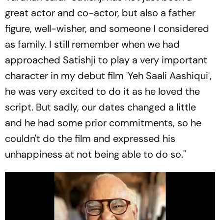
great actor and co-actor, but also a father
figure, well-wisher, and someone I considered
as family. I still remember when we had
approached Satishji to play a very important
character in my debut film 'Yeh Saali Aashiqui',
he was very excited to do it as he loved the
script. But sadly, our dates changed a little
and he had some prior commitments, so he
couldn't do the film and expressed his
unhappiness at not being able to do so."