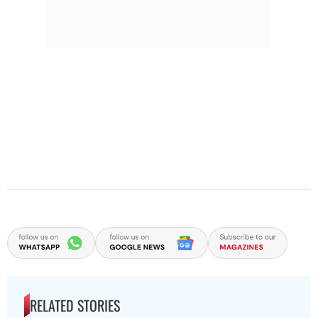
RELATED STORIES