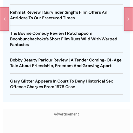
Rehmat Review | Gurvinder Singh’s Film Offers An
Antidote To Our Fractured Times
The Bovine Comedy Review | Ratchapoom
Boonbunchachoke’s Short Film Runs Wild With Warped
Fantasies
Bobby Beauty Parlour Review | A Tender Coming-Of-Age
Tale About Friendship, Freedom And Growing Apart
Gary Glitter Appears In Court To Deny Historical Sex
Offence Charges From 1978 Case
Advertisement