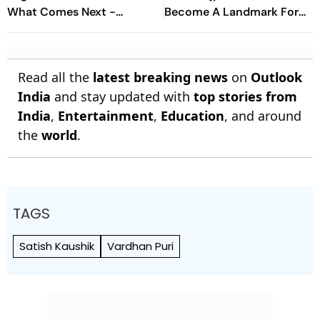
What Comes Next -
Become A Landmark For
Explained
India’s Post-Nirbhaya Rape
Law
Read all the
latest breaking news
on
Outlook
India
and stay updated with
top stories from
India
,
Entertainment
,
Education
, and around
the
world
.
TAGS
Satish Kaushik
Vardhan Puri