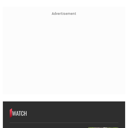
Advertisement
WATCH