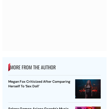
MORE FROM THE AUTHOR
Megan Fox Criticized After Comparing
Herself To ‘Sex Doll’
Selena Gomez: Ariana Grande's Music