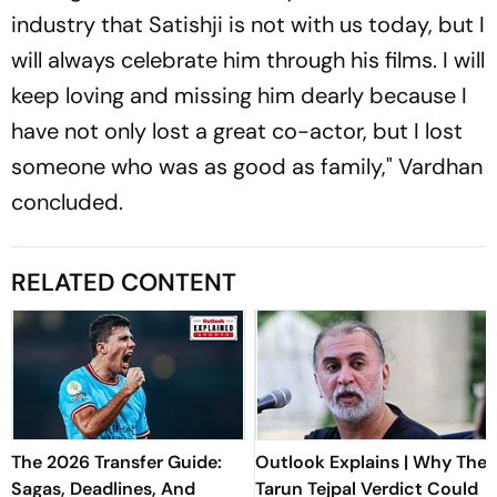
industry that Satishji is not with us today, but I
will always celebrate him through his films. I will
keep loving and missing him dearly because I
have not only lost a great co-actor, but I lost
someone who was as good as family," Vardhan
concluded.
RELATED CONTENT
The 2026 Transfer Guide:
Outlook Explains | Why The
Sagas, Deadlines, And
Tarun Tejpal Verdict Could