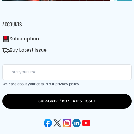
ACCOUNTS
Subscription
Buy Latest Issue
We care about your data in our
privacy policy
.
SUBSCRIBE / BUY LATEST ISSUE