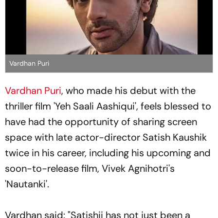
Vardhan Puri
Vardhan Puri
, who made his debut with the
thriller film 'Yeh Saali Aashiqui', feels blessed to
have had the opportunity of sharing screen
space with late actor-director Satish Kaushik
twice in his career, including his upcoming and
soon-to-release film, Vivek Agnihotri's
'Nautanki'.
Vardhan said: "Satishji has not just been a