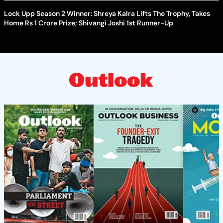
Lock Upp Season 2 Winner: Shreya Kalra Lifts The Trophy, Takes
Home Rs 1 Crore Prize; Shivangi Joshi 1st Runner-Up