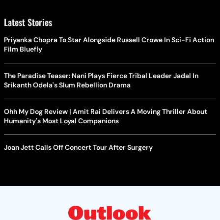
Latest Stories
Priyanka Chopra To Star Alongside Russell Crowe In Sci-Fi Action
Film Bluefly
The Paradise Teaser: Nani Plays Fierce Tribal Leader Jadal In
Srikanth Odela's Slum Rebellion Drama
Ohh My Dog Review | Amit Rai Delivers A Moving Thriller About
Humanity's Most Loyal Companions
Joan Jett Calls Off Concert Tour After Surgery