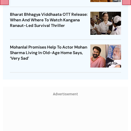
Bharat Bhhagya Viddhaata OTT Release:
When And Where To Watch Kangana
Ranaut-Led Survival Thriller
Mohanlal Promises Help To Actor Mohan
Sharma Living In Old-Age Home Says,
‘Very Sad’
Advertisement