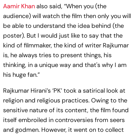
Aamir Khan
also said, “When you (the
audience) will watch the film then only you will
be able to understand the idea behind (the
poster). But I would just like to say that the
kind of filmmaker, the kind of writer Rajkumar
is, he always tries to present things, his
thinking, in a unique way and that's why I am
his huge fan.”
Rajkumar Hirani’s ‘PK’ took a satirical look at
religion and religious practices. Owing to the
sensitive nature of its content, the film found
itself embroiled in controversies from seers
and godmen. However, it went on to collect