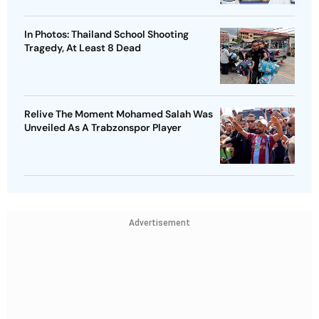
In Photos: Thailand School Shooting
Tragedy, At Least 8 Dead
Relive The Moment Mohamed Salah Was
Unveiled As A Trabzonspor Player
Advertisement