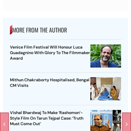
MORE FROM THE AUTHOR
Venice Film Festival Will Honour Luca
Guadagnino With Glory To The Filmmaker
Award
Mithun Chakraborty Hospitalised, Bengal
CM Visits
Vishal Bhardwaj To Make ‘Rashomon’-
Style Film On Tarun Tejpal Case: ‘Truth
Must Come Out’