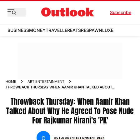
Subscribe
BUSINESS
MONEY
TRAVELLER
EATS
RESPAWN
LUXE
HOME
ART ENTERTAINMENT
THROWBACK THURSDAY WHEN AAMIR KHAN TALKED ABOUT
WHY HE AGREED TO POSE NUDE FOR RAJKUMAR HIRANI S PK
NEWS
Throwback Thursday: When Aamir Khan
Talked About Why He Agreed To Pose Nude
For Rajkumar Hirani's 'PK'
O
OUTLOOK ENTERTAINMENT DESK