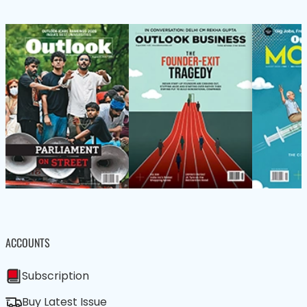
ACCOUNTS
Subscription
Buy Latest Issue