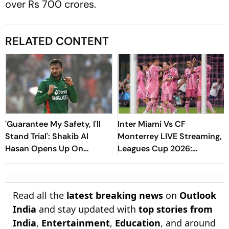
over Rs 700 crores.
RELATED CONTENT
'Guarantee My Safety, I'll
Inter Miami Vs CF
Stand Trial': Shakib Al
Monterrey LIVE Streaming,
Hasan Opens Up On
Leagues Cup 2026:
Bangladesh Return
Preview, Timings, Where To
Watch - All You Need To
Know
Read all the
latest breaking news
on
Outlook
India
and stay updated with
top stories from
India
,
Entertainment
,
Education
, and around