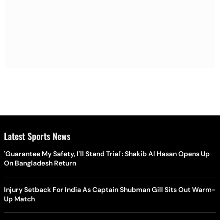
Latest Sports News
'Guarantee My Safety, I'll Stand Trial': Shakib Al Hasan Opens Up
On Bangladesh Return
Injury Setback For India As Captain Shubman Gill Sits Out Warm-
Up Match