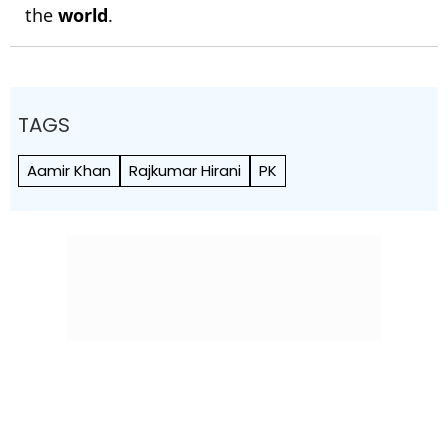
the
world
.
TAGS
Aamir Khan
Rajkumar Hirani
PK