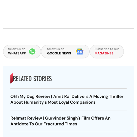
RELATED STORIES
Ohh My Dog Review | Amit Rai Delivers A Moving Thriller
About Humanity's Most Loyal Companions
Rehmat Review | Gurvinder Singh’s Film Offers An
Antidote To Our Fractured Times