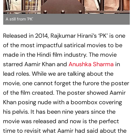
A still from 'PK'
Released in 2014, Rajkumar Hirani’s ‘PK’ is one
of the most impactful satirical movies to be
made in the Hindi film industry. The movie
starred Aamir Khan and
Anushka Sharma
in
lead roles. While we are talking about the
movie, one cannot forget the furore the poster
of the film created. The poster showed Aamir
Khan posing nude with a boombox covering
his pelvis. It has been nine years since the
movie was released and now is the perfect
time to revisit what Aamir had said about the