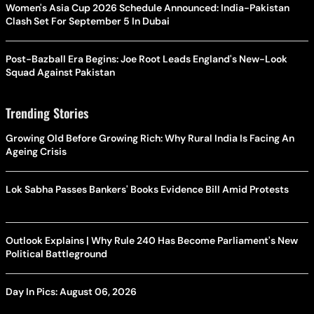
Women's Asia Cup 2026 Schedule Announced: India-Pakistan
Clash Set For September 5 In Dubai
Post-Bazball Era Begins: Joe Root Leads England's New-Look
Squad Against Pakistan
Trending Stories
Growing Old Before Growing Rich: Why Rural India Is Facing An
Ageing Crisis
Lok Sabha Passes Bankers' Books Evidence Bill Amid Protests
Outlook Explains | Why Rule 240 Has Become Parliament's New
Political Battleground
Day In Pics: August 06, 2026