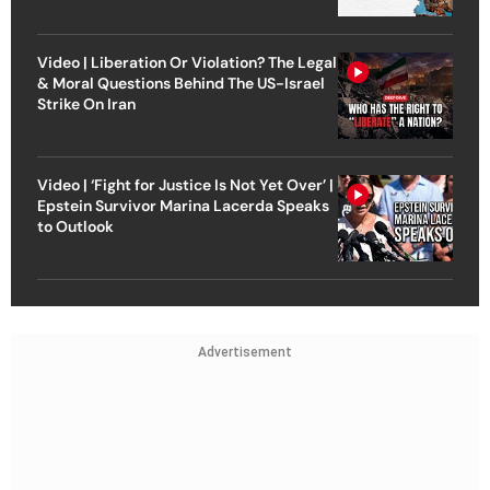
Video | Liberation Or Violation? The Legal
& Moral Questions Behind The US-Israel
Strike On Iran
Video | ‘Fight for Justice Is Not Yet Over’ |
Epstein Survivor Marina Lacerda Speaks
to Outlook
Advertisement