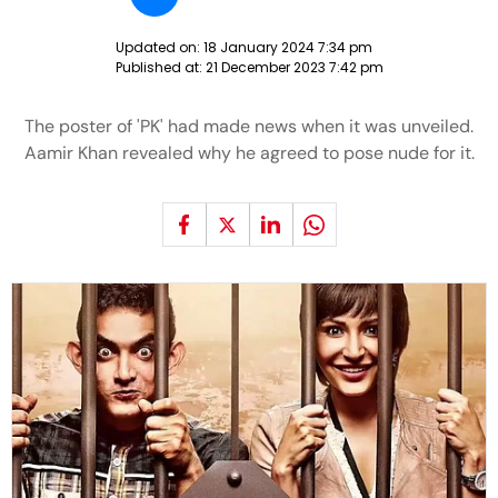
Updated on:
18 January 2024 7:34 pm
Published at:
21 December 2023 7:42 pm
The poster of 'PK' had made news when it was unveiled.
Aamir Khan revealed why he agreed to pose nude for it.