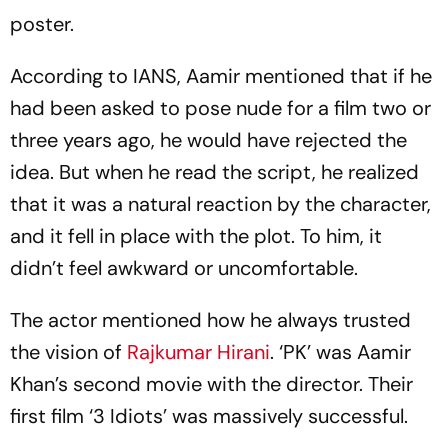
poster.
According to IANS, Aamir mentioned that if he
had been asked to pose nude for a film two or
three years ago, he would have rejected the
idea. But when he read the script, he realized
that it was a natural reaction by the character,
and it fell in place with the plot. To him, it
didn’t feel awkward or uncomfortable.
The actor mentioned how he always trusted
the vision of
Rajkumar Hirani
. ‘PK’ was Aamir
Khan’s second movie with the director. Their
first film ‘3 Idiots’ was massively successful.