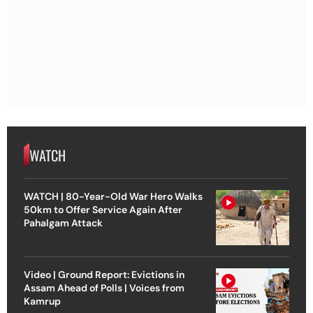
WATCH
WATCH | 80-Year-Old War Hero Walks
50km to Offer Service Again After
Pahalgam Attack
Video | Ground Report: Evictions in
Assam Ahead of Polls | Voices from
Kamrup