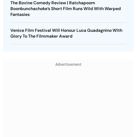
The Bovine Comedy Review | Ratchapoom
Boonbunchachoke’s Short Film Runs Wild With Warped
Fantasies
Venice Film Festival Will Honour Luca Guadagnino With
Glory To The Filmmaker Award
Advertisement