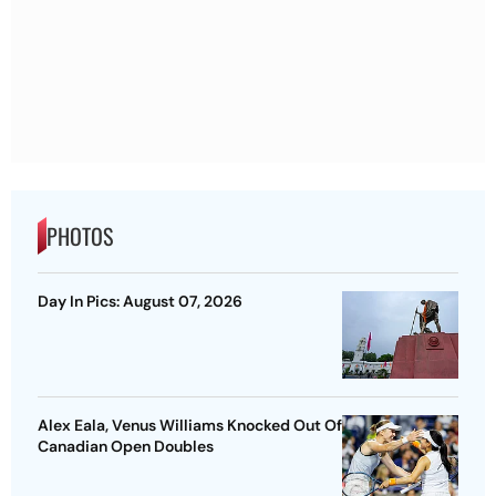
PHOTOS
Day In Pics: August 07, 2026
Alex Eala, Venus Williams Knocked Out Of
Canadian Open Doubles