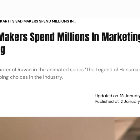
KAR IT S SAD MAKERS SPEND MILLIONS IN
 BUT SPEND POORLY ON DUBBING NEWS
 Makers Spend Millions In Marketin
ng
acter of Ravan in the animated series ‘The Legend of Hanuman
ing choices in the industry.
Updated on:
18 Januar
Published at:
2 January