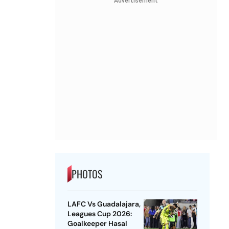
Advertisement
PHOTOS
LAFC Vs Guadalajara,
Leagues Cup 2026:
Goalkeeper Hasal