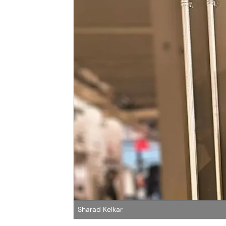
Sharad Kelkar