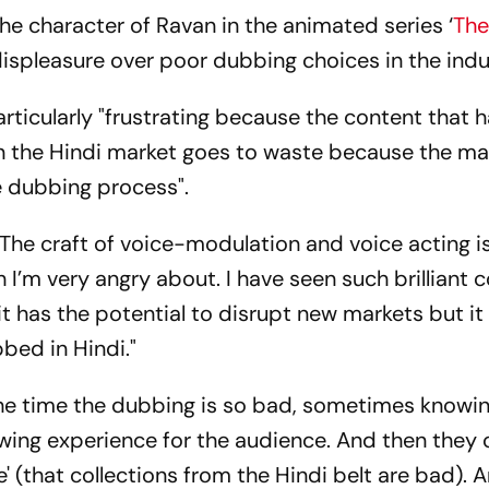
the character of Ravan in the animated series ‘
The
displeasure over poor dubbing choices in the indu
articularly "frustrating because the content that 
in the Hindi market goes to waste because the ma
 dubbing process".
"The craft of voice-modulation and voice acting i
 I’m very angry about. I have seen such brilliant c
it has the potential to disrupt new markets but it 
bed in Hindi."
he time the dubbing is so bad, sometimes knowin
ewing experience for the audience. And then they c
' (that collections from the Hindi belt are bad). A