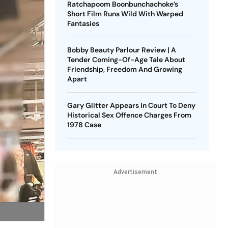
Ratchapoom Boonbunchachoke’s
Short Film Runs Wild With Warped
Fantasies
Bobby Beauty Parlour Review | A
Tender Coming-Of-Age Tale About
Friendship, Freedom And Growing
Apart
Gary Glitter Appears In Court To Deny
Historical Sex Offence Charges From
1978 Case
Advertisement