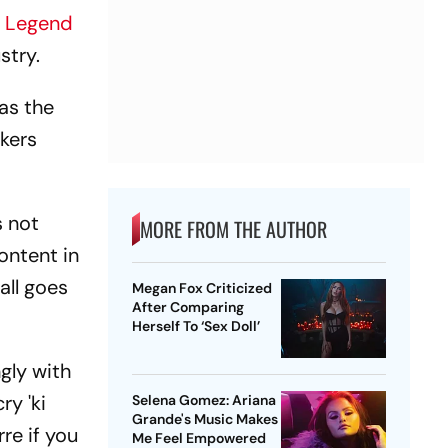
 Legend
stry.
has the
kers
s not
MORE FROM THE AUTHOR
ontent in
all goes
Megan Fox Criticized
After Comparing
Herself To ‘Sex Doll’
gly with
ry 'ki
Selena Gomez: Ariana
Grande's Music Makes
rre if you
Me Feel Empowered