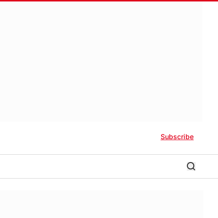
Subscribe