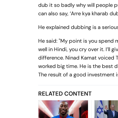
dub it so badly why will people
can also say, ‘Arre kya kharab dub
He explained dubbing is a serious
He said: "My point is you spend m
well in Hindi, you cry over it. I’
difference. Ninad Kamat voiced T
worked big time. He is the best 
The result of a good investment is
RELATED CONTENT