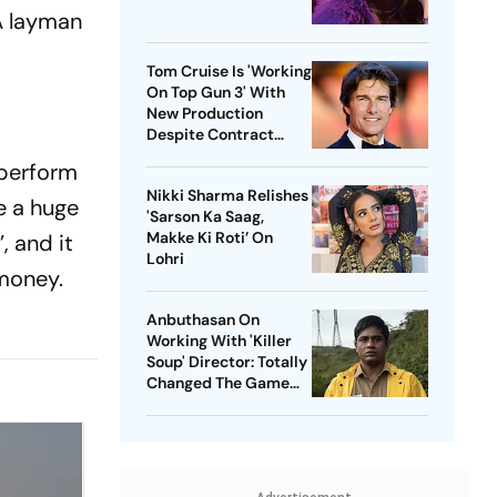
A layman
Tom Cruise Is 'Working
On Top Gun 3' With
New Production
Despite Contract
With Rival Studio
 perform
Nikki Sharma Relishes
de a huge
'Sarson Ka Saag,
Makke Ki Roti’ On
, and it
Lohri
 money.
Anbuthasan On
Working With 'Killer
Soup' Director: Totally
Changed The Game
For Me