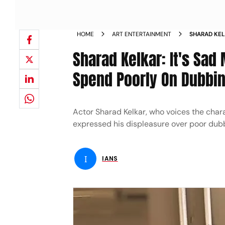
HOME
ART ENTERTAINMENT
SHARAD KEL
MARKETING
Sharad Kelkar: It's Sad
Spend Poorly On Dubbi
Actor Sharad Kelkar, who voices the char
expressed his displeasure over poor dubb
I
IANS