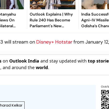
etanyahu
Outlook Explains | Why
India Successf
iews On
Rule 240 Has Become
Agni-IV Missil
ilateral
Parliament's New
Odisha’s Chan
n
Political Battleground
3 will stream on
Disney+ Hotstar
from January 12
s
on
Outlook India
and stay updated with
top stori
n
, and around the
world
.
Click/S
harad Kelkar