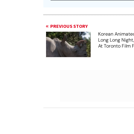
PREVIOUS STORY
Korean Animated
Long Long Night
At Toronto Film F