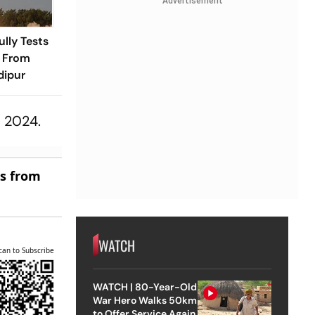
Advertisement
ully Tests
e From
dipur
, 2024.
es from
WATCH
can to Subscribe
WATCH | 80-Year-Old
War Hero Walks 50km
to Offer Service Again