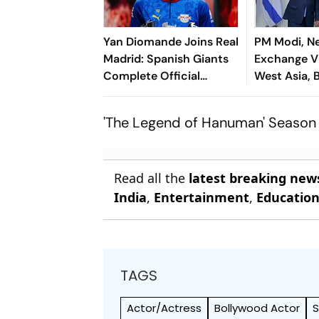
Yan Diomande Joins Real
PM Modi, N
Madrid: Spanish Giants
Exchange V
Complete Official
West Asia, B
Transfer
Cooperatio
'The Legend of Hanuman' Season 
Read all the
latest breaking new
India
,
Entertainment
,
Educatio
TAGS
Actor/Actress
Bollywood Actor
S