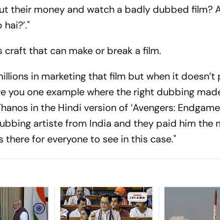
 put their money and watch a badly dubbed film? 
 hai?’."
 craft that can make or break a film.
illions in marketing that film but when it doesn’t
ll give you one example where the right dubbing ma
hanos in the Hindi version of ‘Avengers: Endgame’
dubbing artiste from India and they paid him the
 there for everyone to see in this case."