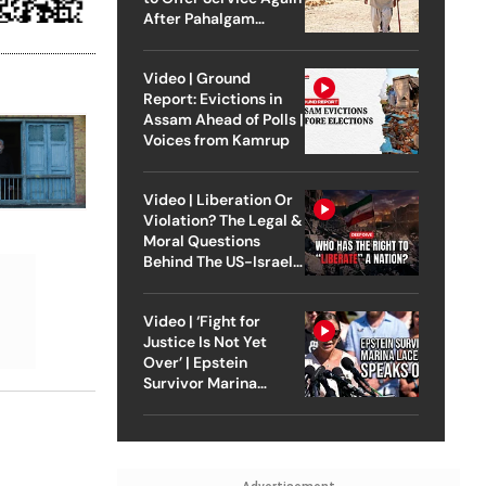
After Pahalgam
Attack
Video | Ground
Report: Evictions in
Assam Ahead of Polls |
Voices from Kamrup
Video | Liberation Or
Violation? The Legal &
Moral Questions
Behind The US-Israel
Strike On Iran
Video | ‘Fight for
Justice Is Not Yet
Over’ | Epstein
Survivor Marina
Lacerda Speaks to
Outlook