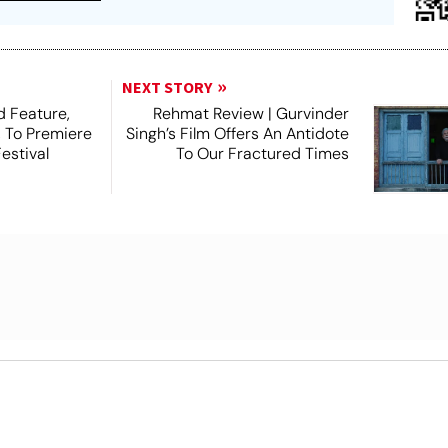
NEXT STORY
 Feature,
Rehmat Review | Gurvinder
, To Premiere
Singh’s Film Offers An Antidote
estival
To Our Fractured Times