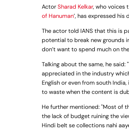
Actor
Sharad Kelkar
, who voices 
of Hanuman
’, has expressed his 
The actor told IANS that this is p
potential to break new grounds 
don’t want to spend much on the
Talking about the same, he said: 
appreciated in the industry which
English or even from south India, 
to waste when the content is dub
He further mentioned: "Most of t
the lack of budget ruining the vi
Hindi belt se collections nahi aaye