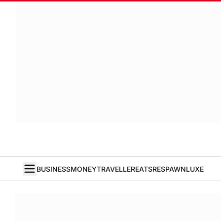
BUSINESS
MONEY
TRAVELLER
EATS
RESPAWN
LUXE