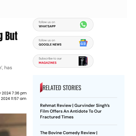
g But
’, has
RELATED STORIES
y 2024 7:36 pm
 2024 11:57 am
Rehmat Review | Gurvinder Singh’s
Film Offers An Antidote To Our
Fractured Times
The Bovine Comedy Review |