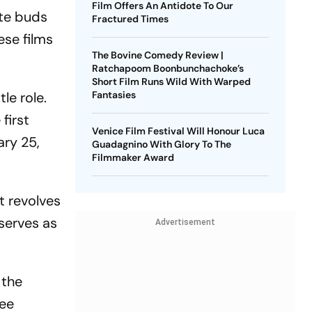
Film Offers An Antidote To Our
ste buds
Fractured Times
ese films
The Bovine Comedy Review |
Ratchapoom Boonbunchachoke’s
Short Film Runs Wild With Warped
le role.
Fantasies
first
Venice Film Festival Will Honour Luca
ary 25,
Guadagnino With Glory To The
Filmmaker Award
t revolves
serves as
Advertisement
 the
ree