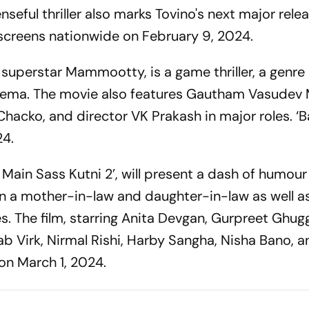
seful thriller also marks Tovino's next major relea
t screens nationwide on February 9, 2024.
 superstar Mammootty, is a game thriller, a genre
cinema. The movie also features Gautham Vasudev
hacko, and director VK Prakash in major roles. ‘B
24.
 Main Sass Kutni 2’, will present a dash of humour
n a mother-in-law and daughter-in-law as well a
ies. The film, starring Anita Devgan, Gurpreet Ghugg
b Virk, Nirmal Rishi, Harby Sangha, Nisha Bano, 
 on March 1, 2024.