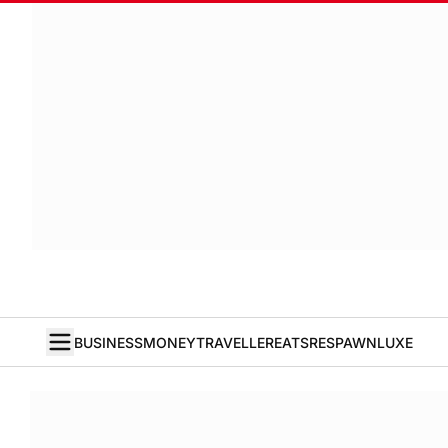
BUSINESS
MONEY
TRAVELLER
EATS
RESPAWN
LUXE