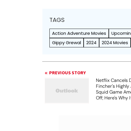
TAGS
Action Adventure Movies
Upcomin
Gippy Grewal
2024
2024 Movies
PREVIOUS STORY
Netflix Cancels 
Fincher's Highly
Squid Game Ame
Off; Here's Why I