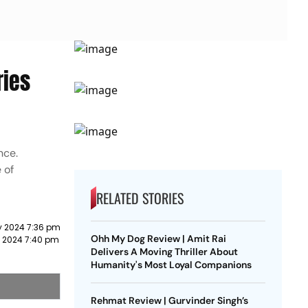
ries
nce.
 of
RELATED STORIES
y 2024 7:36 pm
Ohh My Dog Review | Amit Rai
 2024 7:40 pm
Delivers A Moving Thriller About
Humanity's Most Loyal Companions
Rehmat Review | Gurvinder Singh’s