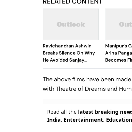
RELATED CONTENT
Ravichandran Ashwin
Manipur's G
Breaks Silence On Why
Ariha Pan
He Avoided Sanjay
Becomes Fir
Manjrekar For Years
Win Senior 
Gymnastics
The above films have been made 
with Theatre of Dreams and Humb
Read all the
latest breaking new
India
,
Entertainment
,
Educatio