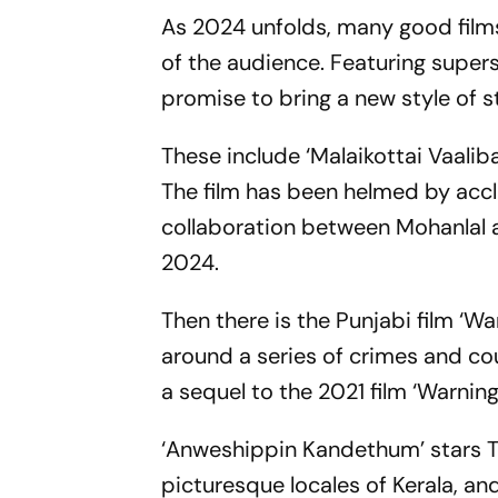
As 2024 unfolds, many good films
of the audience. Featuring supe
promise to bring a new style of st
These include ‘Malaikottai Vaaliba
The film has been helmed by accla
collaboration between Mohanlal an
2024.
Then there is the Punjabi film ‘Wa
around a series of crimes and co
a sequel to the 2021 film ‘Warning
‘Anweshippin Kandethum’ stars To
picturesque locales of Kerala, and