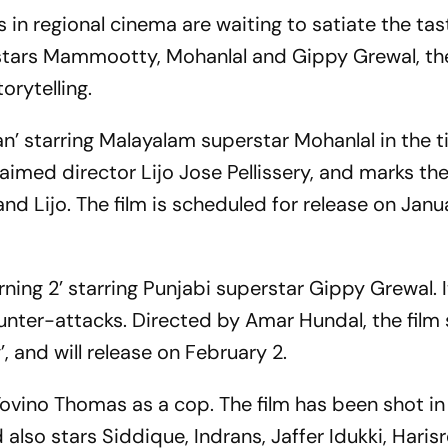
 in regional cinema are waiting to satiate the ta
rstars Mammootty, Mohanlal and Gippy Grewal, th
orytelling.
n’ starring Malayalam superstar Mohanlal in the tit
imed director Lijo Jose Pellissery, and marks the 
d Lijo. The film is scheduled for release on Janu
rning 2’ starring Punjabi superstar Gippy Grewal. I
unter-attacks. Directed by Amar Hundal, the film 
’, and will release on February 2.
vino Thomas as a cop. The film has been shot in
 also stars Siddique, Indrans, Jaffer Idukki, Haris