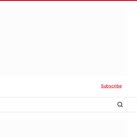
Subscribe