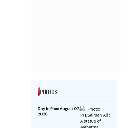
PHOTOS
Day In Pics: August 07,
2026