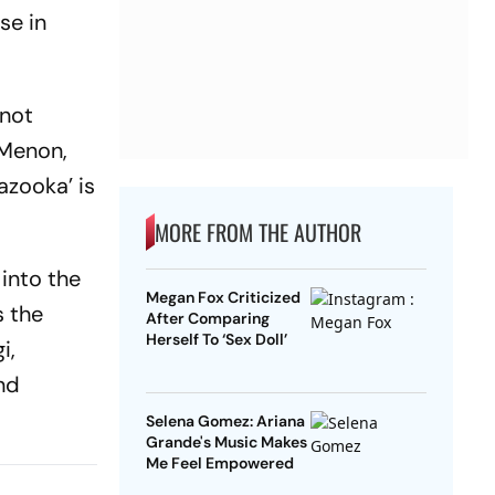
se in
 not
 Menon,
azooka’ is
MORE FROM THE AUTHOR
 into the
Megan Fox Criticized
s the
After Comparing
Herself To ‘Sex Doll’
i,
and
Selena Gomez: Ariana
Grande's Music Makes
Me Feel Empowered