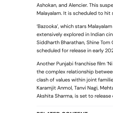
Ashokan, and Alencier. This suspen
Malayalam. It is scheduled to hi
‘Bazooka’, which stars Malayalam
extensively explored in Indian 
Siddharth Bharathan, Shine Tom C
scheduled for release in early 20
Another Punjabi franchise film ‘Ni
the complex relationship betwee
clash of values within joint famil
Karamjit Anmol, Tanvi Nagi, Mehta
Akshita Sharma, is set to release