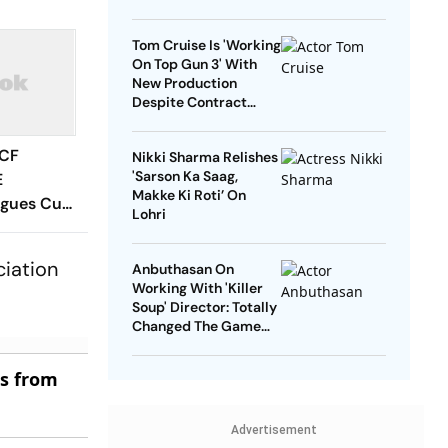
Tom Cruise Is 'Working
On Top Gun 3' With
New Production
Despite Contract
With Rival Studio
 CF
Nikki Sharma Relishes
'Sarson Ka Saag,
E
Makke Ki Roti’ On
agues Cup
Lohri
 Timings,
 - All
ciation
Anbuthasan On
Know
Working With 'Killer
Soup' Director: Totally
Changed The Game
For Me
es from
Advertisement