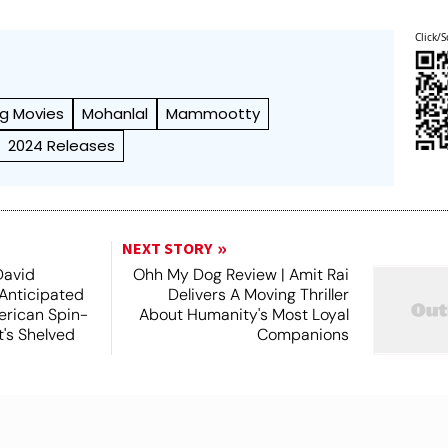
Click/S
g Movies
Mohanlal
Mammootty
2024 Releases
NEXT STORY
David
Ohh My Dog Review | Amit Rai
 Anticipated
Delivers A Moving Thriller
rican Spin-
About Humanity's Most Loyal
t's Shelved
Companions