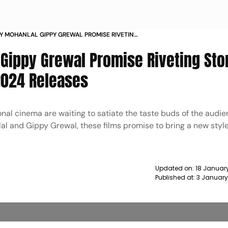
 MOHANLAL GIPPY GREWAL PROMISE RIVETING
TH THEIR RESPECTIVE 2024 RELEASES NEWS
ippy Grewal Promise Riveting Sto
2024 Releases
nal cinema are waiting to satiate the taste buds of the audie
 and Gippy Grewal, these films promise to bring a new style
Updated on:
18 Januar
Published at:
3 January