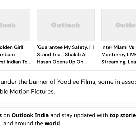
olden Girl!
'Guarantee My Safety, I'll
Inter Miami Vs
gambam
Stand Trial': Shakib Al
Monterrey LIV
st Indian To
Hasan Opens Up On
Streaming, Le
Asian Aerobic
Bangladesh Return
2026: Preview,
 Gold
Where To Watch
under the banner of Yoodlee Films, some in asso
You Need To 
le Motion Pictures.
s
on
Outlook India
and stay updated with
top stori
n
, and around the
world
.