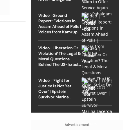
Attack
Video | Ground
Report: Evictions in
Assam Ahead of Polls |
Voices from Kamrup
Video | Liberation Or
Violation? The Legal &
Moral Questions
Behind The US-Israel
Strike On Iran
Video | ‘Fight for
Justice Is Not Yet
Over’ | Epstein
Survivor Marina
Lacerda Speaks to
Outlook
Advertisement