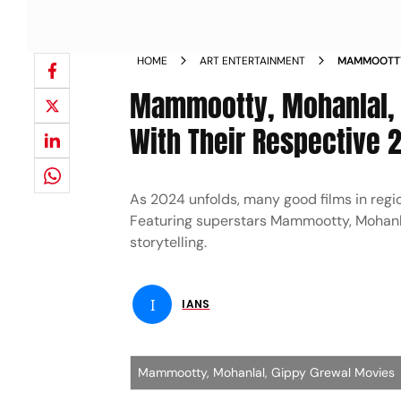
HOME
ART ENTERTAINMENT
MAMMOOTTY
STORIES WI
Mammootty, Mohanlal, G
With Their Respective 
As 2024 unfolds, many good films in regio
Featuring superstars Mammootty, Mohanlal
storytelling.
I
IANS
Mammootty, Mohanlal, Gippy Grewal Movies