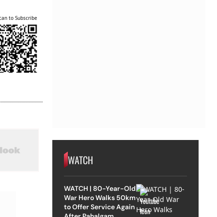
can to Subscribe
WATCH
WATCH | 80-Year-Old
War Hero Walks 50km
to Offer Service Again
After Pahalgam