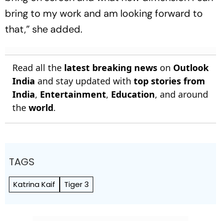
bring to my work and am looking forward to
that,” she added.
Read all the
latest breaking news
on
Outlook
India
and stay updated with
top stories from
India
,
Entertainment
,
Education
, and around
the
world
.
TAGS
Katrina Kaif
Tiger 3