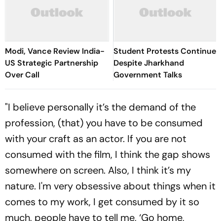
Modi, Vance Review India-
Student Protests Continue
US Strategic Partnership
Despite Jharkhand
Over Call
Government Talks
"I believe personally it’s the demand of the
profession, (that) you have to be consumed
with your craft as an actor. If you are not
consumed with the film, I think the gap shows
somewhere on screen. Also, I think it’s my
nature. I'm very obsessive about things when it
comes to my work, I get consumed by it so
much, people have to tell me, ‘Go home,