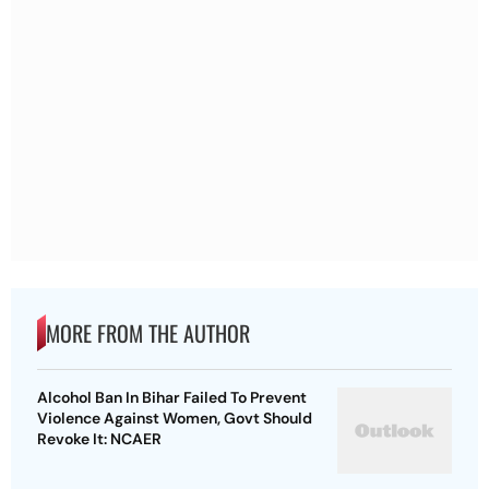
MORE FROM THE AUTHOR
Alcohol Ban In Bihar Failed To Prevent
Violence Against Women, Govt Should
Revoke It: NCAER