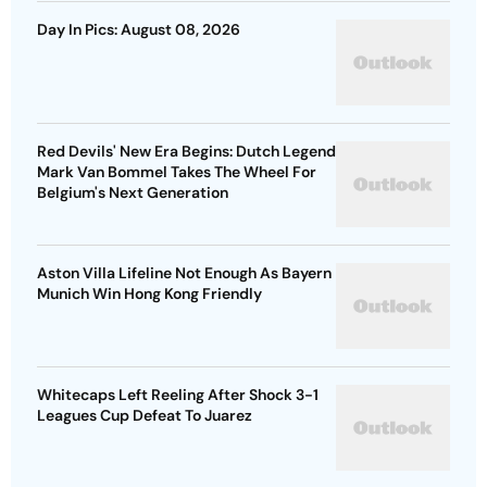
Day In Pics: August 08, 2026
Red Devils' New Era Begins: Dutch Legend
Mark Van Bommel Takes The Wheel For
Belgium's Next Generation
Aston Villa Lifeline Not Enough As Bayern
Munich Win Hong Kong Friendly
Whitecaps Left Reeling After Shock 3-1
Leagues Cup Defeat To Juarez