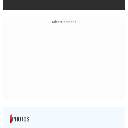
Advertisement
PHOTOS