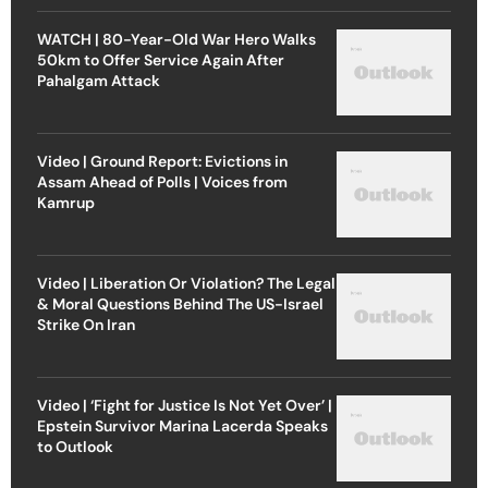
WATCH | 80-Year-Old War Hero Walks
50km to Offer Service Again After
Pahalgam Attack
Video | Ground Report: Evictions in
Assam Ahead of Polls | Voices from
Kamrup
Video | Liberation Or Violation? The Legal
& Moral Questions Behind The US-Israel
Strike On Iran
Video | ‘Fight for Justice Is Not Yet Over’ |
Epstein Survivor Marina Lacerda Speaks
to Outlook