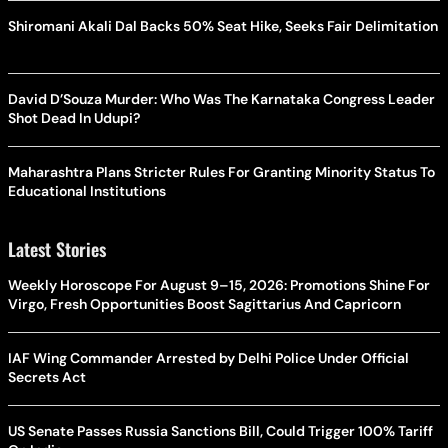
Shiromani Akali Dal Backs 50% Seat Hike, Seeks Fair Delimitation
David D’Souza Murder: Who Was The Karnataka Congress Leader
Shot Dead In Udupi?
Maharashtra Plans Stricter Rules For Granting Minority Status To
Educational Institutions
Latest Stories
Weekly Horoscope For August 9–15, 2026: Promotions Shine For
Virgo, Fresh Opportunities Boost Sagittarius And Capricorn
IAF Wing Commander Arrested by Delhi Police Under Official
Secrets Act
US Senate Passes Russia Sanctions Bill, Could Trigger 100% Tariff