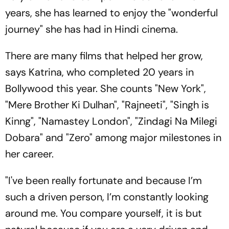
years, she has learned to enjoy the "wonderful
journey" she has had in Hindi cinema.
There are many films that helped her grow,
says Katrina, who completed 20 years in
Bollywood this year. She counts "New York",
"Mere Brother Ki Dulhan", "Rajneeti", "Singh is
Kinng", "Namastey London", "Zindagi Na Milegi
Dobara" and "Zero" among major milestones in
her career.
"I've been really fortunate and because I’m
such a driven person, I’m constantly looking
around me. You compare yourself, it is but