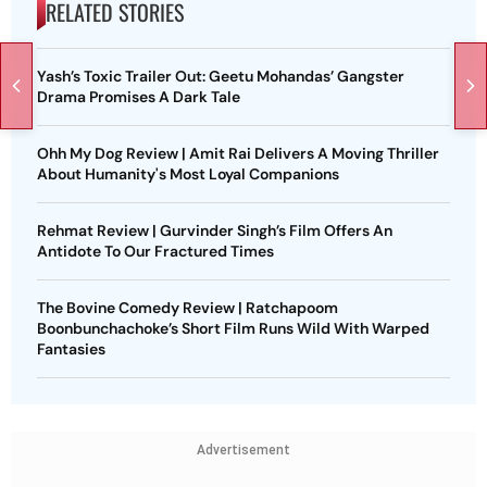
RELATED STORIES
Yash’s Toxic Trailer Out: Geetu Mohandas’ Gangster
Drama Promises A Dark Tale
Ohh My Dog Review | Amit Rai Delivers A Moving Thriller
About Humanity's Most Loyal Companions
Rehmat Review | Gurvinder Singh’s Film Offers An
Antidote To Our Fractured Times
The Bovine Comedy Review | Ratchapoom
Boonbunchachoke’s Short Film Runs Wild With Warped
Fantasies
Advertisement