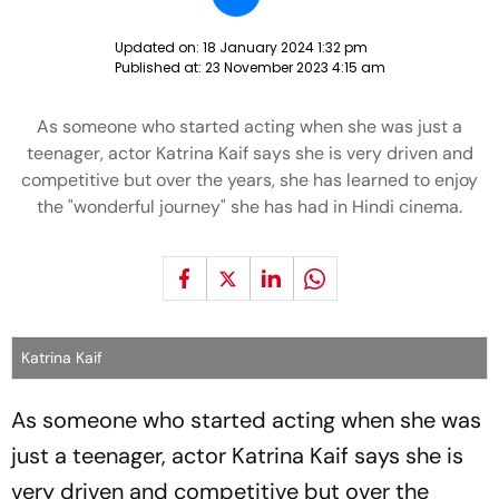
Updated on:
18 January 2024 1:32 pm
Published at:
23 November 2023 4:15 am
As someone who started acting when she was just a
teenager, actor Katrina Kaif says she is very driven and
competitive but over the years, she has learned to enjoy
the "wonderful journey" she has had in Hindi cinema.
Katrina Kaif
As someone who started acting when she was
just a teenager, actor Katrina Kaif says she is
very driven and competitive but over the