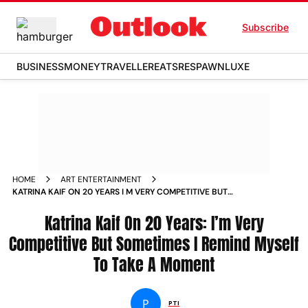
Subscribe
BUSINESS
MONEY
TRAVELLER
EATS
RESPAWN
LUXE
HOME
ART ENTERTAINMENT
KATRINA KAIF ON 20 YEARS I M VERY COMPETITIVE BUT
SOMETIMES I REMIND MYSELF TO TAKE A MOMENT NEWS
Katrina Kaif On 20 Years: I’m Very
Competitive But Sometimes I Remind Myself
To Take A Moment
P
PTI