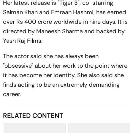
Her latest release is "Tiger 3", co-starring
Salman Khan and Emraan Hashmi, has earned
over Rs 400 crore worldwide in nine days. It is
directed by Maneesh Sharma and backed by
Yash Raj Films.
The actor said she has always been
"obsessive" about her work to the point where
it has become her identity. She also said she
finds acting to be an extremely demanding
career.
RELATED CONTENT