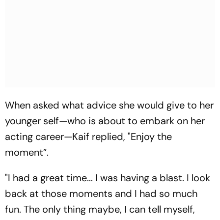
When asked what advice she would give to her
younger self—who is about to embark on her
acting career—Kaif replied, "Enjoy the
moment”.
"I had a great time... I was having a blast. I look
back at those moments and I had so much
fun. The only thing maybe, I can tell myself,