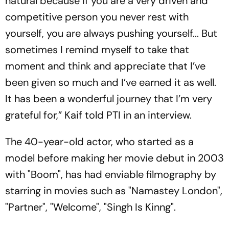
natural because if you are a very driven and
competitive person you never rest with
yourself, you are always pushing yourself... But
sometimes I remind myself to take that
moment and think and appreciate that I’ve
been given so much and I’ve earned it as well.
It has been a wonderful journey that I’m very
grateful for,” Kaif told PTI in an interview.
The 40-year-old actor, who started as a
model before making her movie debut in 2003
with "Boom", has had enviable filmography by
starring in movies such as "Namastey London",
"Partner", "Welcome", "Singh Is Kinng".