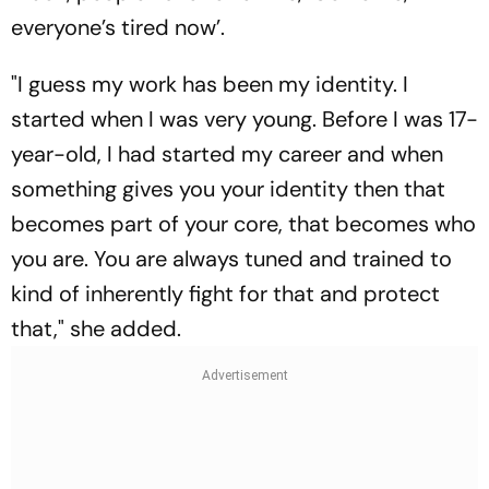
everyone’s tired now’.
"I guess my work has been my identity. I
started when I was very young. Before I was 17-
year-old, I had started my career and when
something gives you your identity then that
becomes part of your core, that becomes who
you are. You are always tuned and trained to
kind of inherently fight for that and protect
that," she added.