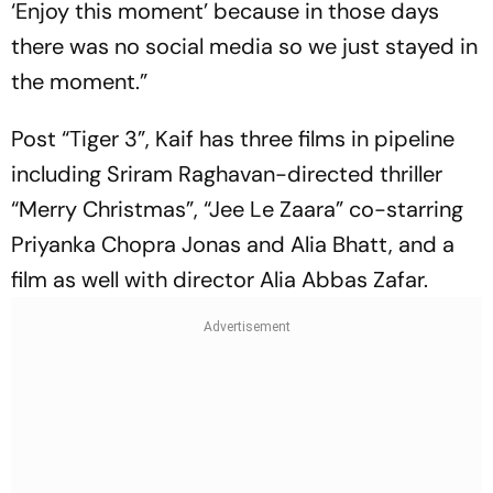
‘Enjoy this moment’ because in those days
there was no social media so we just stayed in
the moment.”
Post “Tiger 3”, Kaif has three films in pipeline
including Sriram Raghavan-directed thriller
“Merry Christmas”, “Jee Le Zaara” co-starring
Priyanka Chopra Jonas and Alia Bhatt, and a
film as well with director Alia Abbas Zafar.