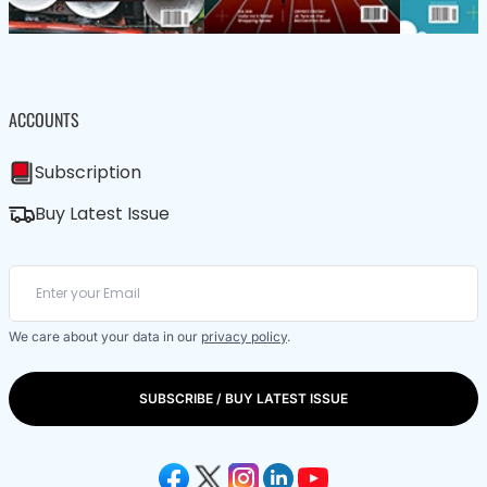
ACCOUNTS
Subscription
Buy Latest Issue
We care about your data in our
privacy policy
.
SUBSCRIBE / BUY LATEST ISSUE