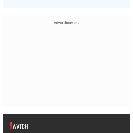
Advertisement
WATCH