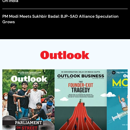
On India
PM Modi Meets Sukhbir Badal: BJP-SAD Alliance Speculation
Grows