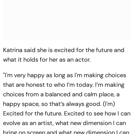
Katrina said she is excited for the future and
what it holds for her as an actor.
"I'm very happy as long as I'm making choices
that are honest to who I’m today. I’m making
choices from a balanced and calm place, a
happy space, so that’s always good. (I'm)
Excited for the future. Excited to see how I can
evolve as an artist, what new dimension I can
bring on screen and what new dimension I can