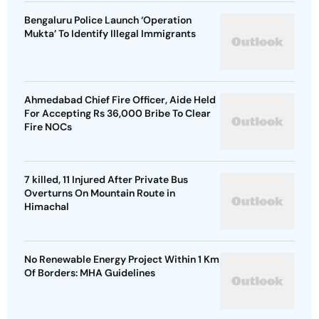
Bengaluru Police Launch ‘Operation
Mukta’ To Identify Illegal Immigrants
Ahmedabad Chief Fire Officer, Aide Held
For Accepting Rs 36,000 Bribe To Clear
Fire NOCs
7 killed, 11 Injured After Private Bus
Overturns On Mountain Route in
Himachal
No Renewable Energy Project Within 1 Km
Of Borders: MHA Guidelines