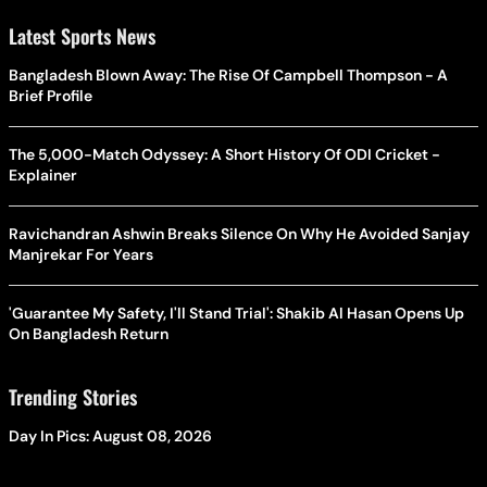
Latest Sports News
Bangladesh Blown Away: The Rise Of Campbell Thompson - A
Brief Profile
The 5,000-Match Odyssey: A Short History Of ODI Cricket -
Explainer
Ravichandran Ashwin Breaks Silence On Why He Avoided Sanjay
Manjrekar For Years
'Guarantee My Safety, I'll Stand Trial': Shakib Al Hasan Opens Up
On Bangladesh Return
Trending Stories
Day In Pics: August 08, 2026