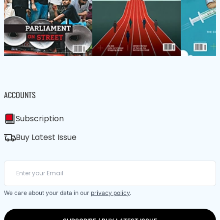
ACCOUNTS
Subscription
Buy Latest Issue
We care about your data in our
privacy policy
.