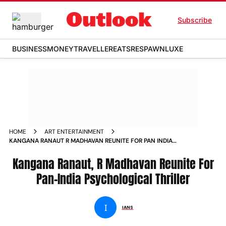
Subscribe
BUSINESS
MONEY
TRAVELLER
EATS
RESPAWN
LUXE
HOME
ART ENTERTAINMENT
KANGANA RANAUT R MADHAVAN REUNITE FOR PAN INDIA
PSYCHOLOGICAL THRILLER NEWS
Kangana Ranaut, R Madhavan Reunite For
Pan-India Psychological Thriller
I
IANS