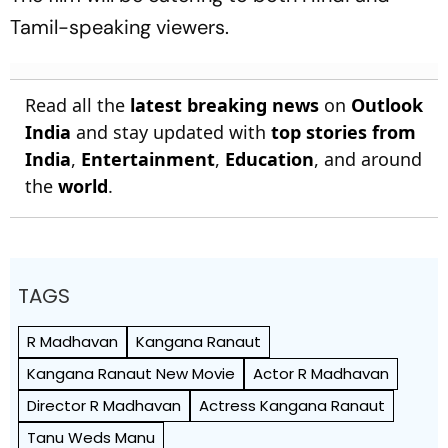
Tamil-speaking viewers.
Read all the
latest breaking news
on
Outlook
India
and stay updated with
top stories from
India
,
Entertainment
,
Education
, and around
the
world
.
TAGS
R Madhavan
Kangana Ranaut
Kangana Ranaut New Movie
Actor R Madhavan
Director R Madhavan
Actress Kangana Ranaut
Tanu Weds Manu