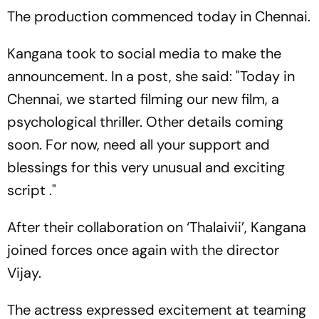
The production commenced today in Chennai.
Kangana took to social media to make the
announcement. In a post, she said: "Today in
Chennai, we started filming our new film, a
psychological thriller. Other details coming
soon. For now, need all your support and
blessings for this very unusual and exciting
script ."
After their collaboration on ‘Thalaivii’, Kangana
joined forces once again with the director
Vijay.
The actress expressed excitement at teaming