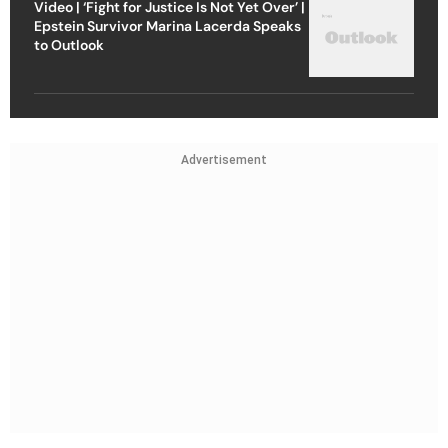
Video | ‘Fight for Justice Is Not Yet Over’ |
Epstein Survivor Marina Lacerda Speaks
to Outlook
Advertisement