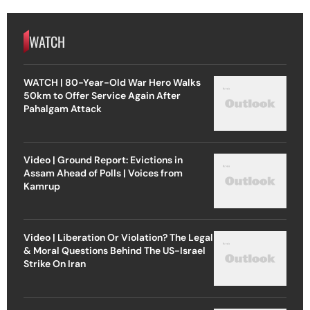
WATCH
WATCH | 80-Year-Old War Hero Walks
50km to Offer Service Again After
Pahalgam Attack
Video | Ground Report: Evictions in
Assam Ahead of Polls | Voices from
Kamrup
Video | Liberation Or Violation? The Legal
& Moral Questions Behind The US-Israel
Strike On Iran