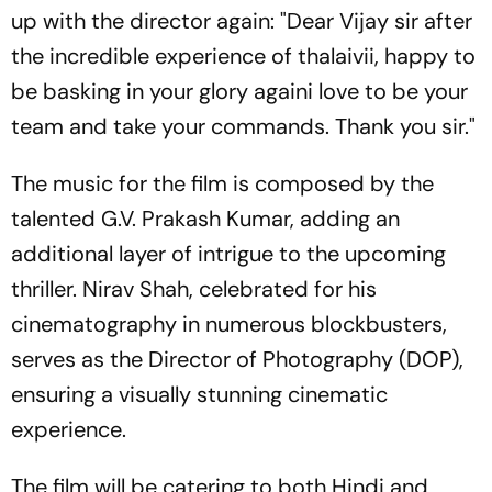
up with the director again: "Dear Vijay sir after
the incredible experience of thalaivii, happy to
be basking in your glory againi love to be your
team and take your commands. Thank you sir."
The music for the film is composed by the
talented G.V. Prakash Kumar, adding an
additional layer of intrigue to the upcoming
thriller. Nirav Shah, celebrated for his
cinematography in numerous blockbusters,
serves as the Director of Photography (DOP),
ensuring a visually stunning cinematic
experience.
The film will be catering to both Hindi and