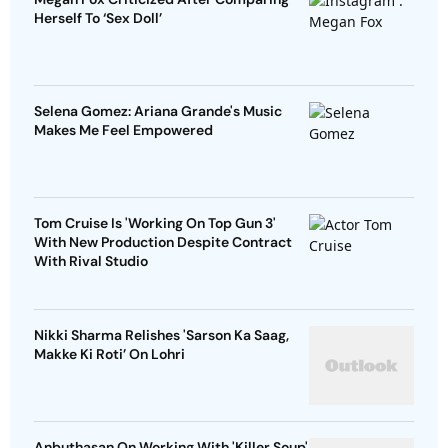
Herself To ‘Sex Doll’
Selena Gomez: Ariana Grande's Music
Makes Me Feel Empowered
Tom Cruise Is 'Working On Top Gun 3'
With New Production Despite Contract
With Rival Studio
Nikki Sharma Relishes 'Sarson Ka Saag,
Makke Ki Roti’ On Lohri
Anbuthasan On Working With 'Killer Soup'