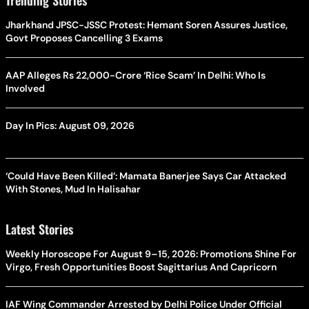
Jharkhand JPSC-JSSC Protest: Hemant Soren Assures Justice,
Govt Proposes Cancelling 3 Exams
AAP Alleges Rs 22,000-Crore ‘Rice Scam’ In Delhi: Who Is
Involved
Day In Pics: August 09, 2026
‘Could Have Been Killed’: Mamata Banerjee Says Car Attacked
With Stones, Mud In Halisahar
Latest Stories
Weekly Horoscope For August 9–15, 2026: Promotions Shine For
Virgo, Fresh Opportunities Boost Sagittarius And Capricorn
IAF Wing Commander Arrested by Delhi Police Under Official