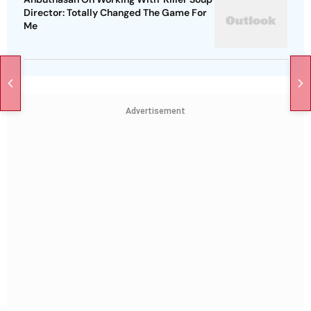
Director: Totally Changed The Game For
Me
Advertisement