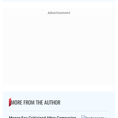
Advertisement
MORE FROM THE AUTHOR
Megan Fox Criticized After Comparing