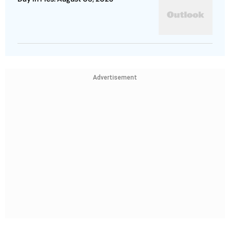
Advertisement