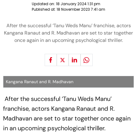
Updated on:
18 January 2024 1:31 pm
Published at:
18 November 2023 7:41 am
After the successful ‘Tanu Weds Manu’ franchise, actors
Kangana Ranaut and R. Madhavan are set to star together
once again in an upcoming psychological thriller.
Kangana Ranaut and R. Madhavan
After the successful ‘Tanu Weds Manu’
franchise, actors Kangana Ranaut and R.
Madhavan are set to star together once again
in an upcoming psychological thriller.