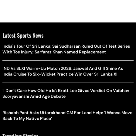
Latest Sports News
India's Tour Of Sri Lanka: Sai Sudharsan Ruled Out Of Test Series
With Toe Injury; Sarfaraz Khan Named Replacement
IND Vs SLXI Warm-Up Match 2026: Jaiswal And Gill Shine As
India Cruise To Six-Wicket Practice Win Over Sri Lanka XI
‘I Don’t Care How Old He Is’: Brett Lee Gives Verdict On Vaibhav
Sooryavanshi Amid Age Debate
Rishabh Pant Asks Uttarakhand CM For Land Help: ‘I Wanna Move
Back To My Native Place’
Trending Stories