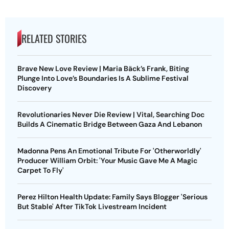
RELATED STORIES
Brave New Love Review | Maria Bäck’s Frank, Biting
Plunge Into Love’s Boundaries Is A Sublime Festival
Discovery
Revolutionaries Never Die Review | Vital, Searching Doc
Builds A Cinematic Bridge Between Gaza And Lebanon
Madonna Pens An Emotional Tribute For 'Otherworldly'
Producer William Orbit: 'Your Music Gave Me A Magic
Carpet To Fly'
Perez Hilton Health Update: Family Says Blogger 'Serious
But Stable' After TikTok Livestream Incident