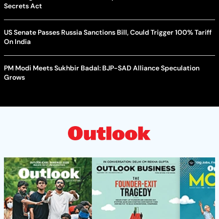
Secrets Act
US Senate Passes Russia Sanctions Bill, Could Trigger 100% Tariff
On India
PM Modi Meets Sukhbir Badal: BJP-SAD Alliance Speculation
Grows