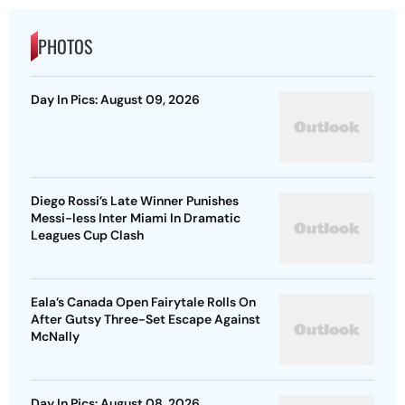
PHOTOS
Day In Pics: August 09, 2026
Diego Rossi’s Late Winner Punishes
Messi-less Inter Miami In Dramatic
Leagues Cup Clash
Eala’s Canada Open Fairytale Rolls On
After Gutsy Three-Set Escape Against
McNally
Day In Pics: August 08, 2026