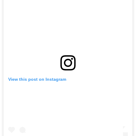
View this post on Instagram