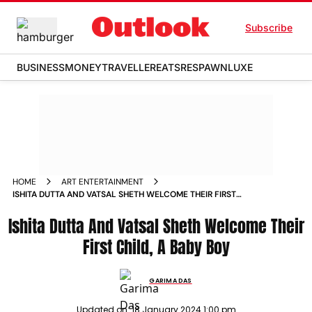
Subscribe
BUSINESS
MONEY
TRAVELLER
EATS
RESPAWN
LUXE
HOME
ART ENTERTAINMENT
ISHITA DUTTA AND VATSAL SHETH WELCOME THEIR FIRST
CHILD A BABY BOY NEWS
Ishita Dutta And Vatsal Sheth Welcome Their
First Child, A Baby Boy
GARIMA DAS
Updated on:
18 January 2024 1:00 pm