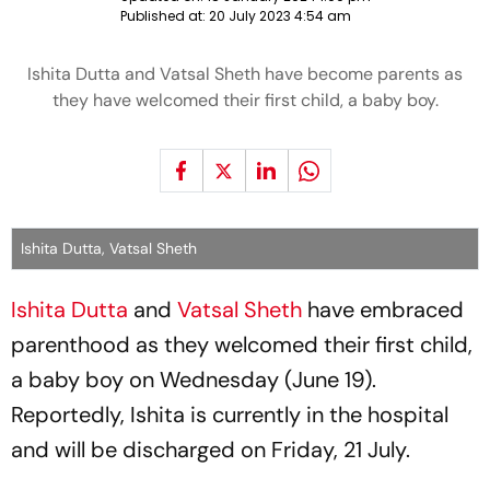
Published at:
20 July 2023 4:54 am
Ishita Dutta and Vatsal Sheth have become parents as
they have welcomed their first child, a baby boy.
Ishita Dutta, Vatsal Sheth
Ishita Dutta
and
Vatsal Sheth
have embraced
parenthood as they welcomed their first child,
a baby boy on Wednesday (June 19).
Reportedly, Ishita is currently in the hospital
and will be discharged on Friday, 21 July.