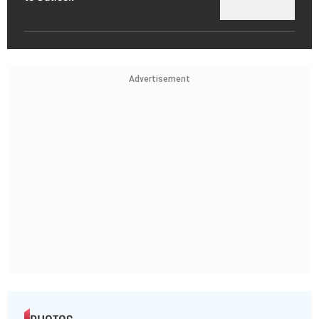
Advertisement