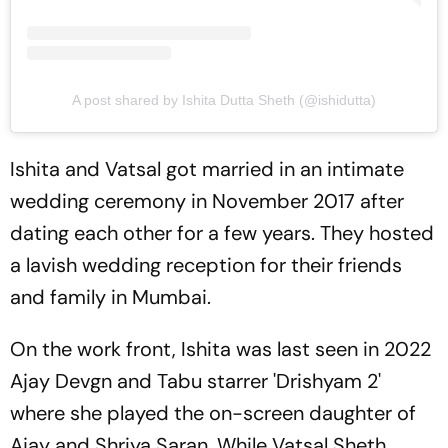
A post shared by Ishita Dutta Sheth (@ishidutta)
Ishita and Vatsal got married in an intimate
wedding ceremony in November 2017 after
dating each other for a few years. They hosted
a lavish wedding reception for their friends
and family in Mumbai.
On the work front, Ishita was last seen in 2022
Ajay Devgn and Tabu starrer 'Drishyam 2'
where she played the on-screen daughter of
Ajay and Shriya Saran. While Vatsal Sheth