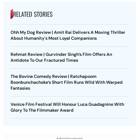
RELATED STORIES
Ohh My Dog Review | Amit Rai Delivers A Moving Thriller
About Humanity's Most Loyal Companions
Rehmat Review | Gurvinder Singh’s Film Offers An
Antidote To Our Fractured Times
The Bovine Comedy Review | Ratchapoom
Boonbunchachoke’s Short Film Runs Wild With Warped
Fantasies
Venice Film Festival Will Honour Luca Guadagnino With
Glory To The Filmmaker Award