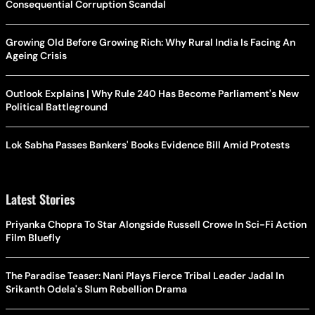
Consequential Corruption Scandal
Growing Old Before Growing Rich: Why Rural India Is Facing An
Ageing Crisis
Outlook Explains | Why Rule 240 Has Become Parliament's New
Political Battleground
Lok Sabha Passes Bankers' Books Evidence Bill Amid Protests
Latest Stories
Priyanka Chopra To Star Alongside Russell Crowe In Sci-Fi Action
Film Bluefly
The Paradise Teaser: Nani Plays Fierce Tribal Leader Jadal In
Srikanth Odela's Slum Rebellion Drama