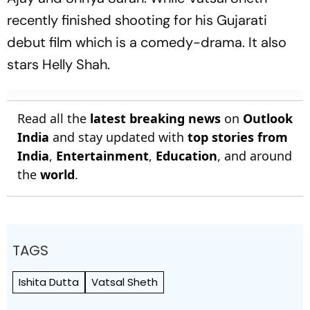
recently finished shooting for his Gujarati
debut film which is a comedy-drama. It also
stars Helly Shah.
Read all the
latest breaking news
on
Outlook
India
and stay updated with
top stories from
India
,
Entertainment
,
Education
, and around
the
world
.
TAGS
Ishita Dutta
Vatsal Sheth