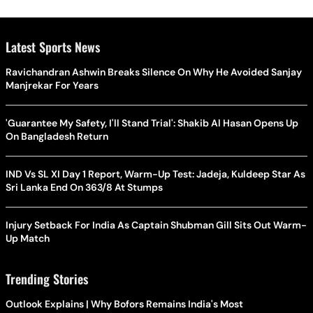
Latest Sports News
Ravichandran Ashwin Breaks Silence On Why He Avoided Sanjay
Manjrekar For Years
'Guarantee My Safety, I'll Stand Trial': Shakib Al Hasan Opens Up
On Bangladesh Return
IND Vs SL XI Day 1 Report, Warm-Up Test: Jadeja, Kuldeep Star As
Sri Lanka End On 363/8 At Stumps
Injury Setback For India As Captain Shubman Gill Sits Out Warm-
Up Match
Trending Stories
Outlook Explains | Why Bofors Remains India's Most