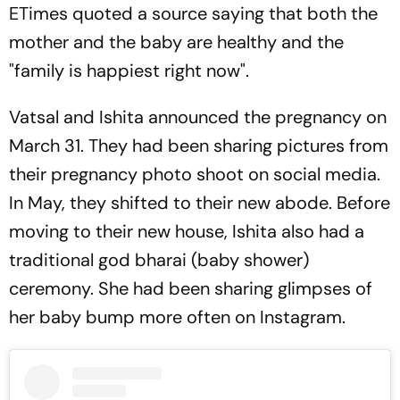
ETimes quoted a source saying that both the
mother and the baby are healthy and the
"family is happiest right now".
Vatsal and Ishita announced the pregnancy on
March 31. They had been sharing pictures from
their pregnancy photo shoot on social media.
In May, they shifted to their new abode. Before
moving to their new house, Ishita also had a
traditional god bharai (baby shower)
ceremony. She had been sharing glimpses of
her baby bump more often on Instagram.