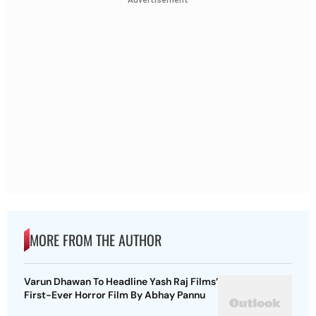
Advertisement
MORE FROM THE AUTHOR
Varun Dhawan To Headline Yash Raj Films’
First-Ever Horror Film By Abhay Pannu