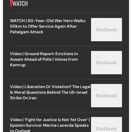
WATCH
WATCH | 80-Year-Old War Hero Walks
50km to Offer Service Again After
Pahalgam Attack
Video | Ground Report: Evictions in
Assam Ahead of Polls | Voices from
Kamrup
Video | Liberation Or Violation? The Legal
& Moral Questions Behind The US-Israel
Strike On Iran
Video | ‘Fight for Justice Is Not Yet Over’ |
Epstein Survivor Marina Lacerda Speaks
to Outlook