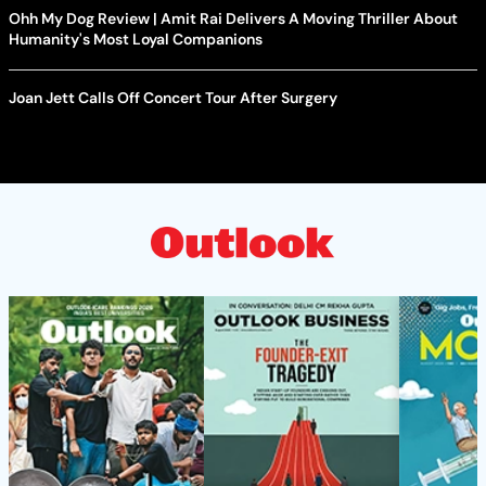
Ohh My Dog Review | Amit Rai Delivers A Moving Thriller About
Humanity's Most Loyal Companions
Joan Jett Calls Off Concert Tour After Surgery