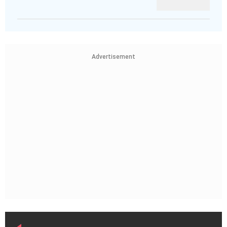
Advertisement