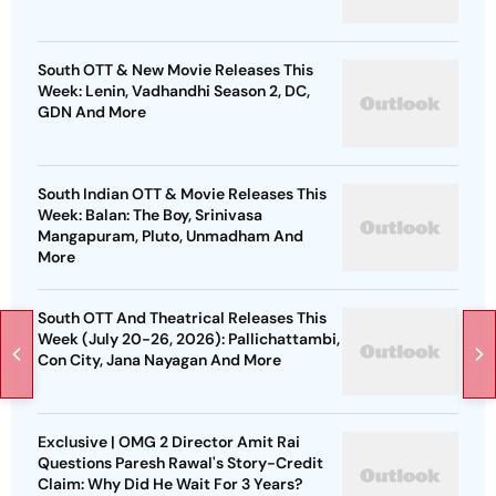
South OTT & New Movie Releases This
Week: Lenin, Vadhandhi Season 2, DC,
GDN And More
South Indian OTT & Movie Releases This
Week: Balan: The Boy, Srinivasa
Mangapuram, Pluto, Unmadham And
More
South OTT And Theatrical Releases This
Week (July 20-26, 2026): Pallichattambi,
Con City, Jana Nayagan And More
Exclusive | OMG 2 Director Amit Rai
Questions Paresh Rawal's Story-Credit
Claim: Why Did He Wait For 3 Years?