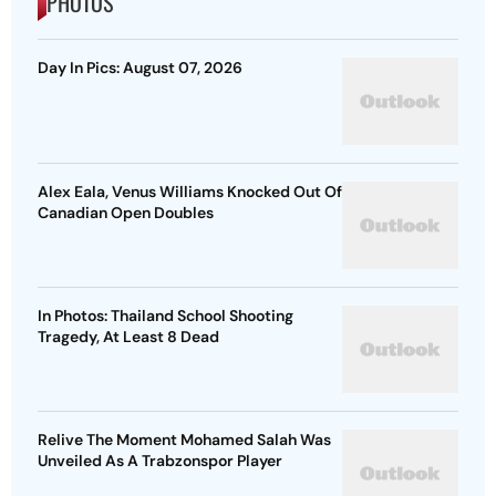
PHOTOS
Day In Pics: August 07, 2026
Alex Eala, Venus Williams Knocked Out Of
Canadian Open Doubles
In Photos: Thailand School Shooting
Tragedy, At Least 8 Dead
Relive The Moment Mohamed Salah Was
Unveiled As A Trabzonspor Player