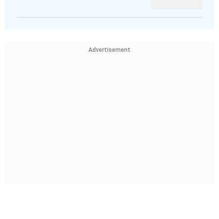
Advertisement