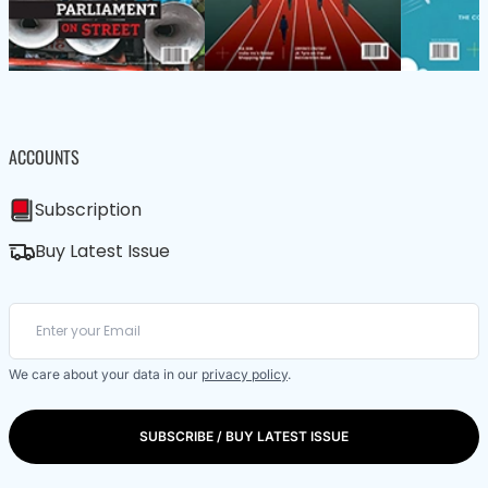
ACCOUNTS
Subscription
Buy Latest Issue
We care about your data in our
privacy policy
.
SUBSCRIBE / BUY LATEST ISSUE