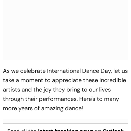
As we celebrate International Dance Day, let us
take a moment to appreciate these incredible
artists and the joy they bring to our lives
through their performances. Here's to many
more years of amazing dance!
Read all the
latest breaking news
on
Outlook