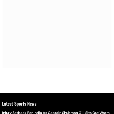
Latest Sports News
Injury Setback For India As Captain Shubman Gill Sits Out Warm-