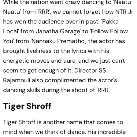
While the nation went crazy dancing to 'Naatu
Naatu' from 'RRR', we cannot forget how NTR Jr
has won the audience over in past. 'Pakka
Local' from 'Janatha Garage' to 'Follow Follow
You' from 'Nannaku Prematho', the actor has
brought liveliness to the lyrics with his
energetic moves and aura, and we just can't
seem to get enough of it. Director SS
Rajamouli also complimented the actor's
dancing skills during the shoot of 'RRR'.
Tiger Shroff
Tiger Shroff is another name that comes to
mind when we think of dance. His incredible