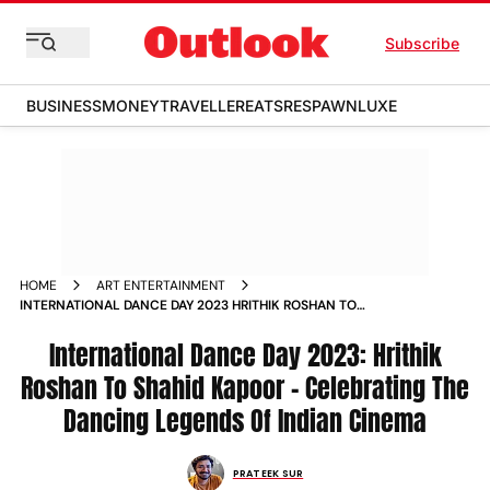
Subscribe
BUSINESS
MONEY
TRAVELLER
EATS
RESPAWN
LUXE
HOME
ART ENTERTAINMENT
INTERNATIONAL DANCE DAY 2023 HRITHIK ROSHAN TO
SHAHID KAPOOR CELEBRATING THE DANCING LEGENDS OF
INDIAN CINEMA NEWS
International Dance Day 2023: Hrithik
Roshan To Shahid Kapoor – Celebrating The
Dancing Legends Of Indian Cinema
PRATEEK SUR