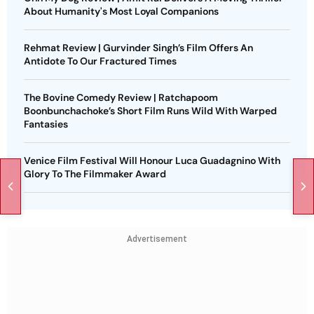
About Humanity's Most Loyal Companions
Rehmat Review | Gurvinder Singh’s Film Offers An
Antidote To Our Fractured Times
The Bovine Comedy Review | Ratchapoom
Boonbunchachoke’s Short Film Runs Wild With Warped
Fantasies
Venice Film Festival Will Honour Luca Guadagnino With
Glory To The Filmmaker Award
Advertisement