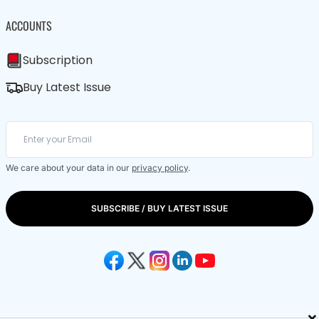
ACCOUNTS
Subscription
Buy Latest Issue
We care about your data in our
privacy policy
.
SUBSCRIBE / BUY LATEST ISSUE
×