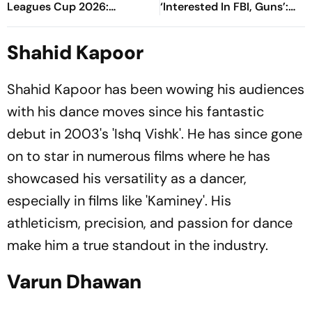
Leagues Cup 2026:
‘Interested In FBI, Guns’:
Preview, Timings, Where To
Reports
Watch - All You Need To
Shahid Kapoor
Know
Shahid Kapoor has been wowing his audiences
with his dance moves since his fantastic
debut in 2003's 'Ishq Vishk'. He has since gone
on to star in numerous films where he has
showcased his versatility as a dancer,
especially in films like 'Kaminey'. His
athleticism, precision, and passion for dance
make him a true standout in the industry.
Varun Dhawan