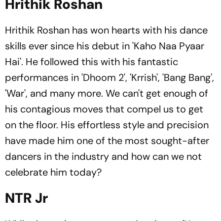
Hrithik Roshan
Hrithik Roshan has won hearts with his dance
skills ever since his debut in 'Kaho Naa Pyaar
Hai'. He followed this with his fantastic
performances in 'Dhoom 2', 'Krrish', 'Bang Bang',
'War', and many more. We can't get enough of
his contagious moves that compel us to get
on the floor. His effortless style and precision
have made him one of the most sought-after
dancers in the industry and how can we not
celebrate him today?
NTR Jr