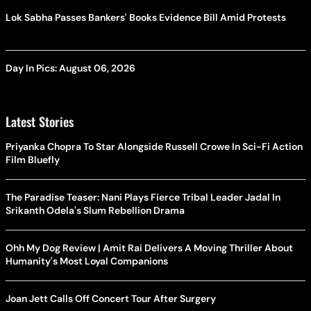
Lok Sabha Passes Bankers' Books Evidence Bill Amid Protests
Day In Pics: August 06, 2026
Latest Stories
Priyanka Chopra To Star Alongside Russell Crowe In Sci-Fi Action
Film Bluefly
The Paradise Teaser: Nani Plays Fierce Tribal Leader Jadal In
Srikanth Odela's Slum Rebellion Drama
Ohh My Dog Review | Amit Rai Delivers A Moving Thriller About
Humanity's Most Loyal Companions
Joan Jett Calls Off Concert Tour After Surgery