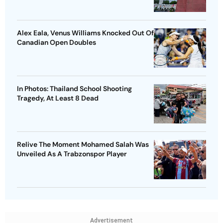
Alex Eala, Venus Williams Knocked Out Of
Canadian Open Doubles
In Photos: Thailand School Shooting
Tragedy, At Least 8 Dead
Relive The Moment Mohamed Salah Was
Unveiled As A Trabzonspor Player
Advertisement