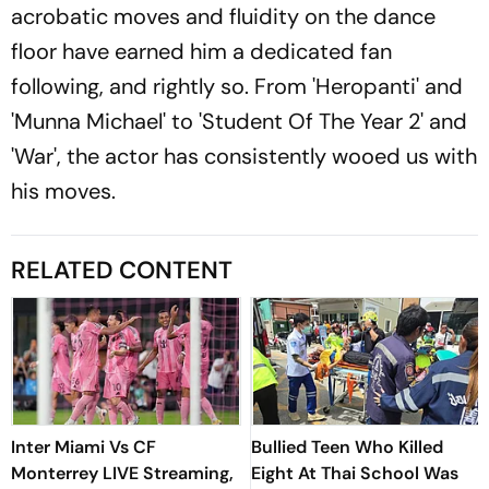
acrobatic moves and fluidity on the dance
floor have earned him a dedicated fan
following, and rightly so. From 'Heropanti' and
'Munna Michael' to 'Student Of The Year 2' and
'War', the actor has consistently wooed us with
his moves.
RELATED CONTENT
Inter Miami Vs CF
Bullied Teen Who Killed
Monterrey LIVE Streaming,
Eight At Thai School Was