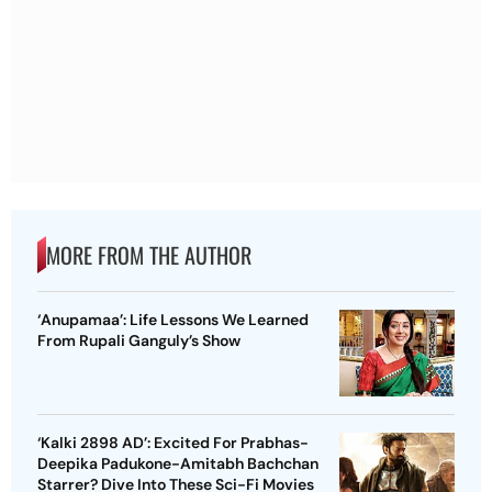
MORE FROM THE AUTHOR
‘Anupamaa’: Life Lessons We Learned
From Rupali Ganguly’s Show
‘Kalki 2898 AD’: Excited For Prabhas-
Deepika Padukone-Amitabh Bachchan
Starrer? Dive Into These Sci-Fi Movies