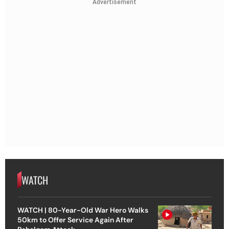
Advertisement
WATCH
WATCH | 80-Year-Old War Hero Walks
50km to Offer Service Again After