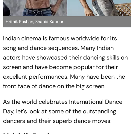
Hrithik Roshan, Shahid Kapoor
Indian cinema is famous worldwide for its
song and dance sequences. Many Indian
actors have showcased their dancing skills on
screen and have become popular for their
excellent performances. Many have been the
front face of dance on the big screen.
As the world celebrates International Dance
Day, let's look at some of the outstanding
dancers and their superb dance moves: