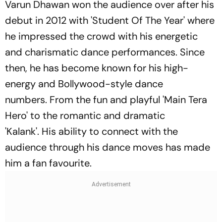
Varun Dhawan won the audience over after his
debut in 2012 with 'Student Of The Year' where
he impressed the crowd with his energetic
and charismatic dance performances. Since
then, he has become known for his high-
energy and Bollywood-style dance
numbers. From the fun and playful 'Main Tera
Hero' to the romantic and dramatic
'Kalank'. His ability to connect with the
audience through his dance moves has made
him a fan favourite.