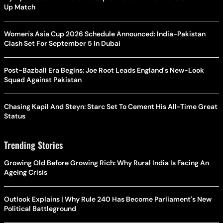
Up Match
Women's Asia Cup 2026 Schedule Announced: India-Pakistan
Clash Set For September 5 In Dubai
Post-Bazball Era Begins: Joe Root Leads England's New-Look
Squad Against Pakistan
Chasing Kapil And Steyn: Starc Set To Cement His All-Time Great
Status
Trending Stories
Growing Old Before Growing Rich: Why Rural India Is Facing An
Ageing Crisis
Outlook Explains | Why Rule 240 Has Become Parliament's New
Political Battleground