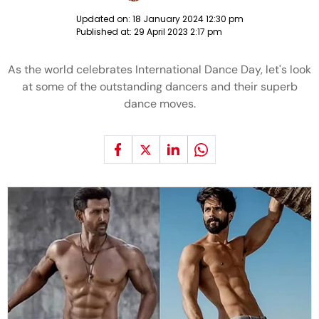
Updated on:
18 January 2024 12:30 pm
Published at:
29 April 2023 2:17 pm
As the world celebrates International Dance Day, let's look
at some of the outstanding dancers and their superb
dance moves.