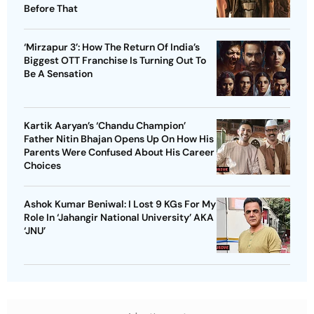
Before That
‘Mirzapur 3’: How The Return Of India’s
Biggest OTT Franchise Is Turning Out To
Be A Sensation
Kartik Aaryan’s ‘Chandu Champion’
Father Nitin Bhajan Opens Up On How His
Parents Were Confused About His Career
Choices
Ashok Kumar Beniwal: I Lost 9 KGs For My
Role In ‘Jahangir National University’ AKA
‘JNU’