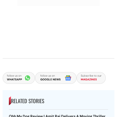
RELATED STORIES
Ohh My Dog Review | Amit Rai Delivers A Moving Thriller