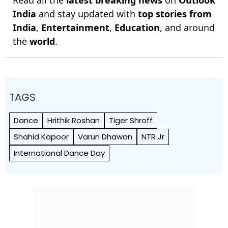
India
and stay updated with
top stories from
India
,
Entertainment
,
Education
, and around
the
world
.
TAGS
Dance
Hrithik Roshan
Tiger Shroff
Shahid Kapoor
Varun Dhawan
NTR Jr
International Dance Day