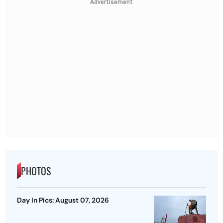
Advertisement
PHOTOS
Day In Pics: August 07, 2026