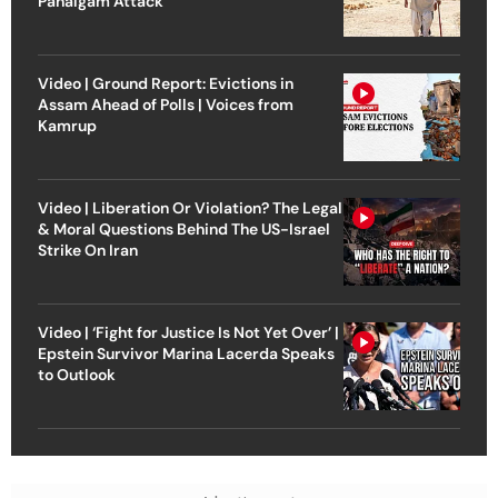
Pahalgam Attack
Video | Ground Report: Evictions in
Assam Ahead of Polls | Voices from
Kamrup
Video | Liberation Or Violation? The Legal
& Moral Questions Behind The US-Israel
Strike On Iran
Video | ‘Fight for Justice Is Not Yet Over’ |
Epstein Survivor Marina Lacerda Speaks
to Outlook